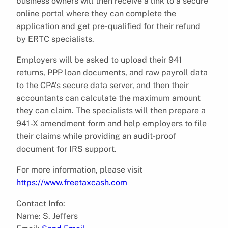
business owners will then receive a link to a secure
online portal where they can complete the
application and get pre-qualified for their refund
by ERTC specialists.
Employers will be asked to upload their 941
returns, PPP loan documents, and raw payroll data
to the CPA’s secure data server, and then their
accountants can calculate the maximum amount
they can claim. The specialists will then prepare a
941-X amendment form and help employers to file
their claims while providing an audit-proof
document for IRS support.
For more information, please visit
https://www.freetaxcash.com
Contact Info:
Name: S. Jeffers