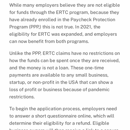
While many employers believe they are not eligible
for funds through the ERTC program, because they
have already enrolled in the Paycheck Protection
Program (PPP,) this is not true. In 2021, the
eligibility for ERTC was expanded, and employers
can now benefit from both programs.
Unlike the PPP, ERTC claims have no restrictions on
how the funds can be spent once they are received,
and the money is not a loan. These one-time
payments are available to any small business,
startup, or non-profit in the USA that can show a
loss of profit or business because of pandemic
restrictions.
To begin the application process, employers need
to answer a short questionnaire online, which will
determine their eligibility for a refund. Eligible