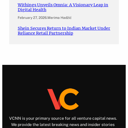
Withings Unveils Omnia: A Visionary Leap in
Digital Health
February 27, 2026
.
Merima Hadžić
Shein Secures Return to Indian Market Under
Reliance Retail Partnership
VCNN is your primary source for all venture capital news.
We provide the latest breaking news and insider stories