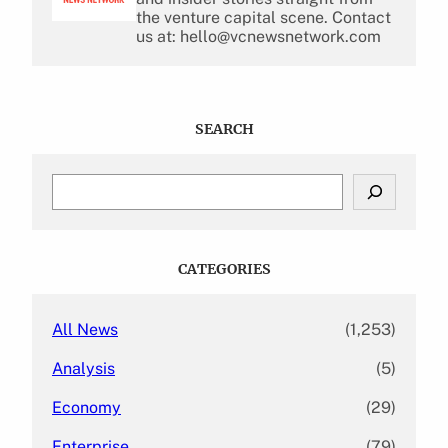
the venture capital scene. Contact
us at: hello@vcnewsnetwork.com
SEARCH
S
e
a
r
c
CATEGORIES
h
All News
(1,253)
Analysis
(5)
Economy
(29)
Enterprise
(79)