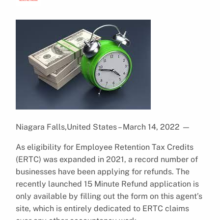
Niagara Falls,United States – March 14, 2022
—
As eligibility for Employee Retention Tax Credits
(ERTC) was expanded in 2021, a record number of
businesses have been applying for refunds. The
recently launched 15 Minute Refund application is
only available by filling out the form on this agent’s
site, which is entirely dedicated to ERTC claims