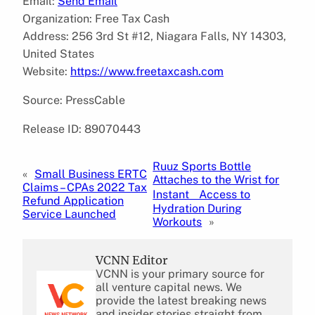
Email:
Send Email
Organization: Free Tax Cash
Address: 256 3rd St #12, Niagara Falls, NY 14303,
United States
Website:
https://www.freetaxcash.com
Source: PressCable
Release ID: 89070443
Ruuz Sports Bottle
«
Small Business ERTC
Attaches to the Wrist for
Claims – CPAs 2022 Tax
Instant Access to
Refund Application
Hydration During
Service Launched
Workouts
»
VCNN Editor
VCNN is your primary source for
all venture capital news. We
provide the latest breaking news
and insider stories straight from