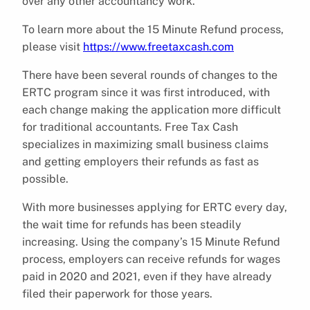
over any other accountancy work.
To learn more about the 15 Minute Refund process,
please visit
https://www.freetaxcash.com
There have been several rounds of changes to the
ERTC program since it was first introduced, with
each change making the application more difficult
for traditional accountants. Free Tax Cash
specializes in maximizing small business claims
and getting employers their refunds as fast as
possible.
With more businesses applying for ERTC every day,
the wait time for refunds has been steadily
increasing. Using the company’s 15 Minute Refund
process, employers can receive refunds for wages
paid in 2020 and 2021, even if they have already
filed their paperwork for those years.