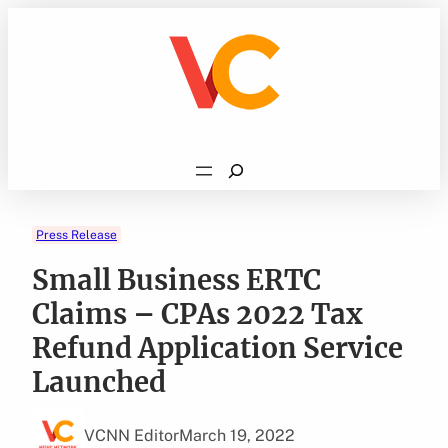
Skip
to
content
Search
Press Release
Small Business ERTC
Claims – CPAs 2022 Tax
Refund Application Service
Launched
VCNN Editor
March 19, 2022