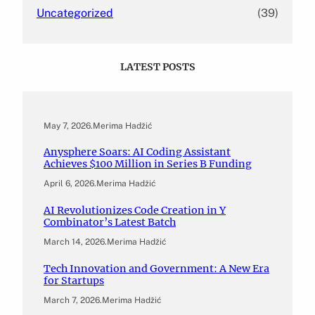
Uncategorized
(39)
LATEST POSTS
May 7, 2026
.
Merima Hadžić
Anysphere Soars: AI Coding Assistant
Achieves $100 Million in Series B Funding
April 6, 2026
.
Merima Hadžić
AI Revolutionizes Code Creation in Y
Combinator’s Latest Batch
March 14, 2026
.
Merima Hadžić
Tech Innovation and Government: A New Era
for Startups
March 7, 2026
.
Merima Hadžić