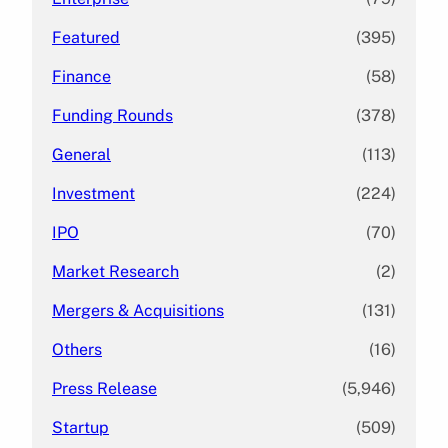
Featured
(395)
Finance
(58)
Funding Rounds
(378)
General
(113)
Investment
(224)
IPO
(70)
Market Research
(2)
Mergers & Acquisitions
(131)
Others
(16)
Press Release
(5,946)
Startup
(509)