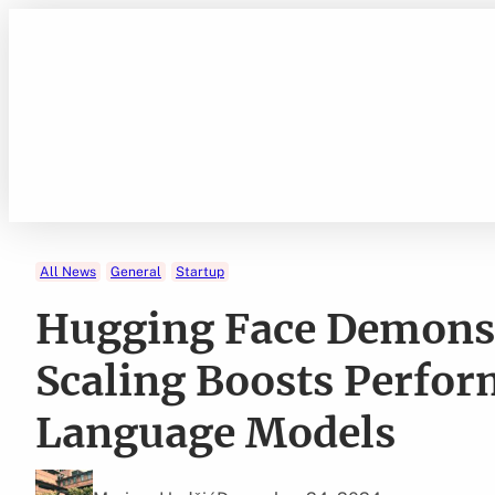
Skip
to
content
All News
General
Startup
Hugging Face Demons
Scaling Boosts Perfor
Language Models