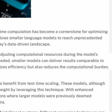
est-time computation has become a cornerstone for optimizing
lows smaller language models to reach unprecedented
day’s data-driven landscape.
 adjusting computational resources during the model’s
eded, smaller models can deliver results comparable to
izes efficiency but also reduces the computational burden,
o benefit from test-time scaling. These models, although
 weight by leveraging this technique. With enhanced
ions where larger models were previously deemed
ns.