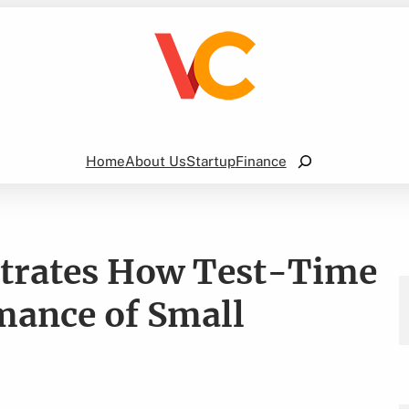
Search
Home
About Us
Startup
Finance
trates How Test-Time
mance of Small