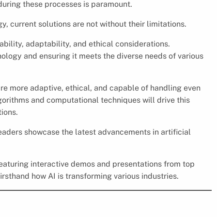
 during these processes is paramount.
, current solutions are not without their limitations.
bility, adaptability, and ethical considerations.
nology and ensuring it meets the diverse needs of various
re more adaptive, ethical, and capable of handling even
orithms and computational techniques will drive this
ions.
leaders showcase the latest advancements in artificial
 featuring interactive demos and presentations from top
irsthand how AI is transforming various industries.