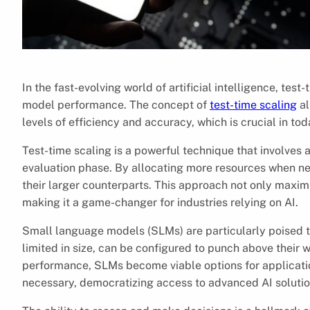
In the fast-evolving world of artificial intelligence, t
model performance. The concept of
test-time scaling
al
levels of efficiency and accuracy, which is crucial in to
Test-time scaling is a powerful technique that involves
evaluation phase. By allocating more resources when ne
their larger counterparts. This approach not only maxim
making it a game-changer for industries relying on AI.
Small language models (SLMs) are particularly poised t
limited in size, can be configured to punch above their
performance, SLMs become viable options for applicat
necessary, democratizing access to advanced AI solutio