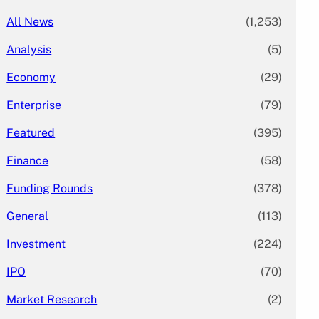
All News
(1,253)
Analysis
(5)
Economy
(29)
Enterprise
(79)
Featured
(395)
Finance
(58)
Funding Rounds
(378)
General
(113)
Investment
(224)
IPO
(70)
Market Research
(2)