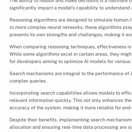
The ability to reason and make decisions is a hallmark o
significantly impact a model’s capability to understand 
Reasoning algorithms are designed to simulate human-
to more complex neural networks, these algorithms play 
presents its own strengths and challenges, making it esse
When comparing reasoning techniques, effectiveness is
While some algorithms excel in certain areas, they might 
for developers aiming to optimize AI models for various 
Search mechanisms are integral to the performance of A
complex queries.
Incorporating search capabilities allows models to effici
relevant information quickly. This not only enhances th
accuracy of the system, making it more reliable for end
Despite their benefits, implementing search mechanisms
allocation and ensuring real-time data processing are s