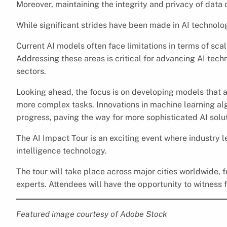
Moreover, maintaining the integrity and privacy of data
While significant strides have been made in AI technology
Current AI models often face limitations in terms of scala
Addressing these areas is critical for advancing AI tech
sectors.
Looking ahead, the focus is on developing models that a
more complex tasks. Innovations in machine learning alg
progress, paving the way for more sophisticated AI solut
The AI Impact Tour is an exciting event where industry 
intelligence technology.
The tour will take place across major cities worldwide,
experts. Attendees will have the opportunity to witness f
Featured image courtesy of Adobe Stock