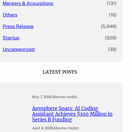
Mergers & Acquisitions
(131)
Others
(16)
Press Release
(5,946)
Startup
(509)
Uncategorized
(39)
LATEST POSTS
May 7, 2026
.
Merima Hadžić
Anysphere Soars: AI Coding
Assistant Achieves $100 Million in
Series B Funding
April 6, 2026
.
Merima Hadžić