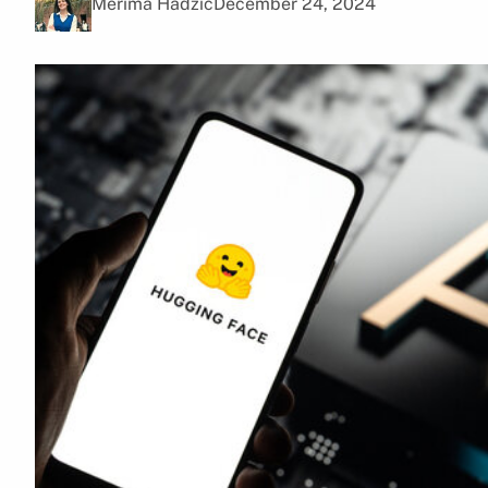
Merima Hadžić
December 24, 2024