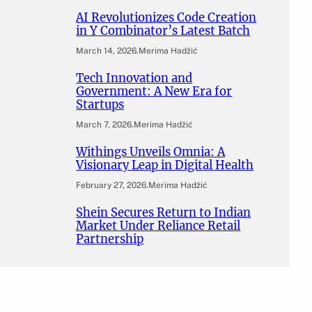
AI Revolutionizes Code Creation
in Y Combinator’s Latest Batch
March 14, 2026
.
Merima Hadžić
Tech Innovation and
Government: A New Era for
Startups
March 7, 2026
.
Merima Hadžić
Withings Unveils Omnia: A
Visionary Leap in Digital Health
February 27, 2026
.
Merima Hadžić
Shein Secures Return to Indian
Market Under Reliance Retail
Partnership