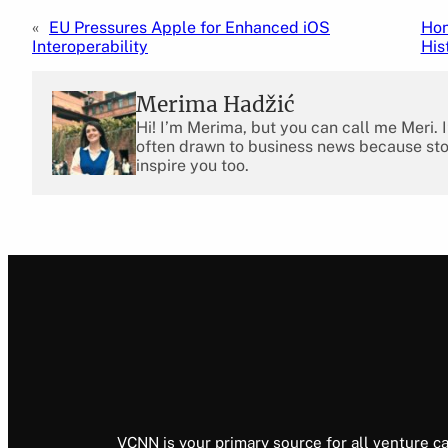
«
EU Pressures Apple for Enhanced iOS
Hon
Interoperability
His
Merima Hadžić
Hi! I’m Merima, but you can call me Meri. 
often drawn to business news because stor
inspire you too.
VCNN is your primary source for all venture ca