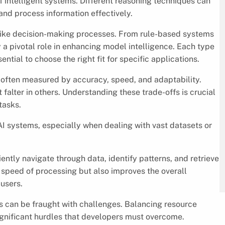
f intelligent systems. Different reasoning techniques can
and process information effectively.
like decision-making processes. From rule-based systems
a pivotal role in enhancing model intelligence. Each type
ntial to choose the right fit for specific applications.
 often measured by accuracy, speed, and adaptability.
falter in others. Understanding these trade-offs is crucial
tasks.
I systems, especially when dealing with vast datasets or
ently navigate through data, identify patterns, and retrieve
e speed of processing but also improves the overall
-users.
 can be fraught with challenges. Balancing resource
ignificant hurdles that developers must overcome.