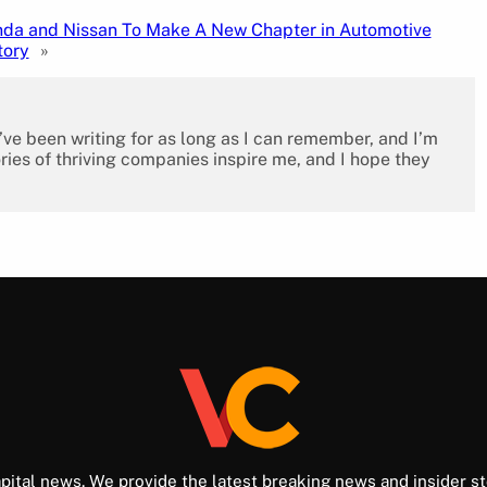
da and Nissan To Make A New Chapter in Automotive
tory
»
I’ve been writing for as long as I can remember, and I’m
ies of thriving companies inspire me, and I hope they
pital news. We provide the latest breaking news and insider st