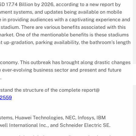
D 17.74 Billion by 2026, according to a new report by
nment systems, and updates being available on mobile
 in providing audiences with a captivating experience and
rt stadium. There are various benefits associated with this
market. One of the mentionable benefits is these stadiums
 up-gradation, parking availability, the bathroom’s length
 economy. This outbreak has brought along drastic changes
e ever-evolving business sector and present and future
.
tand the structure of the complete report@
/2559
ystems, Huawei Technologies, NEC, Infosys, IBM
ll International Inc., and Schneider Electric SE.