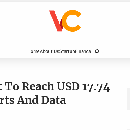
Search
Home
About Us
Startup
Finance
 To Reach USD 17.74
orts And Data