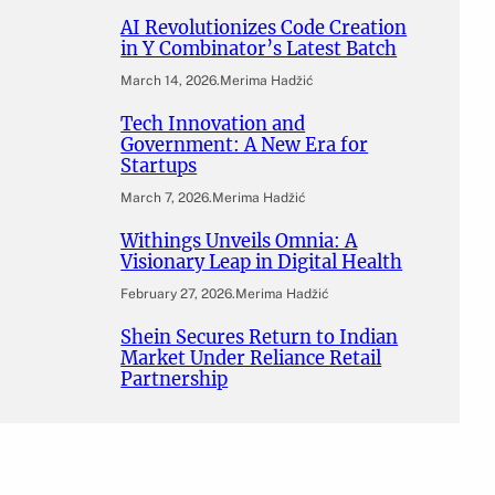
AI Revolutionizes Code Creation
in Y Combinator’s Latest Batch
March 14, 2026
.
Merima Hadžić
Tech Innovation and
Government: A New Era for
Startups
March 7, 2026
.
Merima Hadžić
Withings Unveils Omnia: A
Visionary Leap in Digital Health
February 27, 2026
.
Merima Hadžić
Shein Secures Return to Indian
Market Under Reliance Retail
Partnership