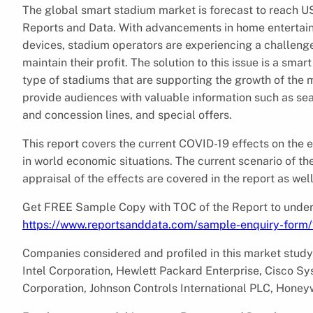
The global smart stadium market is forecast to reach US
Reports and Data. With advancements in home entertai
devices, stadium operators are experiencing a challenge
maintain their profit. The solution to this issue is a sma
type of stadiums that are supporting the growth of the 
provide audiences with valuable information such as seat
and concession lines, and special offers.
This report covers the current COVID-19 effects on the
in world economic situations. The current scenario of th
appraisal of the effects are covered in the report as well
Get FREE Sample Copy with TOC of the Report to unders
https://www.reportsanddata.com/sample-enquiry-form
Companies considered and profiled in this market study
Intel Corporation, Hewlett Packard Enterprise, Cisco S
Corporation, Johnson Controls International PLC, Honeywe