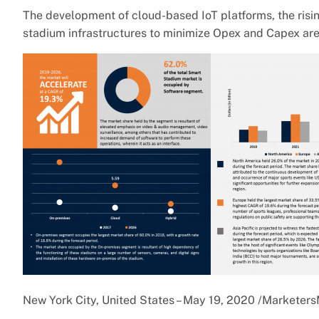
The development of cloud-based IoT platforms, the risi
stadium infrastructures to minimize Opex and Capex are
New York City, United States – May 19, 2020 /Marketer