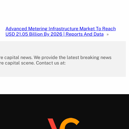
Advanced Metering Infrastructure Market To Reach
USD 21.05 Billion By 2026 | Reports And Data
»
re capital news. We provide the latest breaking news
re capital scene. Contact us at: