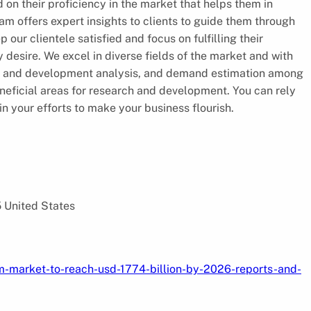
 on their proficiency in the market that helps them in
am offers expert insights to clients to guide them through
 our clientele satisfied and focus on fulfilling their
desire. We excel in diverse fields of the market and with
rch and development analysis, and demand estimation among
eneficial areas for research and development. You can rely
in your efforts to make your business flourish.
5 United States
m-market-to-reach-usd-1774-billion-by-2026-reports-and-