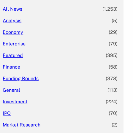
All News
(1,253)
Analysis
(5)
Economy
(29)
Enterprise
(79)
Featured
(395)
Finance
(58)
Funding Rounds
(378)
General
(113)
Investment
(224)
IPO
(70)
Market Research
(2)