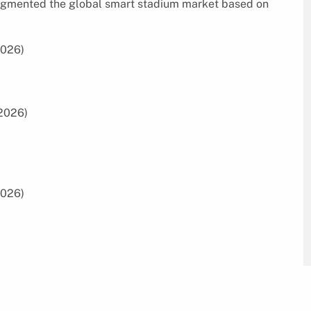
 segmented the global smart stadium market based on
2026)
2026)
2026)