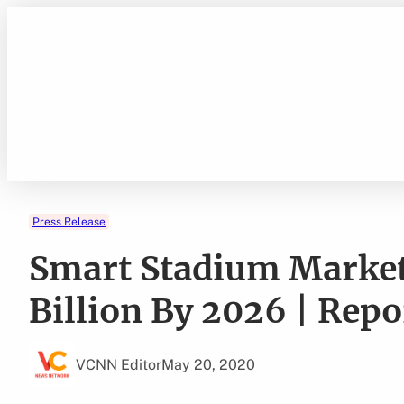
Skip
to
content
Press Release
Smart Stadium Market
Billion By 2026 | Rep
VCNN Editor
May 20, 2020