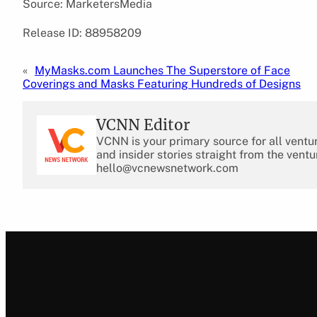
Source: MarketersMedia
Release ID: 88958209
«
MyMasks.com Launches The Superstore of Face
Coverings and Masks Featuring Hundreds of Designs
VCNN Editor
VCNN is your primary source for all ventu
and insider stories straight from the ventu
hello@vcnewsnetwork.com