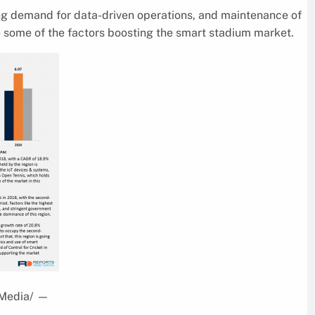
ng demand for data-driven operations, and maintenance of
 some of the factors boosting the smart stadium market.
sMedia/
—