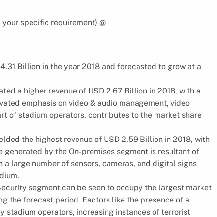
 your specific requirement) @
.31 Billion in the year 2018 and forecasted to grow at a
ed a higher revenue of USD 2.67 Billion in 2018, with a
levated emphasis on video & audio management, video
rt of stadium operators, contributes to the market share
lded the highest revenue of USD 2.59 Billion in 2018, with
e generated by the On-premises segment is resultant of
 a large number of sensors, cameras, and digital signs
adium.
 Security segment can be seen to occupy the largest market
ng the forecast period. Factors like the presence of a
y stadium operators, increasing instances of terrorist