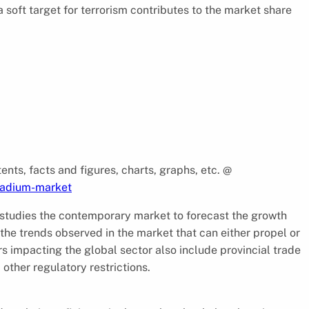
soft target for terrorism contributes to the market share
ents, facts and figures, charts, graphs, etc. @
tadium-market
studies the contemporary market to forecast the growth
 the trends observed in the market that can either propel or
rs impacting the global sector also include provincial trade
 other regulatory restrictions.