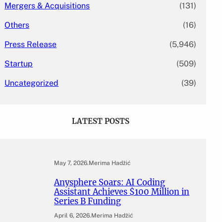
Mergers & Acquisitions
(131)
Others
(16)
Press Release
(5,946)
Startup
(509)
Uncategorized
(39)
LATEST POSTS
May 7, 2026
.
Merima Hadžić
Anysphere Soars: AI Coding
Assistant Achieves $100 Million in
Series B Funding
April 6, 2026
.
Merima Hadžić