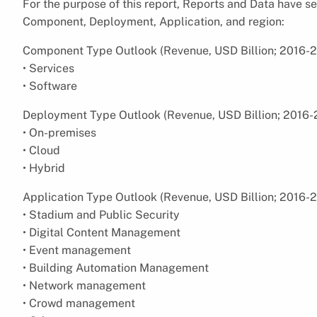
For the purpose of this report, Reports and Data have
Component, Deployment, Application, and region:
Component Type Outlook (Revenue, USD Billion; 2016-
• Services
• Software
Deployment Type Outlook (Revenue, USD Billion; 2016-
• On-premises
• Cloud
• Hybrid
Application Type Outlook (Revenue, USD Billion; 2016-
• Stadium and Public Security
• Digital Content Management
• Event management
• Building Automation Management
• Network management
• Crowd management