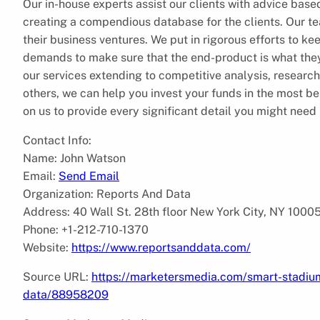
Our in-house experts assist our clients with advice based
creating a compendious database for the clients. Our te
their business ventures. We put in rigorous efforts to keep
demands to make sure that the end-product is what they 
our services extending to competitive analysis, resea
others, we can help you invest your funds in the most b
on us to provide every significant detail you might need 
Contact Info:
Name: John Watson
Email:
Send Email
Organization: Reports And Data
Address: 40 Wall St. 28th floor New York City, NY 1000
Phone: +1-212-710-1370
Website:
https://www.reportsanddata.com/
Source URL:
https://marketersmedia.com/smart-stadiu
data/88958209