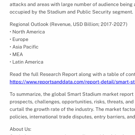
attacks and areas with large number of audience being a 
occupied by the Stadium and Public Security segment.
Regional Outlook (Revenue, USD Billion; 2017-2027)
• North America
• Europe
• Asia Pacific
• MEA
• Latin America
Read the full Research Report along with a table of cont
https://www.reportsanddata.com/report-detail/smart-s
To summarize, the global Smart Stadium market report 
prospects, challenges, opportunities, risks, threats, and
curtail the growth rate of the industry. The market facto
policies, international trade disputes, entry barriers, and
About Us: