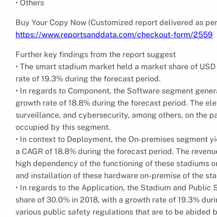
• Others
Buy Your Copy Now (Customized report delivered as per
https://www.reportsanddata.com/checkout-form/2559
Further key findings from the report suggest
• The smart stadium market held a market share of USD 4
rate of 19.3% during the forecast period.
• In regards to Component, the Software segment generat
growth rate of 18.8% during the forecast period. The e
surveillance, and cybersecurity, among others, on the pa
occupied by this segment.
• In context to Deployment, the On-premises segment yie
a CAGR of 18.8% during the forecast period. The revenu
high dependency of the functioning of these stadiums on
and installation of these hardware on-premise of the st
• In regards to the Application, the Stadium and Public
share of 30.0% in 2018, with a growth rate of 19.3% duri
various public safety regulations that are to be abided b