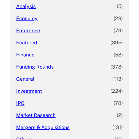
Analysis
(5)
Economy
(29)
Enterprise
(79)
Featured
(395)
Finance
(58)
Funding Rounds
(378)
General
(113)
Investment
(224)
IPO
(70)
Market Research
(2)
Mergers & Acquisitions
(131)