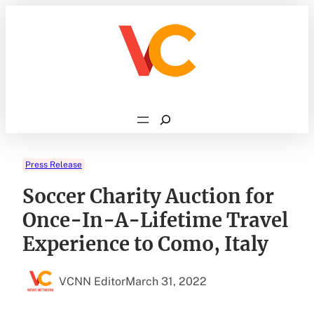
Skip
to
content
Search
Press Release
Soccer Charity Auction for
Once-In-A-Lifetime Travel
Experience to Como, Italy
VCNN Editor
March 31, 2022