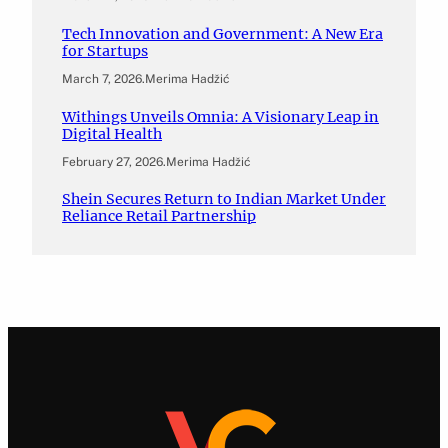
Tech Innovation and Government: A New Era
for Startups
March 7, 2026
.
Merima Hadžić
Withings Unveils Omnia: A Visionary Leap in
Digital Health
February 27, 2026
.
Merima Hadžić
Shein Secures Return to Indian Market Under
Reliance Retail Partnership