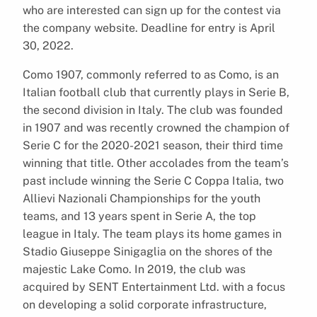
who are interested can sign up for the contest via
the company website. Deadline for entry is April
30, 2022.
Como 1907, commonly referred to as Como, is an
Italian football club that currently plays in Serie B,
the second division in Italy. The club was founded
in 1907 and was recently crowned the champion of
Serie C for the 2020-2021 season, their third time
winning that title. Other accolades from the team’s
past include winning the Serie C Coppa Italia, two
Allievi Nazionali Championships for the youth
teams, and 13 years spent in Serie A, the top
league in Italy. The team plays its home games in
Stadio Giuseppe Sinigaglia on the shores of the
majestic Lake Como. In 2019, the club was
acquired by SENT Entertainment Ltd. with a focus
on developing a solid corporate infrastructure,