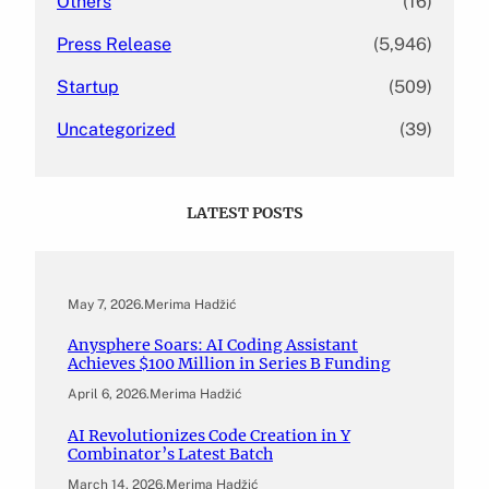
Others
(16)
Press Release
(5,946)
Startup
(509)
Uncategorized
(39)
LATEST POSTS
May 7, 2026
.
Merima Hadžić
Anysphere Soars: AI Coding Assistant
Achieves $100 Million in Series B Funding
April 6, 2026
.
Merima Hadžić
AI Revolutionizes Code Creation in Y
Combinator’s Latest Batch
March 14, 2026
.
Merima Hadžić