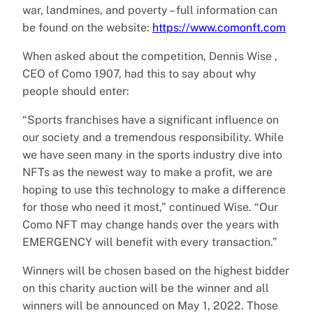
war, landmines, and poverty – full information can
be found on the website:
https://www.comonft.com
When asked about the competition, Dennis Wise ,
CEO of Como 1907, had this to say about why
people should enter:
“Sports franchises have a significant influence on
our society and a tremendous responsibility. While
we have seen many in the sports industry dive into
NFTs as the newest way to make a profit, we are
hoping to use this technology to make a difference
for those who need it most,” continued Wise. “Our
Como NFT may change hands over the years with
EMERGENCY will benefit with every transaction.”
Winners will be chosen based on the highest bidder
on this charity auction will be the winner and all
winners will be announced on May 1, 2022. Those