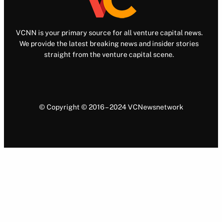
VCNN is your primary source for all venture capital news.
We provide the latest breaking news and insider stories
straight from the venture capital scene.
© Copyright © 2016 – 2024 VCNewsnetwork