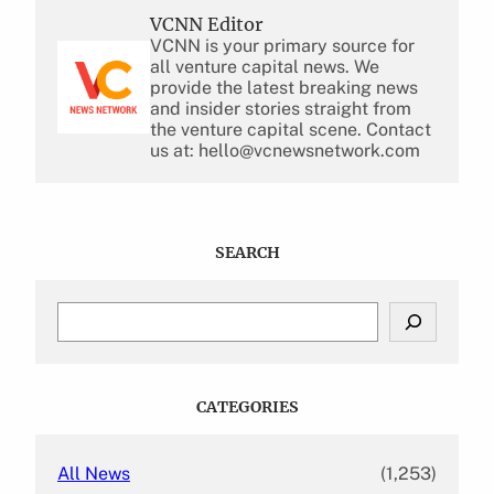
VCNN Editor
VCNN is your primary source for
all venture capital news. We
provide the latest breaking news
and insider stories straight from
the venture capital scene. Contact
us at: hello@vcnewsnetwork.com
SEARCH
S
e
a
r
c
CATEGORIES
h
All News
(1,253)