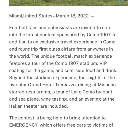
Miami,United States – March 18, 2022
—
Football fans and enthusiasts are invited to enter
into the latest contest sponsored by Como 1907. In
addition to an exclusive travel experience in Como
and roundtrip first class airfare from anywhere in
the world. The unique football match experience
features a tour of the Como 1907 stadium, VIP
seating for the game, and seat-side food and drink.
Beyond the stadium experience, four nights at the
five-star Grand Hotel Tremezzo, dining at Michelin-
starred restaurants, a tour of Lake Como by boat
and sea plane, wine tasting, and an evening at the
Italian theater are included.
The contest is being held to bring attention to
EMERGENCY, which offers free care to victims of