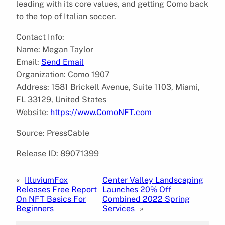
leading with its core values, and getting Como back
to the top of Italian soccer.
Contact Info:
Name: Megan Taylor
Email:
Send Email
Organization: Como 1907
Address: 1581 Brickell Avenue, Suite 1103, Miami,
FL 33129, United States
Website:
https://www.ComoNFT.com
Source: PressCable
Release ID: 89071399
«
IlluviumFox
Center Valley Landscaping
Releases Free Report
Launches 20% Off
On NFT Basics For
Combined 2022 Spring
Beginners
Services
»