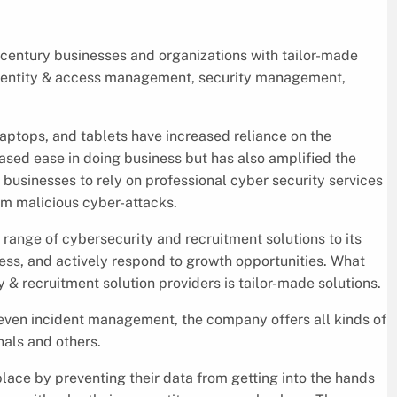
entury businesses and organizations with tailor-made
 identity & access management, security management,
aptops, and tablets have increased reliance on the
reased ease in doing business but has also amplified the
r businesses to rely on professional cyber security services
m malicious cyber-attacks.
range of cybersecurity and recruitment solutions to its
ness, and actively respond to growth opportunities. What
& recruitment solution providers is tailor-made solutions.
 even incident management, the company offers all kinds of
nals and others.
ace by preventing their data from getting into the hands