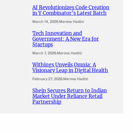
AI Revolutionizes Code Creation
in Y Combinator’s Latest Batch
March 14, 2026
.
Merima Hadžić
Tech Innovation and
Government: A New Era for
Startups
March 7, 2026
.
Merima Hadžić
Withings Unveils Omnia: A
Visionary Leap in Digital Health
February 27, 2026
.
Merima Hadžić
Shein Secures Return to Indian
Market Under Reliance Retail
Partnership