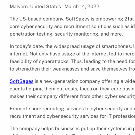
Malvern, United States – March 14, 2022
—
The US-based company, SoftSages is empowering 21st c
core cyber security and recruitment solutions such as
penetration testing, security monitoring, and more.
In today’s date, the widespread usage of smartphones, l
internet. Not only have usage of the internet led to inc
feasibility of cyberattacks. Thus, leading to the need fo
to strengthen their weaknesses and save themselves fro
SoftSages
is a new-generation company offering a wide 
clients helping them cut costs, focus on their core busi
makes their company different from other cyber security 
From offshore recruiting services to cyber security and
recruitment and cyber security services for IT professio
The company helps businesses put up their systems in pl