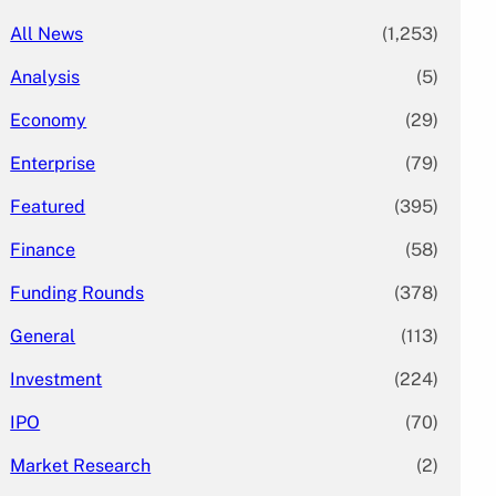
All News
(1,253)
Analysis
(5)
Economy
(29)
Enterprise
(79)
Featured
(395)
Finance
(58)
Funding Rounds
(378)
General
(113)
Investment
(224)
IPO
(70)
Market Research
(2)