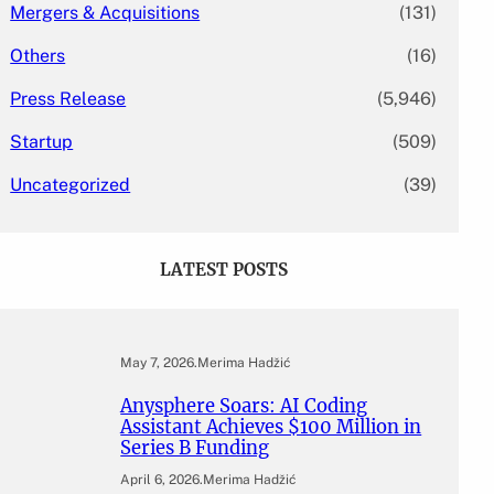
Mergers & Acquisitions
(131)
Others
(16)
Press Release
(5,946)
Startup
(509)
Uncategorized
(39)
LATEST POSTS
May 7, 2026
.
Merima Hadžić
Anysphere Soars: AI Coding
Assistant Achieves $100 Million in
Series B Funding
April 6, 2026
.
Merima Hadžić