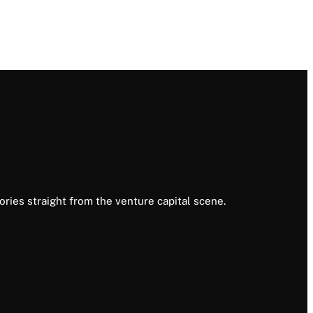
ories straight from the venture capital scene.