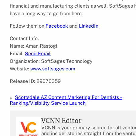
financial and manufacturing clients as well. SoftSages h
have a long way to go from here.
Follow them on
Facebook
and
LinkedIn
.
Contact Info:
Name: Aman Rastogi
Email:
Send Email
Organization: SoftSages Technology
Website:
www.softsages.com
Release ID: 89070359
«
Scottsdale AZ Content Marketing For Dentists –
Ranking/Visibility Service Launch
VCNN Editor
VCNN is your primary source for all ventu
and insider stories straight from the ventu