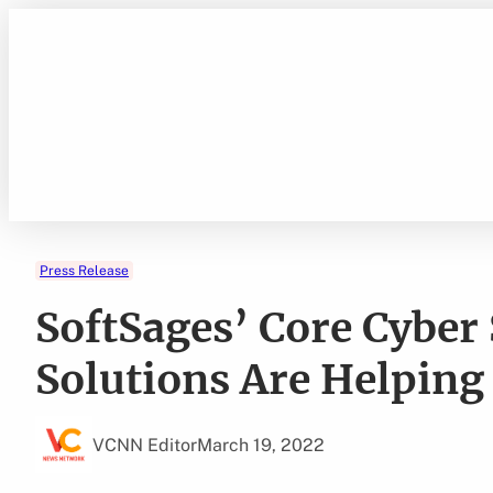
Skip
to
content
Press Release
SoftSages’ Core Cyber
Solutions Are Helping
VCNN Editor
March 19, 2022