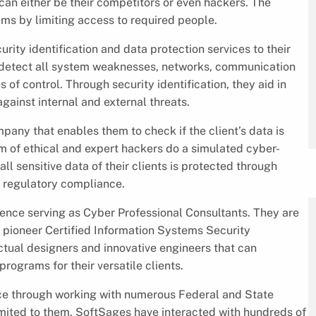
an either be their competitors or even hackers. The
ms by limiting access to required people.
rity identification and data protection services to their
d detect all system weaknesses, networks, communication
of control. Through security identification, they aid in
gainst internal and external threats.
mpany that enables them to check if the client’s data is
m of ethical and expert hackers do a simulated cyber-
ll sensitive data of their clients is protected through
 regulatory compliance.
ence serving as Cyber Professional Consultants. They are
As pioneer Certified Information Systems Security
ctual designers and innovative engineers that can
rograms for their versatile clients.
ce through working with numerous Federal and State
limited to them. SoftSages have interacted with hundreds of