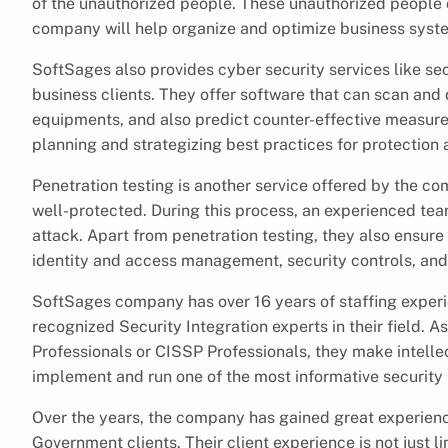
of the unauthorized people. These unauthorized people c
company will help organize and optimize business syste
SoftSages also provides cyber security services like secu
business clients. They offer software that can scan an
equipments, and also predict counter-effective measures 
planning and strategizing best practices for protection a
Penetration testing is another service offered by the co
well-protected. During this process, an experienced tea
attack. Apart from penetration testing, they also ensure a
identity and access management, security controls, and
SoftSages company has over 16 years of staffing experi
recognized Security Integration experts in their field. 
Professionals or CISSP Professionals, they make intelle
implement and run one of the most informative security p
Over the years, the company has gained great experien
Government clients. Their client experience is not just 