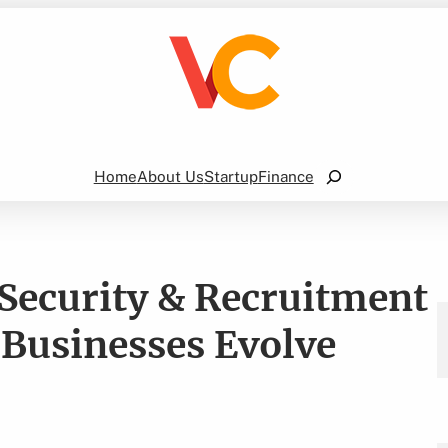
Search
Home
About Us
Startup
Finance
 Security & Recruitment
 Businesses Evolve