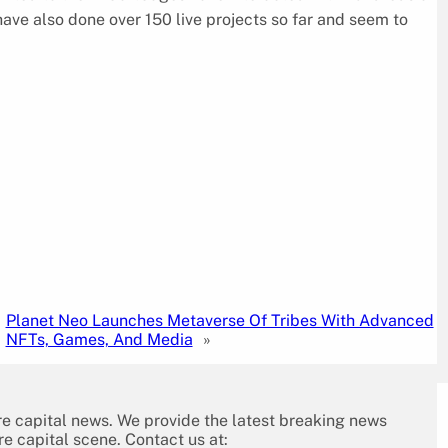
ave also done over 150 live projects so far and seem to
Planet Neo Launches Metaverse Of Tribes With Advanced
NFTs, Games, And Media
»
re capital news. We provide the latest breaking news
re capital scene. Contact us at: