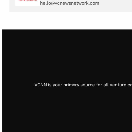
hello@vcnewsnetwork.com
VCNN is your primary source for all venture ca