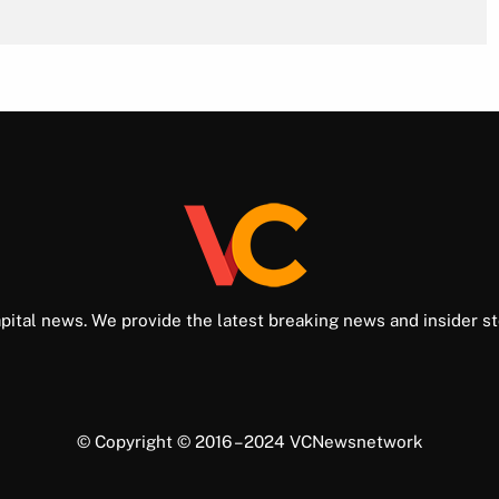
pital news. We provide the latest breaking news and insider st
© Copyright © 2016 – 2024 VCNewsnetwork