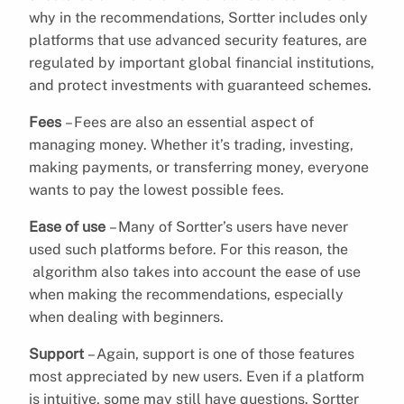
why in the recommendations, Sortter includes only
platforms that use advanced security features, are
regulated by important global financial institutions,
and protect investments with guaranteed schemes.
Fees
– Fees are also an essential aspect of
managing money. Whether it’s trading, investing,
making payments, or transferring money, everyone
wants to pay the lowest possible fees.
Ease of use
– Many of Sortter’s users have never
used such platforms before. For this reason, the
algorithm also takes into account the ease of use
when making the recommendations, especially
when dealing with beginners.
Support
– Again, support is one of those features
most appreciated by new users. Even if a platform
is intuitive, some may still have questions. Sortter