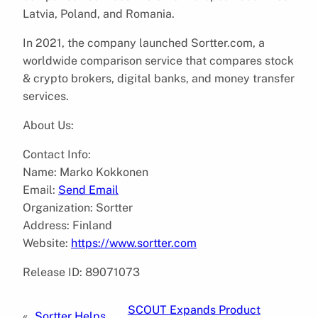
Latvia, Poland, and Romania.
In 2021, the company launched Sortter.com, a
worldwide comparison service that compares stock
& crypto brokers, digital banks, and money transfer
services.
About Us:
Contact Info:
Name: Marko Kokkonen
Email:
Send Email
Organization: Sortter
Address: Finland
Website:
https://www.sortter.com
Release ID: 89071073
SCOUT Expands Product
«
Sortter Helps