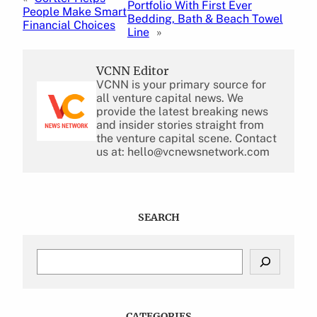
Portfolio With First Ever
People Make Smart
Bedding, Bath & Beach Towel
Financial Choices
Line
»
VCNN Editor
VCNN is your primary source for
all venture capital news. We
provide the latest breaking news
and insider stories straight from
the venture capital scene. Contact
us at: hello@vcnewsnetwork.com
SEARCH
S
e
a
r
c
CATEGORIES