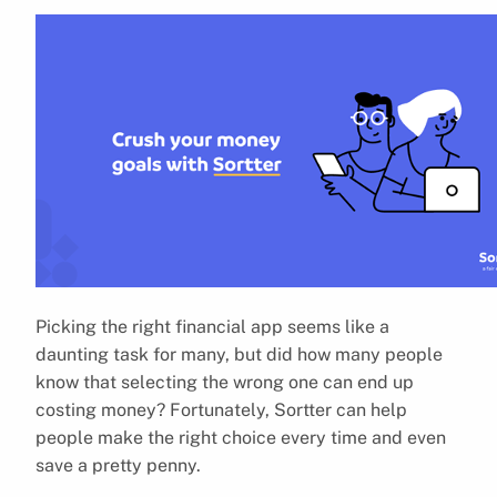
Picking the right financial app seems like a
daunting task for many, but did how many people
know that selecting the wrong one can end up
costing money? Fortunately, Sortter can help
people make the right choice every time and even
save a pretty penny.