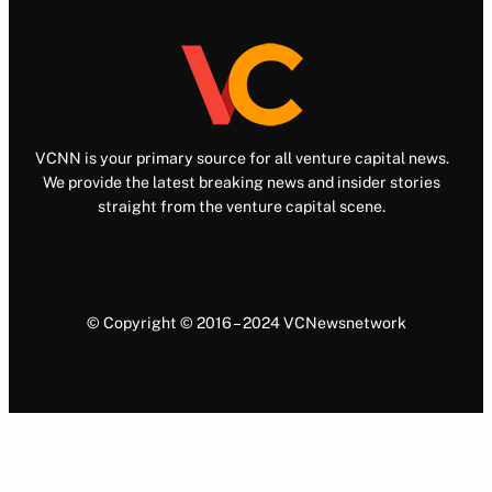
VCNN is your primary source for all venture capital news.
We provide the latest breaking news and insider stories
straight from the venture capital scene.
© Copyright © 2016 – 2024 VCNewsnetwork