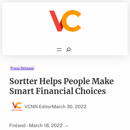
Skip
to
content
Search
Press Release
Sortter Helps People Make
Smart Financial Choices
VCNN Editor
March 30, 2022
Finland – March 18, 2022
—