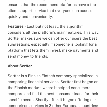
ensures that the recommend platforms have a top
client support service that everyone can access
quickly and conveniently.
Features
– Last but not least, the algorithm
considers all the platform’s main features. This way,
Sortter makes sure we can offer our users the best
suggestions, especially if someone is looking for a
platform that lets them invest, make payments and
send money to friends.
About Sortter
Sortter is a Finnish Fintech company specialized in
comparing financial services. Sortter first began on
the Finnish market, where it helped consumers
compare and find the best consumer loans for their
specific needs. Shortly after, it began offering our
comparison services in 3 other European countries: