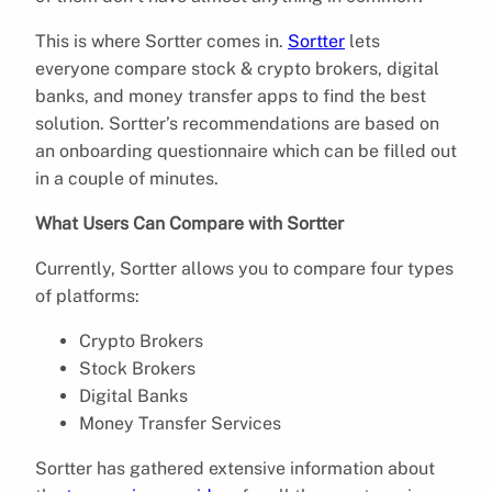
This is where Sortter comes in.
Sortter
lets
everyone compare stock & crypto brokers, digital
banks, and money transfer apps to find the best
solution. Sortter’s recommendations are based on
an onboarding questionnaire which can be filled out
in a couple of minutes.
What Users Can Compare with Sortter
Currently, Sortter allows you to compare four types
of platforms:
Crypto Brokers
Stock Brokers
Digital Banks
Money Transfer Services
Sortter has gathered extensive information about