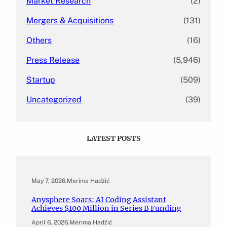
Market Research
(2)
Mergers & Acquisitions
(131)
Others
(16)
Press Release
(5,946)
Startup
(509)
Uncategorized
(39)
LATEST POSTS
May 7, 2026
.
Merima Hadžić
Anysphere Soars: AI Coding Assistant
Achieves $100 Million in Series B Funding
April 6, 2026
.
Merima Hadžić