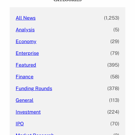
h
All News
(1,253)
Analysis
(5)
Economy
(29)
Enterprise
(79)
Featured
(395)
Finance
(58)
Funding Rounds
(378)
General
(113)
Investment
(224)
IPO
(70)