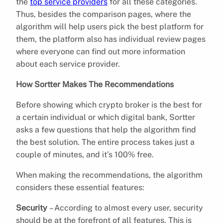
the
top service providers
for all these categories.
Thus, besides the comparison pages, where the
algorithm will help users pick the best platform for
them, the platform also has individual review pages
where everyone can find out more information
about each service provider.
How Sortter Makes The Recommendations
Before showing which crypto broker is the best for
a certain individual or which digital bank, Sortter
asks a few questions that help the algorithm find
the best solution. The entire process takes just a
couple of minutes, and it’s 100% free.
When making the recommendations, the algorithm
considers these essential features:
Security
– According to almost every user, security
should be at the forefront of all features. This is