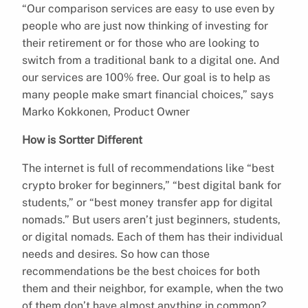
“Our comparison services are easy to use even by
people who are just now thinking of investing for
their retirement or for those who are looking to
switch from a traditional bank to a digital one. And
our services are 100% free. Our goal is to help as
many people make smart financial choices,” says
Marko Kokkonen, Product Owner
How is Sortter Different
The internet is full of recommendations like “best
crypto broker for beginners,” “best digital bank for
students,” or “best money transfer app for digital
nomads.” But users aren’t just beginners, students,
or digital nomads. Each of them has their individual
needs and desires. So how can those
recommendations be the best choices for both
them and their neighbor, for example, when the two
of them don’t have almost anything in common?