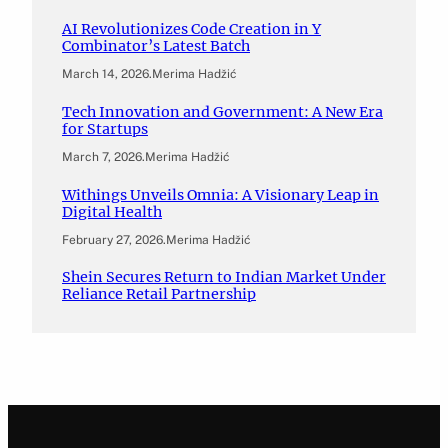
AI Revolutionizes Code Creation in Y
Combinator’s Latest Batch
March 14, 2026
.
Merima Hadžić
Tech Innovation and Government: A New Era
for Startups
March 7, 2026
.
Merima Hadžić
Withings Unveils Omnia: A Visionary Leap in
Digital Health
February 27, 2026
.
Merima Hadžić
Shein Secures Return to Indian Market Under
Reliance Retail Partnership