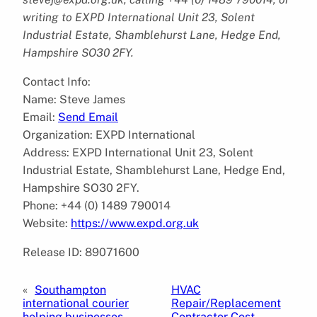
writing to EXPD International Unit 23, Solent
Industrial Estate, Shamblehurst Lane, Hedge End,
Hampshire SO30 2FY.
Contact Info:
Name: Steve James
Email:
Send Email
Organization: EXPD International
Address: EXPD International Unit 23, Solent
Industrial Estate, Shamblehurst Lane, Hedge End,
Hampshire SO30 2FY.
Phone: +44 (0) 1489 790014
Website:
https://www.expd.org.uk
Release ID: 89071600
«
Southampton
HVAC
international courier
Repair/Replacement
helping businesses
Contractor Cost