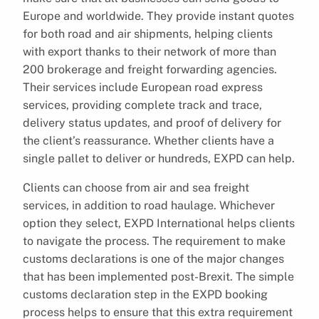
Europe and worldwide. They provide instant quotes
for both road and air shipments, helping clients
with export thanks to their network of more than
200 brokerage and freight forwarding agencies.
Their services include European road express
services, providing complete track and trace,
delivery status updates, and proof of delivery for
the client’s reassurance. Whether clients have a
single pallet to deliver or hundreds, EXPD can help.
Clients can choose from air and sea freight
services, in addition to road haulage. Whichever
option they select, EXPD International helps clients
to navigate the process. The requirement to make
customs declarations is one of the major changes
that has been implemented post-Brexit. The simple
customs declaration step in the EXPD booking
process helps to ensure that this extra requirement