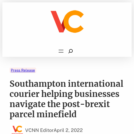
Skip
to
content
Search
Press Release
Southampton international
courier helping businesses
navigate the post-brexit
parcel minefield
VCNN Editor
April 2, 2022