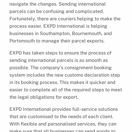
navigate the changes. Sending international
parcels can be confusing and complicated.
Fortunately, there are couriers helping to make the
process easier. EXPD International is helping
businesses in Southampton, Bournemouth, and
Portsmouth to manage their parcel exports.
EXPD has taken steps to ensure the process of
sending international parcels is as smooth as
possible. The company’s consignment booking
system includes the new customs declaration step
in its booking process. This makes it quicker and
easier to complete all of the required steps to meet
the legal obligations for export.
EXPD International provides full-service solutions
that are customised to the needs of each client.
With flexible and personalised services, they can
make sure that all businesses can send goods to