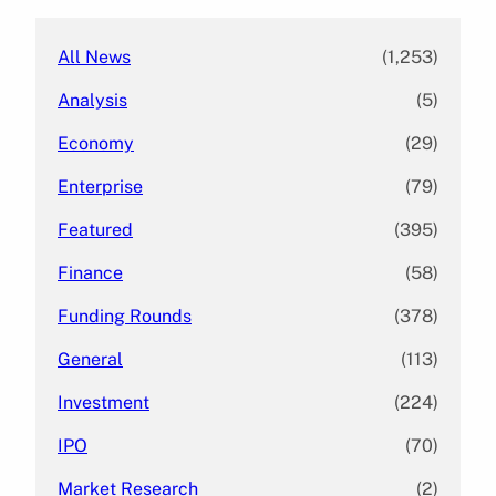
All News
(1,253)
Analysis
(5)
Economy
(29)
Enterprise
(79)
Featured
(395)
Finance
(58)
Funding Rounds
(378)
General
(113)
Investment
(224)
IPO
(70)
Market Research
(2)