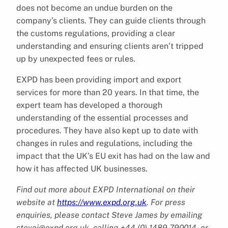
does not become an undue burden on the
company’s clients. They can guide clients through
the customs regulations, providing a clear
understanding and ensuring clients aren’t tripped
up by unexpected fees or rules.
EXPD has been providing import and export
services for more than 20 years. In that time, the
expert team has developed a thorough
understanding of the essential processes and
procedures. They have also kept up to date with
changes in rules and regulations, including the
impact that the UK’s EU exit has had on the law and
how it has affected UK businesses.
Find out more about EXPD International on their
website at
https://www.expd.org.uk
. For press
enquiries, please contact Steve James by emailing
stevej@expd.org.uk, calling +44 (0) 1489 790014, or