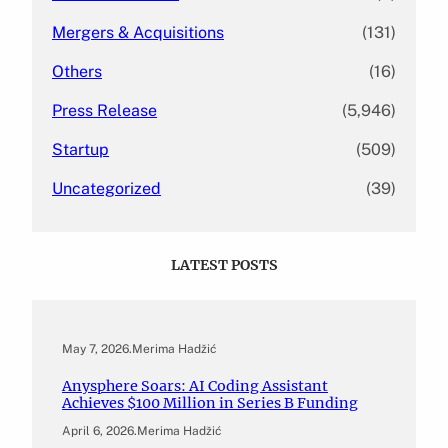
Mergers & Acquisitions
(131)
Others
(16)
Press Release
(5,946)
Startup
(509)
Uncategorized
(39)
LATEST POSTS
May 7, 2026
.
Merima Hadžić
Anysphere Soars: AI Coding Assistant
Achieves $100 Million in Series B Funding
April 6, 2026
.
Merima Hadžić