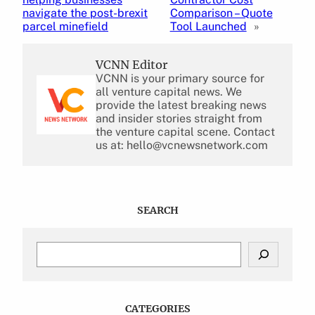
navigate the post-brexit
Comparison – Quote
parcel minefield
Tool Launched
»
VCNN Editor
VCNN is your primary source for
all venture capital news. We
provide the latest breaking news
and insider stories straight from
the venture capital scene. Contact
us at: hello@vcnewsnetwork.com
SEARCH
S
e
a
r
c
CATEGORIES
h