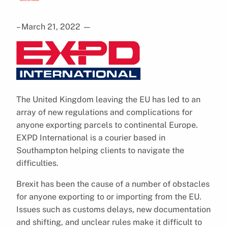
– March 21, 2022
—
The United Kingdom leaving the EU has led to an
array of new regulations and complications for
anyone exporting parcels to continental Europe.
EXPD International is a courier based in
Southampton helping clients to navigate the
difficulties.
Brexit has been the cause of a number of obstacles
for anyone exporting to or importing from the EU.
Issues such as customs delays, new documentation
and shifting, and unclear rules make it difficult to