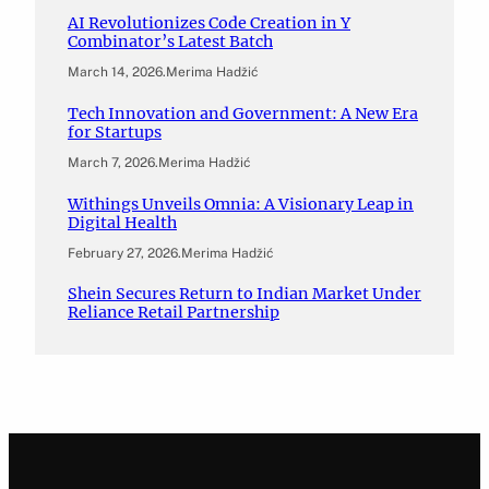
AI Revolutionizes Code Creation in Y
Combinator’s Latest Batch
March 14, 2026
.
Merima Hadžić
Tech Innovation and Government: A New Era
for Startups
March 7, 2026
.
Merima Hadžić
Withings Unveils Omnia: A Visionary Leap in
Digital Health
February 27, 2026
.
Merima Hadžić
Shein Secures Return to Indian Market Under
Reliance Retail Partnership