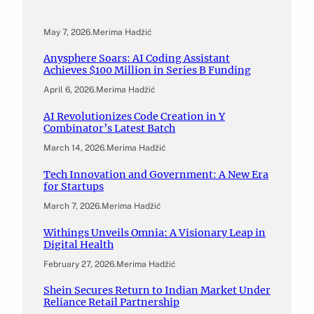
May 7, 2026
.
Merima Hadžić
Anysphere Soars: AI Coding Assistant
Achieves $100 Million in Series B Funding
April 6, 2026
.
Merima Hadžić
AI Revolutionizes Code Creation in Y
Combinator’s Latest Batch
March 14, 2026
.
Merima Hadžić
Tech Innovation and Government: A New Era
for Startups
March 7, 2026
.
Merima Hadžić
Withings Unveils Omnia: A Visionary Leap in
Digital Health
February 27, 2026
.
Merima Hadžić
Shein Secures Return to Indian Market Under
Reliance Retail Partnership