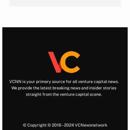
VCNN is your primary source for all venture capital news.
We provide the latest breaking news and insider stories
straight from the venture capital scene.
© Copyright © 2016 – 2024 VCNewsnetwork