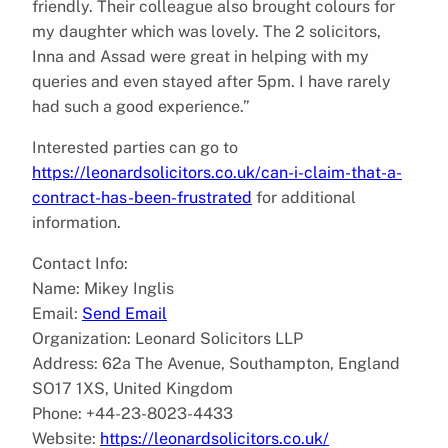
friendly. Their colleague also brought colours for
my daughter which was lovely. The 2 solicitors,
Inna and Assad were great in helping with my
queries and even stayed after 5pm. I have rarely
had such a good experience.”
Interested parties can go to
https://leonardsolicitors.co.uk/can-i-claim-that-a-
contract-has-been-frustrated
for additional
information.
Contact Info:
Name: Mikey Inglis
Email:
Send Email
Organization: Leonard Solicitors LLP
Address: 62a The Avenue, Southampton, England
SO17 1XS, United Kingdom
Phone: +44-23-8023-4433
Website:
https://leonardsolicitors.co.uk/