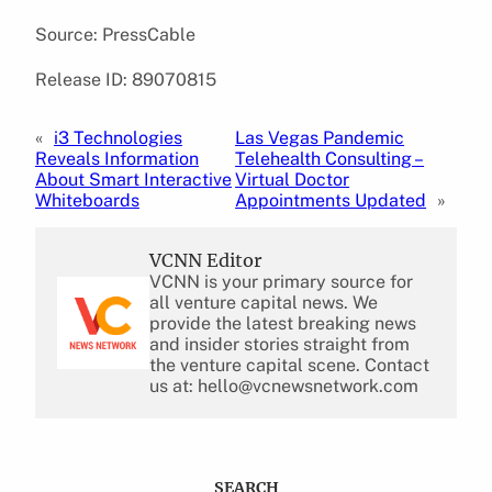
Source: PressCable
Release ID: 89070815
«
i3 Technologies
Las Vegas Pandemic
Reveals Information
Telehealth Consulting –
About Smart Interactive
Virtual Doctor
Whiteboards
Appointments Updated
»
VCNN Editor
VCNN is your primary source for
all venture capital news. We
provide the latest breaking news
and insider stories straight from
the venture capital scene. Contact
us at: hello@vcnewsnetwork.com
SEARCH