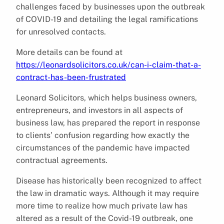
challenges faced by businesses upon the outbreak
of COVID-19 and detailing the legal ramifications
for unresolved contacts.
More details can be found at
https://leonardsolicitors.co.uk/can-i-claim-that-a-
contract-has-been-frustrated
Leonard Solicitors, which helps business owners,
entrepreneurs, and investors in all aspects of
business law, has prepared the report in response
to clients’ confusion regarding how exactly the
circumstances of the pandemic have impacted
contractual agreements.
Disease has historically been recognized to affect
the law in dramatic ways. Although it may require
more time to realize how much private law has
altered as a result of the Covid-19 outbreak, one