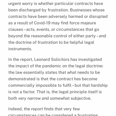
urgent worry is whether particular contracts have
been discharged by frustration. Businesses whose
contracts have been adversely harmed or disrupted
as a result of Covid-19 may find force majeure
clauses – acts, events, or circumstances that go
beyond the reasonable control of either party – and
the doctrine of frustration to be helpful legal
instruments.
In the report, Leonard Solicitors has investigated
the impact of the pandemic on the legal doctrine:
the law essentially states that what needs to be
demonstrated is that the contract has become
commercially impossible to fulfil – but that hardship
is not a factor. That is, the legal principle itself is
both very narrow and somewhat subjective.
Indeed, the report finds that very few
circumstances can be considered a frustrating