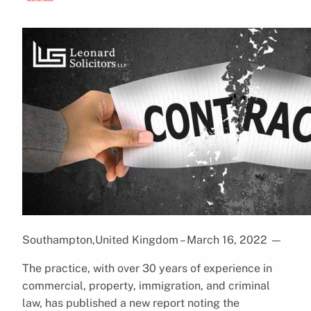
Southampton,United Kingdom – March 16, 2022
—
The practice, with over 30 years of experience in
commercial, property, immigration, and criminal
law, has published a new report noting the