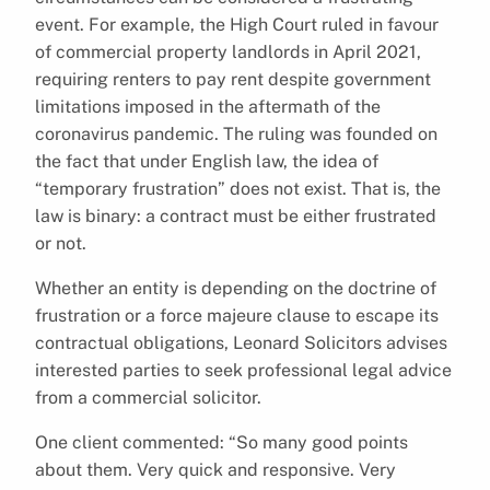
event. For example, the High Court ruled in favour
of commercial property landlords in April 2021,
requiring renters to pay rent despite government
limitations imposed in the aftermath of the
coronavirus pandemic. The ruling was founded on
the fact that under English law, the idea of
“temporary frustration” does not exist. That is, the
law is binary: a contract must be either frustrated
or not.
Whether an entity is depending on the doctrine of
frustration or a force majeure clause to escape its
contractual obligations, Leonard Solicitors advises
interested parties to seek professional legal advice
from a commercial solicitor.
One client commented: “So many good points
about them. Very quick and responsive. Very