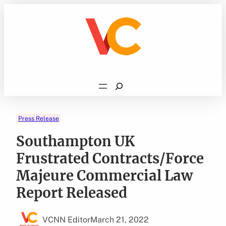
Skip
to
content
Search
Press Release
Southampton UK
Frustrated Contracts/Force
Majeure Commercial Law
Report Released
VCNN Editor
March 21, 2022