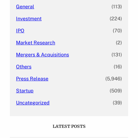
General
(113)
Investment
(224)
IPO
(70)
Market Research
(2)
Mergers & Acquisitions
(131)
Others
(16)
Press Release
(5,946)
Startup
(509)
Uncategorized
(39)
LATEST POSTS