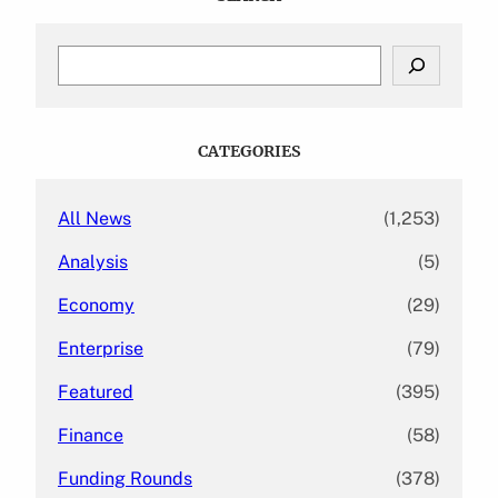
S
e
a
r
c
CATEGORIES
h
All News
(1,253)
Analysis
(5)
Economy
(29)
Enterprise
(79)
Featured
(395)
Finance
(58)
Funding Rounds
(378)