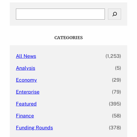
S
e
a
r
c
CATEGORIES
h
All News
(1,253)
Analysis
(5)
Economy
(29)
Enterprise
(79)
Featured
(395)
Finance
(58)
Funding Rounds
(378)