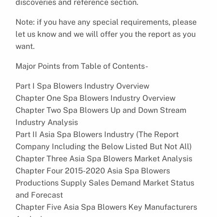
discoveries and reference section.
Note: if you have any special requirements, please
let us know and we will offer you the report as you
want.
Major Points from Table of Contents-
Part I Spa Blowers Industry Overview
Chapter One Spa Blowers Industry Overview
Chapter Two Spa Blowers Up and Down Stream
Industry Analysis
Part II Asia Spa Blowers Industry (The Report
Company Including the Below Listed But Not All)
Chapter Three Asia Spa Blowers Market Analysis
Chapter Four 2015-2020 Asia Spa Blowers
Productions Supply Sales Demand Market Status
and Forecast
Chapter Five Asia Spa Blowers Key Manufacturers