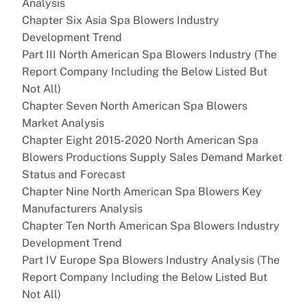
Analysis
Chapter Six Asia Spa Blowers Industry
Development Trend
Part III North American Spa Blowers Industry (The
Report Company Including the Below Listed But
Not All)
Chapter Seven North American Spa Blowers
Market Analysis
Chapter Eight 2015-2020 North American Spa
Blowers Productions Supply Sales Demand Market
Status and Forecast
Chapter Nine North American Spa Blowers Key
Manufacturers Analysis
Chapter Ten North American Spa Blowers Industry
Development Trend
Part IV Europe Spa Blowers Industry Analysis (The
Report Company Including the Below Listed But
Not All)