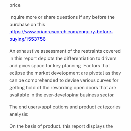
price.
Inquire more or share questions if any before the
purchase on this
https://www.orianresearch.com/enquiry-before-
buying/1553756
An exhaustive assessment of the restraints covered
in this report depicts the differentiation to drivers
and gives space for key planning. Factors that
eclipse the market development are pivotal as they
can be comprehended to devise various curves for
getting hold of the rewarding open doors that are
available in the ever-developing business sector.
The end users/applications and product categories
analysis:
On the basis of product, this report displays the