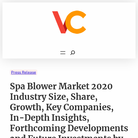
Skip
to
content
Search
Press Release
Spa Blower Market 2020
Industry Size, Share,
Growth, Key Companies,
In-Depth Insights,
Forthcoming Developments