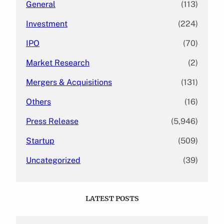
General
(113)
Investment
(224)
IPO
(70)
Market Research
(2)
Mergers & Acquisitions
(131)
Others
(16)
Press Release
(5,946)
Startup
(509)
Uncategorized
(39)
LATEST POSTS