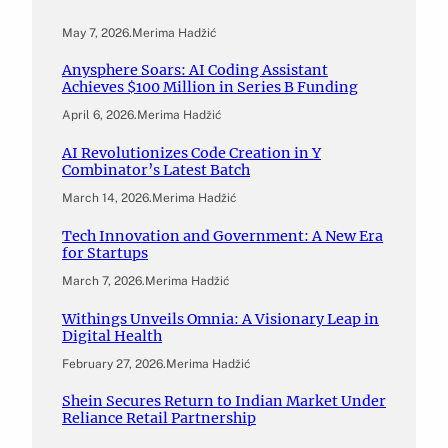
May 7, 2026
.
Merima Hadžić
Anysphere Soars: AI Coding Assistant
Achieves $100 Million in Series B Funding
April 6, 2026
.
Merima Hadžić
AI Revolutionizes Code Creation in Y
Combinator’s Latest Batch
March 14, 2026
.
Merima Hadžić
Tech Innovation and Government: A New Era
for Startups
March 7, 2026
.
Merima Hadžić
Withings Unveils Omnia: A Visionary Leap in
Digital Health
February 27, 2026
.
Merima Hadžić
Shein Secures Return to Indian Market Under
Reliance Retail Partnership