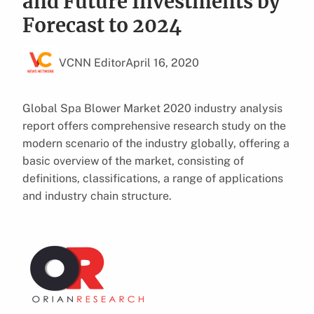
and Future Investments by
Forecast to 2024
VCNN Editor
April 16, 2020
Global Spa Blower Market 2020 industry analysis
report offers comprehensive research study on the
modern scenario of the industry globally, offering a
basic overview of the market, consisting of
definitions, classifications, a range of applications
and industry chain structure.