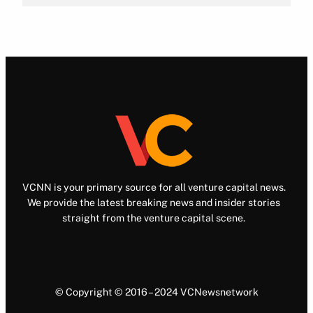
VCNN is your primary source for all venture capital news.
We provide the latest breaking news and insider stories
straight from the venture capital scene.
© Copyright © 2016 – 2024 VCNewsnetwork