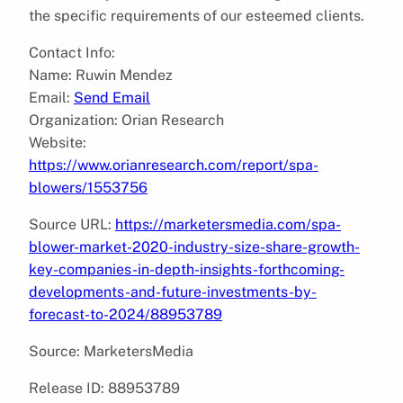
the specific requirements of our esteemed clients.
Contact Info:
Name: Ruwin Mendez
Email:
Send Email
Organization: Orian Research
Website:
https://www.orianresearch.com/report/spa-
blowers/1553756
Source URL:
https://marketersmedia.com/spa-
blower-market-2020-industry-size-share-growth-
key-companies-in-depth-insights-forthcoming-
developments-and-future-investments-by-
forecast-to-2024/88953789
Source: MarketersMedia
Release ID: 88953789