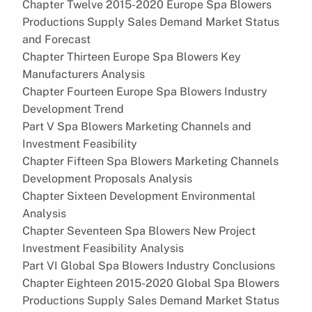
Chapter Twelve 2015-2020 Europe Spa Blowers
Productions Supply Sales Demand Market Status
and Forecast
Chapter Thirteen Europe Spa Blowers Key
Manufacturers Analysis
Chapter Fourteen Europe Spa Blowers Industry
Development Trend
Part V Spa Blowers Marketing Channels and
Investment Feasibility
Chapter Fifteen Spa Blowers Marketing Channels
Development Proposals Analysis
Chapter Sixteen Development Environmental
Analysis
Chapter Seventeen Spa Blowers New Project
Investment Feasibility Analysis
Part VI Global Spa Blowers Industry Conclusions
Chapter Eighteen 2015-2020 Global Spa Blowers
Productions Supply Sales Demand Market Status