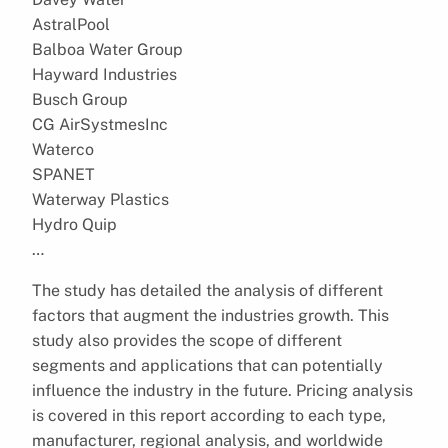
AstralPool
Balboa Water Group
Hayward Industries
Busch Group
CG AirSystmesInc
Waterco
SPANET
Waterway Plastics
Hydro Quip
…
The study has detailed the analysis of different
factors that augment the industries growth. This
study also provides the scope of different
segments and applications that can potentially
influence the industry in the future. Pricing analysis
is covered in this report according to each type,
manufacturer, regional analysis, and worldwide