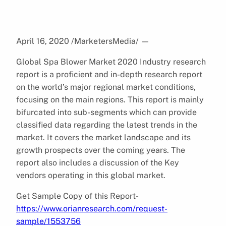
April 16, 2020 /MarketersMedia/
—
Global Spa Blower Market 2020 Industry research
report is a proficient and in-depth research report
on the world’s major regional market conditions,
focusing on the main regions. This report is mainly
bifurcated into sub-segments which can provide
classified data regarding the latest trends in the
market. It covers the market landscape and its
growth prospects over the coming years. The
report also includes a discussion of the Key
vendors operating in this global market.
Get Sample Copy of this Report-
https://www.orianresearch.com/request-
sample/1553756