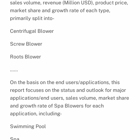
sales volume, revenue (Million USD), product price,
market share and growth rate of each type,
primarily split into-
Centrifugal Blower
Screw Blower
Roots Blower
……
On the basis on the end users/applications, this
report focuses on the status and outlook for major
applications/end users, sales volume, market share
and growth rate of Spa Blowers for each
application, including-
Swimming Pool
Spa