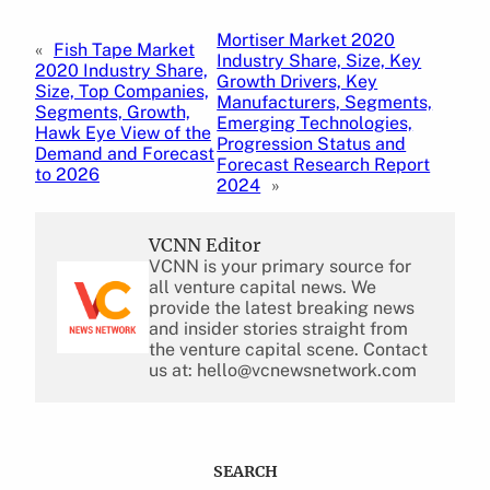
Mortiser Market 2020
«
Fish Tape Market
Industry Share, Size, Key
2020 Industry Share,
Growth Drivers, Key
Size, Top Companies,
Manufacturers, Segments,
Segments, Growth,
Emerging Technologies,
Hawk Eye View of the
Progression Status and
Demand and Forecast
Forecast Research Report
to 2026
2024
»
VCNN Editor
VCNN is your primary source for
all venture capital news. We
provide the latest breaking news
and insider stories straight from
the venture capital scene. Contact
us at: hello@vcnewsnetwork.com
SEARCH