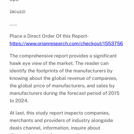
Jacuzzi
……
Place a Direct Order Of this Report-
https://www.orianresearch.com/checkout/1553756
The comprehensive report provides a significant
hawk eye view of the market. The reader can
identify the footprints of the manufacturers by
knowing about the global revenue of companies,
the global price of manufacturers, and sales by
manufacturers during the forecast period of 2015
to 2024.
At last, this study report inspects companies,
merchants and providers of industry alongside
deals channel, information, inquire about