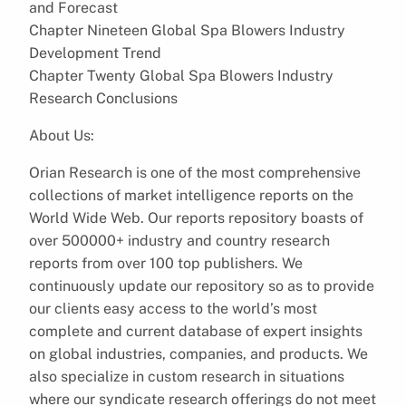
and Forecast
Chapter Nineteen Global Spa Blowers Industry
Development Trend
Chapter Twenty Global Spa Blowers Industry
Research Conclusions
About Us:
Orian Research is one of the most comprehensive
collections of market intelligence reports on the
World Wide Web. Our reports repository boasts of
over 500000+ industry and country research
reports from over 100 top publishers. We
continuously update our repository so as to provide
our clients easy access to the world’s most
complete and current database of expert insights
on global industries, companies, and products. We
also specialize in custom research in situations
where our syndicate research offerings do not meet