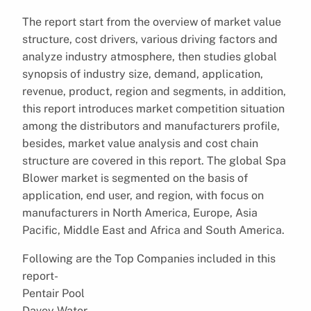
The report start from the overview of market value
structure, cost drivers, various driving factors and
analyze industry atmosphere, then studies global
synopsis of industry size, demand, application,
revenue, product, region and segments, in addition,
this report introduces market competition situation
among the distributors and manufacturers profile,
besides, market value analysis and cost chain
structure are covered in this report. The global Spa
Blower market is segmented on the basis of
application, end user, and region, with focus on
manufacturers in North America, Europe, Asia
Pacific, Middle East and Africa and South America.
Following are the Top Companies included in this
report-
Pentair Pool
Davey Water