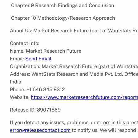
Chapter 9 Research Findings and Conclusion
Chapter 10 Methodology/Research Approach
About Us: Market Research Future (part of Wantstats Re
Contact Info:
Name: Market Research Future
Email:
Send Email
Organization: Market Research Future (part of Wantstat
Address: WantStats Research and Media Pvt. Ltd. Offi
India
Phone: +1 646 845 9312
Website:
https://www.marketresearchfuture.com/repor
Release ID: 89071869
If you detect any issues, problems, or errors in this pre
error@releasecontact.com
to notify us. We will respond 