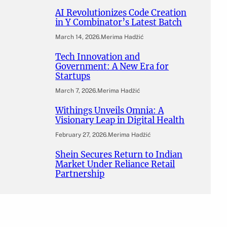
AI Revolutionizes Code Creation
in Y Combinator’s Latest Batch
March 14, 2026
.
Merima Hadžić
Tech Innovation and
Government: A New Era for
Startups
March 7, 2026
.
Merima Hadžić
Withings Unveils Omnia: A
Visionary Leap in Digital Health
February 27, 2026
.
Merima Hadžić
Shein Secures Return to Indian
Market Under Reliance Retail
Partnership