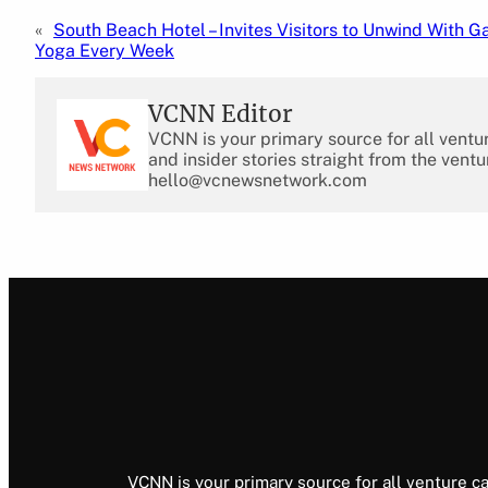
«
South Beach Hotel – Invites Visitors to Unwind With G
Yoga Every Week
VCNN Editor
VCNN is your primary source for all ventu
and insider stories straight from the ventu
hello@vcnewsnetwork.com
VCNN is your primary source for all venture ca