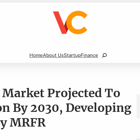
Search
Home
About Us
Startup
Finance
 Market Projected To
on By 2030, Developing
 by MRFR