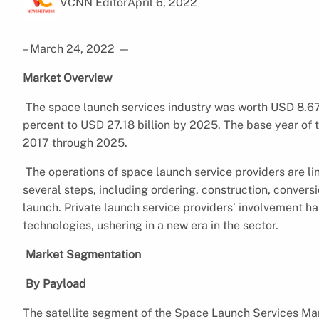
VCNN Editor
April 6, 2022
– March 24, 2022
—
Market Overview
The space launch services industry was worth USD 8.67 
percent to USD 27.18 billion by 2025. The base year of t
2017 through 2025.
The operations of space launch service providers are lin
several steps, including ordering, construction, convers
launch. Private launch service providers’ involvement h
technologies, ushering in a new era in the sector.
Market Segmentation
By Payload
The satellite segment of the Space Launch Services Mar