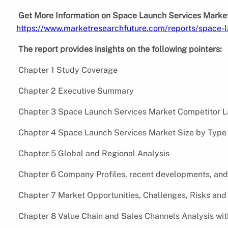
Get More Information on Space Launch Services Market
https://www.marketresearchfuture.com/reports/space-
The report provides insights on the following pointers:
Chapter 1 Study Coverage
Chapter 2 Executive Summary
Chapter 3 Space Launch Services Market Competitor L
Chapter 4 Space Launch Services Market Size by Type 
Chapter 5 Global and Regional Analysis
Chapter 6 Company Profiles, recent developments, and
Chapter 7 Market Opportunities, Challenges, Risks and 
Chapter 8 Value Chain and Sales Channels Analysis wi