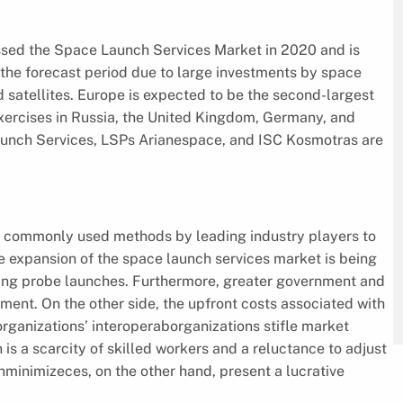
assed the Space Launch Services Market in 2020 and is
g the forecast period due to large investments by space
satellites. Europe is expected to be the second-largest
exercises in Russia, the United Kingdom, Germany, and
 Launch Services, LSPs Arianespace, and ISC Kosmotras are
st commonly used methods by leading industry players to
e expansion of the space launch services market is being
esting probe launches. Furthermore, greater government and
ent. On the other side, the upfront costs associated with
organizations’ interoperaborganizations stifle market
 a scarcity of skilled workers and a reluctance to adjust
unminimizeces, on the other hand, present a lucrative