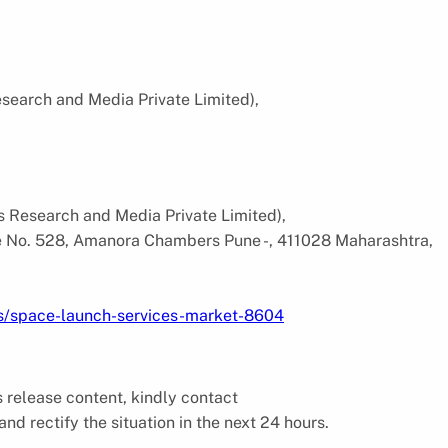
search and Media Private Limited),
s Research and Media Private Limited),
ce No. 528, Amanora Chambers Pune -, 411028 Maharashtra,
ts/space-launch-services-market-8604
ss release content, kindly contact
and rectify the situation in the next 24 hours.