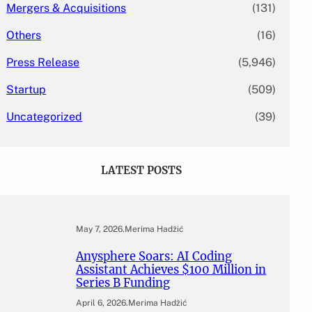
Mergers & Acquisitions
(131)
Others
(16)
Press Release
(5,946)
Startup
(509)
Uncategorized
(39)
LATEST POSTS
May 7, 2026
.
Merima Hadžić
Anysphere Soars: AI Coding
Assistant Achieves $100 Million in
Series B Funding
April 6, 2026
.
Merima Hadžić