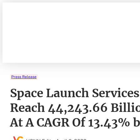
Skip
to
content
Press Release
Space Launch Services
Reach 44,243.66 Billi
At A CAGR Of 13.43%