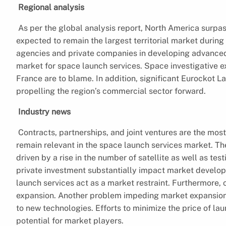
Regional analysis
As per the global analysis report, North America surp
expected to remain the largest territorial market durin
agencies and private companies in developing advanced 
market for space launch services. Space investigative 
France are to blame. In addition, significant Eurockot
propelling the region’s commercial sector forward.
Industry news
Contracts, partnerships, and joint ventures are the mo
remain relevant in the space launch services market. Th
driven by a rise in the number of satellite as well as t
private investment substantially impact market developm
launch services act as a market restraint. Furthermore, 
expansion. Another problem impeding market expansion is
to new technologies. Efforts to minimize the price of la
potential for market players.