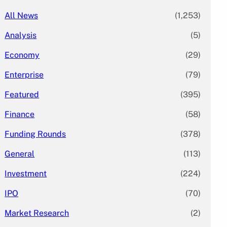
All News
(1,253)
Analysis
(5)
Economy
(29)
Enterprise
(79)
Featured
(395)
Finance
(58)
Funding Rounds
(378)
General
(113)
Investment
(224)
IPO
(70)
Market Research
(2)