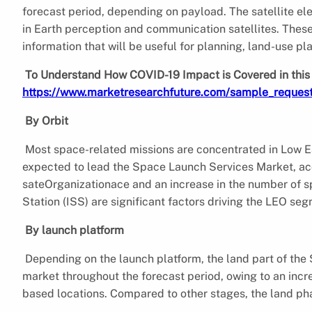
forecast period, depending on payload. The satellite el
in Earth perception and communication satellites. These 
information that will be useful for planning, land-use p
To Understand How COVID-19 Impact is Covered in this 
https://www.marketresearchfuture.com/sample_reques
By Orbit
Most space-related missions are concentrated in Low E
expected to lead the Space Launch Services Market, acc
sateOrganizationace and an increase in the number of sp
Station (ISS) are significant factors driving the LEO s
By launch platform
Depending on the launch platform, the land part of the
market throughout the forecast period, owing to an incr
based locations. Compared to other stages, the land ph