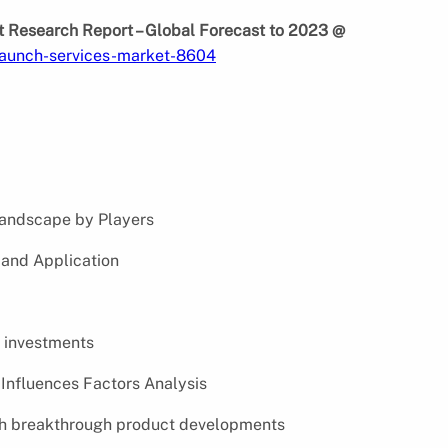
 Research Report – Global Forecast to 2023 @
launch-services-market-8604
andscape by Players
and Application
 investments
Influences Factors Analysis
th breakthrough product developments