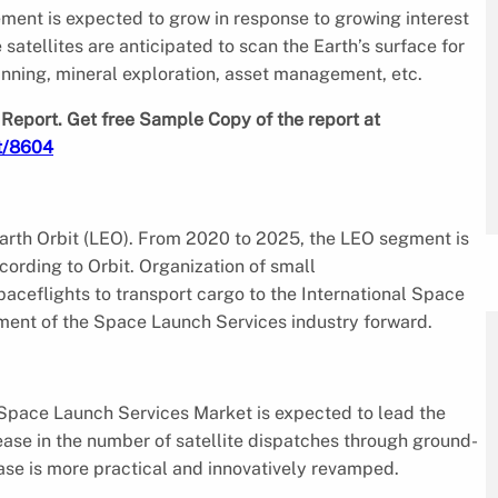
ement is expected to grow in response to growing interest
satellites are anticipated to scan the Earth’s surface for
lanning, mineral exploration, asset management, etc.
Report. Get free Sample Copy of the report at
t/8604
arth Orbit (LEO). From 2020 to 2025, the LEO segment is
ording to Orbit. Organization of small
aceflights to transport cargo to the International Space
egment of the Space Launch Services industry forward.
 Space Launch Services Market is expected to lead the
ease in the number of satellite dispatches through ground-
ase is more practical and innovatively revamped.