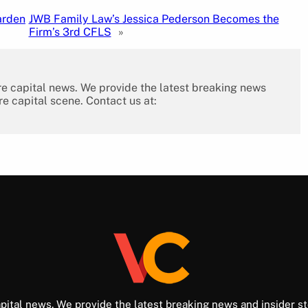
arden
JWB Family Law’s Jessica Pederson Becomes the
Firm’s 3rd CFLS
»
re capital news. We provide the latest breaking news
re capital scene. Contact us at:
pital news. We provide the latest breaking news and insider st