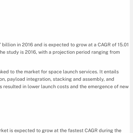
billion in 2016 and is expected to grow at a CAGR of 15.01
he study is 2016, with a projection period ranging from
ked to the market for space launch services. It entails
ion, payload integration, stacking and assembly, and
as resulted in lower launch costs and the emergence of new
ket is expected to grow at the fastest CAGR during the