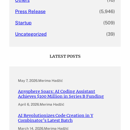
Others
(16)
Press Release
(5,946)
Startup
(509)
Uncategorized
(39)
LATEST POSTS
May 7, 2026
.
Merima Hadžić
Anysphere Soars: AI Coding Assistant
Achieves $100 Million in Series B Funding
April 6, 2026
.
Merima Hadžić
AI Revolutionizes Code Creation in Y
Combinator’s Latest Batch
March 14, 2026
.
Merima Hadžić