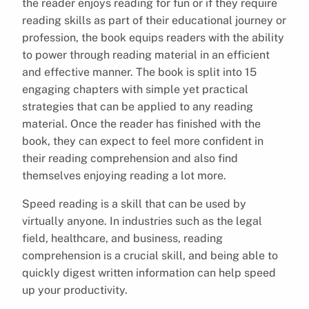
the reader enjoys reading for fun or if they require
reading skills as part of their educational journey or
profession, the book equips readers with the ability
to power through reading material in an efficient
and effective manner. The book is split into 15
engaging chapters with simple yet practical
strategies that can be applied to any reading
material. Once the reader has finished with the
book, they can expect to feel more confident in
their reading comprehension and also find
themselves enjoying reading a lot more.
Speed reading is a skill that can be used by
virtually anyone. In industries such as the legal
field, healthcare, and business, reading
comprehension is a crucial skill, and being able to
quickly digest written information can help speed
up your productivity.