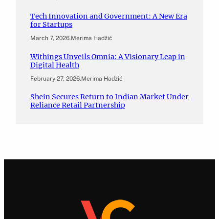
Tech Innovation and Government: A New Era
for Startups
March 7, 2026
.
Merima Hadžić
Withings Unveils Omnia: A Visionary Leap in
Digital Health
February 27, 2026
.
Merima Hadžić
Shein Secures Return to Indian Market Under
Reliance Retail Partnership