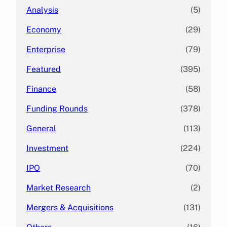
Analysis
(5)
Economy
(29)
Enterprise
(79)
Featured
(395)
Finance
(58)
Funding Rounds
(378)
General
(113)
Investment
(224)
IPO
(70)
Market Research
(2)
Mergers & Acquisitions
(131)