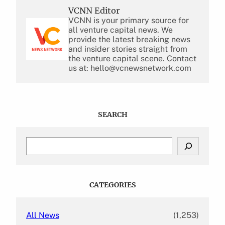
VCNN Editor
VCNN is your primary source for
all venture capital news. We
provide the latest breaking news
and insider stories straight from
the venture capital scene. Contact
us at: hello@vcnewsnetwork.com
SEARCH
S
e
a
r
c
CATEGORIES
h
All News
(1,253)