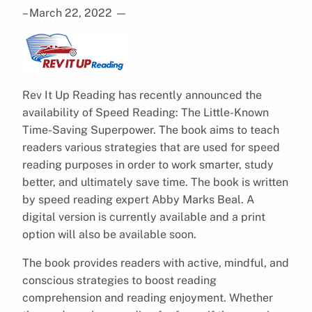
– March 22, 2022
—
Rev It Up Reading has recently announced the
availability of Speed Reading: The Little-Known
Time-Saving Superpower. The book aims to teach
readers various strategies that are used for speed
reading purposes in order to work smarter, study
better, and ultimately save time. The book is written
by speed reading expert Abby Marks Beal. A
digital version is currently available and a print
option will also be available soon.
The book provides readers with active, mindful, and
conscious strategies to boost reading
comprehension and reading enjoyment. Whether