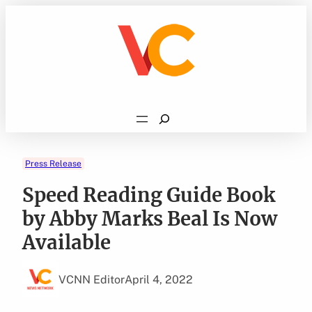
Skip
to
content
Search
Press Release
Speed Reading Guide Book
by Abby Marks Beal Is Now
Available
VCNN Editor
April 4, 2022