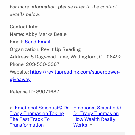
For more information, please refer to the contact
details below.
Contact Info:
Name: Abby Marks Beale
Email:
Send Email
Organization: Rev It Up Reading
Address: 5 Dogwood Lane, Wallingford, CT 06492
Phone: 203-530-3367
Website:
https://revitupreading.com/superpower-
giveaway
Release ID: 89071687
«
Emotional Scientist© Dr.
Emotional Scientist©
Tracy Thomas on Taking
Dr. Tracy Thomas on
The Fast Track To
How Wealth Really
Transformation
Works
»