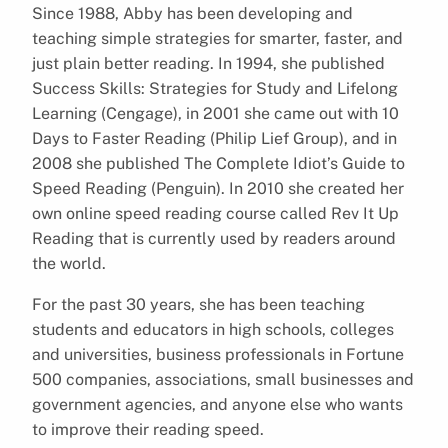
Since 1988, Abby has been developing and
teaching simple strategies for smarter, faster, and
just plain better reading. In 1994, she published
Success Skills: Strategies for Study and Lifelong
Learning (Cengage), in 2001 she came out with 10
Days to Faster Reading (Philip Lief Group), and in
2008 she published The Complete Idiot’s Guide to
Speed Reading (Penguin). In 2010 she created her
own online speed reading course called Rev It Up
Reading that is currently used by readers around
the world.
For the past 30 years, she has been teaching
students and educators in high schools, colleges
and universities, business professionals in Fortune
500 companies, associations, small businesses and
government agencies, and anyone else who wants
to improve their reading speed.