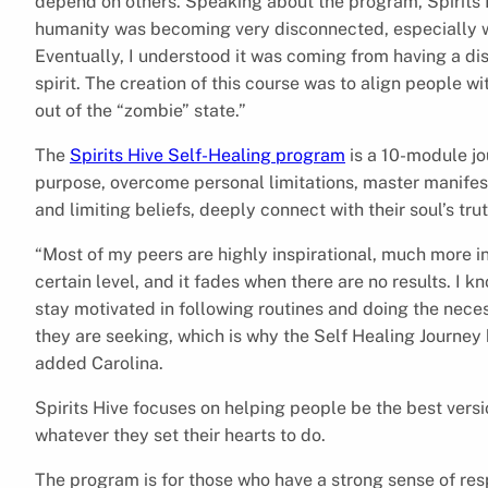
depend on others. Speaking about the program, Spirits H
humanity was becoming very disconnected, especially wi
Eventually, I understood it was coming from having a di
spirit. The creation of this course was to align people w
out of the “zombie” state.”
The
Spirits Hive Self-Healing program
is a 10-module jou
purpose, overcome personal limitations, master manifest
and limiting beliefs, deeply connect with their soul’s trut
“Most of my peers are highly inspirational, much more in
certain level, and it fades when there are no results. I 
stay motivated in following routines and doing the neces
they are seeking, which is why the Self Healing Journey 
added Carolina.
Spirits Hive focuses on helping people be the best ver
whatever they set their hearts to do.
The program is for those who have a strong sense of resp