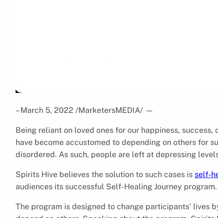
– March 5, 2022 /MarketersMEDIA/
—
Being reliant on loved ones for our happiness, success, 
have become accustomed to depending on others for sur
disordered. As such, people are left at depressing levels
Spirits Hive believes the solution to such cases is
self-h
audiences its successful Self-Healing Journey program.
The program is designed to change participants’ lives 