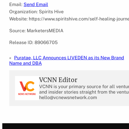
Email:
Send Email
Organization: Spirits Hive
Website: https://www.spiritshive.com/self-healing-journ
Source: MarketersMEDIA
Release ID: 89066705
«
Puratae, LLC Announces LIVEDEN as its New Brand
Name and DBA
VCNN Editor
VCNN is your primary source for all ventu
and insider stories straight from the ventu
hello@vcnewsnetwork.com