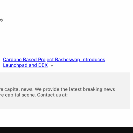
ey
Cardano Based Project Bashoswap Introduces
Launchpad and DEX
»
re capital news. We provide the latest breaking news
re capital scene. Contact us at: