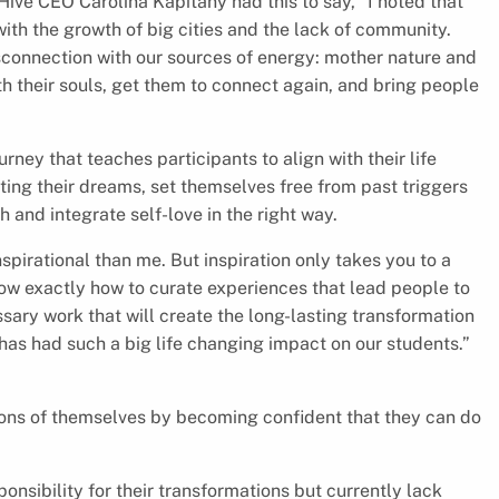
ive CEO Carolina Kapitany had this to say, “I noted that
th the growth of big cities and the lack of community.
sconnection with our sources of energy: mother nature and
ith their souls, get them to connect again, and bring people
rney that teaches participants to align with their life
ing their dreams, set themselves free from past triggers
h and integrate self-love in the right way.
spirational than me. But inspiration only takes you to a
know exactly how to curate experiences that lead people to
sary work that will create the long-lasting transformation
has had such a big life changing impact on our students.”
sions of themselves by becoming confident that they can do
onsibility for their transformations but currently lack