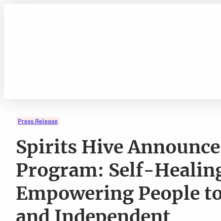
Skip
to
content
Press Release
Spirits Hive Announces
Program: Self-Healing
Empowering People to
and Independent