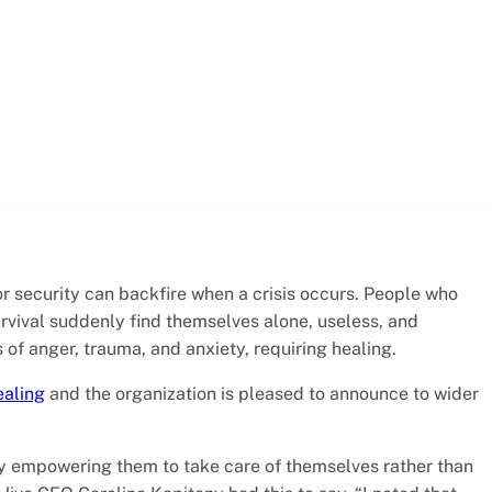
or security can backfire when a crisis occurs. People who
vival suddenly find themselves alone, useless, and
 of anger, trauma, and anxiety, requiring healing.
ealing
and the organization is pleased to announce to wider
by empowering them to take care of themselves rather than