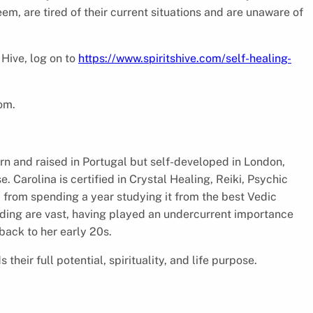
eem, are tired of their current situations and are unaware of
 Hive, log on to
https://www.spiritshive.com/self-healing-
com.
rn and raised in Portugal but self-developed in London,
. Carolina is certified in Crystal Healing, Reiki, Psychic
m from spending a year studying it from the best Vedic
nding are vast, having played an undercurrent importance
 back to her early 20s.
heir full potential, spirituality, and life purpose.