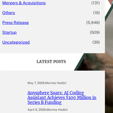
Mergers & Acquisitions
(131)
Others
(16)
Press Release
(5,946)
Startup
(509)
Uncategorized
(39)
LATEST POSTS
May 7, 2026
.
Merima Hadžić
Anysphere Soars: AI Coding
Assistant Achieves $100 Million in
Series B Funding
April 6, 2026
.
Merima Hadžić