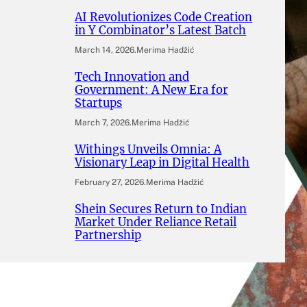
AI Revolutionizes Code Creation
in Y Combinator’s Latest Batch
March 14, 2026
.
Merima Hadžić
Tech Innovation and
Government: A New Era for
Startups
March 7, 2026
.
Merima Hadžić
Withings Unveils Omnia: A
Visionary Leap in Digital Health
February 27, 2026
.
Merima Hadžić
Shein Secures Return to Indian
Market Under Reliance Retail
Partnership