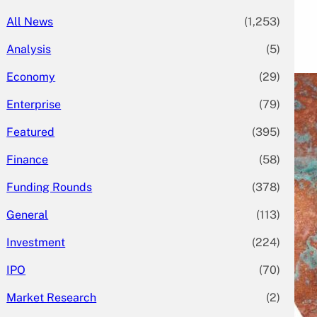
All News
(1,253)
Analysis
(5)
Economy
(29)
Enterprise
(79)
Featured
(395)
Finance
(58)
Funding Rounds
(378)
General
(113)
Investment
(224)
IPO
(70)
Market Research
(2)