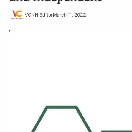
VCNN Editor
March 11, 2022