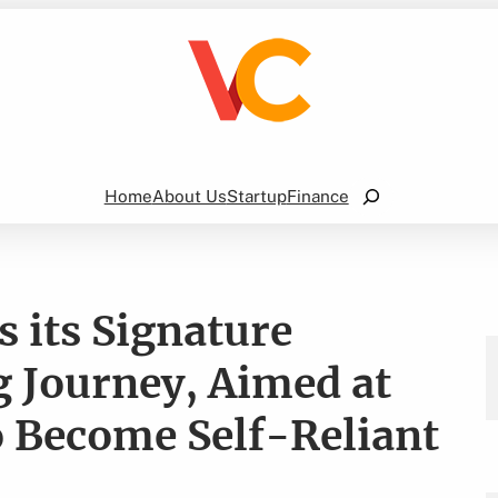
Search
Home
About Us
Startup
Finance
 its Signature
 Journey, Aimed at
 Become Self-Reliant