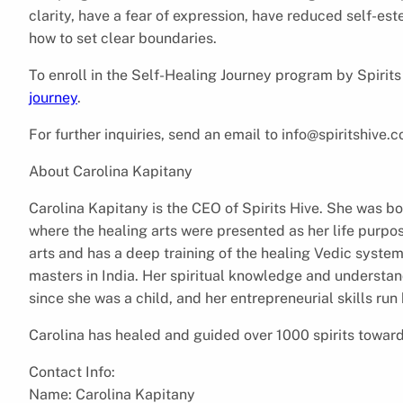
clarity, have a fear of expression, have reduced self-est
how to set clear boundaries.
To enroll in the Self-Healing Journey program by Spirits
journey
.
For further inquiries, send an email to info@spiritshive.
About Carolina Kapitany
Carolina Kapitany is the CEO of Spirits Hive. She was bo
where the healing arts were presented as her life purpose
arts and has a deep training of the healing Vedic syste
masters in India. Her spiritual knowledge and understa
since she was a child, and her entrepreneurial skills run
Carolina has healed and guided over 1000 spirits towards t
Contact Info:
Name: Carolina Kapitany