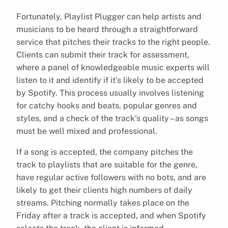
Fortunately, Playlist Plugger can help artists and
musicians to be heard through a straightforward
service that pitches their tracks to the right people.
Clients can submit their track for assessment,
where a panel of knowledgeable music experts will
listen to it and identify if it’s likely to be accepted
by Spotify. This process usually involves listening
for catchy hooks and beats, popular genres and
styles, and a check of the track’s quality – as songs
must be well mixed and professional.
If a song is accepted, the company pitches the
track to playlists that are suitable for the genre,
have regular active followers with no bots, and are
likely to get their clients high numbers of daily
streams. Pitching normally takes place on the
Friday after a track is accepted, and when Spotify