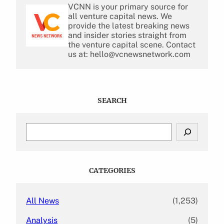
VCNN is your primary source for
all venture capital news. We
provide the latest breaking news
and insider stories straight from
the venture capital scene. Contact
us at: hello@vcnewsnetwork.com
SEARCH
S
e
a
r
c
CATEGORIES
h
All News
(1,253)
Analysis
(5)