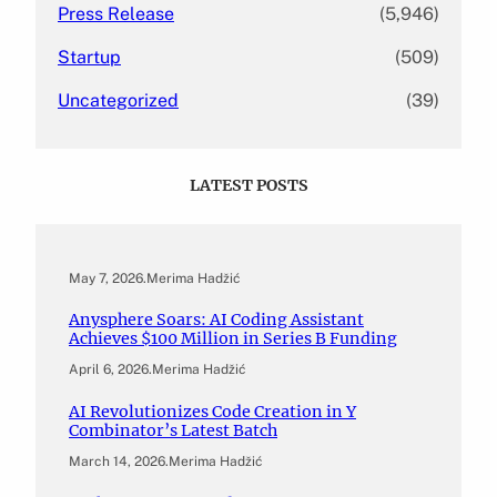
Press Release
(5,946)
Startup
(509)
Uncategorized
(39)
LATEST POSTS
May 7, 2026
.
Merima Hadžić
Anysphere Soars: AI Coding Assistant
Achieves $100 Million in Series B Funding
April 6, 2026
.
Merima Hadžić
AI Revolutionizes Code Creation in Y
Combinator’s Latest Batch
March 14, 2026
.
Merima Hadžić