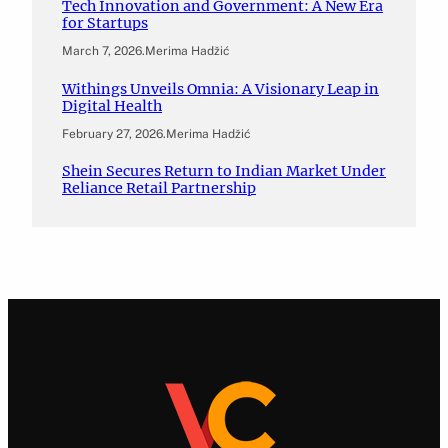
Tech Innovation and Government: A New Era
for Startups
March 7, 2026
.
Merima Hadžić
Withings Unveils Omnia: A Visionary Leap in
Digital Health
February 27, 2026
.
Merima Hadžić
Shein Secures Return to Indian Market Under
Reliance Retail Partnership