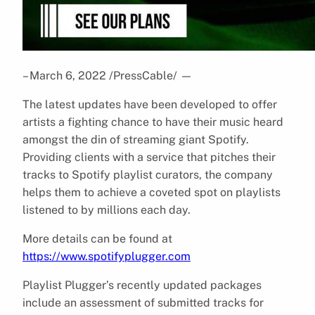
– March 6, 2022 /PressCable/
—
The latest updates have been developed to offer
artists a fighting chance to have their music heard
amongst the din of streaming giant Spotify.
Providing clients with a service that pitches their
tracks to Spotify playlist curators, the company
helps them to achieve a coveted spot on playlists
listened to by millions each day.
More details can be found at
https://www.spotifyplugger.com
Playlist Plugger’s recently updated packages
include an assessment of submitted tracks for