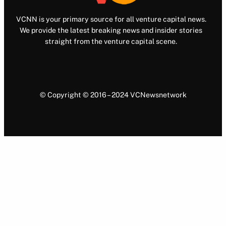
VCNN is your primary source for all venture capital news.
We provide the latest breaking news and insider stories
straight from the venture capital scene.
© Copyright © 2016 – 2024 VCNewsnetwork