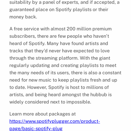
suitability by a panel of experts, and if accepted, a
guaranteed place on Spotify playlists or their
money back.
A free service with almost 200 million premium
subscribers, there are few people who haven’t
heard of Spotify. Many have found artists and
tracks that they’d never have expected to love
through the streaming platform. With the giant
regularly updating and creating playlists to meet
the many needs of its users, there is also a constant
need for new music to keep playlists fresh and up
to date. However, Spotify is host to millions of
artists, and being heard amongst the hubbub is
widely considered next to impossible.
Learn more about packages at
https://www.spotifyplugger.com/product-
page/basic-spotify-plug