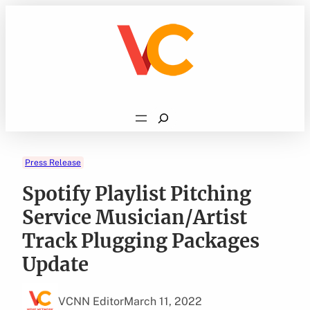
Skip
to
content
Search
Press Release
Spotify Playlist Pitching
Service Musician/Artist
Track Plugging Packages
Update
VCNN Editor
March 11, 2022