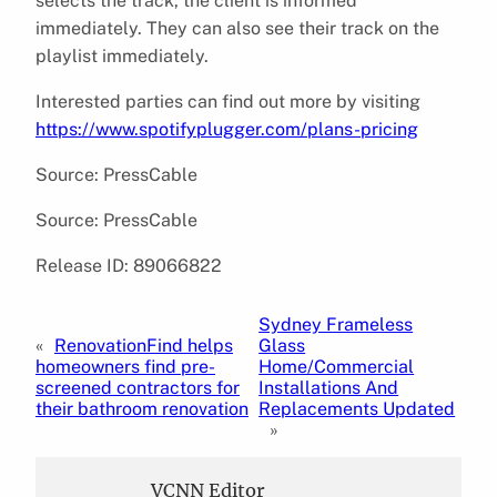
selects the track, the client is informed
immediately. They can also see their track on the
playlist immediately.
Interested parties can find out more by visiting
https://www.spotifyplugger.com/plans-pricing
Source: PressCable
Source: PressCable
Release ID: 89066822
Sydney Frameless
«
RenovationFind helps
Glass
homeowners find pre-
Home/Commercial
screened contractors for
Installations And
their bathroom renovation
Replacements Updated
»
VCNN Editor