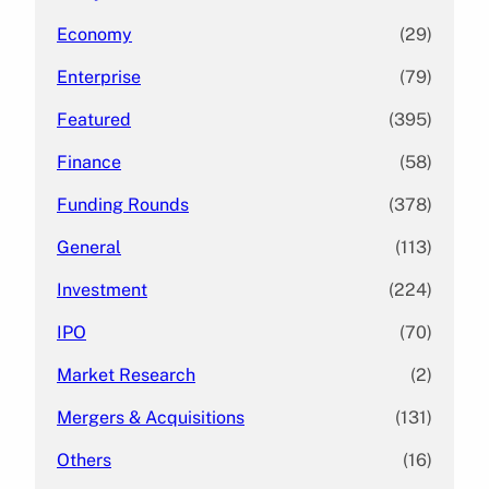
Economy
(29)
Enterprise
(79)
Featured
(395)
Finance
(58)
Funding Rounds
(378)
General
(113)
Investment
(224)
IPO
(70)
Market Research
(2)
Mergers & Acquisitions
(131)
Others
(16)