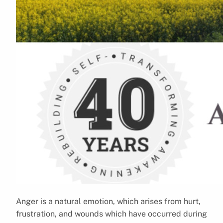
Anger is a natural emotion, which arises from hurt,
frustration, and wounds which have occurred during