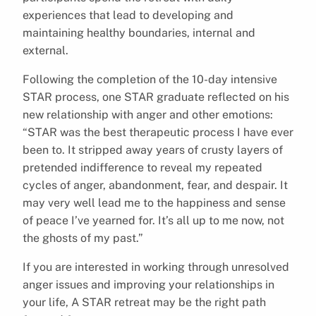
experiences that lead to developing and
maintaining healthy boundaries, internal and
external.
Following the completion of the 10-day intensive
STAR process, one STAR graduate reflected on his
new relationship with anger and other emotions:
“STAR was the best therapeutic process I have ever
been to. It stripped away years of crusty layers of
pretended indifference to reveal my repeated
cycles of anger, abandonment, fear, and despair. It
may very well lead me to the happiness and sense
of peace I’ve yearned for. It’s all up to me now, not
the ghosts of my past.”
If you are interested in working through unresolved
anger issues and improving your relationships in
your life, A STAR retreat may be the right path