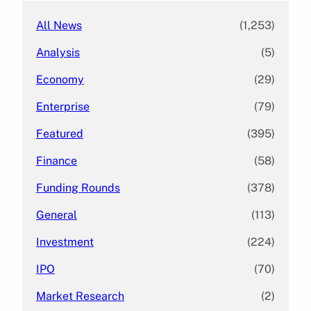
All News
(1,253)
Analysis
(5)
Economy
(29)
Enterprise
(79)
Featured
(395)
Finance
(58)
Funding Rounds
(378)
General
(113)
Investment
(224)
IPO
(70)
Market Research
(2)