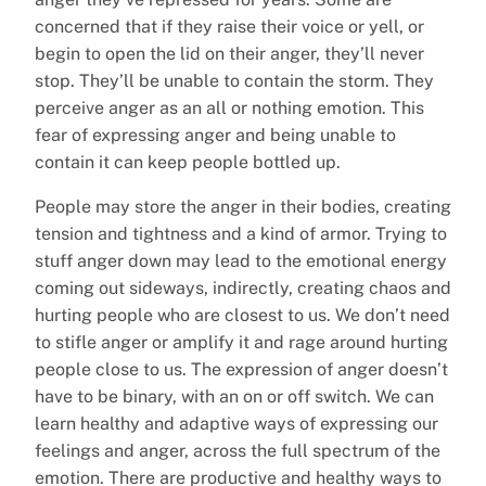
concerned that if they raise their voice or yell, or
begin to open the lid on their anger, they’ll never
stop. They’ll be unable to contain the storm. They
perceive anger as an all or nothing emotion. This
fear of expressing anger and being unable to
contain it can keep people bottled up.
People may store the anger in their bodies, creating
tension and tightness and a kind of armor. Trying to
stuff anger down may lead to the emotional energy
coming out sideways, indirectly, creating chaos and
hurting people who are closest to us. We don’t need
to stifle anger or amplify it and rage around hurting
people close to us. The expression of anger doesn’t
have to be binary, with an on or off switch. We can
learn healthy and adaptive ways of expressing our
feelings and anger, across the full spectrum of the
emotion. There are productive and healthy ways to