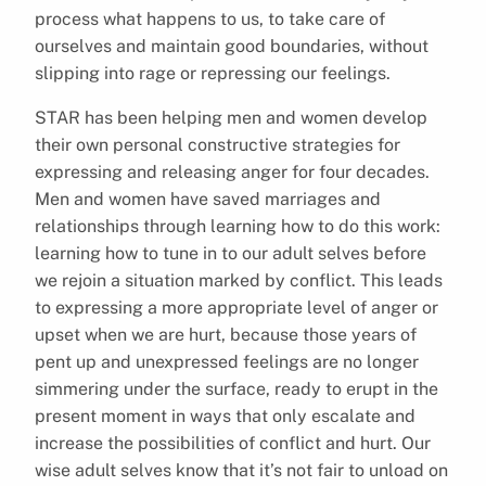
process what happens to us, to take care of
ourselves and maintain good boundaries, without
slipping into rage or repressing our feelings.
STAR has been helping men and women develop
their own personal constructive strategies for
expressing and releasing anger for four decades.
Men and women have saved marriages and
relationships through learning how to do this work:
learning how to tune in to our adult selves before
we rejoin a situation marked by conflict. This leads
to expressing a more appropriate level of anger or
upset when we are hurt, because those years of
pent up and unexpressed feelings are no longer
simmering under the surface, ready to erupt in the
present moment in ways that only escalate and
increase the possibilities of conflict and hurt. Our
wise adult selves know that it’s not fair to unload on