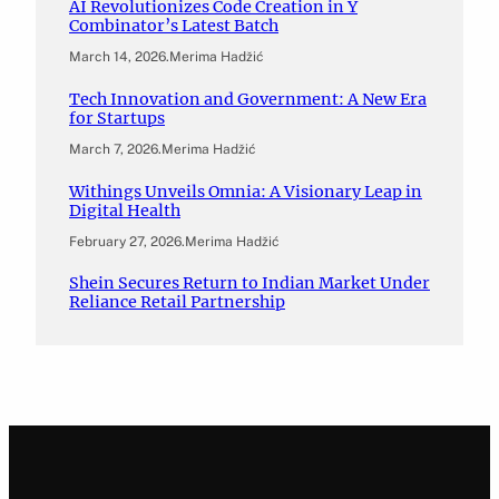
AI Revolutionizes Code Creation in Y
Combinator’s Latest Batch
March 14, 2026
.
Merima Hadžić
Tech Innovation and Government: A New Era
for Startups
March 7, 2026
.
Merima Hadžić
Withings Unveils Omnia: A Visionary Leap in
Digital Health
February 27, 2026
.
Merima Hadžić
Shein Secures Return to Indian Market Under
Reliance Retail Partnership