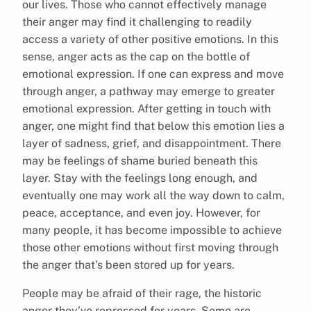
our lives. Those who cannot effectively manage
their anger may find it challenging to readily
access a variety of other positive emotions. In this
sense, anger acts as the cap on the bottle of
emotional expression. If one can express and move
through anger, a pathway may emerge to greater
emotional expression. After getting in touch with
anger, one might find that below this emotion lies a
layer of sadness, grief, and disappointment. There
may be feelings of shame buried beneath this
layer. Stay with the feelings long enough, and
eventually one may work all the way down to calm,
peace, acceptance, and even joy. However, for
many people, it has become impossible to achieve
those other emotions without first moving through
the anger that’s been stored up for years.
People may be afraid of their rage, the historic
anger they’ve repressed for years. Some are