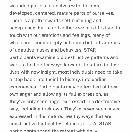
wounded parts of ourselves with the more
developed, centered, mature parts of ourselves.
There is a path towards self-nurturing and
acceptance, but to arrive there we must first get in
touch with our emotions and feelings, many of
which are buried deeply or hidden behind varieties
of adaptive masks and behaviors. STAR
participants examine old destructive patterns and
work to find better ways forward. To return to their
lives with new insight, most individuals need to take
a step back into their life history, into earlier
experiences. Participants may be terrified of their
own anger and allowing its full expression, as
they’ve only seen anger expressed in a destructive
way, including their own. They’ve never seen anger
expressed in the mature, healthy ways that are
constructive for healthy relationships. At STAR,
participants spend the retreat with daily