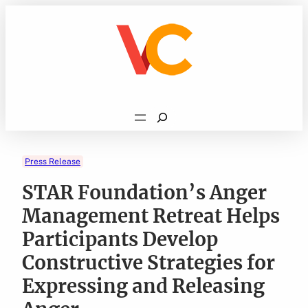
Skip
to
content
Search
Press Release
STAR Foundation’s Anger
Management Retreat Helps
Participants Develop
Constructive Strategies for
Expressing and Releasing