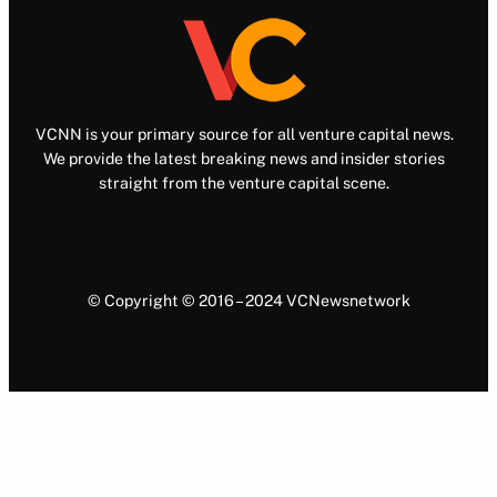
VCNN is your primary source for all venture capital news.
We provide the latest breaking news and insider stories
straight from the venture capital scene.
© Copyright © 2016 – 2024 VCNewsnetwork