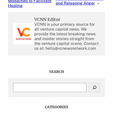
Modalities to Facilitate
and Releasing Anger
»
Healing
VCNN Editor
VCNN is your primary source for
all venture capital news. We
provide the latest breaking news
and insider stories straight from
the venture capital scene. Contact
us at: hello@vcnewsnetwork.com
SEARCH
S
e
a
r
c
CATEGORIES
h