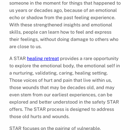
someone in the moment for things that happened to
us years or decades ago, because of an emotional
echo or shadow from the past feeling experience.
With these strengthened insights and emotional
skills, people can learn how to feel and express
their feelings, without doing damage to others who
are close to us.
A STAR
healing retreat
provides a rare opportunity
to explore the emotional body, the emotional self in
a nurturing, validating, caring, healing setting.
Those voices of hurt and pain that live within us,
those wounds that may be decades old, and may
even stem from our earliest experiences, can be
explored and better understood in the safety STAR
offers. The STAR process is designed to address
those old hurts and wounds.
STAR focuses on the pairing of vulnerable,