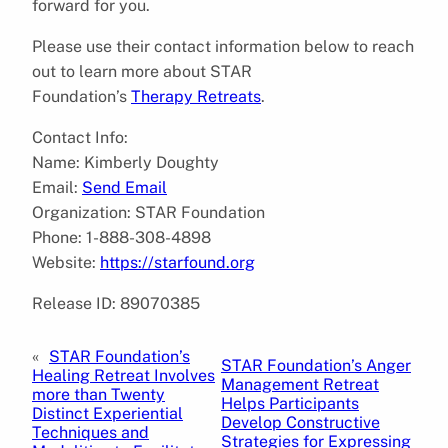
forward for you.
Please use their contact information below to reach
out to learn more about STAR
Foundation’s
Therapy Retreats
.
Contact Info:
Name: Kimberly Doughty
Email:
Send Email
Organization: STAR Foundation
Phone: 1-888-308-4898
Website:
https://starfound.org
Release ID: 89070385
«
STAR Foundation’s
STAR Foundation’s Anger
Healing Retreat Involves
Management Retreat
more than Twenty
Helps Participants
Distinct Experiential
Develop Constructive
Techniques and
Strategies for Expressing