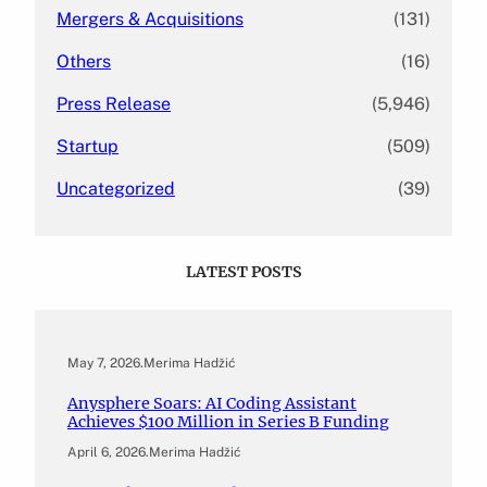
Mergers & Acquisitions
(131)
Others
(16)
Press Release
(5,946)
Startup
(509)
Uncategorized
(39)
LATEST POSTS
May 7, 2026
.
Merima Hadžić
Anysphere Soars: AI Coding Assistant
Achieves $100 Million in Series B Funding
April 6, 2026
.
Merima Hadžić