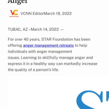
Anger
VCNN Editor
March 19, 2022
TUBAC, AZ – March 14, 2022
—
For over 40 years, STAR Foundation has been
offering
anger management retreats
to help
individuals with anger management
issues. Learning to skillfully manage anger and
express it in a healthy way can markedly increase
the quality of a person’s life.