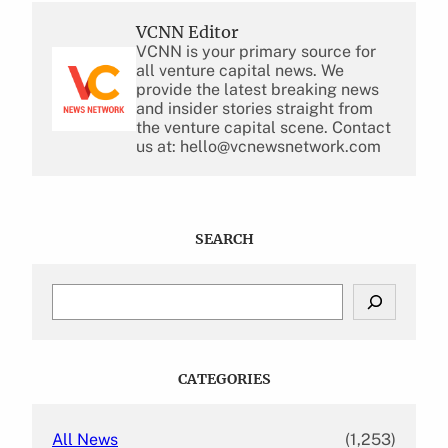
VCNN Editor
VCNN is your primary source for
all venture capital news. We
provide the latest breaking news
and insider stories straight from
the venture capital scene. Contact
us at: hello@vcnewsnetwork.com
SEARCH
S
e
a
r
c
CATEGORIES
h
All News
(1,253)