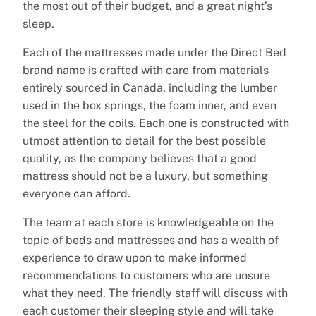
the most out of their budget, and a great night’s
sleep.
Each of the mattresses made under the Direct Bed
brand name is crafted with care from materials
entirely sourced in Canada, including the lumber
used in the box springs, the foam inner, and even
the steel for the coils. Each one is constructed with
utmost attention to detail for the best possible
quality, as the company believes that a good
mattress should not be a luxury, but something
everyone can afford.
The team at each store is knowledgeable on the
topic of beds and mattresses and has a wealth of
experience to draw upon to make informed
recommendations to customers who are unsure
what they need. The friendly staff will discuss with
each customer their sleeping style and will take