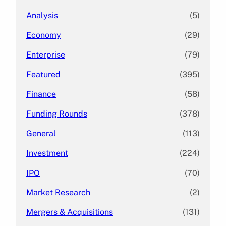
Analysis
(5)
Economy
(29)
Enterprise
(79)
Featured
(395)
Finance
(58)
Funding Rounds
(378)
General
(113)
Investment
(224)
IPO
(70)
Market Research
(2)
Mergers & Acquisitions
(131)