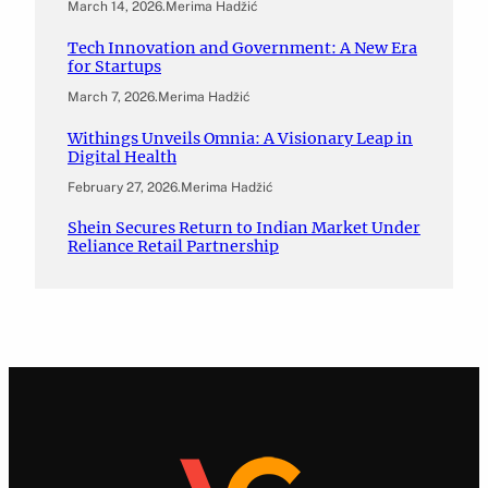
March 14, 2026
.
Merima Hadžić
Tech Innovation and Government: A New Era
for Startups
March 7, 2026
.
Merima Hadžić
Withings Unveils Omnia: A Visionary Leap in
Digital Health
February 27, 2026
.
Merima Hadžić
Shein Secures Return to Indian Market Under
Reliance Retail Partnership