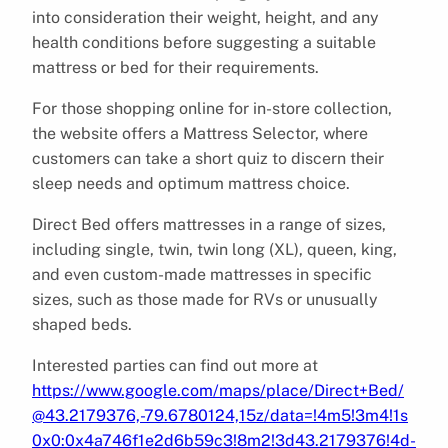
into consideration their weight, height, and any
health conditions before suggesting a suitable
mattress or bed for their requirements.
For those shopping online for in-store collection,
the website offers a Mattress Selector, where
customers can take a short quiz to discern their
sleep needs and optimum mattress choice.
Direct Bed offers mattresses in a range of sizes,
including single, twin, twin long (XL), queen, king,
and even custom-made mattresses in specific
sizes, such as those made for RVs or unusually
shaped beds.
Interested parties can find out more at
https://www.google.com/maps/place/Direct+Bed/
@43.2179376,-79.6780124,15z/data=!4m5!3m4!1s
0x0:0x4a746f1e2d6b59c3!8m2!3d43.2179376!4d-