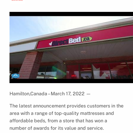
Hamilton,Canada – March 17, 2022
—
The latest announcement provides customers in the
area with a range of top-quality mattresses and
affordable beds, from a store that has won a
number of awards for its value and service.