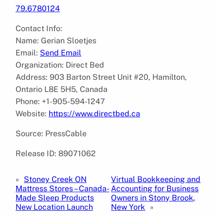
79.6780124
Contact Info:
Name: Gerian Sloetjes
Email:
Send Email
Organization: Direct Bed
Address: 903 Barton Street Unit #20, Hamilton,
Ontario L8E 5H5, Canada
Phone: +1-905-594-1247
Website:
https://www.directbed.ca
Source: PressCable
Release ID: 89071062
«
Stoney Creek ON
Virtual Bookkeeping and
Mattress Stores – Canada-
Accounting for Business
Made Sleep Products
Owners in Stony Brook,
New Location Launch
New York
»