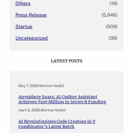
Others
(16)
Press Release
(5,946)
Startup
(509)
Uncategorized
(39)
LATEST POSTS
May 7, 2026
.
Merima Hadžić
Anysphere Soars: AI Coding Assistant
Achieves $100 Million in Series B Funding
April 6, 2026
.
Merima Hadžić
AI Revolutionizes Code Creation in Y
Combinator’s Latest Batch