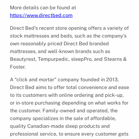
More details can be found at
https://www.directbed.com
Direct Bed’s recent store opening offers a variety of
stock mattresses and beds, such as the company’s
own reasonably priced Direct Bed branded
mattresses, and well-known brands such as
Beautyrest, Tempurpedic, sleepPro, and Stearns &
Foster.
A “click and mortar” company founded in 2013,
Direct Bed aims to offer total convenience and ease
to its customers with online ordering and pick-up,
or in-store purchasing depending on what works for
the customer. Family-owned and operated, the
company specializes in the sale of affordable,
quality Canadian-made sleep products and
professional service, to ensure every customer gets