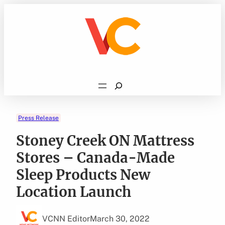
Skip
to
content
Search
Press Release
Stoney Creek ON Mattress
Stores – Canada-Made
Sleep Products New
Location Launch
VCNN Editor
March 30, 2022