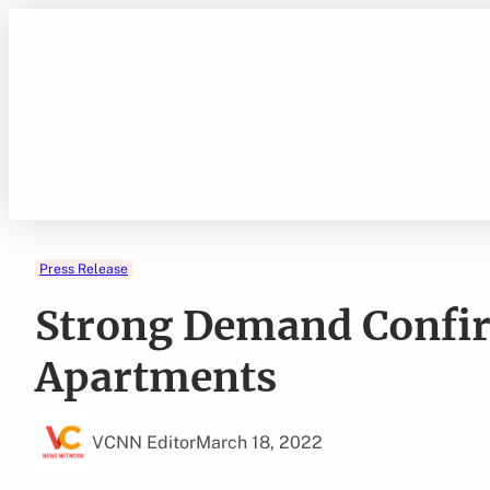
Skip
to
content
Press Release
Strong Demand Confi
Apartments
VCNN Editor
March 18, 2022