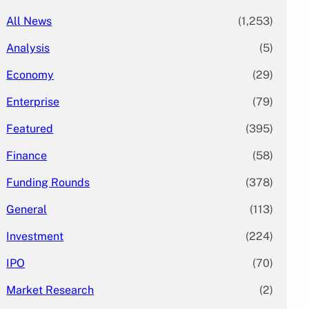
All News
(1,253)
Analysis
(5)
Economy
(29)
Enterprise
(79)
Featured
(395)
Finance
(58)
Funding Rounds
(378)
General
(113)
Investment
(224)
IPO
(70)
Market Research
(2)