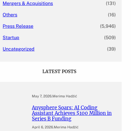
Mergers & Acquisitions
(131)
Others
(16)
Press Release
(5,946)
Startup
(509)
Uncategorized
(39)
LATEST POSTS
May 7, 2026
.
Merima Hadžić
Anysphere Soars: AI Coding
Assistant Achieves $100 Million in
Series B Funding
April 6, 2026
.
Merima Hadžić