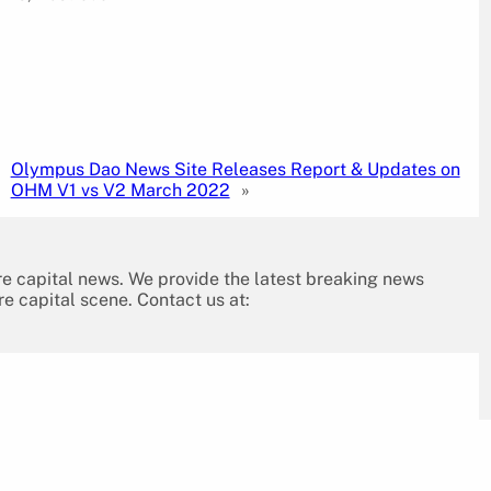
Olympus Dao News Site Releases Report & Updates on
OHM V1 vs V2 March 2022
»
re capital news. We provide the latest breaking news
re capital scene. Contact us at: