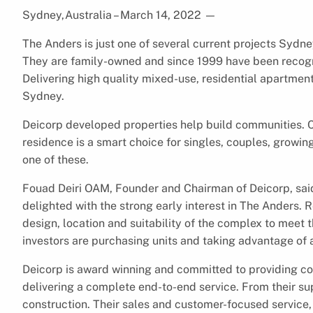
Sydney,Australia – March 14, 2022
—
The Anders is just one of several current projects Sydney
They are family-owned and since 1999 have been recogn
Delivering high quality mixed-use, residential apartmen
Sydney.
Deicorp developed properties help build communities. C
residence is a smart choice for singles, couples, growin
one of these.
Fouad Deiri OAM, Founder and Chairman of Deicorp, said
delighted with the strong early interest in The Anders. R
design, location and suitability of the complex to meet 
investors are purchasing units and taking advantage o
Deicorp is award winning and committed to providing c
delivering a complete end-to-end service. From their sup
construction. Their sales and customer-focused service, 