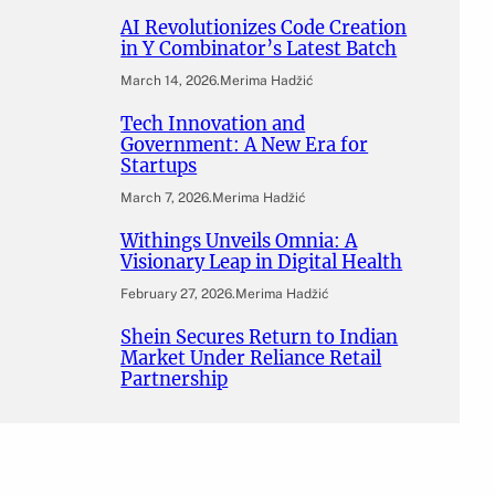
AI Revolutionizes Code Creation
in Y Combinator’s Latest Batch
March 14, 2026
.
Merima Hadžić
Tech Innovation and
Government: A New Era for
Startups
March 7, 2026
.
Merima Hadžić
Withings Unveils Omnia: A
Visionary Leap in Digital Health
February 27, 2026
.
Merima Hadžić
Shein Secures Return to Indian
Market Under Reliance Retail
Partnership