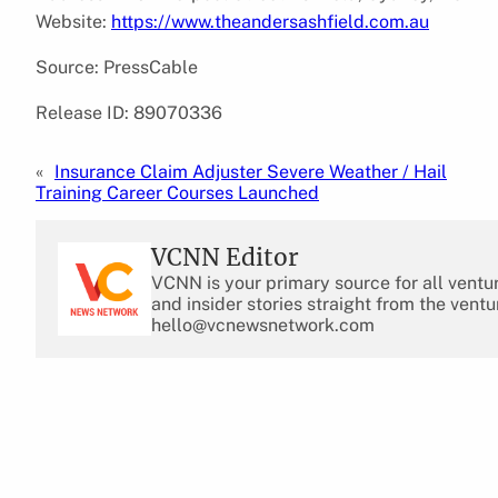
Website:
https://www.theandersashfield.com.au
Source: PressCable
Release ID: 89070336
«
Insurance Claim Adjuster Severe Weather / Hail
Training Career Courses Launched
VCNN Editor
VCNN is your primary source for all ventu
and insider stories straight from the ventu
hello@vcnewsnetwork.com