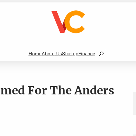
Search
Home
About Us
Startup
Finance
rmed For The Anders