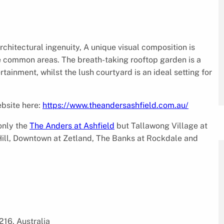
chitectural ingenuity, A unique visual composition is
e common areas. The breath-taking rooftop garden is a
tainment, whilst the lush courtyard is an ideal setting for
ebsite here:
https://www.theandersashfield.com.au/
only the
The Anders at Ashfield
but Tallawong Village at
Hill, Downtown at Zetland, The Banks at Rockdale and
16, Australia