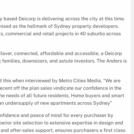
 based Deicorp is delivering across the city at this time.
ised as the hallmark of Sydney property developers.
ts, commercial and retail projects in 40 suburbs across
lever, connected, affordable and accessible, a Deicorp
g families, downsizers, and astute investors. The Anders is
 this when interviewed by Metro Cities Media, “We are
ecent off the plan sales vindicate our confidence in the
the needs of all future residents. Home buyers and smart
f an undersupply of new apartments across Sydney”
onfidence and peace of mind for every purchaser by
erior site selection to extensive expertise in design and
and after-sales support, ensures purchasers a first class