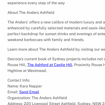
experience every step of the way
About The Anders Ashfield
The Anders’ offers a new calibre of modern luxury and ar
enhanced by carefully selected materials and oasis-lik
perfect backdrop for sunset drinks and evenings of enter
weekend barbecues with family and friends.
Learn more about The Anders Ashfield by visiting our w
Deicorp’s current book of Sydney projects includes not 
Rouse Hill,
The Ashford at Castle Hill
, Proximity Rouse 
Highline at Westmead.
Contact Info:
Name: Kara Napper
Email:
Send Email
Organization: The Anders Ashfield
Address: 220 Liverpool Street Ashfield, Sydney, NSW 22