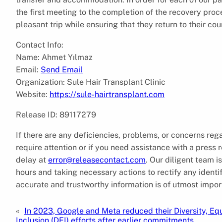
the first meeting to the completion of the recovery proc
pleasant trip while ensuring that they return to their co
Contact Info:
Name: Ahmet Yılmaz
Email:
Send Email
Organization: Sule Hair Transplant Clinic
Website:
https://sule-hairtransplant.com
Release ID: 89117279
If there are any deficiencies, problems, or concerns reg
require attention or if you need assistance with a press
delay at
error@releasecontact.com
. Our diligent team 
hours and taking necessary actions to rectify any identif
accurate and trustworthy information is of utmost impor
«
In 2023, Google and Meta reduced their Diversity, Equ
Inclusion (DEI) efforts after earlier commitments