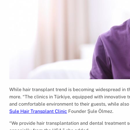
While hair transplant trend is becoming widespread in 
more. “The clinics in Türkiye, equipped with innovative
and comfortable environment to their guests, while also 
Sule Hair Transplant Clinic
Founder Şule Ölmez.
“We provide hair transplantation and dental treatment se