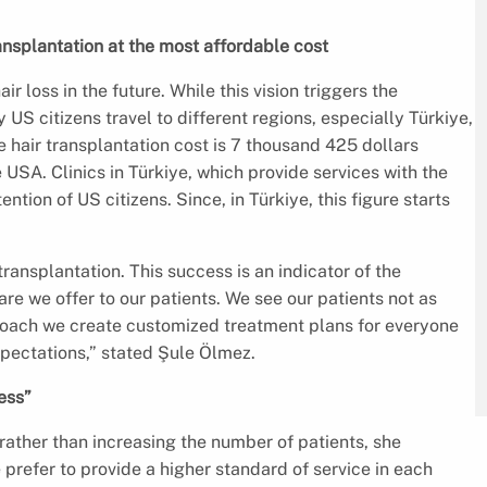
ansplantation at the most affordable cost
r loss in the future. While this vision triggers the
US citizens travel to different regions, especially Türkiye,
e hair transplantation cost is 7 thousand 425 dollars
e USA. Clinics in Türkiye, which provide services with the
ention of US citizens. Since, in Türkiye, this figure starts
ransplantation. This success is an indicator of the
re we offer to our patients. We see our patients not as
roach we create customized treatment plans for everyone
xpectations,” stated Şule Ölmez.
ess”
 rather than increasing the number of patients, she
refer to provide a higher standard of service in each