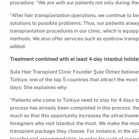
procedure. “We are with our patients not only during the
“After hair transplantation operations, we continue to be
solutions to possible problems. Thus, our patients alwa
transplantation procedures in our clinic, which is equi
methods. We also offer services such as eyebrow transpl
added.
Treatment combined with at least 4-day Istanbul holida
Sule Hair Transplant Clinic Founder Şule Ölmez believes
Türkiye, one of the top 5 countries that attract the most t
days: She explaines why:
“Patients who come to Türkiye need to stay for 4 days t
process has already been completed in this process, they
much so that this opportunity increases the attractivene
foreigners who visit Istanbul the most. We make the most
transplant package they choose. For instance, in the all
transfer and accommodation. In order for each of our p