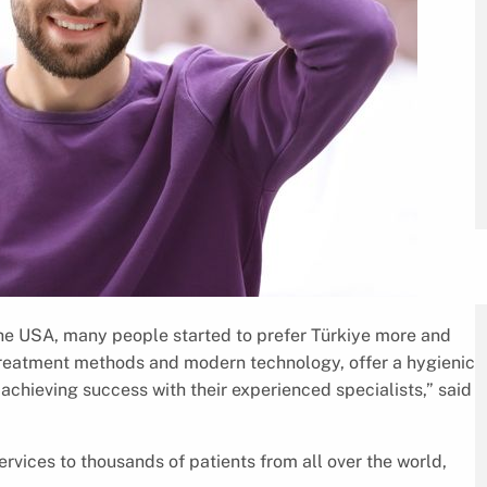
the USA, many people started to prefer Türkiye more and
 treatment methods and modern technology, offer a hygienic
achieving success with their experienced specialists,” said
rvices to thousands of patients from all over the world,