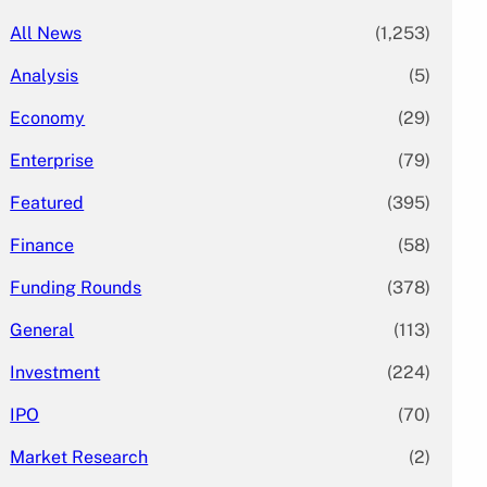
All News
(1,253)
Analysis
(5)
Economy
(29)
Enterprise
(79)
Featured
(395)
Finance
(58)
Funding Rounds
(378)
General
(113)
Investment
(224)
IPO
(70)
Market Research
(2)