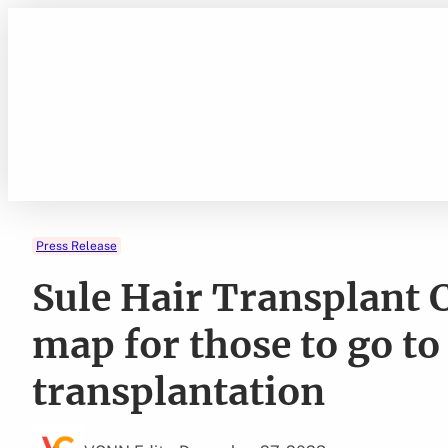
Skip
to
content
Press Release
Sule Hair Transplant C
map for those to go to
transplantation