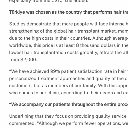
especially from the USA,” she added.
Türkiye was chosen as the country that performs hair tr
Studies demostrate that more people will face intense hai
strengthening of the global hair transplant market, many 
due to the high costs in their countries. Although averag
worldwide, this price is at least 8 thousand dollars in th
lowest hair transplantation costs globally, attract the att
from $2,000.
“We have achieved 99% patient satisfaction rate in hair t
personalized treatment approaches and quality of the ca
customers, but as members of our family. With this app
who comes to our clinic, according to their needs and e
“
We accompany our patients throughout the entire proc
Underlining that they focus on providing quality service
commented: “Although we perform fewer operations, we p