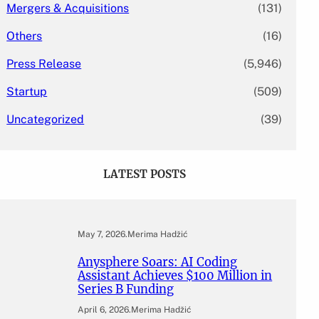
Mergers & Acquisitions
(131)
Others
(16)
Press Release
(5,946)
Startup
(509)
Uncategorized
(39)
LATEST POSTS
May 7, 2026
.
Merima Hadžić
Anysphere Soars: AI Coding
Assistant Achieves $100 Million in
Series B Funding
April 6, 2026
.
Merima Hadžić