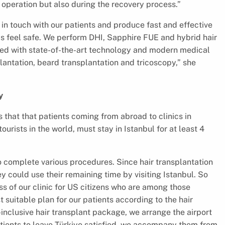
 operation but also during the recovery process.”
 in touch with our patients and produce fast and effective
ys feel safe. We perform DHI, Sapphire FUE and hybrid hair
pped with state-of-the-art technology and modern medical
antation, beard transplantation and tricoscopy,” she
y
 that that patients coming from abroad to clinics in
ourists in the world, must stay in Istanbul for at least 4
o complete various procedures. Since hair transplantation
 could use their remaining time by visiting Istanbul. So
ss of our clinic for US citizens who are among those
 suitable plan for our patients according to the hair
-inclusive hair transplant package, we arrange the airport
atients to leave Türkiye satisfied, we accompany them from