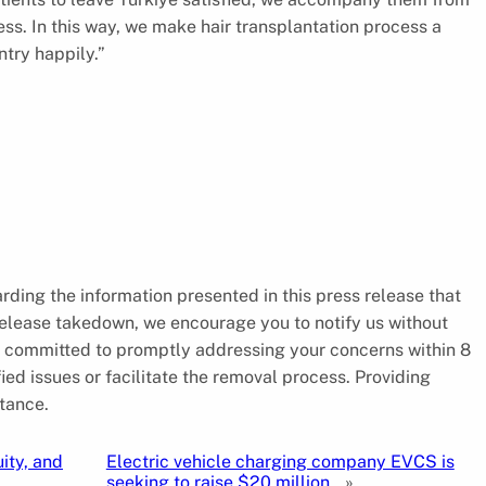
ess. In this way, we make hair transplantation process a
untry happily.”
arding the information presented in this press release that
 release takedown, we encourage you to notify us without
is committed to promptly addressing your concerns within 8
ied issues or facilitate the removal process. Providing
tance.
ity, and
Electric vehicle charging company EVCS is
seeking to raise $20 million.
»