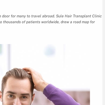
e door for many to travel abroad. Sule Hair Transplant Clinic
 to thousands of patients worldwide, drew a road map for