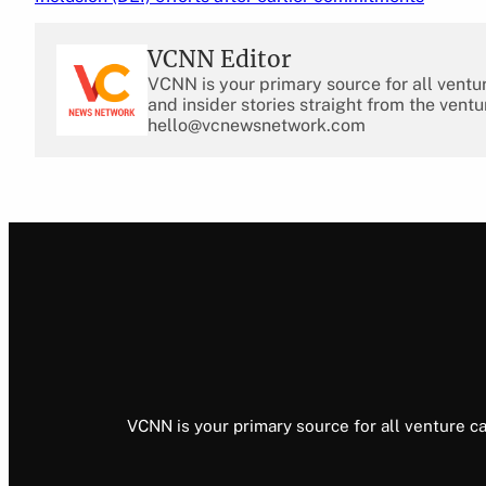
VCNN Editor
VCNN is your primary source for all ventu
and insider stories straight from the ventu
hello@vcnewsnetwork.com
VCNN is your primary source for all venture ca