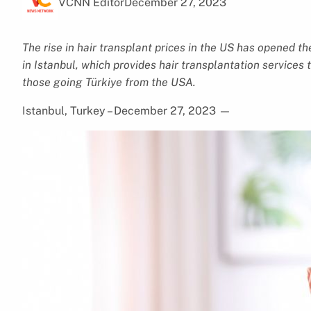
VCNN Editor
December 27, 2023
The rise in hair transplant prices in the US has opened th
in Istanbul, which provides hair transplantation services
those going Türkiye from the USA.
Istanbul, Turkey – December 27, 2023
—