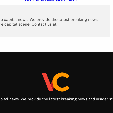
re capital news. We provide the latest breaking news
re capital scene. Contact us at:
pital news. We provide the latest breaking news and insider st