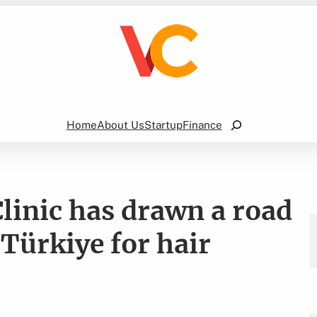
Search
Home
About Us
Startup
Finance
linic has drawn a road
 Türkiye for hair