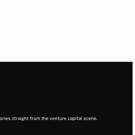
ories straight from the venture capital scene.