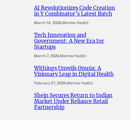
AI Revolutionizes Code Creation
in Y Combinator’s Latest Batch
March 14, 2026
.
Merima Hadžić
Tech Innovation and
Government: A New Era for
Startups
March 7, 2026
.
Merima Hadžić
Withings Unveils Omnia: A
Visionary Leap in Digital Health
February 27, 2026
.
Merima Hadžić
Shein Secures Return to Indian
Market Under Reliance Retail
Partnership