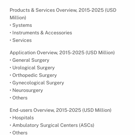
Products & Services Overview, 2015-2025 (USD
Million)
• Systems
• Instruments & Accessories
• Services
Application Overview, 2015-2025 (USD Million)
• General Surgery
• Urological Surgery
• Orthopedic Surgery
• Gynecological Surgery
• Neurosurgery
• Others
End-users Overview, 2015-2025 (USD Million)
• Hospitals
• Ambulatory Surgical Centers (ASCs)
• Others