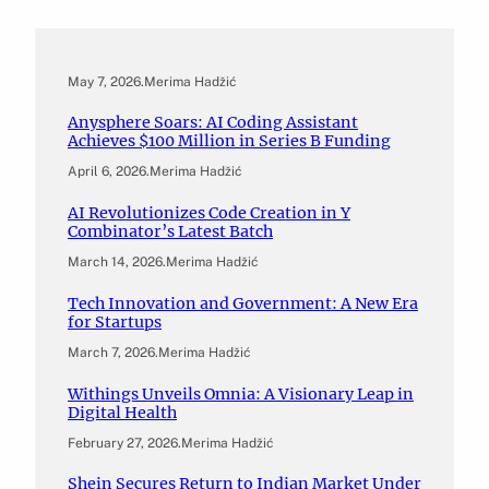
May 7, 2026
.
Merima Hadžić
Anysphere Soars: AI Coding Assistant
Achieves $100 Million in Series B Funding
April 6, 2026
.
Merima Hadžić
AI Revolutionizes Code Creation in Y
Combinator’s Latest Batch
March 14, 2026
.
Merima Hadžić
Tech Innovation and Government: A New Era
for Startups
March 7, 2026
.
Merima Hadžić
Withings Unveils Omnia: A Visionary Leap in
Digital Health
February 27, 2026
.
Merima Hadžić
Shein Secures Return to Indian Market Under