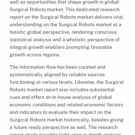
well as opportunities that shape growth in global
Surgical Robots market. This dedicated research
report on the Surgical Robots market delivers vital
understanding on the Surgical Robots market at a
holistic global perspective, rendering conscious
statistical analysis and a wholistic perspective of
integral growth enablers prompting favorable
growth across regions.
The information flow has been curated and
systematically aligned by reliable sources
functioning at various levels. Likewise, the Surgical
Robots market report also includes substantial
cues and offers an in-house analysis of global
economic conditions and related economic factors
and indicators to evaluate their impact on the
Surgical Robots market historically, besides giving
a future ready perspective as well. The research
report sheds tangible light upon in-depth analysis,