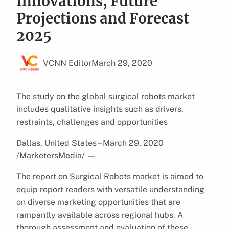
Innovations, Future
Projections and Forecast
2025
VCNN Editor
March 29, 2020
The study on the global surgical robots market
includes qualitative insights such as drivers,
restraints, challenges and opportunities
Dallas, United States – March 29, 2020
/MarketersMedia/
—
The report on Surgical Robots market is aimed to
equip report readers with versatile understanding
on diverse marketing opportunities that are
rampantly available across regional hubs. A
thorough assessment and evaluation of these