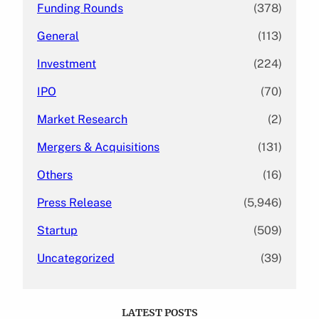
Funding Rounds
(378)
General
(113)
Investment
(224)
IPO
(70)
Market Research
(2)
Mergers & Acquisitions
(131)
Others
(16)
Press Release
(5,946)
Startup
(509)
Uncategorized
(39)
LATEST POSTS