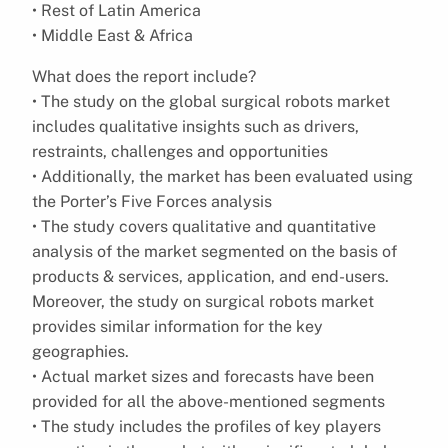
• Rest of Latin America
• Middle East & Africa
What does the report include?
• The study on the global surgical robots market
includes qualitative insights such as drivers,
restraints, challenges and opportunities
• Additionally, the market has been evaluated using
the Porter’s Five Forces analysis
• The study covers qualitative and quantitative
analysis of the market segmented on the basis of
products & services, application, and end-users.
Moreover, the study on surgical robots market
provides similar information for the key
geographies.
• Actual market sizes and forecasts have been
provided for all the above-mentioned segments
• The study includes the profiles of key players