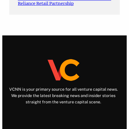
Reliance Retail Partnership
VCNN is your primary source for all venture capital news.
We provide the latest breaking news and insider stories
straight from the venture capital scene.