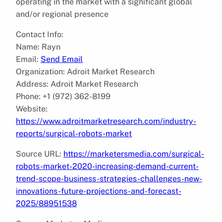
operating in the market with a significant global
and/or regional presence
Contact Info:
Name: Rayn
Email:
Send Email
Organization: Adroit Market Research
Address: Adroit Market Research
Phone: +1 (972) 362-8199
Website:
https://www.adroitmarketresearch.com/industry-
reports/surgical-robots-market
Source URL:
https://marketersmedia.com/surgical-
robots-market-2020-increasing-demand-current-
trend-scope-business-strategies-challenges-new-
innovations-future-projections-and-forecast-
2025/88951538