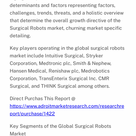
determinants and factors representing factors,
challenges, trends, threats, and a holistic overview
that determine the overall growth directive of the
Surgical Robots market, churning market specific
detailing.
Key players operating in the global surgical robots
market include Intuitive Surgical, Stryker
Corporation, Medtronic plc, Smith & Nephew,
Hansen Medical, Renishaw plc, Medrobotics
Corporation, TransEnterix Surgical Inc. CMR
Surgical, and THINK Surgical among others.
Direct Purchas This Report @
https://www.adroitmarketresearch.com/researchre
port/purchase/1422
Key Segments of the Global Surgical Robots
Market