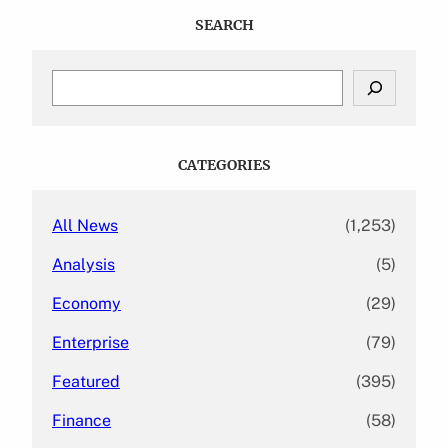
SEARCH
S
e
a
r
c
CATEGORIES
h
All News
(1,253)
Analysis
(5)
Economy
(29)
Enterprise
(79)
Featured
(395)
Finance
(58)