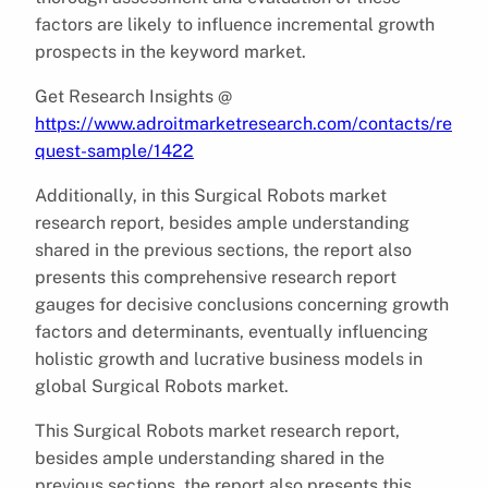
factors are likely to influence incremental growth
prospects in the keyword market.
Get Research Insights @
https://www.adroitmarketresearch.com/contacts/re
quest-sample/1422
Additionally, in this Surgical Robots market
research report, besides ample understanding
shared in the previous sections, the report also
presents this comprehensive research report
gauges for decisive conclusions concerning growth
factors and determinants, eventually influencing
holistic growth and lucrative business models in
global Surgical Robots market.
This Surgical Robots market research report,
besides ample understanding shared in the
previous sections, the report also presents this