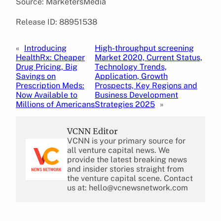
Source: MarketersMedia
Release ID: 88951538
«
Introducing
High-throughput screening
HealthRx: Cheaper
Market 2020, Current Status,
Drug Pricing, Big
Technology Trends,
Savings on
Application, Growth
Prescription Meds:
Prospects, Key Regions and
Now Available to
Business Development
Millions of Americans
Strategies 2025
»
VCNN Editor
VCNN is your primary source for
all venture capital news. We
provide the latest breaking news
and insider stories straight from
the venture capital scene. Contact
us at: hello@vcnewsnetwork.com