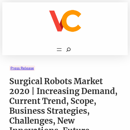
Skip
to
content
Search
Press Release
Surgical Robots Market
2020 | Increasing Demand,
Current Trend, Scope,
Business Strategies,
Challenges, New