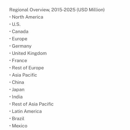
Regional Overview, 2015-2025 (USD Million)
• North America
• U.S.
• Canada
• Europe
• Germany
• United Kingdom
• France
• Rest of Europe
• Asia Pacific
• China
• Japan
• India
• Rest of Asia Pacific
• Latin America
• Brazil
• Mexico