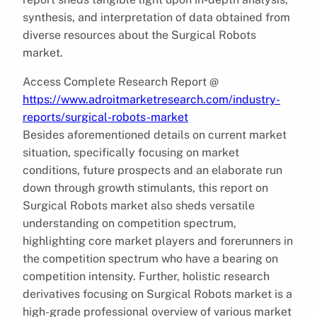
synthesis, and interpretation of data obtained from
diverse resources about the Surgical Robots
market.
Access Complete Research Report @
https://www.adroitmarketresearch.com/industry-
reports/surgical-robots-market
Besides aforementioned details on current market
situation, specifically focusing on market
conditions, future prospects and an elaborate run
down through growth stimulants, this report on
Surgical Robots market also sheds versatile
understanding on competition spectrum,
highlighting core market players and forerunners in
the competition spectrum who have a bearing on
competition intensity. Further, holistic research
derivatives focusing on Surgical Robots market is a
high-grade professional overview of various market