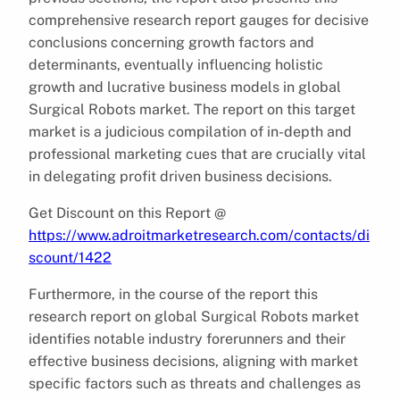
comprehensive research report gauges for decisive
conclusions concerning growth factors and
determinants, eventually influencing holistic
growth and lucrative business models in global
Surgical Robots market. The report on this target
market is a judicious compilation of in-depth and
professional marketing cues that are crucially vital
in delegating profit driven business decisions.
Get Discount on this Report @
https://www.adroitmarketresearch.com/contacts/di
scount/1422
Furthermore, in the course of the report this
research report on global Surgical Robots market
identifies notable industry forerunners and their
effective business decisions, aligning with market
specific factors such as threats and challenges as