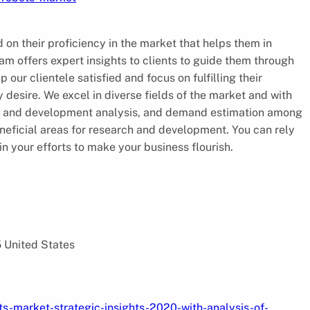
 on their proficiency in the market that helps them in
am offers expert insights to clients to guide them through
 our clientele satisfied and focus on fulfilling their
desire. We excel in diverse fields of the market and with
rch and development analysis, and demand estimation among
eneficial areas for research and development. You can rely
in your efforts to make your business flourish.
5 United States
s-market-strategic-insights-2020-with-analysis-of-