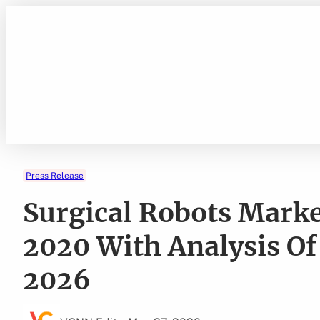
Skip
to
content
Press Release
Surgical Robots Market
2020 With Analysis Of
2026