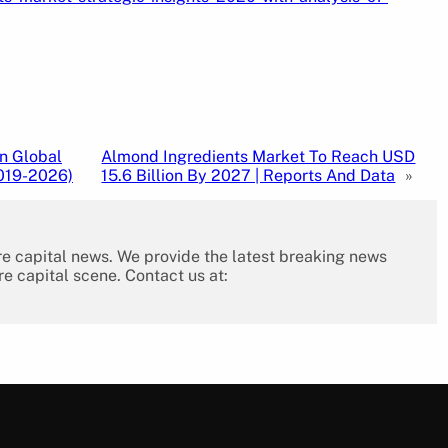
n Global
Almond Ingredients Market To Reach USD
019-2026)
15.6 Billion By 2027 | Reports And Data
»
re capital news. We provide the latest breaking news
re capital scene. Contact us at: