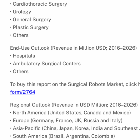
• Cardiothoracic Surgery
• Urology
• General Surgery
• Plastic Surgery
• Others
End-Use Outlook (Revenue in Million USD; 2016–2026)
• Hospitals
• Ambulatory Surgical Centers
• Others
To buy this report on the Surgical Robots Market, click
form/2764
Regional Outlook (Revenue in USD Million; 2016–2026)
• North America (United States, Canada and Mexico)
• Europe (Germany, France, UK, Russia and Italy)
• Asia-Pacific (China, Japan, Korea, India and Southeast 
• South America (Brazil, Argentina, Colombia)