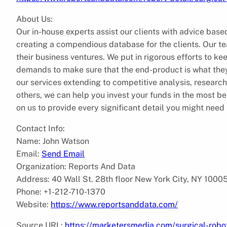
About Us:
Our in-house experts assist our clients with advice based
creating a compendious database for the clients. Our te
their business ventures. We put in rigorous efforts to keep
demands to make sure that the end-product is what they 
our services extending to competitive analysis, resea
others, we can help you invest your funds in the most b
on us to provide every significant detail you might need 
Contact Info:
Name: John Watson
Email:
Send Email
Organization: Reports And Data
Address: 40 Wall St. 28th floor New York City, NY 1000
Phone: +1-212-710-1370
Website:
https://www.reportsanddata.com/
Source URL:
https://marketersmedia.com/surgical-robot