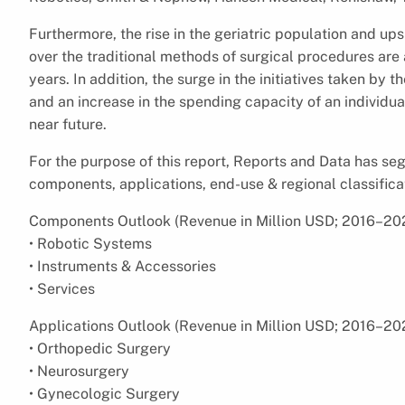
Furthermore, the rise in the geriatric population and u
over the traditional methods of surgical procedures are 
years. In addition, the surge in the initiatives taken b
and an increase in the spending capacity of an individual
near future.
For the purpose of this report, Reports and Data has s
components, applications, end-use & regional classifica
Components Outlook (Revenue in Million USD; 2016–20
• Robotic Systems
• Instruments & Accessories
• Services
Applications Outlook (Revenue in Million USD; 2016–20
• Orthopedic Surgery
• Neurosurgery
• Gynecologic Surgery