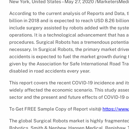
New York, United States – May 27, 2020 /MarketersMed
According to the current analysis of Reports and Data,
billion in 2018 and is expected to reach USD 8.26 billi
include surgery assisted by robots added with the syst
operations. It is a technological advancement that has a 
procedures. Surgical Robots has a tremendous potential 
necessary. In Surgical Robots, the primary market drive
accidents is expected to fuel the market growth during 
given by the Association for Safe International Road Tra
disabled in road accidents every year.
This report covers the recent COVID-19 incidence and i
widely affected the economic scenario. This study asses
sector and the present and future effects of COVID-19 o
To Get FREE Sample Copy of Report visit@
https://www
The global Surgical Robots market is highly fragmented w
Robotics, Smith & Nephew, Hansen Medical, Renishaw, T