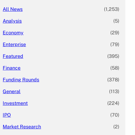
All News
(1,253)
Analysis
(5)
Economy
(29)
Enterprise
(79)
Featured
(395)
Finance
(58)
Funding Rounds
(378)
General
(113)
Investment
(224)
IPO
(70)
Market Research
(2)