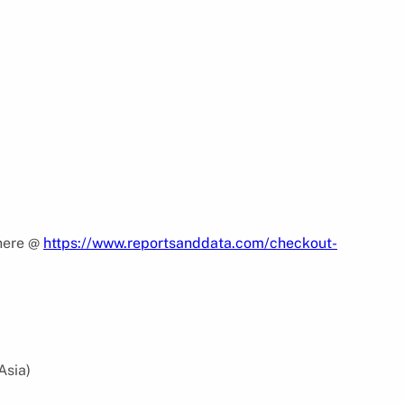
 here @
https://www.reportsanddata.com/checkout-
Asia)