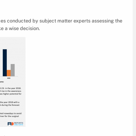
ices conducted by subject matter experts assessing the
e a wise decision.