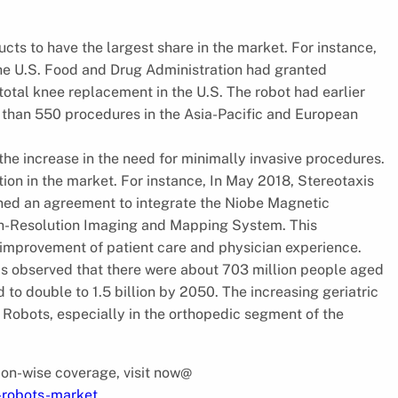
cts to have the largest share in the market. For instance,
he U.S. Food and Drug Administration had granted
total knee replacement in the U.S. The robot had earlier
 than 550 procedures in the Asia-Pacific and European
 the increase in the need for minimally invasive procedures.
n in the market. For instance, In May 2018, Stereotaxis
gned an agreement to integrate the Niobe Magnetic
h-Resolution Imaging and Mapping System. This
r improvement of patient care and physician experience.
t is observed that there were about 703 million people aged
 to double to 1.5 billion by 2050. The increasing geriatric
 Robots, especially in the orthopedic segment of the
gion-wise coverage, visit now@
l-robots-market