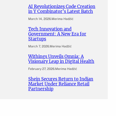
AI Revolutionizes Code Creation
in Y Combinator’s Latest Batch
March 14, 2026
.
Merima Hadžić
Tech Innovation and
Government: A New Era for
Startups
March 7, 2026
.
Merima Hadžić
Withings Unveils Omnia: A
Visionary Leap in Digital Health
February 27, 2026
.
Merima Hadžić
Shein Secures Return to Indian
Market Under Reliance Retail
Partnership