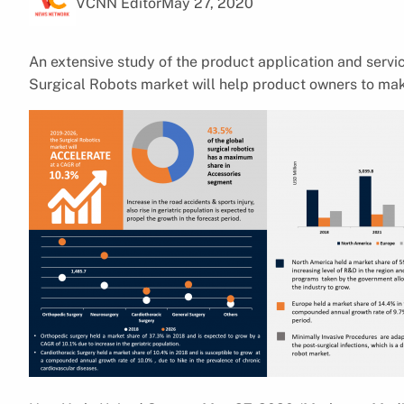
VCNN Editor
May 27, 2020
An extensive study of the product application and serv
Surgical Robots market will help product owners to mak