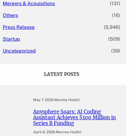
Mergers & Acquisitions
(131)
Others
(16)
Press Release
(5,946)
Startup
(509)
Uncategorized
(39)
LATEST POSTS
May 7, 2026
.
Merima Hadžić
Anysphere Soars: AI Coding
Assistant Achieves $100 Million in
Series B Funding
April 6, 2026
.
Merima Hadžić