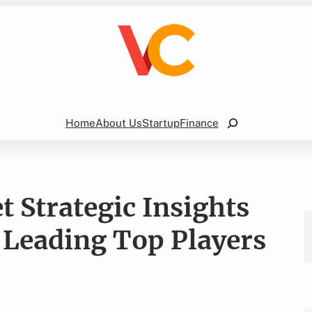
Search
Home
About Us
Startup
Finance
 Strategic Insights
 Leading Top Players