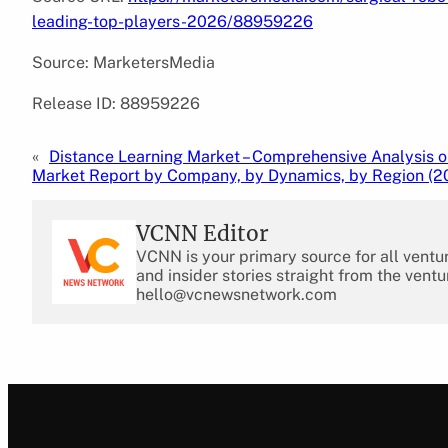
leading-top-players-2026/88959226
Source: MarketersMedia
Release ID: 88959226
«
Distance Learning Market – Comprehensive Analysis o
Market Report by Company, by Dynamics, by Region (2
VCNN Editor
VCNN is your primary source for all ventu
and insider stories straight from the ventu
hello@vcnewsnetwork.com