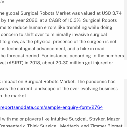
ia/
—
 the global Surgical Robots Market was valued at USD 3.74
on by the year 2026, at a CAGR of 10.3%. Surgical Robots
ems to reduce human errors like trembling while doing
concern to shift over to minimally invasive surgical
to grow, as the physical presence of the surgeon is not
r is technological advancement, and a hike in road
the forecast period. For instance, according to the numbers
vel (ASIRT) in 2018, about 20-30 million get injured or
ts impact on Surgical Robots Market. The pandemic has
ses the current landscape of the ever-evolving business
n the market.
.reportsanddata.com/sample-enquiry-form/2764
ith major players like Intuitive Surgical, Stryker, Mazor
ransenterix, Think Surgical, Medtech, and Zimmer Biomet.