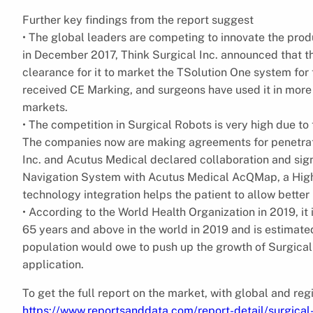
Further key findings from the report suggest
• The global leaders are competing to innovate the produ
in December 2017, Think Surgical Inc. announced that t
clearance for it to market the TSolution One system for 
received CE Marking, and surgeons have used it in more
markets.
• The competition in Surgical Robots is very high due to
The companies now are making agreements for penetratio
Inc. and Acutus Medical declared collaboration and si
Navigation System with Acutus Medical AcQMap, a Hig
technology integration helps the patient to allow bette
• According to the World Health Organization in 2019, i
65 years and above in the world in 2019 and is estimated
population would owe to push up the growth of Surgical
application.
To get the full report on the market, with global and re
https://www.reportsanddata.com/report-detail/surgica