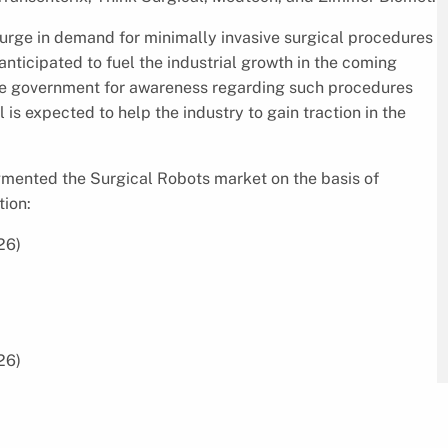
psurge in demand for minimally invasive surgical procedures
anticipated to fuel the industrial growth in the coming
y the government for awareness regarding such procedures
 is expected to help the industry to gain traction in the
egmented the Surgical Robots market on the basis of
tion:
26)
26)