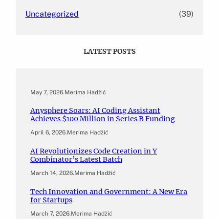
Uncategorized
(39)
LATEST POSTS
May 7, 2026
.
Merima Hadžić
Anysphere Soars: AI Coding Assistant
Achieves $100 Million in Series B Funding
April 6, 2026
.
Merima Hadžić
AI Revolutionizes Code Creation in Y
Combinator’s Latest Batch
March 14, 2026
.
Merima Hadžić
Tech Innovation and Government: A New Era
for Startups
March 7, 2026
.
Merima Hadžić