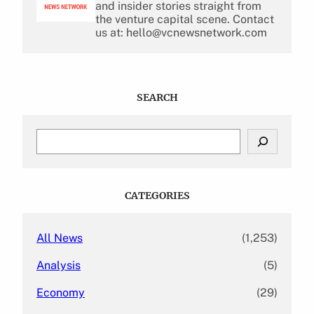
and insider stories straight from
the venture capital scene. Contact
us at: hello@vcnewsnetwork.com
SEARCH
S
e
a
r
c
CATEGORIES
h
All News
(1,253)
Analysis
(5)
Economy
(29)