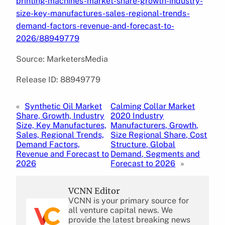
printing-machines-market-share-growth-industry-
size-key-manufactures-sales-regional-trends-
demand-factors-revenue-and-forecast-to-
2026/88949779
Source: MarketersMedia
Release ID: 88949779
«
Synthetic Oil Market
Calming Collar Market
Share, Growth, Industry
2020 Industry
Size, Key Manufactures,
Manufacturers, Growth,
Sales, Regional Trends,
Size Regional Share, Cost
Demand Factors,
Structure, Global
Revenue and Forecast to
Demand, Segments and
2026
Forecast to 2026
»
VCNN Editor
VCNN is your primary source for
all venture capital news. We
provide the latest breaking news