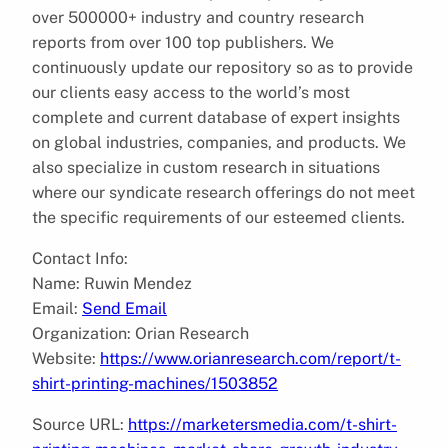
over 500000+ industry and country research
reports from over 100 top publishers. We
continuously update our repository so as to provide
our clients easy access to the world’s most
complete and current database of expert insights
on global industries, companies, and products. We
also specialize in custom research in situations
where our syndicate research offerings do not meet
the specific requirements of our esteemed clients.
Contact Info:
Name: Ruwin Mendez
Email:
Send Email
Organization: Orian Research
Website:
https://www.orianresearch.com/report/t-
shirt-printing-machines/1503852
Source URL:
https://marketersmedia.com/t-shirt-