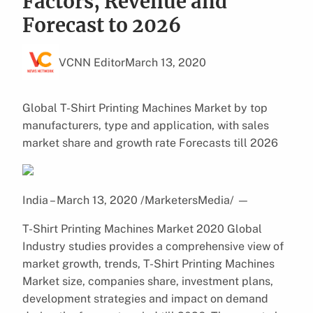
Factors, Revenue and
Forecast to 2026
VCNN Editor
March 13, 2020
Global T-Shirt Printing Machines Market by top
manufacturers, type and application, with sales
market share and growth rate Forecasts till 2026
India – March 13, 2020 /MarketersMedia/
—
T-Shirt Printing Machines Market 2020 Global
Industry studies provides a comprehensive view of
market growth, trends, T-Shirt Printing Machines
Market size, companies share, investment plans,
development strategies and impact on demand