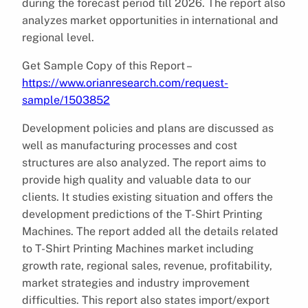
during the forecast period till 2026. The report also
analyzes market opportunities in international and
regional level.
Get Sample Copy of this Report –
https://www.orianresearch.com/request-
sample/1503852
Development policies and plans are discussed as
well as manufacturing processes and cost
structures are also analyzed. The report aims to
provide high quality and valuable data to our
clients. It studies existing situation and offers the
development predictions of the T-Shirt Printing
Machines. The report added all the details related
to T-Shirt Printing Machines market including
growth rate, regional sales, revenue, profitability,
market strategies and industry improvement
difficulties. This report also states import/export