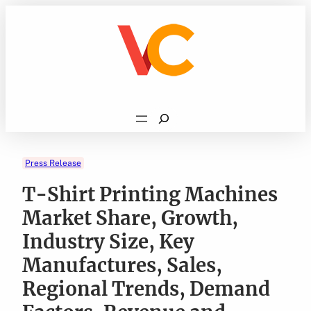
Skip
to
content
Search
Press Release
T-Shirt Printing Machines
Market Share, Growth,
Industry Size, Key
Manufactures, Sales,
Regional Trends, Demand