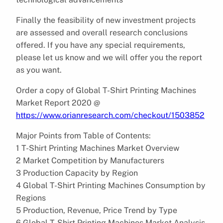
Finally the feasibility of new investment projects
are assessed and overall research conclusions
offered. If you have any special requirements,
please let us know and we will offer you the report
as you want.
Order a copy of Global T-Shirt Printing Machines
Market Report 2020 @
https://www.orianresearch.com/checkout/1503852
Major Points from Table of Contents:
1 T-Shirt Printing Machines Market Overview
2 Market Competition by Manufacturers
3 Production Capacity by Region
4 Global T-Shirt Printing Machines Consumption by
Regions
5 Production, Revenue, Price Trend by Type
6 Global T-Shirt Printing Machines Market Analysis