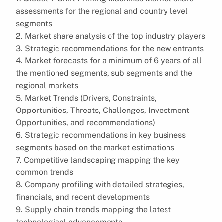
assessments for the regional and country level
segments
2. Market share analysis of the top industry players
3. Strategic recommendations for the new entrants
4. Market forecasts for a minimum of 6 years of all
the mentioned segments, sub segments and the
regional markets
5. Market Trends (Drivers, Constraints,
Opportunities, Threats, Challenges, Investment
Opportunities, and recommendations)
6. Strategic recommendations in key business
segments based on the market estimations
7. Competitive landscaping mapping the key
common trends
8. Company profiling with detailed strategies,
financials, and recent developments
9. Supply chain trends mapping the latest
technological advancements