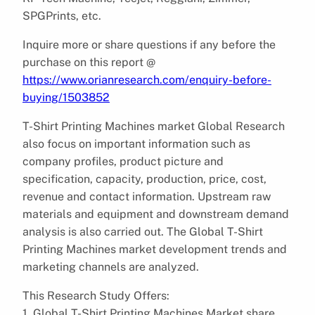
SPGPrints, etc.
Inquire more or share questions if any before the
purchase on this report @
https://www.orianresearch.com/enquiry-before-
buying/1503852
T-Shirt Printing Machines market Global Research
also focus on important information such as
company profiles, product picture and
specification, capacity, production, price, cost,
revenue and contact information. Upstream raw
materials and equipment and downstream demand
analysis is also carried out. The Global T-Shirt
Printing Machines market development trends and
marketing channels are analyzed.
This Research Study Offers:
1. Global T-Shirt Printing Machines Market share