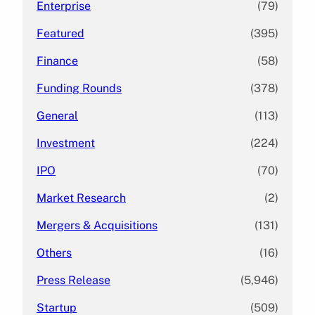
Enterprise
(79)
Featured
(395)
Finance
(58)
Funding Rounds
(378)
General
(113)
Investment
(224)
IPO
(70)
Market Research
(2)
Mergers & Acquisitions
(131)
Others
(16)
Press Release
(5,946)
Startup
(509)