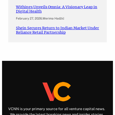
Withings Unveils Omnia: A Visionary Leap in
Digital Health
February 27, 2026
.
Merima Hadžić
Shein Secures Return to Indian Market Under
Reliance Retail Partnership
VCNN is your primary source for all venture capital news.
We provide the latest breaking news and insider stories