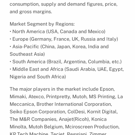
consumption, supply and demand figures, price,
and gross margins.
Market Segment by Regions:
• North America (USA, Canada and Mexico)
• Europe (Germany, France, UK, Russia and Italy)
• Asia-Pacific (China, Japan, Korea, India and
Southeast Asia)
• South America (Brazil, Argentina, Columbia, etc.)
• Middle East and Africa (Saudi Arabia, UAE, Egypt,
Nigeria and South Africa)
The major players in the market include Epson,
Mimaki, Atexco, Printpretty, Mutoh, MS Printing, La
Meccanica, Brother International Corporation,
Seiko Epson Corporation, ColDesi, Kornit Digital,
The M&R Companies, Anajet(Ricoh), Konica
Minolta, Mutoh Belgium, Mciroscreen Production,
KP Tech Machine, Tecjet, Reggiani, Zimmer,