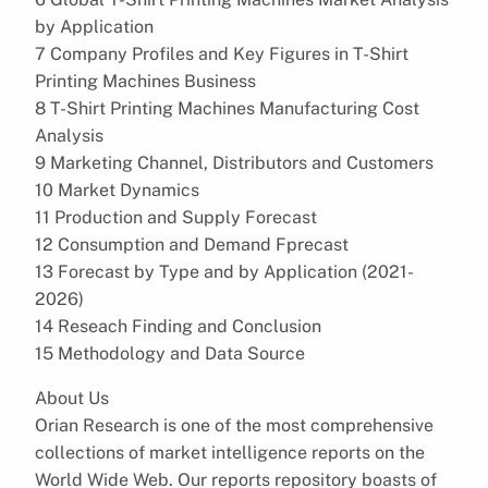
by Application
7 Company Profiles and Key Figures in T-Shirt
Printing Machines Business
8 T-Shirt Printing Machines Manufacturing Cost
Analysis
9 Marketing Channel, Distributors and Customers
10 Market Dynamics
11 Production and Supply Forecast
12 Consumption and Demand Fprecast
13 Forecast by Type and by Application (2021-
2026)
14 Reseach Finding and Conclusion
15 Methodology and Data Source
About Us
Orian Research is one of the most comprehensive
collections of market intelligence reports on the
World Wide Web. Our reports repository boasts of