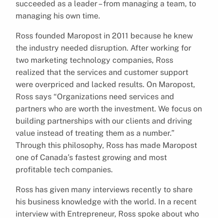
succeeded as a leader – from managing a team, to
managing his own time.
Ross founded Maropost in 2011 because he knew
the industry needed disruption. After working for
two marketing technology companies, Ross
realized that the services and customer support
were overpriced and lacked results. On Maropost,
Ross says “Organizations need services and
partners who are worth the investment. We focus on
building partnerships with our clients and driving
value instead of treating them as a number.”
Through this philosophy, Ross has made Maropost
one of Canada’s fastest growing and most
profitable tech companies.
Ross has given many interviews recently to share
his business knowledge with the world. In a recent
interview with Entrepreneur, Ross spoke about who