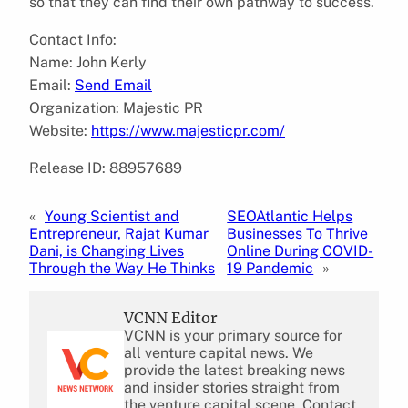
so that they can find their own pathway to success.
Contact Info:
Name: John Kerly
Email:
Send Email
Organization: Majestic PR
Website:
https://www.majesticpr.com/
Release ID: 88957689
«
Young Scientist and
SEOAtlantic Helps
Entrepreneur, Rajat Kumar
Businesses To Thrive
Dani, is Changing Lives
Online During COVID-
Through the Way He Thinks
19 Pandemic
»
VCNN Editor
VCNN is your primary source for
all venture capital news. We
provide the latest breaking news
and insider stories straight from
the venture capital scene. Contact