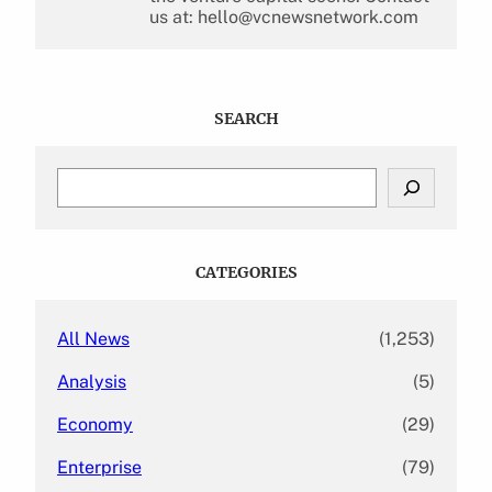
us at: hello@vcnewsnetwork.com
SEARCH
S
e
a
r
c
CATEGORIES
h
All News
(1,253)
Analysis
(5)
Economy
(29)
Enterprise
(79)