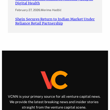
Digital Health
February 27, 2026
.
Merima Hadžić
Shein Secures Return to Indian Market Under
Reliance Retail Partnership
VCNN is your primary source for all venture capital news.
We provide the latest breaking news and insider stories
straight from the venture capital scene.