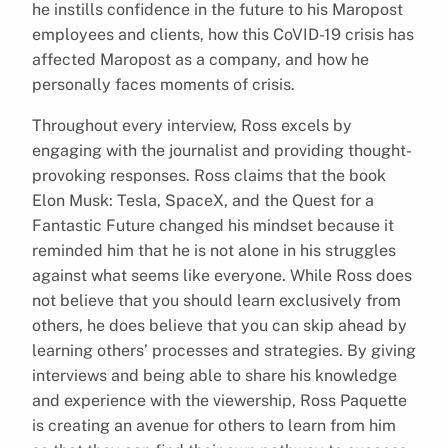
he instills confidence in the future to his Maropost
employees and clients, how this CoVID-19 crisis has
affected Maropost as a company, and how he
personally faces moments of crisis.
Throughout every interview, Ross excels by
engaging with the journalist and providing thought-
provoking responses. Ross claims that the book
Elon Musk: Tesla, SpaceX, and the Quest for a
Fantastic Future changed his mindset because it
reminded him that he is not alone in his struggles
against what seems like everyone. While Ross does
not believe that you should learn exclusively from
others, he does believe that you can skip ahead by
learning others’ processes and strategies. By giving
interviews and being able to share his knowledge
and experience with the viewership, Ross Paquette
is creating an avenue for others to learn from him