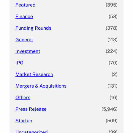
Featured
(395)
Finance
(58)
Funding Rounds
(378)
General
(113)
Investment
(224)
IPO
(70)
Market Research
(2)
Mergers & Acquisitions
(131)
Others
(16)
Press Release
(5,946)
Startup
(509)
Uncategorized
(39)