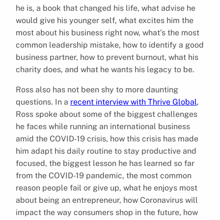
he is, a book that changed his life, what advise he
would give his younger self, what excites him the
most about his business right now, what’s the most
common leadership mistake, how to identify a good
business partner, how to prevent burnout, what his
charity does, and what he wants his legacy to be.
Ross also has not been shy to more daunting
questions. In a
recent interview with Thrive Global
,
Ross spoke about some of the biggest challenges
he faces while running an international business
amid the COVID-19 crisis, how this crisis has made
him adapt his daily routine to stay productive and
focused, the biggest lesson he has learned so far
from the COVID-19 pandemic, the most common
reason people fail or give up, what he enjoys most
about being an entrepreneur, how Coronavirus will
impact the way consumers shop in the future, how