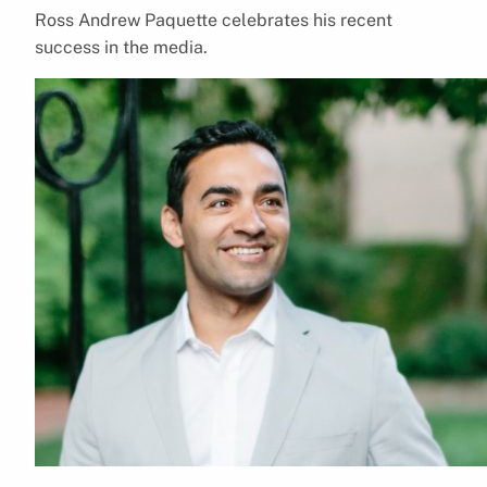
Ross Andrew Paquette celebrates his recent
success in the media.