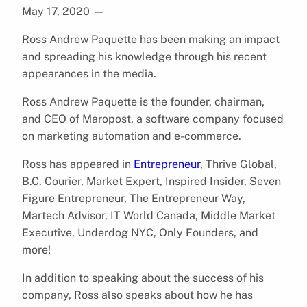
May 17, 2020
—
Ross Andrew Paquette has been making an impact
and spreading his knowledge through his recent
appearances in the media.
Ross Andrew Paquette is the founder, chairman,
and CEO of Maropost, a software company focused
on marketing automation and e-commerce.
Ross has appeared in
Entrepreneur
, Thrive Global,
B.C. Courier, Market Expert, Inspired Insider, Seven
Figure Entrepreneur, The Entrepreneur Way,
Martech Advisor, IT World Canada, Middle Market
Executive, Underdog NYC, Only Founders, and
more!
In addition to speaking about the success of his
company, Ross also speaks about how he has