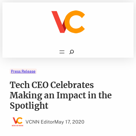
Skip
to
content
Search
Press Release
Tech CEO Celebrates
Making an Impact in the
Spotlight
VCNN Editor
May 17, 2020