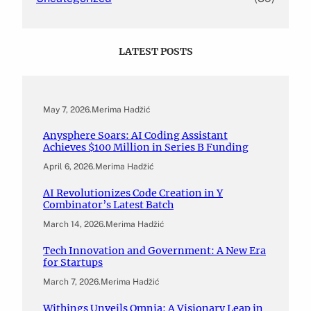
LATEST POSTS
May 7, 2026
.
Merima Hadžić
Anysphere Soars: AI Coding Assistant
Achieves $100 Million in Series B Funding
April 6, 2026
.
Merima Hadžić
AI Revolutionizes Code Creation in Y
Combinator’s Latest Batch
March 14, 2026
.
Merima Hadžić
Tech Innovation and Government: A New Era
for Startups
March 7, 2026
.
Merima Hadžić
Withings Unveils Omnia: A Visionary Leap in