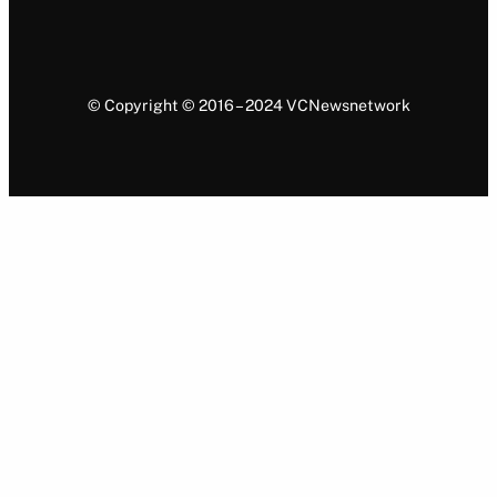
© Copyright © 2016 – 2024 VCNewsnetwork