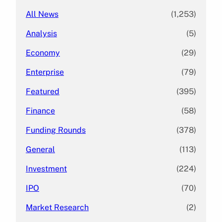
All News
(1,253)
Analysis
(5)
Economy
(29)
Enterprise
(79)
Featured
(395)
Finance
(58)
Funding Rounds
(378)
General
(113)
Investment
(224)
IPO
(70)
Market Research
(2)