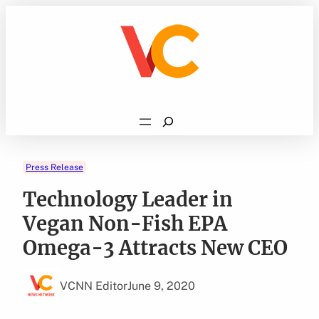
Skip
to
content
Search
Press Release
Technology Leader in
Vegan Non-Fish EPA
Omega-3 Attracts New CEO
VCNN Editor
June 9, 2020