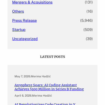
Mergers & Acquisitions
(131)
Others
(16)
Press Release
(5,946)
Startup
(509)
Uncategorized
(39)
LATEST POSTS
May 7, 2026
.
Merima Hadžić
Anysphere Soars: AI Coding Assistant
Achieves $100 Million in Series B Funding
April 6, 2026
.
Merima Hadžić
AI Revolutionizes Code Creation in Y