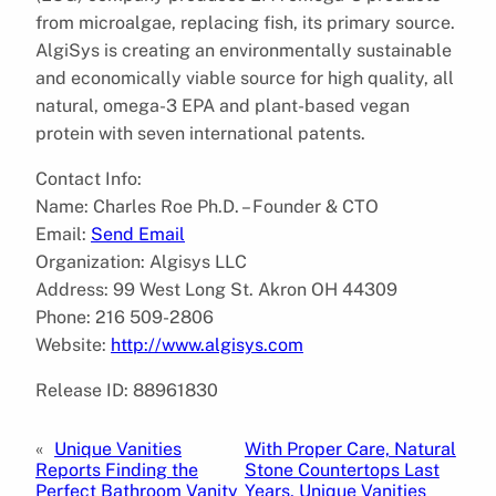
from microalgae, replacing fish, its primary source.
AlgiSys is creating an environmentally sustainable
and economically viable source for high quality, all
natural, omega-3 EPA and plant-based vegan
protein with seven international patents.
Contact Info:
Name: Charles Roe Ph.D. – Founder & CTO
Email:
Send Email
Organization: Algisys LLC
Address: 99 West Long St. Akron OH 44309
Phone: 216 509-2806
Website:
http://www.algisys.com
Release ID: 88961830
«
Unique Vanities
With Proper Care, Natural
Reports Finding the
Stone Countertops Last
Perfect Bathroom Vanity
Years, Unique Vanities