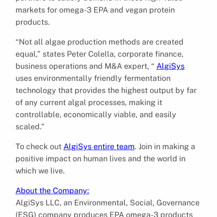
markets for omega-3 EPA and vegan protein
products.
“Not all algae production methods are created
equal,” states Peter Colella, corporate finance,
business operations and M&A expert, “
AlgiSys
uses environmentally friendly fermentation
technology that provides the highest output by far
of any current algal processes, making it
controllable, economically viable, and easily
scaled.”
To check out
AlgiSys entire team
. Join in making a
positive impact on human lives and the world in
which we live.
About the Company:
AlgiSys LLC, an Environmental, Social, Governance
(ESG) company produces EPA omega-3 products