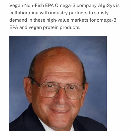
Vegan Non-Fish EPA Omega-3 company AlgiSys is
collaborating with industry partners to satisfy
demand in these high-value markets for omega-3
EPA and vegan protein products.