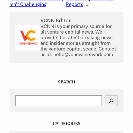
Isn’t Challenging
Reports
»
VCNN Editor
VCNN is your primary source for
all venture capital news. We
provide the latest breaking news
and insider stories straight from
the venture capital scene. Contact
us at: hello@vcnewsnetwork.com
SEARCH
S
e
a
r
c
CATEGORIES
h