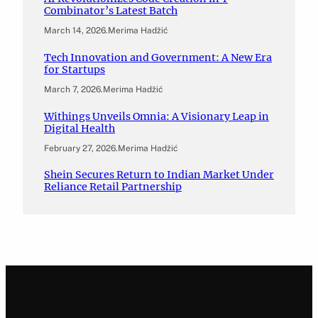
Combinator’s Latest Batch
March 14, 2026
.
Merima Hadžić
Tech Innovation and Government: A New Era
for Startups
March 7, 2026
.
Merima Hadžić
Withings Unveils Omnia: A Visionary Leap in
Digital Health
February 27, 2026
.
Merima Hadžić
Shein Secures Return to Indian Market Under
Reliance Retail Partnership