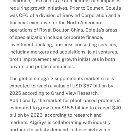
Chairman, CEO and COO of a number of companies
requiring growth initiatives. Prior to Colmen, Colella
was CFO of a division of Berwind Corporation and a
financial executive for the North American
operations of Royal Doulton China. Colella’s areas
of specialization include corporate finance,
investment banking, business consulting services,
including mergers and acquisitions, joint ventures,
profit improvement and growth initiatives in both
private and public companies.
The global omega-3 supplements market size is
expected to reach a value of USD $57 billion by
2025 according to Grand View Research.
Additionally, the market for plant-based proteins is
estimated to grow from $18.5 billion to exceed $40
billion by 2025, according to research and
markets. AlgiSys is collaborating with industry
partners to satisfy demand in these high-value