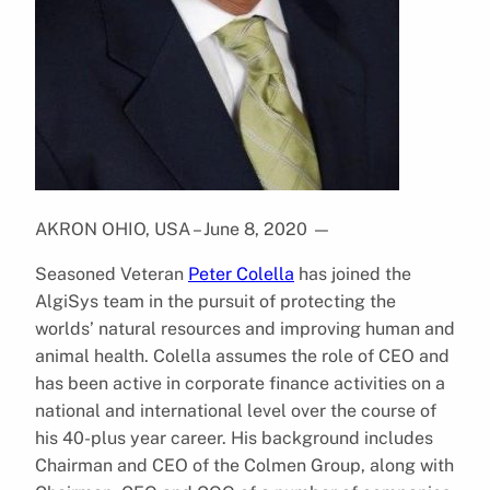
AKRON OHIO, USA – June 8, 2020
—
Seasoned Veteran
Peter Colella
has joined the
AlgiSys team in the pursuit of protecting the
worlds’ natural resources and improving human and
animal health. Colella assumes the role of CEO and
has been active in corporate finance activities on a
national and international level over the course of
his 40-plus year career. His background includes
Chairman and CEO of the Colmen Group, along with