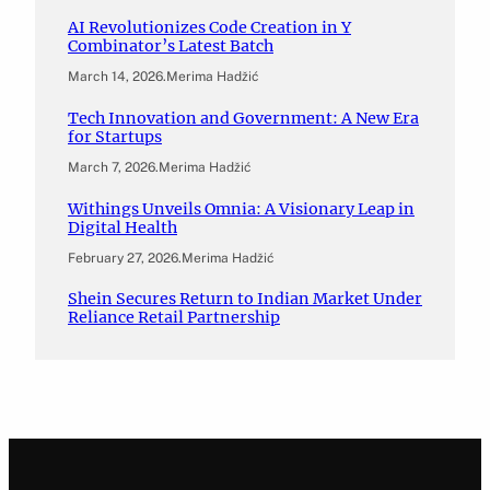
AI Revolutionizes Code Creation in Y
Combinator’s Latest Batch
March 14, 2026
.
Merima Hadžić
Tech Innovation and Government: A New Era
for Startups
March 7, 2026
.
Merima Hadžić
Withings Unveils Omnia: A Visionary Leap in
Digital Health
February 27, 2026
.
Merima Hadžić
Shein Secures Return to Indian Market Under
Reliance Retail Partnership