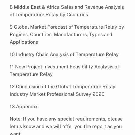
8 Middle East & Africa Sales and Revenue Analysis
of Temperature Relay by Countries
9 Global Market Forecast of Temperature Relay by
Regions, Countries, Manufacturers, Types and
Applications
10 Industry Chain Analysis of Temperature Relay
11 New Project Investment Feasibility Analysis of
Temperature Relay
12 Conclusion of the Global Temperature Relay
Industry Market Professional Survey 2020
13 Appendix
Note: If you have any special requirements, please
let us know and we will offer you the report as you
want.