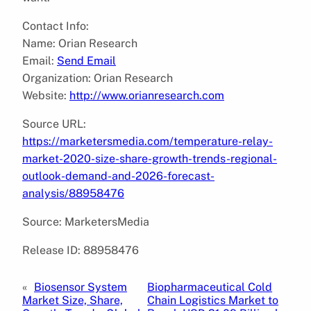
Contact Info:
Name: Orian Research
Email:
Send Email
Organization: Orian Research
Website:
http://www.orianresearch.com
Source URL:
https://marketersmedia.com/temperature-relay-
market-2020-size-share-growth-trends-regional-
outlook-demand-and-2026-forecast-
analysis/88958476
Source: MarketersMedia
Release ID: 88958476
«
Biosensor System
Biopharmaceutical Cold
Market Size, Share,
Chain Logistics Market to