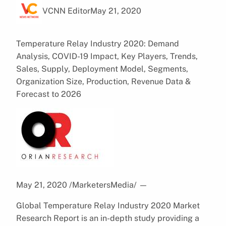
VCNN Editor
May 21, 2020
Temperature Relay Industry 2020: Demand
Analysis, COVID-19 Impact, Key Players, Trends,
Sales, Supply, Deployment Model, Segments,
Organization Size, Production, Revenue Data &
Forecast to 2026
May 21, 2020 /MarketersMedia/
—
Global Temperature Relay Industry 2020 Market
Research Report is an in-depth study providing a