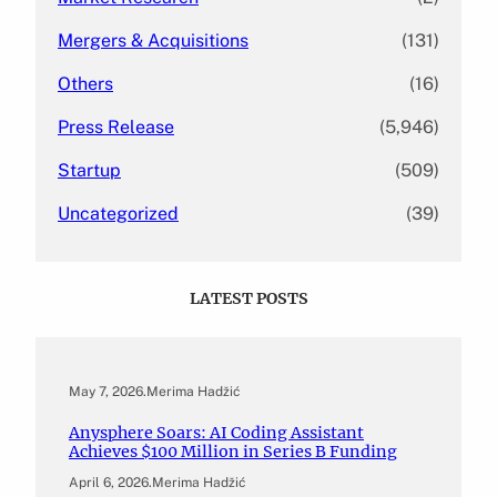
Mergers & Acquisitions
(131)
Others
(16)
Press Release
(5,946)
Startup
(509)
Uncategorized
(39)
LATEST POSTS
May 7, 2026
.
Merima Hadžić
Anysphere Soars: AI Coding Assistant
Achieves $100 Million in Series B Funding
April 6, 2026
.
Merima Hadžić