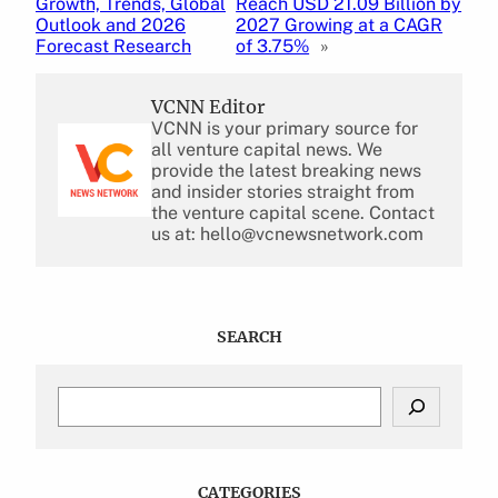
Growth, Trends, Global
Reach USD 21.09 Billion by
Outlook and 2026
2027 Growing at a CAGR
Forecast Research
of 3.75%
»
VCNN Editor
VCNN is your primary source for
all venture capital news. We
provide the latest breaking news
and insider stories straight from
the venture capital scene. Contact
us at: hello@vcnewsnetwork.com
SEARCH
S
e
a
r
c
CATEGORIES