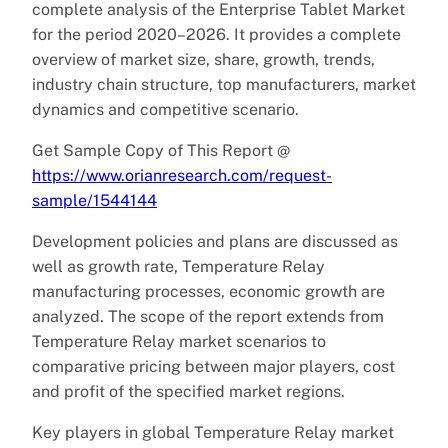
complete analysis of the Enterprise Tablet Market
for the period 2020–2026. It provides a complete
overview of market size, share, growth, trends,
industry chain structure, top manufacturers, market
dynamics and competitive scenario.
Get Sample Copy of This Report @
https://www.orianresearch.com/request-
sample/1544144
Development policies and plans are discussed as
well as growth rate, Temperature Relay
manufacturing processes, economic growth are
analyzed. The scope of the report extends from
Temperature Relay market scenarios to
comparative pricing between major players, cost
and profit of the specified market regions.
Key players in global Temperature Relay market