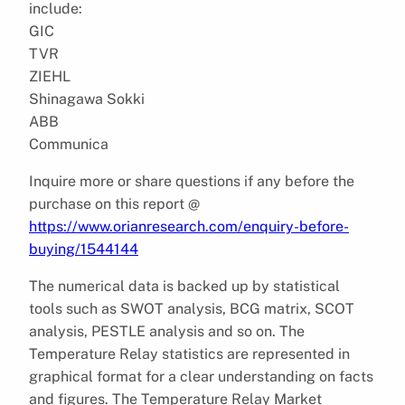
include:
GIC
TVR
ZIEHL
Shinagawa Sokki
ABB
Communica
Inquire more or share questions if any before the
purchase on this report @
https://www.orianresearch.com/enquiry-before-
buying/1544144
The numerical data is backed up by statistical
tools such as SWOT analysis, BCG matrix, SCOT
analysis, PESTLE analysis and so on. The
Temperature Relay statistics are represented in
graphical format for a clear understanding on facts
and figures. The Temperature Relay Market