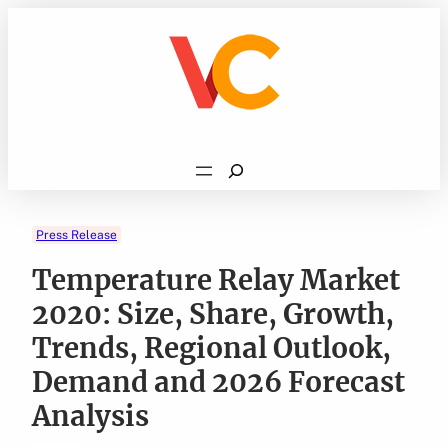
Skip
to
content
Search
Press Release
Temperature Relay Market
2020: Size, Share, Growth,
Trends, Regional Outlook,
Demand and 2026 Forecast
Analysis