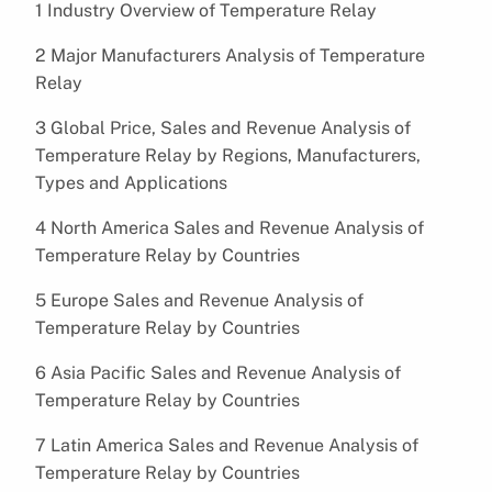
1 Industry Overview of Temperature Relay
2 Major Manufacturers Analysis of Temperature
Relay
3 Global Price, Sales and Revenue Analysis of
Temperature Relay by Regions, Manufacturers,
Types and Applications
4 North America Sales and Revenue Analysis of
Temperature Relay by Countries
5 Europe Sales and Revenue Analysis of
Temperature Relay by Countries
6 Asia Pacific Sales and Revenue Analysis of
Temperature Relay by Countries
7 Latin America Sales and Revenue Analysis of
Temperature Relay by Countries