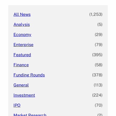
h
All News
(1,253)
Analysis
(5)
Economy
(29)
Enterprise
(79)
Featured
(395)
Finance
(58)
Funding Rounds
(378)
General
(113)
Investment
(224)
IPO
(70)
Market Research
(2)