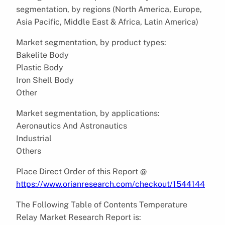
segmentation, by regions (North America, Europe,
Asia Pacific, Middle East & Africa, Latin America)
Market segmentation, by product types:
Bakelite Body
Plastic Body
Iron Shell Body
Other
Market segmentation, by applications:
Aeronautics And Astronautics
Industrial
Others
Place Direct Order of this Report @
https://www.orianresearch.com/checkout/1544144
The Following Table of Contents Temperature
Relay Market Research Report is: