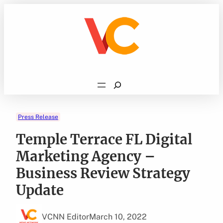
Skip
to
content
Search
Press Release
Temple Terrace FL Digital
Marketing Agency –
Business Review Strategy
Update
VCNN Editor
March 10, 2022