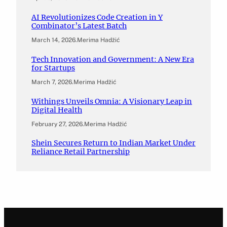
AI Revolutionizes Code Creation in Y
Combinator’s Latest Batch
March 14, 2026
.
Merima Hadžić
Tech Innovation and Government: A New Era
for Startups
March 7, 2026
.
Merima Hadžić
Withings Unveils Omnia: A Visionary Leap in
Digital Health
February 27, 2026
.
Merima Hadžić
Shein Secures Return to Indian Market Under
Reliance Retail Partnership