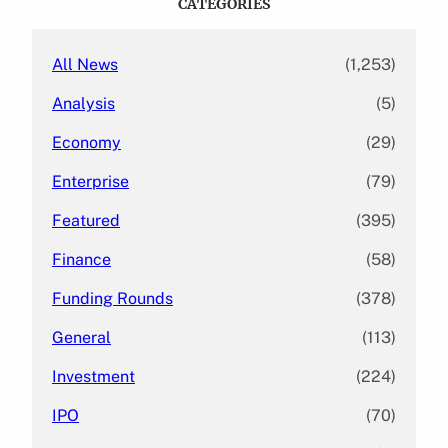
CATEGORIES
h
All News
(1,253)
Analysis
(5)
Economy
(29)
Enterprise
(79)
Featured
(395)
Finance
(58)
Funding Rounds
(378)
General
(113)
Investment
(224)
IPO
(70)