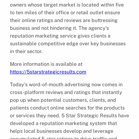
owners whose target market is located within five
to ten miles of their office or retail outlet ensure
their online ratings and reviews are buttressing
business and not hindering it. The agency’s
reputation marketing service gives clients a
sustainable competitive edge over key businesses
in their sector.
More information is available at
https://5starstrategicresults.com
Today’s word-of-mouth advertising now comes in
cross-platform reviews and ratings that instantly
pop up when potential customers, clients, and
patients conduct online searches for the products
or services they need. 5 Star Strategic Results have
developed a reputation marketing system that
helps local businesses develop and leverage
accumulated 5-star ratings to drive traffic and