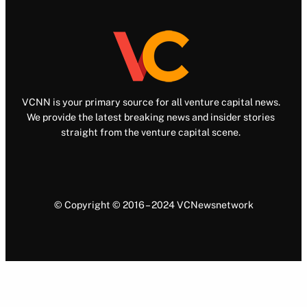
VCNN is your primary source for all venture capital news.
We provide the latest breaking news and insider stories
straight from the venture capital scene.
© Copyright © 2016 – 2024 VCNewsnetwork