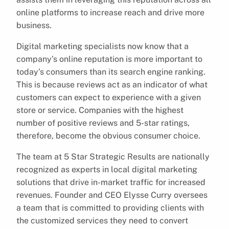
online platforms to increase reach and drive more
business.
Digital marketing specialists now know that a
company’s online reputation is more important to
today’s consumers than its search engine ranking.
This is because reviews act as an indicator of what
customers can expect to experience with a given
store or service. Companies with the highest
number of positive reviews and 5-star ratings,
therefore, become the obvious consumer choice.
The team at 5 Star Strategic Results are nationally
recognized as experts in local digital marketing
solutions that drive in-market traffic for increased
revenues. Founder and CEO Elysse Curry oversees
a team that is committed to providing clients with
the customized services they need to convert