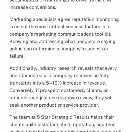
increase conversions.
Marketing specialists agree reputation monitoring
is one of the most critical success factors in a
company’s marketing communications tool kit.
Knowing and addressing what people are saying
online can determine a company’s success or
failure.
Additionally, industry research reveals that every
one-star increase a company receives on Yelp
translates into a 5 – 10% increase in revenue.
Conversely, if prospect customers, clients, or
patients read just one negative review, they will
seek another product or service provider.
The team at 5 Star Strategic Results helps their
clients build a stellar online reputation, and then
assists them in leveraging this reputation across all