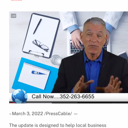
– March 3, 2022 /PressCable/
—
The update is designed to help local business