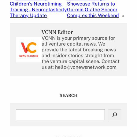
Children’s Neurotiming
Showcase Returns to
Training – Neuroplasticity
Garmin Olathe Soccer
Therapy Update
Complex this Weekend
»
VCNN Editor
VCNN is your primary source for
all venture capital news. We
provide the latest breaking news
and insider stories straight from
the venture capital scene. Contact
us at: hello@vcnewsnetwork.com
SEARCH
S
e
a
r
c