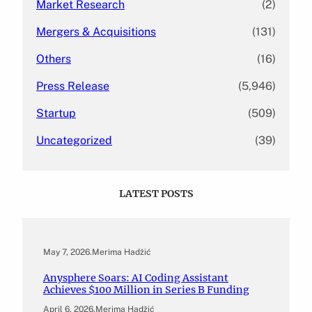
Market Research
(2)
Mergers & Acquisitions
(131)
Others
(16)
Press Release
(5,946)
Startup
(509)
Uncategorized
(39)
LATEST POSTS
May 7, 2026
.
Merima Hadžić
Anysphere Soars: AI Coding Assistant
Achieves $100 Million in Series B Funding
April 6, 2026
.
Merima Hadžić