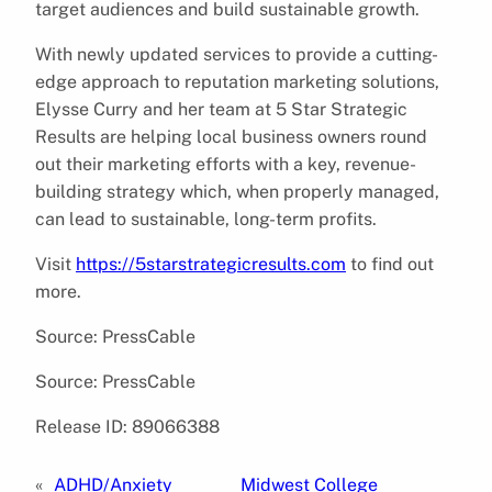
target audiences and build sustainable growth.
With newly updated services to provide a cutting-
edge approach to reputation marketing solutions,
Elysse Curry and her team at 5 Star Strategic
Results are helping local business owners round
out their marketing efforts with a key, revenue-
building strategy which, when properly managed,
can lead to sustainable, long-term profits.
Visit
https://5starstrategicresults.com
to find out
more.
Source: PressCable
Source: PressCable
Release ID: 89066388
«
ADHD/Anxiety
Midwest College