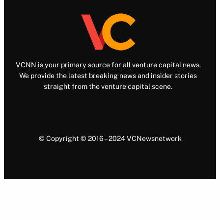
VCNN is your primary source for all venture capital news.
We provide the latest breaking news and insider stories
straight from the venture capital scene.
© Copyright © 2016 – 2024 VCNewsnetwork