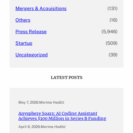
Mergers & Acquisitions
(131)
Others
(16)
Press Release
(5,946)
Startup
(509)
Uncategorized
(39)
LATEST POSTS
May 7, 2026
.
Merima Hadžić
Anysphere Soars: AI Coding Assistant
Achieves $100 Million in Series B Funding
April 6, 2026
.
Merima Hadžić