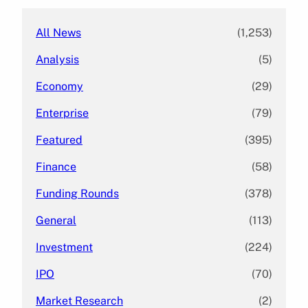
All News
(1,253)
Analysis
(5)
Economy
(29)
Enterprise
(79)
Featured
(395)
Finance
(58)
Funding Rounds
(378)
General
(113)
Investment
(224)
IPO
(70)
Market Research
(2)