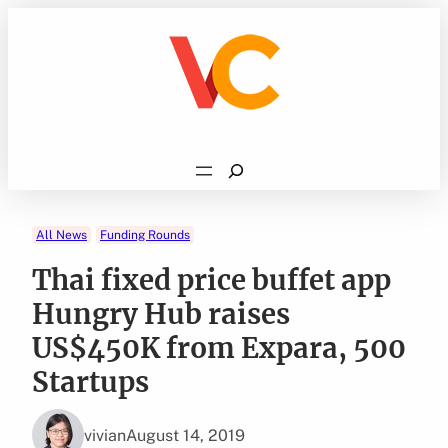
Skip
to
content
Search
All News
Funding Rounds
Thai fixed price buffet app
Hungry Hub raises
US$450K from Expara, 500
Startups
vivian
August 14, 2019