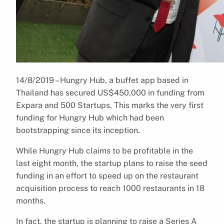
14/8/2019 – Hungry Hub, a buffet app based in
Thailand has secured US$450,000 in funding from
Expara and 500 Startups. This marks the very first
funding for Hungry Hub which had been
bootstrapping since its inception.
While Hungry Hub claims to be profitable in the
last eight month, the startup plans to raise the seed
funding in an effort to speed up on the restaurant
acquisition process to reach 1000 restaurants in 18
months.
In fact, the startup is planning to raise a Series A