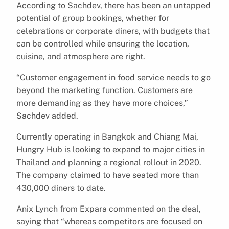
According to Sachdev, there has been an untapped
potential of group bookings, whether for
celebrations or corporate diners, with budgets that
can be controlled while ensuring the location,
cuisine, and atmosphere are right.
“Customer engagement in food service needs to go
beyond the marketing function. Customers are
more demanding as they have more choices,”
Sachdev added.
Currently operating in Bangkok and Chiang Mai,
Hungry Hub is looking to expand to major cities in
Thailand and planning a regional rollout in 2020.
The company claimed to have seated more than
430,000 diners to date.
Anix Lynch from Expara commented on the deal,
saying that “whereas competitors are focused on