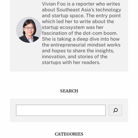
Vivian Foo is a reporter who writes
about Southeast Asia’s technology
and startup space. The entry point
which led her to write about the
startup ecosystem was her
fascination of the dot-com boom.
She is taking a deep dive into how
the entrepreneurial mindset works
and hopes to share the insights,
innovation, and stories of the
startups with her readers.
SEARCH
S
e
a
r
c
CATEGORIES
h