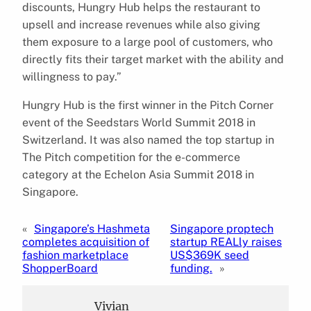
discounts, Hungry Hub helps the restaurant to
upsell and increase revenues while also giving
them exposure to a large pool of customers, who
directly fits their target market with the ability and
willingness to pay.”
Hungry Hub is the first winner in the Pitch Corner
event of the Seedstars World Summit 2018 in
Switzerland. It was also named the top startup in
The Pitch competition for the e-commerce
category at the Echelon Asia Summit 2018 in
Singapore.
«
Singapore’s Hashmeta
Singapore proptech
completes acquisition of
startup REALly raises
fashion marketplace
US$369K seed
ShopperBoard
funding.
»
Vivian