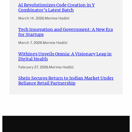
AI Revolutionizes Code Creation in Y
Combinator’s Latest Batch
March 14, 2026
.
Merima Hadžić
Tech Innovation and Government: A New Era
for Startups
March 7, 2026
.
Merima Hadžić
Withings Unveils Omnia: A Visionary Leap in
Digital Health
February 27, 2026
.
Merima Hadžić
Shein Secures Return to Indian Market Under
Reliance Retail Partnership