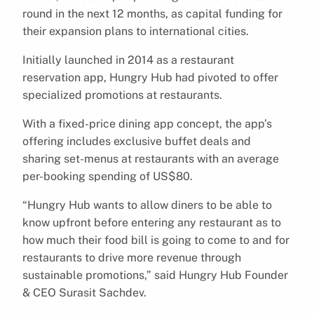
round in the next 12 months, as capital funding for
their expansion plans to international cities.
Initially launched in 2014 as a restaurant
reservation app, Hungry Hub had pivoted to offer
specialized promotions at restaurants.
With a fixed-price dining app concept, the app’s
offering includes exclusive buffet deals and
sharing set-menus at restaurants with an average
per-booking spending of US$80.
“Hungry Hub wants to allow diners to be able to
know upfront before entering any restaurant as to
how much their food bill is going to come to and for
restaurants to drive more revenue through
sustainable promotions,” said Hungry Hub Founder
& CEO Surasit Sachdev.