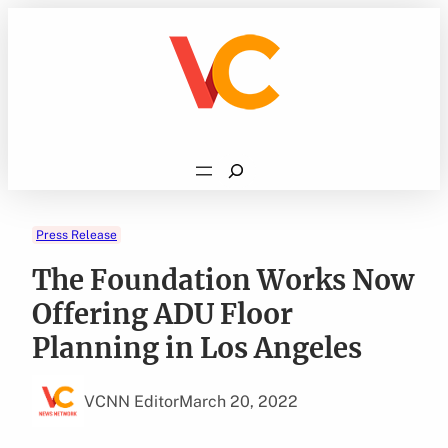
Skip
to
content
Search
Press Release
The Foundation Works Now
Offering ADU Floor
Planning in Los Angeles
VCNN Editor
March 20, 2022