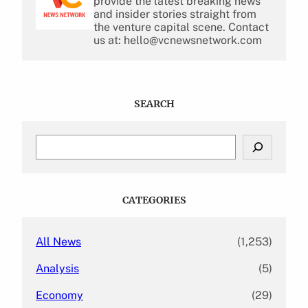
provide the latest breaking news
and insider stories straight from
the venture capital scene. Contact
us at: hello@vcnewsnetwork.com
SEARCH
S
e
a
r
c
CATEGORIES
h
All News
(1,253)
Analysis
(5)
Economy
(29)