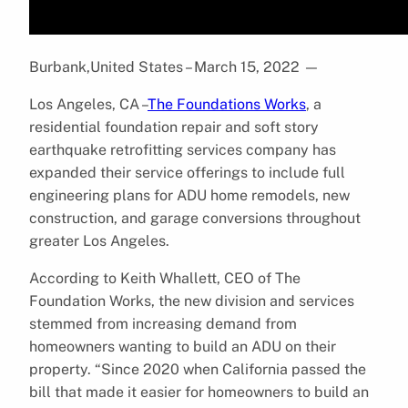
Burbank,United States – March 15, 2022
—
Los Angeles, CA –
The Foundations Works
, a
residential foundation repair and soft story
earthquake retrofitting services company has
expanded their service offerings to include full
engineering plans for ADU home remodels, new
construction, and garage conversions throughout
greater Los Angeles.
According to Keith Whallett, CEO of The
Foundation Works, the new division and services
stemmed from increasing demand from
homeowners wanting to build an ADU on their
property. “Since 2020 when California passed the
bill that made it easier for homeowners to build an