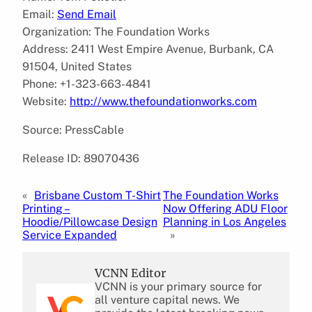
Email:
Send Email
Organization: The Foundation Works
Address: 2411 West Empire Avenue, Burbank, CA
91504, United States
Phone: +1-323-663-4841
Website:
http://www.thefoundationworks.com
Source: PressCable
Release ID: 89070436
«
Brisbane Custom T-Shirt
The Foundation Works
Printing –
Now Offering ADU Floor
Hoodie/Pillowcase Design
Planning in Los Angeles
Service Expanded
»
VCNN Editor
VCNN is your primary source for
all venture capital news. We