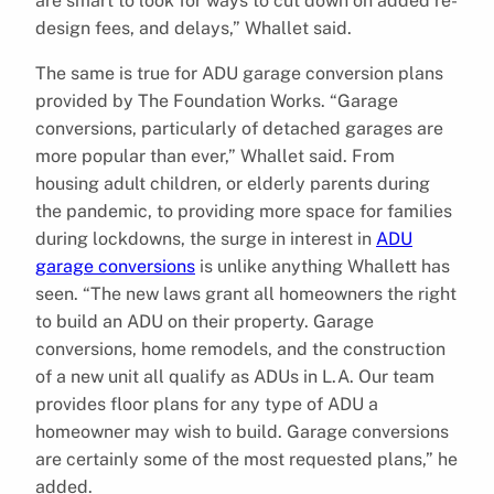
are smart to look for ways to cut down on added re-
design fees, and delays,” Whallet said.
The same is true for ADU garage conversion plans
provided by The Foundation Works. “Garage
conversions, particularly of detached garages are
more popular than ever,” Whallet said. From
housing adult children, or elderly parents during
the pandemic, to providing more space for families
during lockdowns, the surge in interest in
ADU
garage conversions
is unlike anything Whallett has
seen. “The new laws grant all homeowners the right
to build an ADU on their property. Garage
conversions, home remodels, and the construction
of a new unit all qualify as ADUs in L.A. Our team
provides floor plans for any type of ADU a
homeowner may wish to build. Garage conversions
are certainly some of the most requested plans,” he
added.