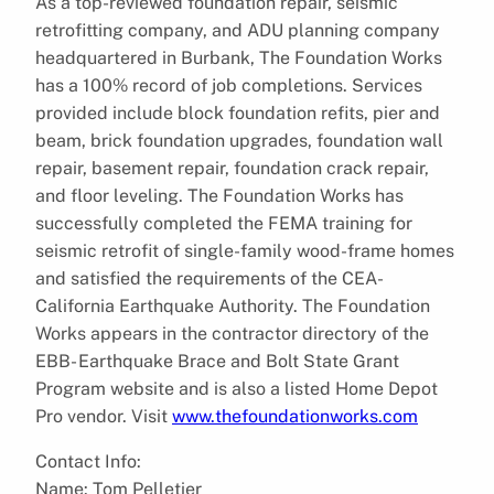
As a top-reviewed foundation repair, seismic
retrofitting company, and ADU planning company
headquartered in Burbank, The Foundation Works
has a 100% record of job completions. Services
provided include block foundation refits, pier and
beam, brick foundation upgrades, foundation wall
repair, basement repair, foundation crack repair,
and floor leveling. The Foundation Works has
successfully completed the FEMA training for
seismic retrofit of single-family wood-frame homes
and satisfied the requirements of the CEA-
California Earthquake Authority. The Foundation
Works appears in the contractor directory of the
EBB- Earthquake Brace and Bolt State Grant
Program website and is also a listed Home Depot
Pro vendor. Visit
www.thefoundationworks.com
Contact Info:
Name: Tom Pelletier