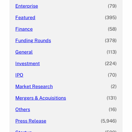
Enterprise
(79)
Featured
(395)
Finance
(58)
Funding Rounds
(378)
General
(113)
Investment
(224)
IPO
(70)
Market Research
(2)
Mergers & Acquisitions
(131)
Others
(16)
Press Release
(5,946)