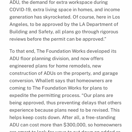
ADU, the demand for extra workspace during
COVID-19, extra living space in homes, and income
generation has skyrocketed. Of course, here in Los
Angeles, to be approved by the LA Department of
Building and Safety, all plans go through rigorous
reviews before the permit can be approved.”
To that end, The Foundation Works developed its
ADU floor planning division, and now offers
engineered plans for home remodels, new
construction of ADUs on the property, and garage
conversion. Whallett says that homeowners are
coming to The Foundation Works for plans to
expedite the permitting process. “Our plans are
being approved, thus preventing delays that others
experience because plans need to be revised. This
helps keep costs down. After all, a free-standing
ADU can cost more than $300,000, so homeowners