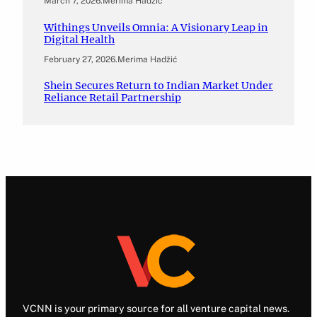
March 7, 2026
.
Merima Hadžić
Withings Unveils Omnia: A Visionary Leap in
Digital Health
February 27, 2026
.
Merima Hadžić
Shein Secures Return to Indian Market Under
Reliance Retail Partnership
VCNN is your primary source for all venture capital news.