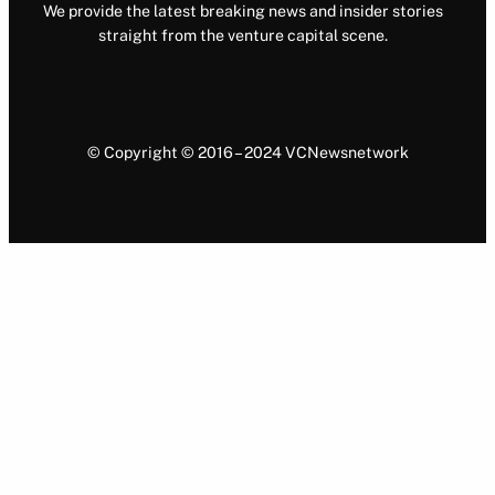
We provide the latest breaking news and insider stories
straight from the venture capital scene.
© Copyright © 2016 – 2024 VCNewsnetwork