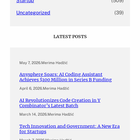
Startup
(509)
Uncategorized
(39)
LATEST POSTS
May 7, 2026
.
Merima Hadžić
Anysphere Soars: AI Coding Assistant
Achieves $100 Million in Series B Funding
April 6, 2026
.
Merima Hadžić
AI Revolutionizes Code Creation in Y
Combinator’s Latest Batch
March 14, 2026
.
Merima Hadžić
Tech Innovation and Government: A New Era
for Startups