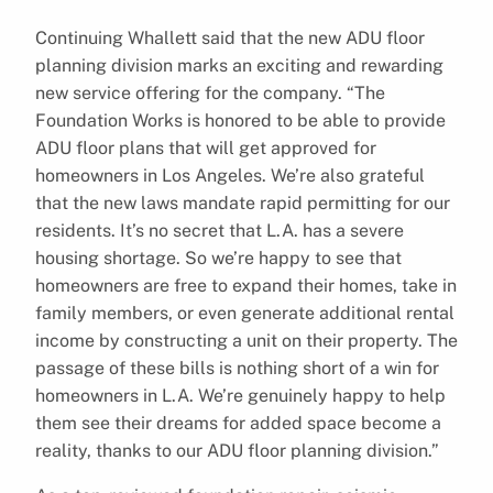
Continuing Whallett said that the new ADU floor
planning division marks an exciting and rewarding
new service offering for the company. “The
Foundation Works is honored to be able to provide
ADU floor plans that will get approved for
homeowners in Los Angeles. We’re also grateful
that the new laws mandate rapid permitting for our
residents. It’s no secret that L.A. has a severe
housing shortage. So we’re happy to see that
homeowners are free to expand their homes, take in
family members, or even generate additional rental
income by constructing a unit on their property. The
passage of these bills is nothing short of a win for
homeowners in L.A. We’re genuinely happy to help
them see their dreams for added space become a
reality, thanks to our ADU floor planning division.”