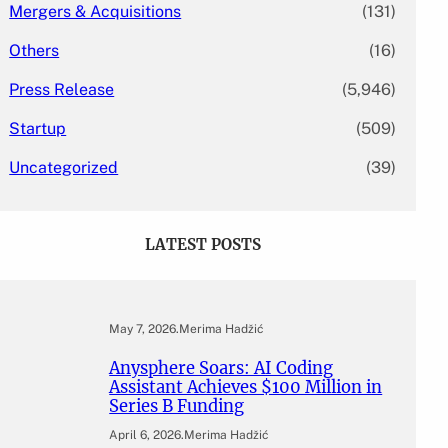
Mergers & Acquisitions
(131)
Others
(16)
Press Release
(5,946)
Startup
(509)
Uncategorized
(39)
LATEST POSTS
May 7, 2026
.
Merima Hadžić
Anysphere Soars: AI Coding
Assistant Achieves $100 Million in
Series B Funding
April 6, 2026
.
Merima Hadžić