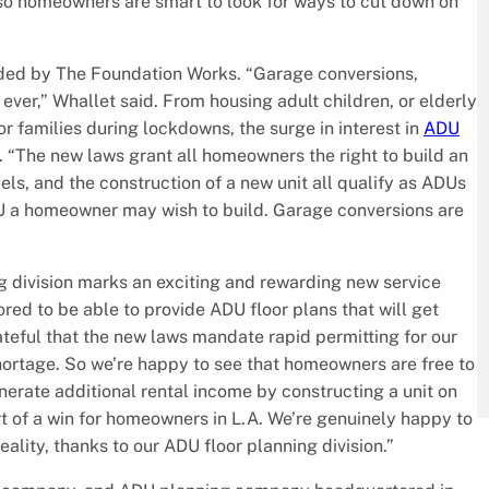
so homeowners are smart to look for ways to cut down on
ided by The Foundation Works. “Garage conversions,
ver,” Whallet said. From housing adult children, or elderly
r families during lockdowns, the surge in interest in
ADU
. “The new laws grant all homeowners the right to build an
s, and the construction of a new unit all qualify as ADUs
ADU a homeowner may wish to build. Garage conversions are
g division marks an exciting and rewarding new service
red to be able to provide ADU floor plans that will get
teful that the new laws mandate rapid permitting for our
 shortage. So we’re happy to see that homeowners are free to
erate additional rental income by constructing a unit on
ort of a win for homeowners in L.A. We’re genuinely happy to
lity, thanks to our ADU floor planning division.”