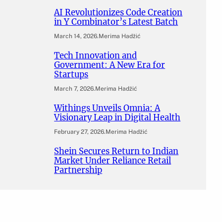
AI Revolutionizes Code Creation
in Y Combinator’s Latest Batch
March 14, 2026
.
Merima Hadžić
Tech Innovation and
Government: A New Era for
Startups
March 7, 2026
.
Merima Hadžić
Withings Unveils Omnia: A
Visionary Leap in Digital Health
February 27, 2026
.
Merima Hadžić
Shein Secures Return to Indian
Market Under Reliance Retail
Partnership