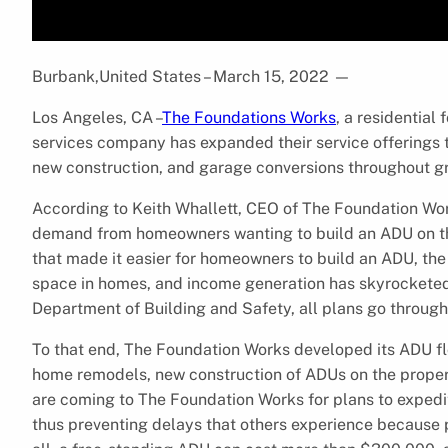
Burbank,United States – March 15, 2022
—
Los Angeles, CA –
The Foundations Works
, a residential
services company has expanded their service offerings 
new construction, and garage conversions throughout g
According to Keith Whallett, CEO of The Foundation Wor
demand from homeowners wanting to build an ADU on the
that made it easier for homeowners to build an ADU, th
space in homes, and income generation has skyrocketed.
Department of Building and Safety, all plans go through
To that end, The Foundation Works developed its ADU flo
home remodels, new construction of ADUs on the proper
are coming to The Foundation Works for plans to expedi
thus preventing delays that others experience because p