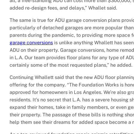
all, a free-standing ADU can cost more than $300,000, 
added re-design fees, and delays,” Whallet said.
The same is true for ADU garage conversion plans prov
particularly of detached garages are more popular than e
parents during the pandemic, to providing more space fo
garage conversions
is unlike anything Whallett has seen
ADU on their property. Garage conversions, home remodel
in L.A. Our team provides floor plans for any type of 
certainly some of the most requested plans,” he added.
Continuing Whallett said that the new ADU floor plannin
offering for the company. “The Foundation Works is hono
approved for homeowners in Los Angeles. We’re also gra
residents. It’s no secret that L.A. has a severe housing
expand their homes, take in family members, or even gen
their property. The passage of these bills is nothing sh
help them see their dreams for added space become a rea