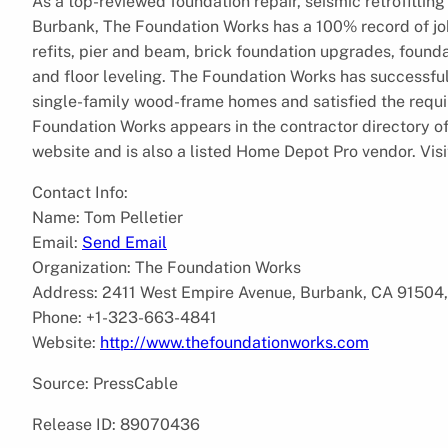
As a top-reviewed foundation repair, seismic retrofitt
Burbank, The Foundation Works has a 100% record of jo
refits, pier and beam, brick foundation upgrades, founda
and floor leveling. The Foundation Works has successful
single-family wood-frame homes and satisfied the requi
Foundation Works appears in the contractor directory o
website and is also a listed Home Depot Pro vendor. Vis
Contact Info:
Name: Tom Pelletier
Email:
Send Email
Organization: The Foundation Works
Address: 2411 West Empire Avenue, Burbank, CA 91504,
Phone: +1-323-663-4841
Website:
http://www.thefoundationworks.com
Source: PressCable
Release ID: 89070436