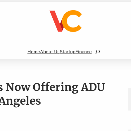
Search
Home
About Us
Startup
Finance
s Now Offering ADU
 Angeles