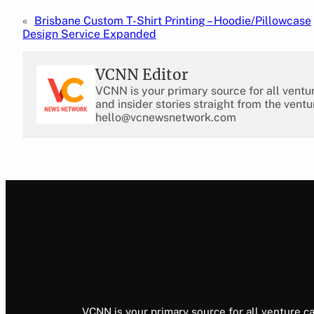
«
Brisbane Custom T-Shirt Printing – Hoodie/Pillowcase
Design Service Expanded
VCNN Editor
VCNN is your primary source for all ventu
and insider stories straight from the ventu
hello@vcnewsnetwork.com
VCNN is your primary source for all venture ca