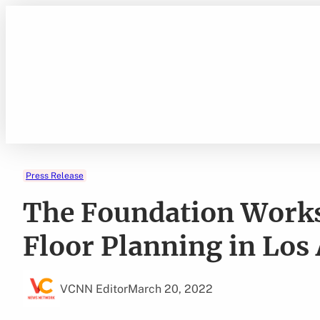
Skip
to
content
Press Release
The Foundation Work
Floor Planning in Los
VCNN Editor
March 20, 2022