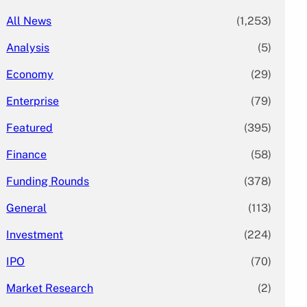
All News
(1,253)
Analysis
(5)
Economy
(29)
Enterprise
(79)
Featured
(395)
Finance
(58)
Funding Rounds
(378)
General
(113)
Investment
(224)
IPO
(70)
Market Research
(2)