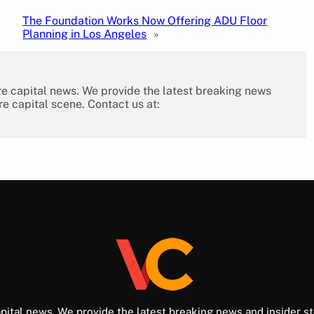
The Foundation Works Now Offering ADU Floor
Planning in Los Angeles
»
re capital news. We provide the latest breaking news
re capital scene. Contact us at:
pital news. We provide the latest breaking news and insider st