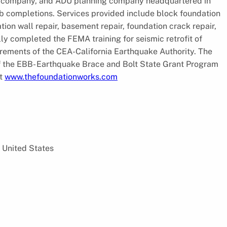
ing company, and ADU planning company headquartered in
b completions. Services provided include block foundation
tion wall repair, basement repair, foundation crack repair,
ly completed the FEMA training for seismic retrofit of
rements of the CEA-California Earthquake Authority. The
f the EBB- Earthquake Brace and Bolt State Grant Program
it
www.thefoundationworks.com
 United States