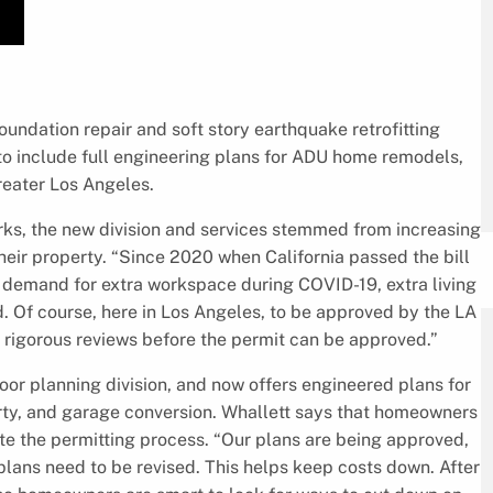
 foundation repair and soft story earthquake retrofitting
to include full engineering plans for ADU home remodels,
reater Los Angeles.
ks, the new division and services stemmed from increasing
ir property. “Since 2020 when California passed the bill
e demand for extra workspace during COVID-19, extra living
 Of course, here in Los Angeles, to be approved by the LA
 rigorous reviews before the permit can be approved.”
or planning division, and now offers engineered plans for
ty, and garage conversion. Whallett says that homeowners
te the permitting process. “Our plans are being approved,
lans need to be revised. This helps keep costs down. After