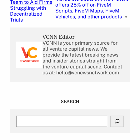
Team to Aid Firms
offers 25% off on FiveM
Struggling with
Scripts, FiveM Maps, FiveM
Decentralized
Vehicles, and other products
»
Trials
VCNN Editor
VCNN is your primary source for
all venture capital news. We
provide the latest breaking news
and insider stories straight from
the venture capital scene. Contact
us at: hello@vcnewsnetwork.com
SEARCH
S
e
a
r