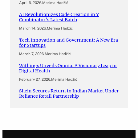
April 6, 2026
.
Merima Hadžić
AI Revolutionizes Code Creation in Y
Combinator’s Latest Batch
March 14, 2026
.
Merima Hadžić
Tech Innovation and Government: A New Era
for Startups
March 7, 2026
.
Merima Hadžić
Withings Unveils Omnia: A Visionary Leap in
Digital Health
February 27, 2026
.
Merima Hadžić
Shein Secures Return to Indian Market Under
Reliance Retail Partnership