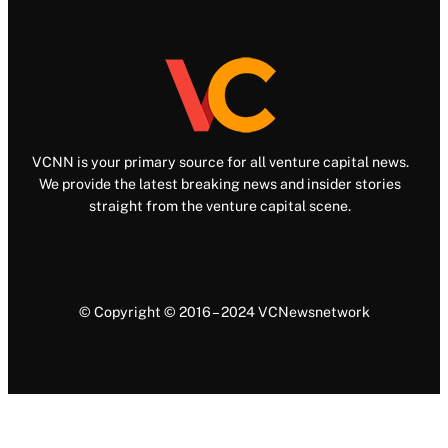
VCNN is your primary source for all venture capital news.
We provide the latest breaking news and insider stories
straight from the venture capital scene.
© Copyright © 2016 – 2024 VCNewsnetwork