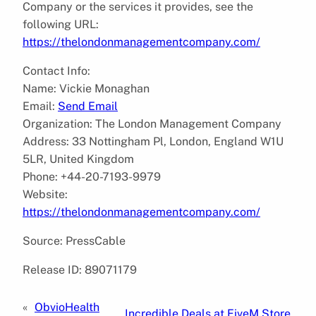
Company or the services it provides, see the
following URL:
https://thelondonmanagementcompany.com/
Contact Info:
Name: Vickie Monaghan
Email:
Send Email
Organization: The London Management Company
Address: 33 Nottingham Pl, London, England W1U
5LR, United Kingdom
Phone: +44-20-7193-9979
Website:
https://thelondonmanagementcompany.com/
Source: PressCable
Release ID: 89071179
«
ObvioHealth
Incredible Deals at FiveM Store