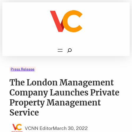
Skip
to
content
Search
Press Release
The London Management
Company Launches Private
Property Management
Service
VCNN Editor
March 30, 2022