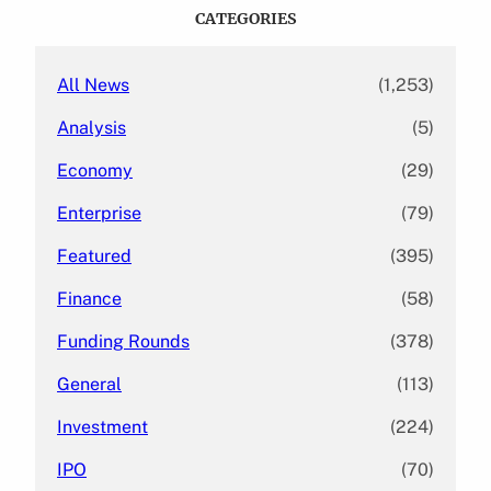
c
CATEGORIES
h
All News
(1,253)
Analysis
(5)
Economy
(29)
Enterprise
(79)
Featured
(395)
Finance
(58)
Funding Rounds
(378)
General
(113)
Investment
(224)
IPO
(70)