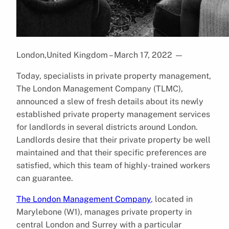
London,United Kingdom – March 17, 2022
—
Today, specialists in private property management,
The London Management Company (TLMC),
announced a slew of fresh details about its newly
established private property management services
for landlords in several districts around London.
Landlords desire that their private property be well
maintained and that their specific preferences are
satisfied, which this team of highly-trained workers
can guarantee.
The London Management Company
, located in
Marylebone (W1), manages private property in
central London and Surrey with a particular