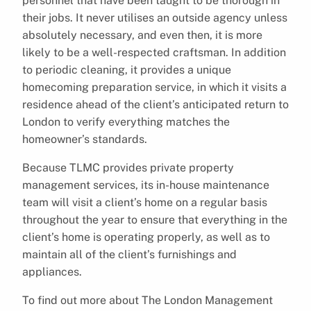
personnel that have been taught to be thorough in
their jobs. It never utilises an outside agency unless
absolutely necessary, and even then, it is more
likely to be a well-respected craftsman. In addition
to periodic cleaning, it provides a unique
homecoming preparation service, in which it visits a
residence ahead of the client’s anticipated return to
London to verify everything matches the
homeowner’s standards.
Because TLMC provides private property
management services, its in-house maintenance
team will visit a client’s home on a regular basis
throughout the year to ensure that everything in the
client’s home is operating properly, as well as to
maintain all of the client’s furnishings and
appliances.
To find out more about The London Management