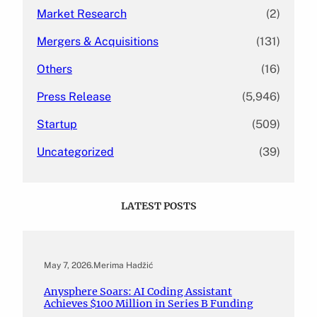
Market Research
(2)
Mergers & Acquisitions
(131)
Others
(16)
Press Release
(5,946)
Startup
(509)
Uncategorized
(39)
LATEST POSTS
May 7, 2026
.
Merima Hadžić
Anysphere Soars: AI Coding Assistant
Achieves $100 Million in Series B Funding