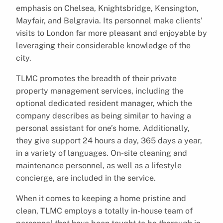
emphasis on Chelsea, Knightsbridge, Kensington,
Mayfair, and Belgravia. Its personnel make clients’
visits to London far more pleasant and enjoyable by
leveraging their considerable knowledge of the
city.
TLMC promotes the breadth of their private
property management services, including the
optional dedicated resident manager, which the
company describes as being similar to having a
personal assistant for one’s home. Additionally,
they give support 24 hours a day, 365 days a year,
in a variety of languages. On-site cleaning and
maintenance personnel, as well as a lifestyle
concierge, are included in the service.
When it comes to keeping a home pristine and
clean, TLMC employs a totally in-house team of