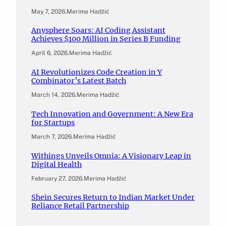
May 7, 2026
.
Merima Hadžić
Anysphere Soars: AI Coding Assistant
Achieves $100 Million in Series B Funding
April 6, 2026
.
Merima Hadžić
AI Revolutionizes Code Creation in Y
Combinator’s Latest Batch
March 14, 2026
.
Merima Hadžić
Tech Innovation and Government: A New Era
for Startups
March 7, 2026
.
Merima Hadžić
Withings Unveils Omnia: A Visionary Leap in
Digital Health
February 27, 2026
.
Merima Hadžić
Shein Secures Return to Indian Market Under
Reliance Retail Partnership