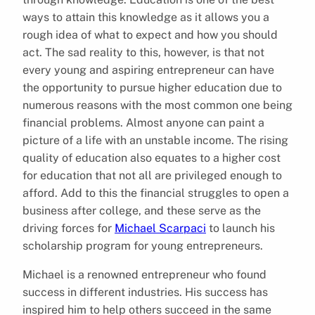
ways to attain this knowledge as it allows you a
rough idea of what to expect and how you should
act. The sad reality to this, however, is that not
every young and aspiring entrepreneur can have
the opportunity to pursue higher education due to
numerous reasons with the most common one being
financial problems. Almost anyone can paint a
picture of a life with an unstable income. The rising
quality of education also equates to a higher cost
for education that not all are privileged enough to
afford. Add to this the financial struggles to open a
business after college, and these serve as the
driving forces for
Michael Scarpaci
to launch his
scholarship program for young entrepreneurs.
Michael is a renowned entrepreneur who found
success in different industries. His success has
inspired him to help others succeed in the same