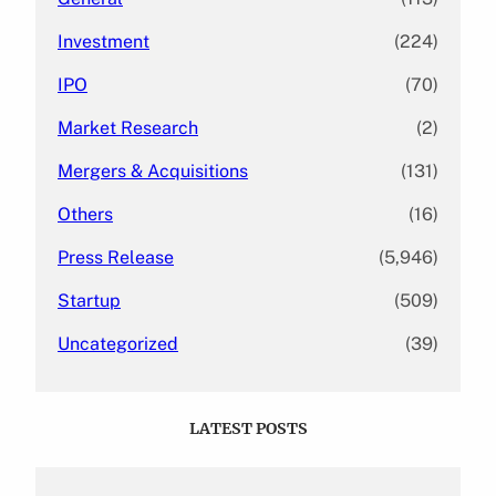
Investment
(224)
IPO
(70)
Market Research
(2)
Mergers & Acquisitions
(131)
Others
(16)
Press Release
(5,946)
Startup
(509)
Uncategorized
(39)
LATEST POSTS