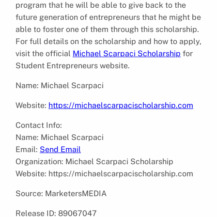
program that he will be able to give back to the
future generation of entrepreneurs that he might be
able to foster one of them through this scholarship.
For full details on the scholarship and how to apply,
visit the official
Michael Scarpaci Scholarship
for
Student Entrepreneurs website.
Name: Michael Scarpaci
Website:
https://michaelscarpacischolarship.com
Contact Info:
Name: Michael Scarpaci
Email:
Send Email
Organization: Michael Scarpaci Scholarship
Website: https://michaelscarpacischolarship.com
Source: MarketersMEDIA
Release ID: 89067047