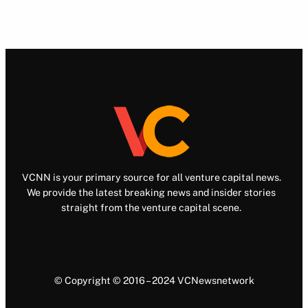
VCNN is your primary source for all venture capital news.
We provide the latest breaking news and insider stories
straight from the venture capital scene.
© Copyright © 2016 – 2024 VCNewsnetwork