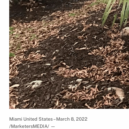
Miami United States – March 8, 2022
/MarketersMEDIA/
—