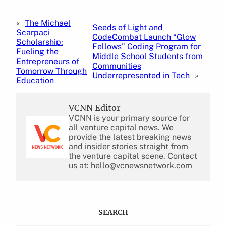
«
The Michael
Seeds of Light and
Scarpaci
CodeCombat Launch “Glow
Scholarship:
Fellows” Coding Program for
Fueling the
Middle School Students from
Entrepreneurs of
Communities
Tomorrow Through
Underrepresented in Tech
»
Education
VCNN Editor
VCNN is your primary source for
all venture capital news. We
provide the latest breaking news
and insider stories straight from
the venture capital scene. Contact
us at: hello@vcnewsnetwork.com
SEARCH