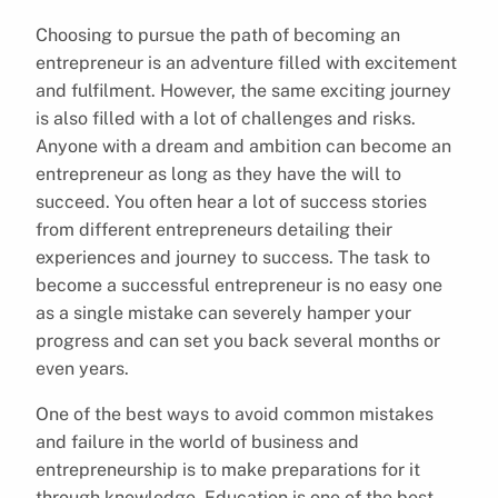
Choosing to pursue the path of becoming an
entrepreneur is an adventure filled with excitement
and fulfilment. However, the same exciting journey
is also filled with a lot of challenges and risks.
Anyone with a dream and ambition can become an
entrepreneur as long as they have the will to
succeed. You often hear a lot of success stories
from different entrepreneurs detailing their
experiences and journey to success. The task to
become a successful entrepreneur is no easy one
as a single mistake can severely hamper your
progress and can set you back several months or
even years.
One of the best ways to avoid common mistakes
and failure in the world of business and
entrepreneurship is to make preparations for it
through knowledge. Education is one of the best