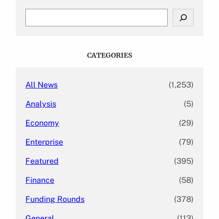
S
e
a
r
c
CATEGORIES
h
All News
(1,253)
Analysis
(5)
Economy
(29)
Enterprise
(79)
Featured
(395)
Finance
(58)
Funding Rounds
(378)
General
(113)