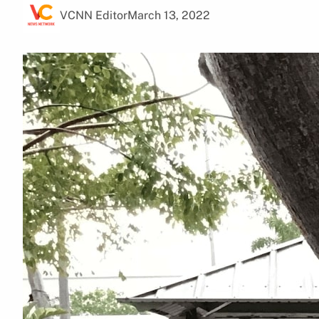
VCNN Editor
March 13, 2022