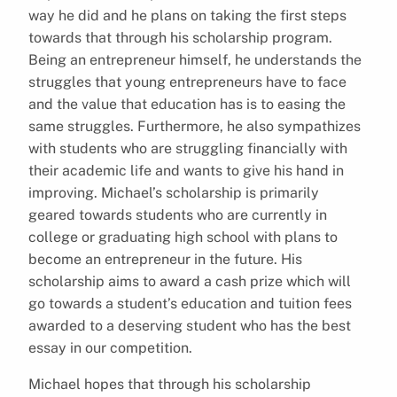
way he did and he plans on taking the first steps
towards that through his scholarship program.
Being an entrepreneur himself, he understands the
struggles that young entrepreneurs have to face
and the value that education has is to easing the
same struggles. Furthermore, he also sympathizes
with students who are struggling financially with
their academic life and wants to give his hand in
improving. Michael’s scholarship is primarily
geared towards students who are currently in
college or graduating high school with plans to
become an entrepreneur in the future. His
scholarship aims to award a cash prize which will
go towards a student’s education and tuition fees
awarded to a deserving student who has the best
essay in our competition.
Michael hopes that through his scholarship