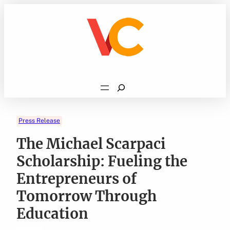
Skip
to
content
Search
Press Release
The Michael Scarpaci
Scholarship: Fueling the
Entrepreneurs of
Tomorrow Through
Education