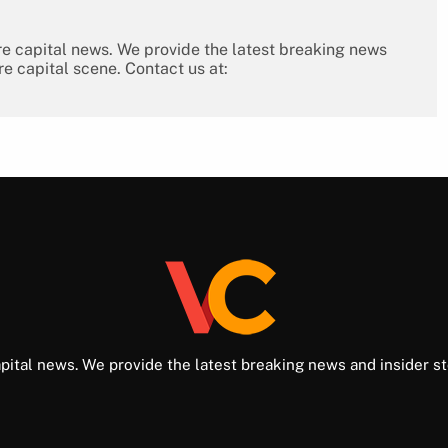
re capital news. We provide the latest breaking news
re capital scene. Contact us at:
pital news. We provide the latest breaking news and insider st