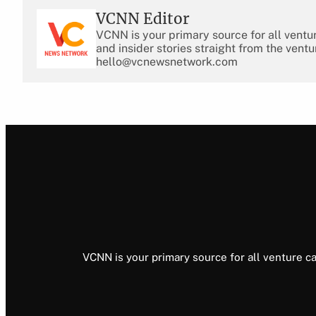
VCNN Editor
VCNN is your primary source for all ventu
and insider stories straight from the ventu
hello@vcnewsnetwork.com
VCNN is your primary source for all venture ca