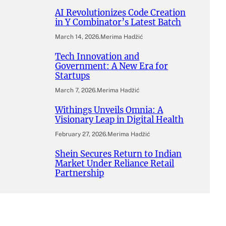
AI Revolutionizes Code Creation
in Y Combinator’s Latest Batch
March 14, 2026
.
Merima Hadžić
Tech Innovation and
Government: A New Era for
Startups
March 7, 2026
.
Merima Hadžić
Withings Unveils Omnia: A
Visionary Leap in Digital Health
February 27, 2026
.
Merima Hadžić
Shein Secures Return to Indian
Market Under Reliance Retail
Partnership