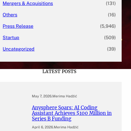
Mergers & Acquisitions
(131)
Others
(16)
Press Release
(5,946)
Startup
(509)
Uncategorized
(39)
LATEST POSTS
May 7, 2026
.
Merima Hadžić
Anysphere Soars: AI Coding
Assistant Achieves $100 Million in
Series B Funding
April 6, 2026
.
Merima Hadžić