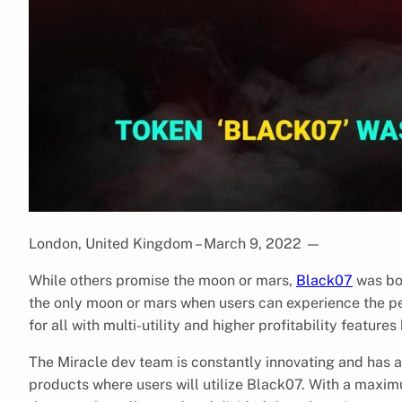
London, United Kingdom – March 9, 2022
—
While others promise the moon or mars,
Black07
was bor
the only moon or mars when users can experience the pe
for all with multi-utility and higher profitability feat
The Miracle dev team is constantly innovating and has 
products where users will utilize Black07. With a maxim