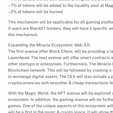
– 7% of tokens will be added to the liquidity pool at M
– 2% of tokens will be burned
This mechanism will be applicable for all gaming platfor
if users are Black07 holders, they will have a specific 
this mechanism.
Expanding the Miracle Ecosystem: Web 3.0:
The first avenue after Black Chess, will be providing a 
Launchpad. The next avenue will offer smart contracts 
other startups or enterprises. Furthermore, The Miracle
Blockchain network. This will be followed by creating a
to exchange digital assets. The CEX will also include a
cryptocurrencies with smoother & cheap transactions fe
With the Magic World, the NFT avenue will be explored a
ecosystem. In addition, the gaming avenue will be furt
games. One of the unique aspects of this ecosystem will
will be a first in the music & crypto space. It will allow t