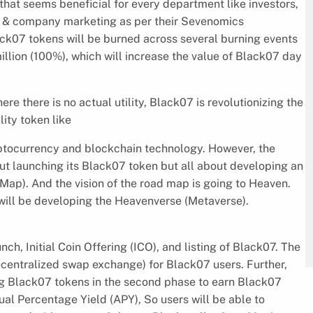
that seems beneficial for every department like investors,
nt & company marketing as per their Sevenomics
lack07 tokens will be burned across several burning events
llion (100%), which will increase the value of Black07 day
 there is no actual utility, Black07 is revolutionizing the
lity token like
ptocurrency and blockchain technology. However, the
ut launching its Black07 token but all about developing an
ap). And the vision of the road map is going to Heaven.
 will be developing the Heavenverse (Metaverse).
ch, Initial Coin Offering (ICO), and listing of Black07. The
centralized swap exchange) for Black07 users. Further,
ng Black07 tokens in the second phase to earn Black07
l Percentage Yield (APY), So users will be able to