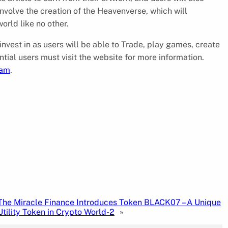
 involve the creation of the Heavenverse, which will
orld like no other.
 invest in as users will be able to Trade, play games, create
ntial users must visit the website for more information.
ram
.
The Miracle Finance Introduces Token BLACK07 – A Unique
Utility Token in Crypto World-2
»