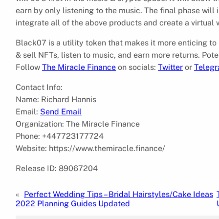
earn by only listening to the music. The final phase will
integrate all of the above products and create a virtual w
Black07 is a utility token that makes it more enticing to
& sell NFTs, listen to music, and earn more returns. Pote
Follow
The Miracle Finance
on socials:
Twitter
or
Teleg
Contact Info:
Name: Richard Hannis
Email:
Send Email
Organization: The Miracle Finance
Phone: +447723177724
Website: https://www.themiracle.finance/
Release ID: 89067204
«
Perfect Wedding Tips – Bridal Hairstyles/Cake Ideas
2022 Planning Guides Updated