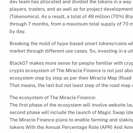
dev team has allocated and divided the tokens in a way 
players, traders, and as well as for project developme
(Tokenomics). As a result, a total of 49 million (70%) B
through 7 months, from a maximum total supply of 70 mi
by day.
Breaking the mold of hype-based smart tokens/coins where
market through different use cases. So, investing in a uti
Black07 makes more sense for people familiar with cry
crypto ecosystem of The Miracle Finance is not just abo
ecosystem step by step as per their Miracle Map (Road M
That means, the last but not least step of the road map
The ecosystem of The Miracle Finance:
The first phase of the ecosystem will involve website laun
second phase will include the launch of Magic Swap (de
The Miracle Finance plans to enable farming and staki
tokens With the Annual Percentage Rate (APR) And Annua