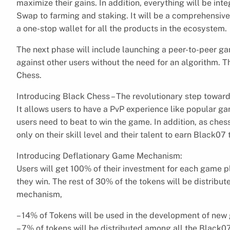
maximize their gains. In addition, everything will be int
Swap to farming and staking. It will be a comprehensive
a one-stop wallet for all the products in the ecosystem.
The next phase will include launching a peer-to-peer g
against other users without the need for an algorithm. T
Chess.
Introducing Black Chess – The revolutionary step towar
It allows users to have a PvP experience like popular g
users need to beat to win the game. In addition, as ches
only on their skill level and their talent to earn Black0
Introducing Deflationary Game Mechanism:
Users will get 100% of their investment for each game 
they win. The rest of 30% of the tokens will be distribut
mechanism,
– 14% of Tokens will be used in the development of ne
– 7% of tokens will be distributed among all the Black07