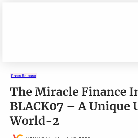
Skip
to
content
Press Release
The Miracle Finance 
BLACK07 – A Unique Ut
World-2