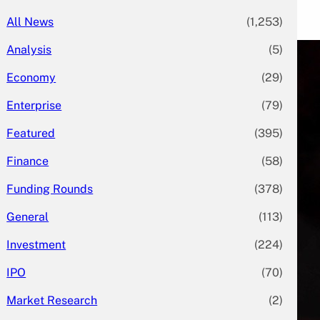
All News
(1,253)
Analysis
(5)
Economy
(29)
Enterprise
(79)
Featured
(395)
Finance
(58)
Funding Rounds
(378)
General
(113)
Investment
(224)
IPO
(70)
Market Research
(2)