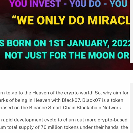
n to go to the Heaven of the crypto world! So, why aim for
rks of being in Heaven with Black07. Black07 is a token
ures based on the Binance Smart Chain Blockchain Network.
a rapid development cycle to churn out more crypto-based
um total supply of 70 million tokens under their hands, the