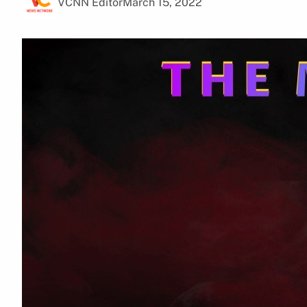
VCNN Editor
March 15, 2022