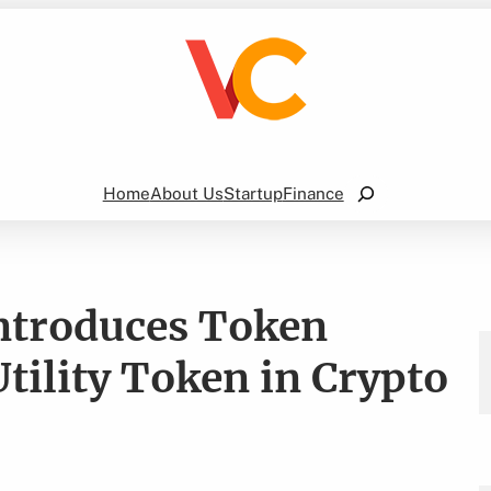
Search
Home
About Us
Startup
Finance
Introduces Token
ility Token in Crypto