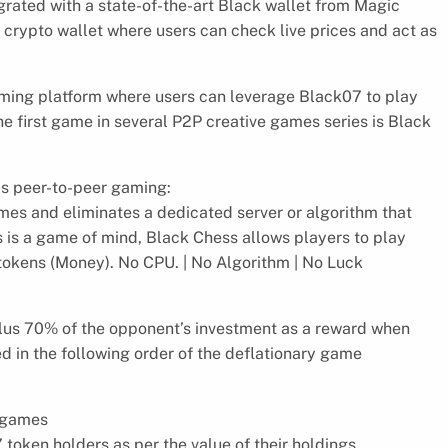
egrated with a state-of-the-art Black wallet from Magic
 crypto wallet where users can check live prices and act as
aming platform where users can leverage Black07 to play
he first game in several P2P creative games series is Black
ds peer-to-peer gaming:
ames and eliminates a dedicated server or algorithm that
s is a game of mind, Black Chess allows players to play
7 tokens (Money). No CPU. | No Algorithm | No Luck
plus 70% of the opponent’s investment as a reward when
ed in the following order of the deflationary game
w games
 token holders as per the value of their holdings