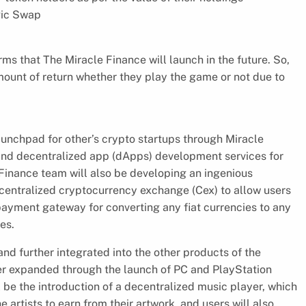
agic Swap
ms that The Miracle Finance will launch in the future. So,
amount of return whether they play the game or not due to
launchpad for other’s crypto startups through Miracle
and decentralized app (dApps) development services for
 Finance team will also be developing an ingenious
 centralized cryptocurrency exchange (Cex) to allow users
 payment gateway for converting any fiat currencies to any
es.
nd further integrated into the other products of the
her expanded through the launch of PC and PlayStation
 be the introduction of a decentralized music player, which
he artists to earn from their artwork, and users will also