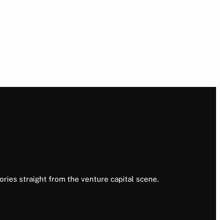
ories straight from the venture capital scene.