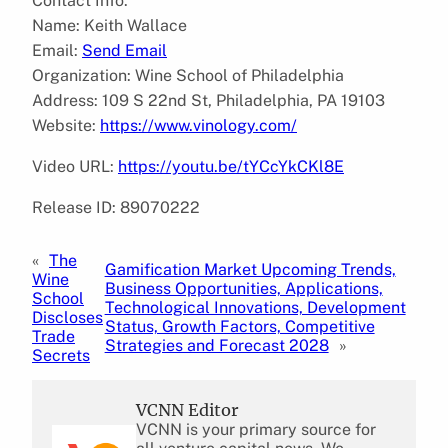
Contact Info:
Name: Keith Wallace
Email:
Send Email
Organization: Wine School of Philadelphia
Address: 109 S 22nd St, Philadelphia, PA 19103
Website:
https://www.vinology.com/
Video URL:
https://youtu.be/tYCcYkCKl8E
Release ID: 89070222
«
The
Gamification Market Upcoming Trends,
Wine
Business Opportunities, Applications,
School
Technological Innovations, Development
Discloses
Status, Growth Factors, Competitive
Trade
Strategies and Forecast 2028
»
Secrets
VCNN Editor
VCNN is your primary source for