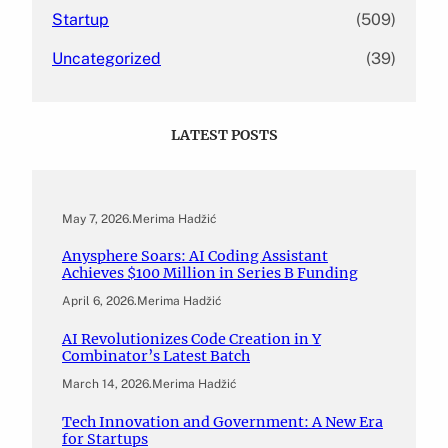
Startup
(509)
Uncategorized
(39)
LATEST POSTS
May 7, 2026
.
Merima Hadžić
Anysphere Soars: AI Coding Assistant
Achieves $100 Million in Series B Funding
April 6, 2026
.
Merima Hadžić
AI Revolutionizes Code Creation in Y
Combinator’s Latest Batch
March 14, 2026
.
Merima Hadžić
Tech Innovation and Government: A New Era
for Startups