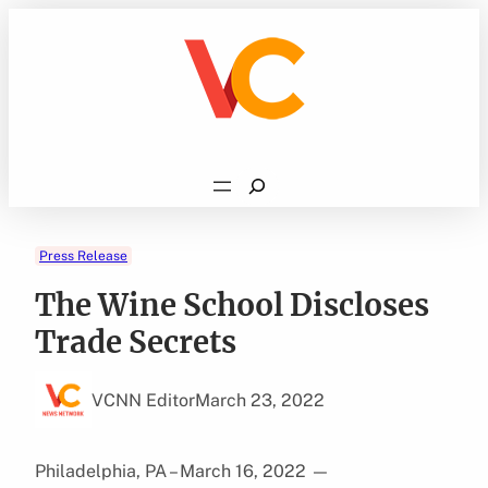
Skip
to
content
Search
Press Release
The Wine School Discloses
Trade Secrets
VCNN Editor
March 23, 2022
Philadelphia, PA – March 16, 2022
—