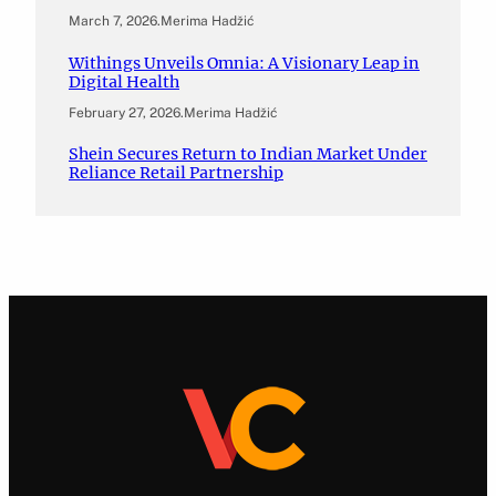
March 7, 2026
.
Merima Hadžić
Withings Unveils Omnia: A Visionary Leap in
Digital Health
February 27, 2026
.
Merima Hadžić
Shein Secures Return to Indian Market Under
Reliance Retail Partnership