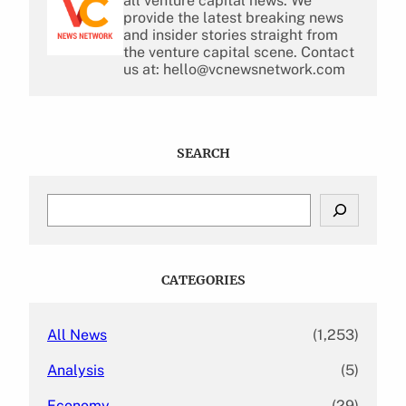
all venture capital news. We
provide the latest breaking news
and insider stories straight from
the venture capital scene. Contact
us at: hello@vcnewsnetwork.com
SEARCH
S
e
a
r
c
CATEGORIES
h
All News
(1,253)
Analysis
(5)
Economy
(29)