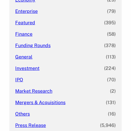
Enterprise
(79)
Featured
(395)
Finance
(58)
Funding Rounds
(378)
General
(113)
Investment
(224)
IPO
(70)
Market Research
(2)
Mergers & Acquisitions
(131)
Others
(16)
Press Release
(5,946)