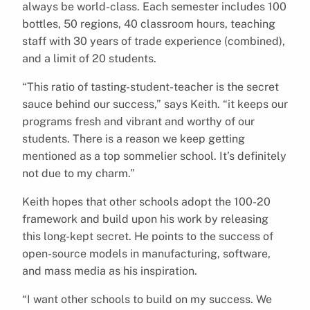
always be world-class. Each semester includes 100
bottles, 50 regions, 40 classroom hours, teaching
staff with 30 years of trade experience (combined),
and a limit of 20 students.
“This ratio of tasting-student-teacher is the secret
sauce behind our success,” says Keith. “it keeps our
programs fresh and vibrant and worthy of our
students. There is a reason we keep getting
mentioned as a top sommelier school. It’s definitely
not due to my charm.”
Keith hopes that other schools adopt the 100-20
framework and build upon his work by releasing
this long-kept secret. He points to the success of
open-source models in manufacturing, software,
and mass media as his inspiration.
“I want other schools to build on my success. We