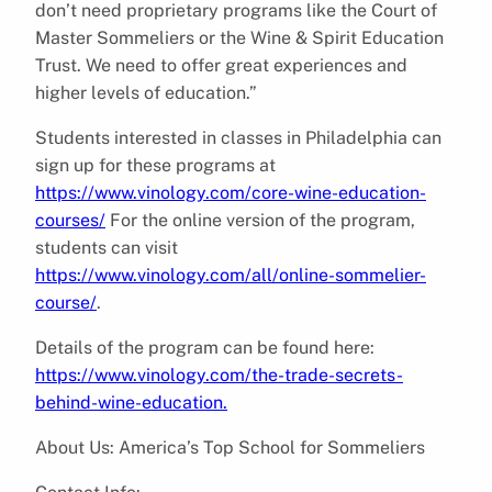
don’t need proprietary programs like the Court of
Master Sommeliers or the Wine & Spirit Education
Trust. We need to offer great experiences and
higher levels of education.”
Students interested in classes in Philadelphia can
sign up for these programs at
https://www.vinology.com/core-wine-education-
courses/
For the online version of the program,
students can visit
https://www.vinology.com/all/online-sommelier-
course/
.
Details of the program can be found here:
https://www.vinology.com/the-trade-secrets-
behind-wine-education.
About Us: America’s Top School for Sommeliers