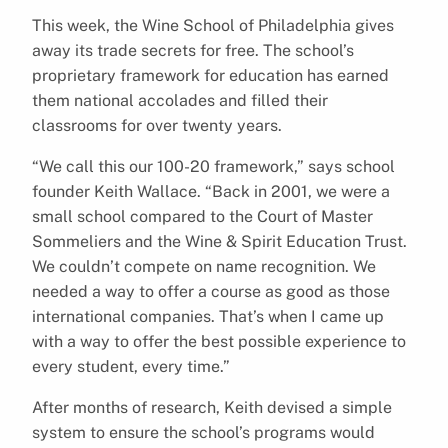
This week, the Wine School of Philadelphia gives
away its trade secrets for free. The school’s
proprietary framework for education has earned
them national accolades and filled their
classrooms for over twenty years.
“We call this our 100-20 framework,” says school
founder Keith Wallace. “Back in 2001, we were a
small school compared to the Court of Master
Sommeliers and the Wine & Spirit Education Trust.
We couldn’t compete on name recognition. We
needed a way to offer a course as good as those
international companies. That’s when I came up
with a way to offer the best possible experience to
every student, every time.”
After months of research, Keith devised a simple
system to ensure the school’s programs would