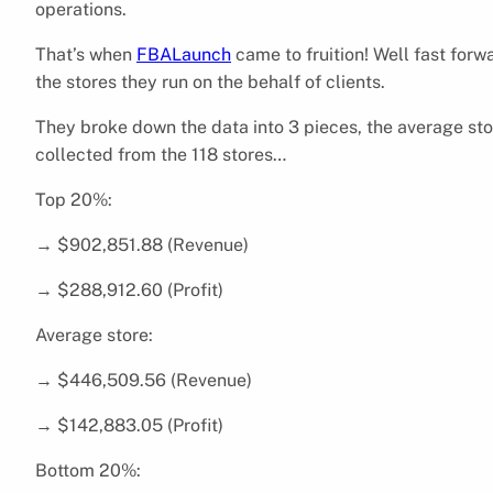
operations.
That’s when
FBALaunch
came to fruition! Well fast forw
the stores they run on the behalf of clients.
They broke down the data into 3 pieces, the average st
collected from the 118 stores…
Top 20%:
→ $902,851.88 (Revenue)
→ $288,912.60 (Profit)
Average store:
→ $446,509.56 (Revenue)
→ $142,883.05 (Profit)
Bottom 20%: