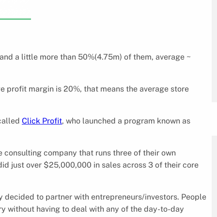
, and a little more than 50%(4.75m) of them, average ~
ge profit margin is 20%, that means the average store
called
Click Profit
, who launched a program known as
 consulting company that runs three of their own
d just over $25,000,000 in sales across 3 of their core
y decided to partner with entrepreneurs/investors. People
ry without having to deal with any of the day-to-day