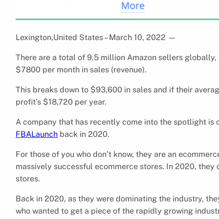
Lexington,United States – March 10, 2022
—
There are a total of 9.5 million Amazon sellers globally
$7800 per month in sales (revenue).
This breaks down to $93,600 in sales and if their avera
profit’s $18,720 per year.
A company that has recently come into the spotlight is 
FBALaunch
back in 2020.
For those of you who don’t know, they are an ecommerce
massively successful ecommerce stores. In 2020, they di
stores.
Back in 2020, as they were dominating the industry, the
who wanted to get a piece of the rapidly growing indust