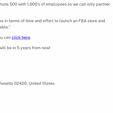
tune 500 with 1,000’s of employees so we can only partner
es in terms of time and effort to launch an FBA store and
able.”
you can
click here
.
ill be in 5 years from now!
chusetts 02420, United States