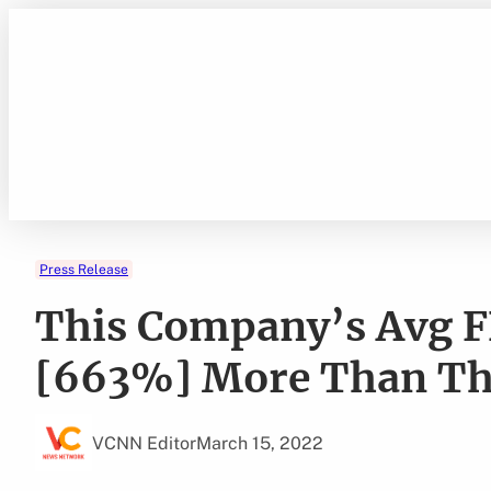
Skip
to
content
Press Release
This Company’s Avg F
[663%] More Than The
VCNN Editor
March 15, 2022