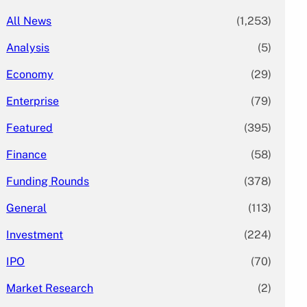
All News
(1,253)
Analysis
(5)
Economy
(29)
Enterprise
(79)
Featured
(395)
Finance
(58)
Funding Rounds
(378)
General
(113)
Investment
(224)
IPO
(70)
Market Research
(2)