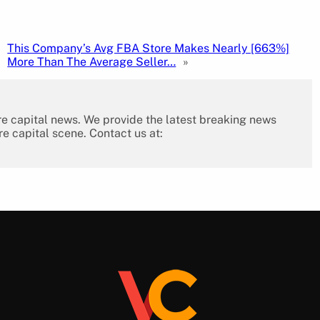
This Company’s Avg FBA Store Makes Nearly [663%]
More Than The Average Seller…
»
re capital news. We provide the latest breaking news
re capital scene. Contact us at: