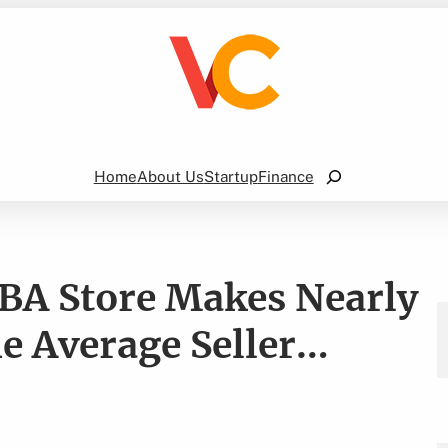
Search
Home
About Us
Startup
Finance
BA Store Makes Nearly
 Average Seller…