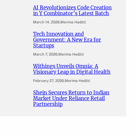
AI Revolutionizes Code Creation
in Y Combinator’s Latest Batch
March 14, 2026
.
Merima Hadžić
Tech Innovation and
Government: A New Era for
Startups
March 7, 2026
.
Merima Hadžić
Withings Unveils Omnia: A
Visionary Leap in Digital Health
February 27, 2026
.
Merima Hadžić
Shein Secures Return to Indian
Market Under Reliance Retail
Partnership