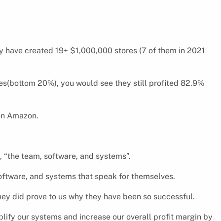
ey have created 19+ $1,000,000 stores (7 of them in 2021
res(bottom 20%), you would see they still profited 82.9%
 on Amazon.
, “the team, software, and systems”.
oftware, and systems that speak for themselves.
they did prove to us why they have been so successful.
plify our systems and increase our overall profit margin by