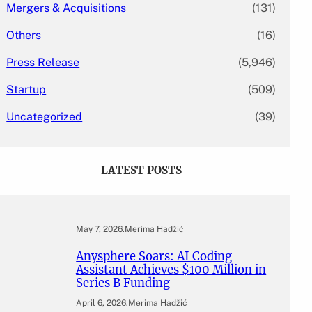
Mergers & Acquisitions
(131)
Others
(16)
Press Release
(5,946)
Startup
(509)
Uncategorized
(39)
LATEST POSTS
May 7, 2026
.
Merima Hadžić
Anysphere Soars: AI Coding
Assistant Achieves $100 Million in
Series B Funding
April 6, 2026
.
Merima Hadžić