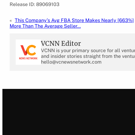
Release ID: 89069103
«
This Company’s Avg FBA Store Makes Nearly [663%]
More Than The Average Seller…
VCNN Editor
VCNN is your primary source for all ventu
and insider stories straight from the ventu
hello@vcnewsnetwork.com