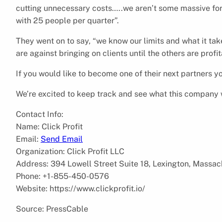
cutting unnecessary costs…..we aren’t some massive for
with 25 people per quarter”.
They went on to say, “we know our limits and what it tak
are against bringing on clients until the others are profit
If you would like to become one of their next partners 
We’re excited to keep track and see what this company w
Contact Info:
Name: Click Profit
Email:
Send Email
Organization: Click Profit LLC
Address: 394 Lowell Street Suite 18, Lexington, Massa
Phone: +1-855-450-0576
Website: https://www.clickprofit.io/
Source: PressCable