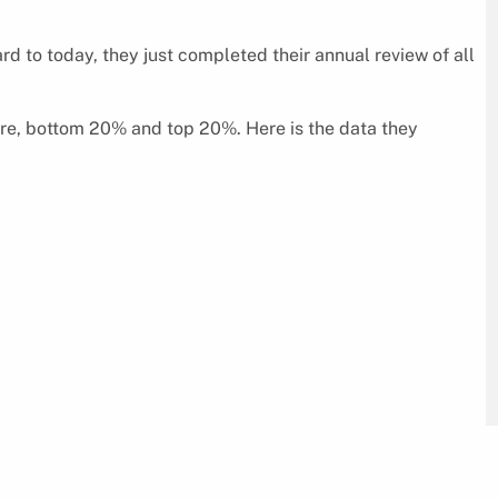
ard to today, they just completed their annual review of all
ore, bottom 20% and top 20%. Here is the data they