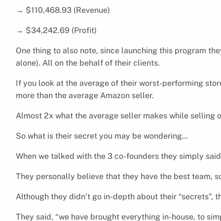
→ $110,468.93 (Revenue)
→ $34,242.69 (Profit)
One thing to also note, since launching this program th
alone). All on the behalf of their clients.
If you look at the average of their worst-performing sto
more than the average Amazon seller.
Almost 2x what the average seller makes while selling
So what is their secret you may be wondering…
When we talked with the 3 co-founders they simply said
They personally believe that they have the best team, s
Although they didn’t go in-depth about their “secrets”, 
They said, “we have brought everything in-house, to sim