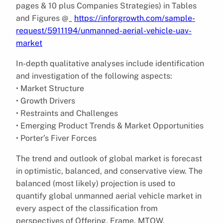
pages & 10 plus Companies Strategies) in Tables
and Figures @_
https://inforgrowth.com/sample-
request/5911194/unmanned-aerial-vehicle-uav-
market
In-depth qualitative analyses include identification
and investigation of the following aspects:
• Market Structure
• Growth Drivers
• Restraints and Challenges
• Emerging Product Trends & Market Opportunities
• Porter’s Fiver Forces
The trend and outlook of global market is forecast
in optimistic, balanced, and conservative view. The
balanced (most likely) projection is used to
quantify global unmanned aerial vehicle market in
every aspect of the classification from
perspectives of Offering, Frame, MTOW,