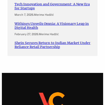
Tech Innovation and Government: A New Era
for Startups
March 7, 2026
.
Merima Hadžić
Withings Unveils Omnia: A Visionary Leap in
Digital Health
February 27, 2026
.
Merima Hadžić
Shein Secures Return to Indian Market Under
Reliance Retail Partnership