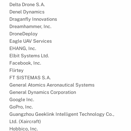
Delta Drone S.A.
Denel Dynamics
Draganfly Innovations
Dreamhammer, Inc.
DroneDeploy
Eagle UAV Services
EHANG, Inc.
Elbit Systems Ltd.
Facebook, Inc.
Flirtey
FT SISTEMAS S.A.
General Atomics Aeronautical Systems
General Dynamics Corporation
Google Inc.
GoPro, Inc.
Guangzhou Geeklink Intelligent Technology Co.,
Ltd. (Xaircraft)
Hobbico, Inc.