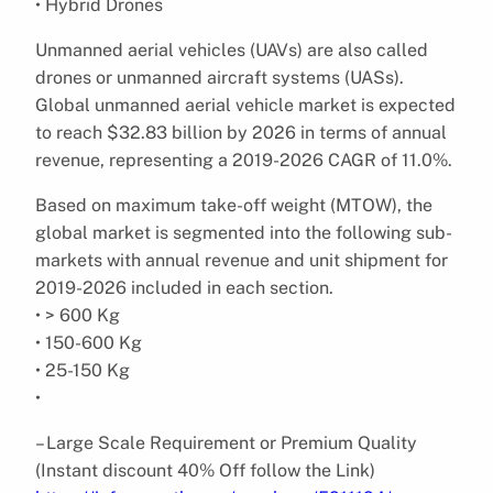
• Hybrid Drones
Unmanned aerial vehicles (UAVs) are also called
drones or unmanned aircraft systems (UASs).
Global unmanned aerial vehicle market is expected
to reach $32.83 billion by 2026 in terms of annual
revenue, representing a 2019-2026 CAGR of 11.0%.
Based on maximum take-off weight (MTOW), the
global market is segmented into the following sub-
markets with annual revenue and unit shipment for
2019-2026 included in each section.
• > 600 Kg
• 150-600 Kg
• 25-150 Kg
•
– Large Scale Requirement or Premium Quality
(Instant discount 40% Off follow the Link)