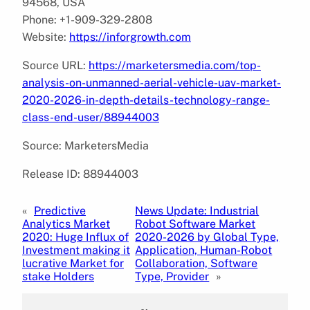
94568, USA
Phone: +1-909-329-2808
Website:
https://inforgrowth.com
Source URL:
https://marketersmedia.com/top-
analysis-on-unmanned-aerial-vehicle-uav-market-
2020-2026-in-depth-details-technology-range-
class-end-user/88944003
Source: MarketersMedia
Release ID: 88944003
«
Predictive
News Update: Industrial
Analytics Market
Robot Software Market
2020: Huge Influx of
2020-2026 by Global Type,
Investment making it
Application, Human-Robot
lucrative Market for
Collaboration, Software
stake Holders
Type, Provider
»