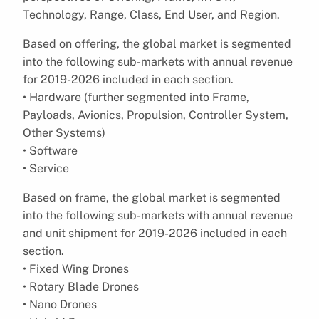
Technology, Range, Class, End User, and Region.
Based on offering, the global market is segmented
into the following sub-markets with annual revenue
for 2019-2026 included in each section.
• Hardware (further segmented into Frame,
Payloads, Avionics, Propulsion, Controller System,
Other Systems)
• Software
• Service
Based on frame, the global market is segmented
into the following sub-markets with annual revenue
and unit shipment for 2019-2026 included in each
section.
• Fixed Wing Drones
• Rotary Blade Drones
• Nano Drones