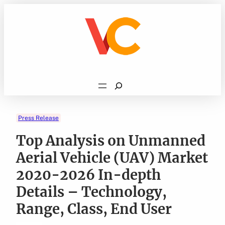
Skip
to
content
Search
Press Release
Top Analysis on Unmanned
Aerial Vehicle (UAV) Market
2020-2026 In-depth
Details – Technology,
Range, Class, End User