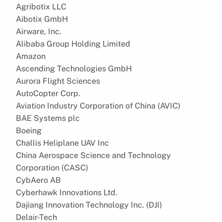
Agribotix LLC
Aibotix GmbH
Airware, Inc.
Alibaba Group Holding Limited
Amazon
Ascending Technologies GmbH
Aurora Flight Sciences
AutoCopter Corp.
Aviation Industry Corporation of China (AVIC)
BAE Systems plc
Boeing
Challis Heliplane UAV Inc
China Aerospace Science and Technology
Corporation (CASC)
CybAero AB
Cyberhawk Innovations Ltd.
Dajiang Innovation Technology Inc. (DJI)
Delair-Tech