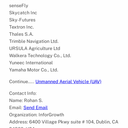
senseFly
Skycatch Inc
Sky-Futures
Textron Inc.
Thales S.A.
Trimble Navigation Ltd.
URSULA Agriculture Ltd
Walkera Technology Co., Ltd.
Yuneec International
Yamaha Motor Co., Ltd.
Continue…..
Unmanned Aerial Vehicle (UAV)
Contact Info:
Name: Rohan S.
Email:
Send Email
Organization: InforGrowth
Address: 6400 Village Pkwy suite # 104, Dublin, CA