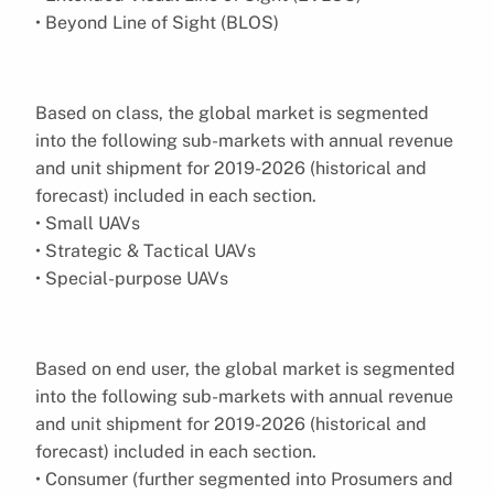
• Beyond Line of Sight (BLOS)
Based on class, the global market is segmented
into the following sub-markets with annual revenue
and unit shipment for 2019-2026 (historical and
forecast) included in each section.
• Small UAVs
• Strategic & Tactical UAVs
• Special-purpose UAVs
Based on end user, the global market is segmented
into the following sub-markets with annual revenue
and unit shipment for 2019-2026 (historical and
forecast) included in each section.
• Consumer (further segmented into Prosumers and