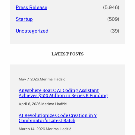
Press Release
(5,946)
Startup
(509)
Uncategorized
(39)
LATEST POSTS
May 7, 2026
.
Merima Hadžić
Anysphere Soars: AI Coding Assistant
Achieves $100 Million in Series B Funding
April 6, 2026
.
Merima Hadžić
AI Revolutionizes Code Creation in Y
Combinator’s Latest Batch
March 14, 2026
.
Merima Hadžić