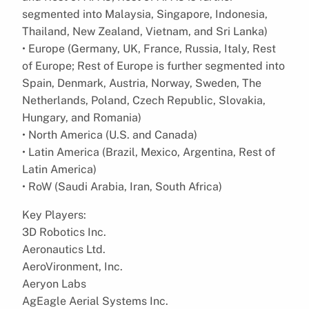
segmented into Malaysia, Singapore, Indonesia,
Thailand, New Zealand, Vietnam, and Sri Lanka)
• Europe (Germany, UK, France, Russia, Italy, Rest
of Europe; Rest of Europe is further segmented into
Spain, Denmark, Austria, Norway, Sweden, The
Netherlands, Poland, Czech Republic, Slovakia,
Hungary, and Romania)
• North America (U.S. and Canada)
• Latin America (Brazil, Mexico, Argentina, Rest of
Latin America)
• RoW (Saudi Arabia, Iran, South Africa)
Key Players:
3D Robotics Inc.
Aeronautics Ltd.
AeroVironment, Inc.
Aeryon Labs
AgEagle Aerial Systems Inc.