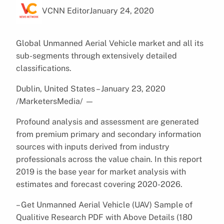
VCNN Editor
January 24, 2020
Global Unmanned Aerial Vehicle market and all its
sub-segments through extensively detailed
classifications.
Dublin, United States – January 23, 2020
/MarketersMedia/
—
Profound analysis and assessment are generated
from premium primary and secondary information
sources with inputs derived from industry
professionals across the value chain. In this report
2019 is the base year for market analysis with
estimates and forecast covering 2020-2026.
– Get Unmanned Aerial Vehicle (UAV) Sample of
Qualitive Research PDF with Above Details (180