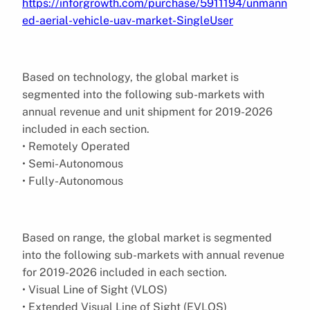
https://inforgrowth.com/purchase/5911194/unmann
ed-aerial-vehicle-uav-market-SingleUser
Based on technology, the global market is
segmented into the following sub-markets with
annual revenue and unit shipment for 2019-2026
included in each section.
• Remotely Operated
• Semi-Autonomous
• Fully-Autonomous
Based on range, the global market is segmented
into the following sub-markets with annual revenue
for 2019-2026 included in each section.
• Visual Line of Sight (VLOS)
• Extended Visual Line of Sight (EVLOS)