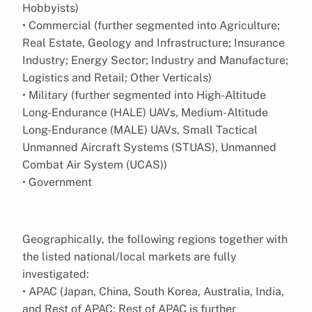
Hobbyists)
• Commercial (further segmented into Agriculture;
Real Estate, Geology and Infrastructure; Insurance
Industry; Energy Sector; Industry and Manufacture;
Logistics and Retail; Other Verticals)
• Military (further segmented into High-Altitude
Long-Endurance (HALE) UAVs, Medium-Altitude
Long-Endurance (MALE) UAVs, Small Tactical
Unmanned Aircraft Systems (STUAS), Unmanned
Combat Air System (UCAS))
• Government
Geographically, the following regions together with
the listed national/local markets are fully
investigated:
• APAC (Japan, China, South Korea, Australia, India,
and Rest of APAC; Rest of APAC is further