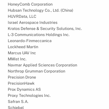
HoneyComb Corporation
Hubsan Technology Co., Ltd. (China)
HUVRData, LLC
Israel Aerospace Industries
Kratos Defense & Security Solutions, Inc.
L-3 Communications Holdings Inc.
Leonardo-Finmeccanica
Lockheed Martin
Marcus UAV Inc
MMist Inc.
Navmar Applied Sciences Corporation
Northrop Grumman Corporation
Precision Drone
PrecisionHawk
Prox Dynamics AS
Proxy Technologies Inc.
Safran S.A.
Schiebel