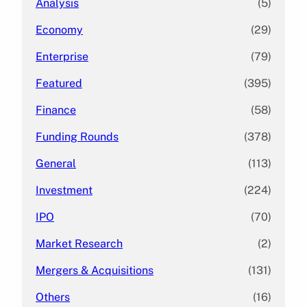
Analysis
(5)
Economy
(29)
Enterprise
(79)
Featured
(395)
Finance
(58)
Funding Rounds
(378)
General
(113)
Investment
(224)
IPO
(70)
Market Research
(2)
Mergers & Acquisitions
(131)
Others
(16)