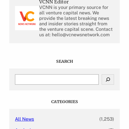
VCNN Editor
VCNN is your primary source for
all venture capital news. We
provide the latest breaking news
and insider stories straight from
the venture capital scene. Contact
us at: hello@vcnewsnetwork.com
SEARCH
S
e
a
r
c
CATEGORIES
h
All News
(1,253)