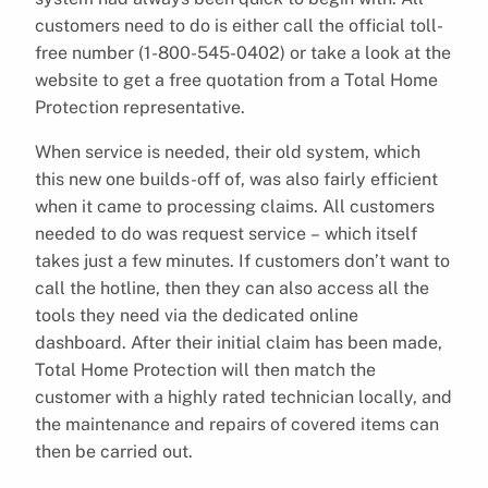
customers need to do is either call the official toll-
free number (1-800-545-0402) or take a look at the
website to get a free quotation from a Total Home
Protection representative.
When service is needed, their old system, which
this new one builds-off of, was also fairly efficient
when it came to processing claims. All customers
needed to do was request service – which itself
takes just a few minutes. If customers don’t want to
call the hotline, then they can also access all the
tools they need via the dedicated online
dashboard. After their initial claim has been made,
Total Home Protection will then match the
customer with a highly rated technician locally, and
the maintenance and repairs of covered items can
then be carried out.