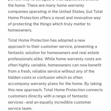
the home. There are many home warranty
companies operating in the United States, but Total
Home Protection offers a novel and innovative way
of protecting the things which truly matter to
homeowners.
Total Home Protection has adopted a new
approach to their customer service, presenting a
fantastic solution for homeowners and real estate
professionals alike. While home warranty costs are
often highly variable, homeowners can now benefit
from a fresh, reliable service without any of the
hidden costs or confusion which so often
accompany warranty plans for the home. By taking
this new approach, Total Home Protection connects
customers directly with a range of fantastic
services – and an equally incredible customer
service team.