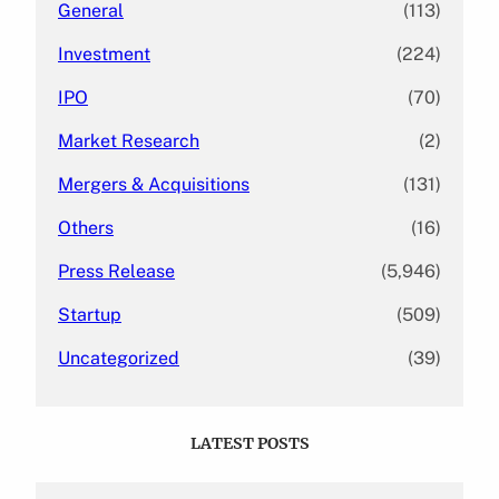
General
(113)
Investment
(224)
IPO
(70)
Market Research
(2)
Mergers & Acquisitions
(131)
Others
(16)
Press Release
(5,946)
Startup
(509)
Uncategorized
(39)
LATEST POSTS