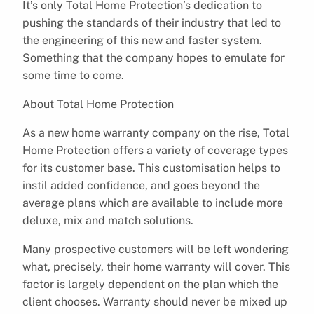
It’s only Total Home Protection’s dedication to
pushing the standards of their industry that led to
the engineering of this new and faster system.
Something that the company hopes to emulate for
some time to come.
About Total Home Protection
As a new home warranty company on the rise, Total
Home Protection offers a variety of coverage types
for its customer base. This customisation helps to
instil added confidence, and goes beyond the
average plans which are available to include more
deluxe, mix and match solutions.
Many prospective customers will be left wondering
what, precisely, their home warranty will cover. This
factor is largely dependent on the plan which the
client chooses. Warranty should never be mixed up