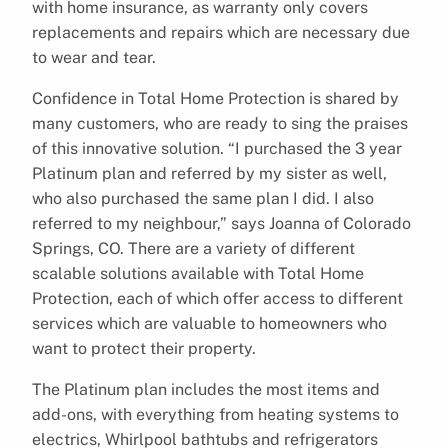
with home insurance, as warranty only covers
replacements and repairs which are necessary due
to wear and tear.
Confidence in Total Home Protection is shared by
many customers, who are ready to sing the praises
of this innovative solution. “I purchased the 3 year
Platinum plan and referred by my sister as well,
who also purchased the same plan I did. I also
referred to my neighbour,” says Joanna of Colorado
Springs, CO. There are a variety of different
scalable solutions available with Total Home
Protection, each of which offer access to different
services which are valuable to homeowners who
want to protect their property.
The Platinum plan includes the most items and
add-ons, with everything from heating systems to
electrics, Whirlpool bathtubs and refrigerators