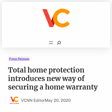
Skip
to
content
Search
Press Release
Total home protection
introduces new way of
securing a home warranty
VCNN Editor
May 20, 2020