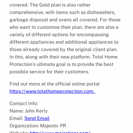
covered. The Gold plan is also rather
comprehensive, with items such as dishwashers,
garbage disposal and ovens all covered. For those
who want to customise their plan, there are also a
variety of different options for encompassing
different appliances and additional appliances to
those already covered by the original client plan.
In this, along with their new platform, Total Home
Protection’s ultimate goal is to provide the best
possible service for their customers.
Find out more at the official online portal
https://www.totalhomeprotection.com.
Contact Info:
Name: John Kerly
Email:
Send Email
Organization: Majestic PR