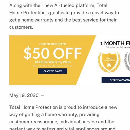
Along with their new AI-fueled platform, Total
Home Protection’s goal is to provide a novel way to
get a home warranty and the best service for their
customers.
May 19, 2020
—
Total Home Protection is proud to introduce a new
way of getting a home warranty, providing
customer reassurance, individual service and the
perfect way to safeguard vital appliances around