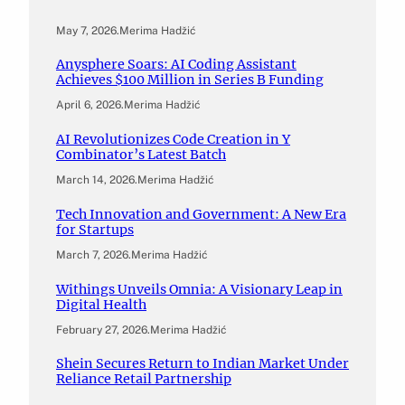
May 7, 2026
.
Merima Hadžić
Anysphere Soars: AI Coding Assistant
Achieves $100 Million in Series B Funding
April 6, 2026
.
Merima Hadžić
AI Revolutionizes Code Creation in Y
Combinator’s Latest Batch
March 14, 2026
.
Merima Hadžić
Tech Innovation and Government: A New Era
for Startups
March 7, 2026
.
Merima Hadžić
Withings Unveils Omnia: A Visionary Leap in
Digital Health
February 27, 2026
.
Merima Hadžić
Shein Secures Return to Indian Market Under
Reliance Retail Partnership