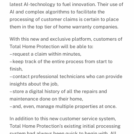
latest AI-technology to fuel innovation. Their use of
AI and complex algorithms to facilitate the
processing of customer claims is certain to place
them in the top tier of home warranty companies.
With this new and exclusive platform, customers of
Total Home Protection will be able to:
– request a claim within minutes,
– keep track of the entire process from start to
finish,
– contact professional technicians who can provide
insights about the job,
– store a digital history of all the repairs and
maintenance done on their home,
– and, even, manage multiple properties at once.
In addition to this new customer service system,
Total Home Protection’s existing initial processing
system had always been quick to begin with. All