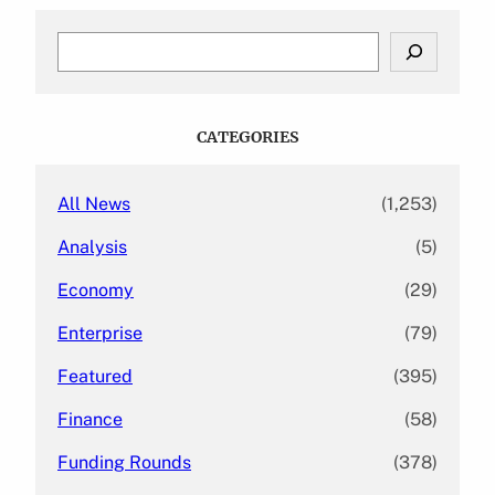
S
e
a
r
c
CATEGORIES
h
All News
(1,253)
Analysis
(5)
Economy
(29)
Enterprise
(79)
Featured
(395)
Finance
(58)
Funding Rounds
(378)