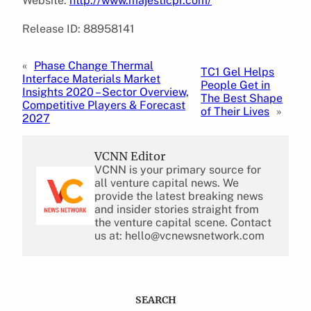
Website:
http://www.majesticpr.com/
Release ID: 88958141
«
Phase Change Thermal
TC1 Gel Helps
Interface Materials Market
People Get in
Insights 2020 – Sector Overview,
The Best Shape
Competitive Players & Forecast
of Their Lives
»
2027
VCNN Editor
VCNN is your primary source for
all venture capital news. We
provide the latest breaking news
and insider stories straight from
the venture capital scene. Contact
us at: hello@vcnewsnetwork.com
SEARCH