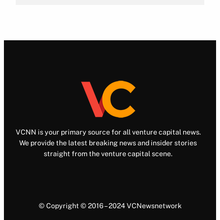
VCNN is your primary source for all venture capital news.
We provide the latest breaking news and insider stories
straight from the venture capital scene.
© Copyright © 2016 – 2024 VCNewsnetwork