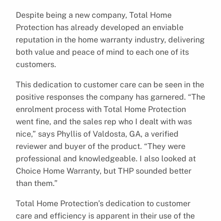
Despite being a new company, Total Home
Protection has already developed an enviable
reputation in the home warranty industry, delivering
both value and peace of mind to each one of its
customers.
This dedication to customer care can be seen in the
positive responses the company has garnered. “The
enrolment process with Total Home Protection
went fine, and the sales rep who I dealt with was
nice,” says Phyllis of Valdosta, GA, a verified
reviewer and buyer of the product. “They were
professional and knowledgeable. I also looked at
Choice Home Warranty, but THP sounded better
than them.”
Total Home Protection’s dedication to customer
care and efficiency is apparent in their use of the