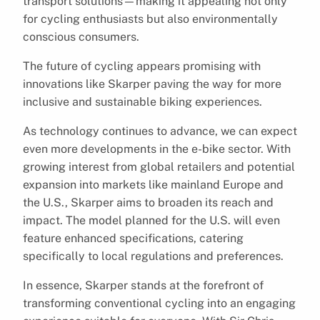
transport solutions—making it appealing not only
for cycling enthusiasts but also environmentally
conscious consumers.
The future of cycling appears promising with
innovations like Skarper paving the way for more
inclusive and sustainable biking experiences.
As technology continues to advance, we can expect
even more developments in the e-bike sector. With
growing interest from global retailers and potential
expansion into markets like mainland Europe and
the U.S., Skarper aims to broaden its reach and
impact. The model planned for the U.S. will even
feature enhanced specifications, catering
specifically to local regulations and preferences.
In essence, Skarper stands at the forefront of
transforming conventional cycling into an engaging