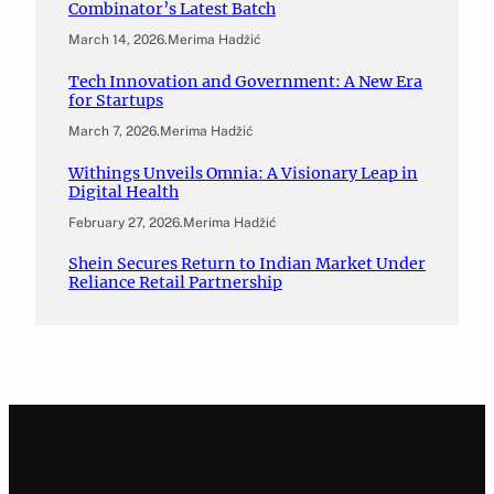
Combinator’s Latest Batch
March 14, 2026
.
Merima Hadžić
Tech Innovation and Government: A New Era
for Startups
March 7, 2026
.
Merima Hadžić
Withings Unveils Omnia: A Visionary Leap in
Digital Health
February 27, 2026
.
Merima Hadžić
Shein Secures Return to Indian Market Under
Reliance Retail Partnership