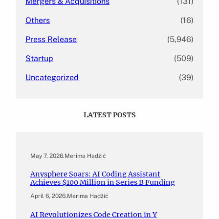
Mergers & Acquisitions
(131)
Others
(16)
Press Release
(5,946)
Startup
(509)
Uncategorized
(39)
LATEST POSTS
May 7, 2026
.
Merima Hadžić
Anysphere Soars: AI Coding Assistant
Achieves $100 Million in Series B Funding
April 6, 2026
.
Merima Hadžić
AI Revolutionizes Code Creation in Y