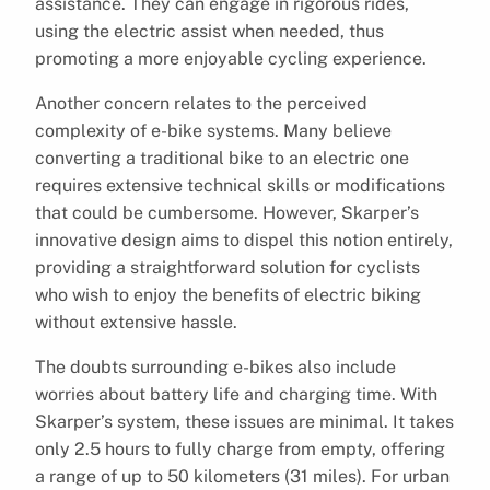
assistance. They can engage in rigorous rides,
using the electric assist when needed, thus
promoting a more enjoyable cycling experience.
Another concern relates to the perceived
complexity of e-bike systems. Many believe
converting a traditional bike to an electric one
requires extensive technical skills or modifications
that could be cumbersome. However, Skarper’s
innovative design aims to dispel this notion entirely,
providing a straightforward solution for cyclists
who wish to enjoy the benefits of electric biking
without extensive hassle.
The doubts surrounding e-bikes also include
worries about battery life and charging time. With
Skarper’s system, these issues are minimal. It takes
only 2.5 hours to fully charge from empty, offering
a range of up to 50 kilometers (31 miles). For urban