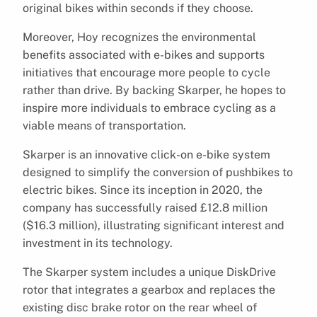
original bikes within seconds if they choose.
Moreover, Hoy recognizes the environmental
benefits associated with e-bikes and supports
initiatives that encourage more people to cycle
rather than drive. By backing Skarper, he hopes to
inspire more individuals to embrace cycling as a
viable means of transportation.
Skarper is an innovative click-on e-bike system
designed to simplify the conversion of pushbikes to
electric bikes. Since its inception in 2020, the
company has successfully raised £12.8 million
($16.3 million), illustrating significant interest and
investment in its technology.
The Skarper system includes a unique DiskDrive
rotor that integrates a gearbox and replaces the
existing disc brake rotor on the rear wheel of