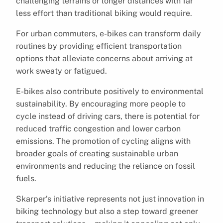
challenging terrains or longer distances with far
less effort than traditional biking would require.
For urban commuters, e-bikes can transform daily
routines by providing efficient transportation
options that alleviate concerns about arriving at
work sweaty or fatigued.
E-bikes also contribute positively to environmental
sustainability. By encouraging more people to
cycle instead of driving cars, there is potential for
reduced traffic congestion and lower carbon
emissions. The promotion of cycling aligns with
broader goals of creating sustainable urban
environments and reducing the reliance on fossil
fuels.
Skarper’s initiative represents not just innovation in
biking technology but also a step toward greener