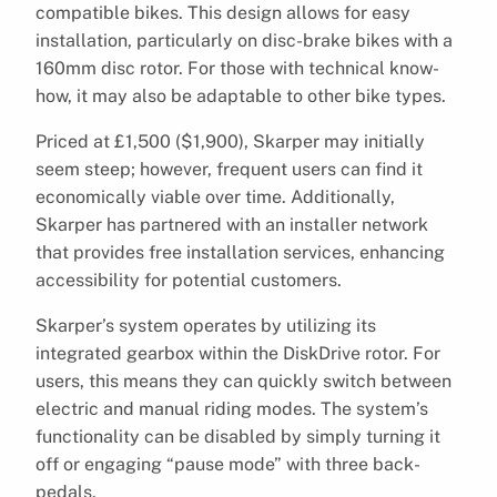
compatible bikes. This design allows for easy
installation, particularly on disc-brake bikes with a
160mm disc rotor. For those with technical know-
how, it may also be adaptable to other bike types.
Priced at £1,500 ($1,900), Skarper may initially
seem steep; however, frequent users can find it
economically viable over time. Additionally,
Skarper has partnered with an installer network
that provides free installation services, enhancing
accessibility for potential customers.
Skarper’s system operates by utilizing its
integrated gearbox within the DiskDrive rotor. For
users, this means they can quickly switch between
electric and manual riding modes. The system’s
functionality can be disabled by simply turning it
off or engaging “pause mode” with three back-
pedals.