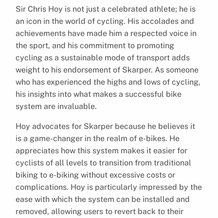
Sir Chris Hoy is not just a celebrated athlete; he is
an icon in the world of cycling. His accolades and
achievements have made him a respected voice in
the sport, and his commitment to promoting
cycling as a sustainable mode of transport adds
weight to his endorsement of Skarper. As someone
who has experienced the highs and lows of cycling,
his insights into what makes a successful bike
system are invaluable.
Hoy advocates for Skarper because he believes it
is a game-changer in the realm of e-bikes. He
appreciates how this system makes it easier for
cyclists of all levels to transition from traditional
biking to e-biking without excessive costs or
complications. Hoy is particularly impressed by the
ease with which the system can be installed and
removed, allowing users to revert back to their