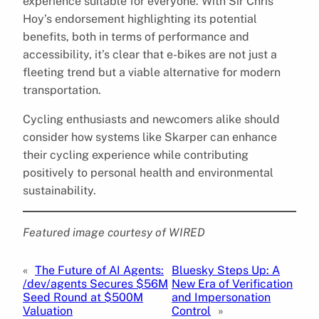
experience suitable for everyone. With Sir Chris
Hoy’s endorsement highlighting its potential
benefits, both in terms of performance and
accessibility, it’s clear that e-bikes are not just a
fleeting trend but a viable alternative for modern
transportation.
Cycling enthusiasts and newcomers alike should
consider how systems like Skarper can enhance
their cycling experience while contributing
positively to personal health and environmental
sustainability.
Featured image courtesy of WIRED
«
The Future of AI Agents:
Bluesky Steps Up: A
/dev/agents Secures $56M
New Era of Verification
Seed Round at $500M
and Impersonation
Valuation
Control
»