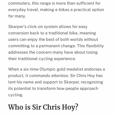
commuters, this range is more than sufficient for
everyday travel, making e-bikes a practical option
for many.
Skarper’s click-on system allows for easy
conversion back to a traditional bike, meaning
users can enjoy the best of both worlds without
committing to a permanent change. This flexibility
addresses the concern many have about losing
their traditional cycling experience.
When a six-time Olympic gold medalist endorses a
product, it commands attention. Sir Chris Hoy has
lent his name and support to Skarper, recognizing
its potential to transform how people approach
cycling.
Who is Sir Chris Hoy?