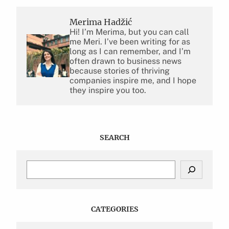
Merima Hadžić
Hi! I’m Merima, but you can call
me Meri. I’ve been writing for as
long as I can remember, and I’m
often drawn to business news
because stories of thriving
companies inspire me, and I hope
they inspire you too.
SEARCH
S
e
a
r
c
CATEGORIES
h