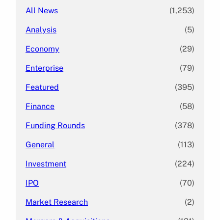
All News
(1,253)
Analysis
(5)
Economy
(29)
Enterprise
(79)
Featured
(395)
Finance
(58)
Funding Rounds
(378)
General
(113)
Investment
(224)
IPO
(70)
Market Research
(2)