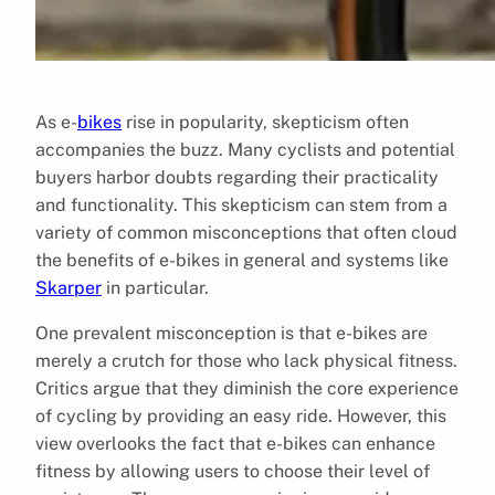
As e-
bikes
rise in popularity, skepticism often
accompanies the buzz. Many cyclists and potential
buyers harbor doubts regarding their practicality
and functionality. This skepticism can stem from a
variety of common misconceptions that often cloud
the benefits of e-bikes in general and systems like
Skarper
in particular.
One prevalent misconception is that e-bikes are
merely a crutch for those who lack physical fitness.
Critics argue that they diminish the core experience
of cycling by providing an easy ride. However, this
view overlooks the fact that e-bikes can enhance
fitness by allowing users to choose their level of