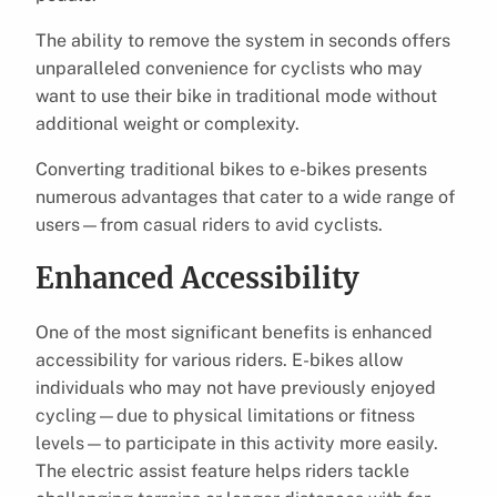
The ability to remove the system in seconds offers
unparalleled convenience for cyclists who may
want to use their bike in traditional mode without
additional weight or complexity.
Converting traditional bikes to e-bikes presents
numerous advantages that cater to a wide range of
users—from casual riders to avid cyclists.
Enhanced Accessibility
One of the most significant benefits is enhanced
accessibility for various riders. E-bikes allow
individuals who may not have previously enjoyed
cycling—due to physical limitations or fitness
levels—to participate in this activity more easily.
The electric assist feature helps riders tackle