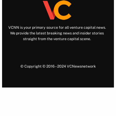
VCNN is your primary source for all venture capital news.
We provide the latest breaking news and insider stories
straight from the venture capital scene.
© Copyright © 2016 – 2024 VCNewsnetwork