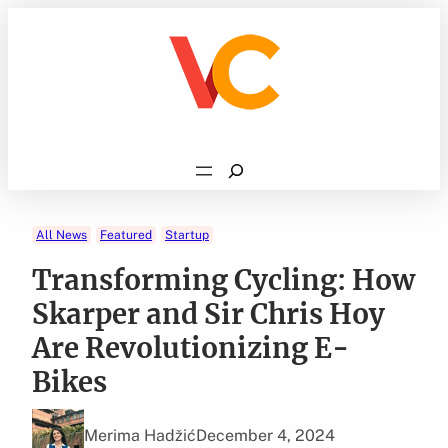
Skip
to
content
Search
All News
Featured
Startup
Transforming Cycling: How
Skarper and Sir Chris Hoy
Are Revolutionizing E-
Bikes
Merima Hadžić
December 4, 2024