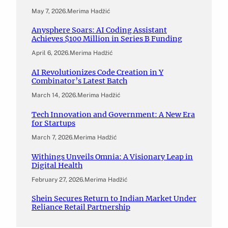
May 7, 2026
.
Merima Hadžić
Anysphere Soars: AI Coding Assistant
Achieves $100 Million in Series B Funding
April 6, 2026
.
Merima Hadžić
AI Revolutionizes Code Creation in Y
Combinator’s Latest Batch
March 14, 2026
.
Merima Hadžić
Tech Innovation and Government: A New Era
for Startups
March 7, 2026
.
Merima Hadžić
Withings Unveils Omnia: A Visionary Leap in
Digital Health
February 27, 2026
.
Merima Hadžić
Shein Secures Return to Indian Market Under
Reliance Retail Partnership