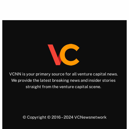
VCNN is your primary source for all venture capital news.
We provide the latest breaking news and insider stories
straight from the venture capital scene.
© Copyright © 2016 – 2024 VCNewsnetwork