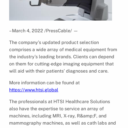
– March 4, 2022 /PressCable/
—
The company’s updated product selection
comprises a wide array of medical equipment from
the industry’s leading brands. Clients can depend
on them for cutting-edge imaging equipment that
will aid with their patients’ diagnoses and care.
More information can be found at
https://www.htsi.global
The professionals at HTSI Healthcare Solutions
also have the expertise to service an array of
machines, including MRI, X-ray, R&amp;F, and
mammography machines, as well as cath labs and