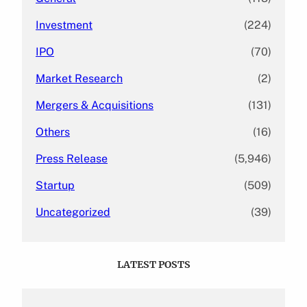
Investment
(224)
IPO
(70)
Market Research
(2)
Mergers & Acquisitions
(131)
Others
(16)
Press Release
(5,946)
Startup
(509)
Uncategorized
(39)
LATEST POSTS