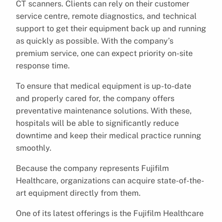
CT scanners. Clients can rely on their customer
service centre, remote diagnostics, and technical
support to get their equipment back up and running
as quickly as possible. With the company’s
premium service, one can expect priority on-site
response time.
To ensure that medical equipment is up-to-date
and properly cared for, the company offers
preventative maintenance solutions. With these,
hospitals will be able to significantly reduce
downtime and keep their medical practice running
smoothly.
Because the company represents Fujifilm
Healthcare, organizations can acquire state-of-the-
art equipment directly from them.
One of its latest offerings is the Fujifilm Healthcare