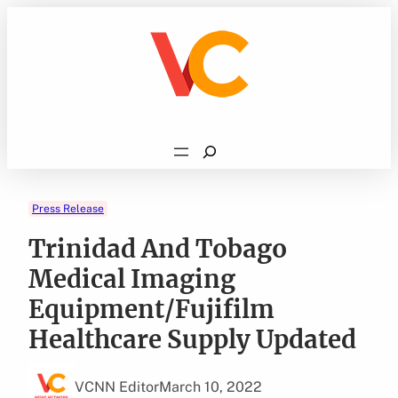
Skip
to
content
Search
Press Release
Trinidad And Tobago
Medical Imaging
Equipment/Fujifilm
Healthcare Supply Updated
VCNN Editor
March 10, 2022