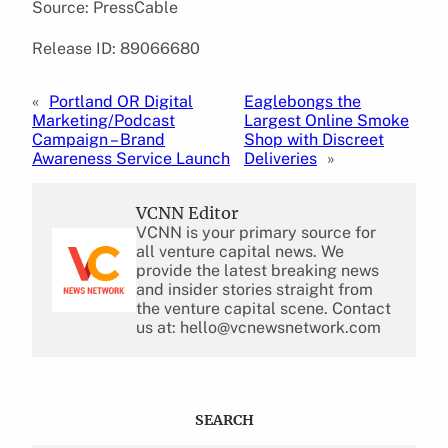
Source: PressCable
Release ID: 89066680
«
Portland OR Digital
Eaglebongs the
Marketing/Podcast
Largest Online Smoke
Campaign – Brand
Shop with Discreet
Awareness Service Launch
Deliveries
»
VCNN Editor
VCNN is your primary source for
all venture capital news. We
provide the latest breaking news
and insider stories straight from
the venture capital scene. Contact
us at: hello@vcnewsnetwork.com
SEARCH