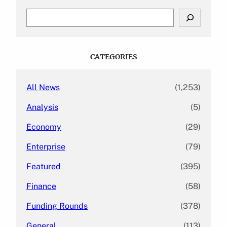
S
e
a
r
c
CATEGORIES
h
All News
(1,253)
Analysis
(5)
Economy
(29)
Enterprise
(79)
Featured
(395)
Finance
(58)
Funding Rounds
(378)
General
(113)