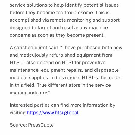
service solutions to help identify potential issues
before they become too troublesome. This is
accomplished via remote monitoring and support
designed to target and resolve any machine
concerns as soon as they become present.
A satisfied client said: “I have purchased both new
and meticulously refurbished equipment from
HTSI. I also depend on HTSI for preventive
maintenance, equipment repairs, and disposable
medical supplies. In this region, HTSI is the leader
in this field. True differentiators in the service
imaging industry.”
Interested parties can find more information by
visiting
https://www.htsi.global
Source: PressCable