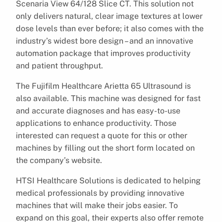
Scenaria View 64/128 Slice CT. This solution not
only delivers natural, clear image textures at lower
dose levels than ever before; it also comes with the
industry’s widest bore design – and an innovative
automation package that improves productivity
and patient throughput.
The Fujifilm Healthcare Arietta 65 Ultrasound is
also available. This machine was designed for fast
and accurate diagnoses and has easy-to-use
applications to enhance productivity. Those
interested can request a quote for this or other
machines by filling out the short form located on
the company’s website.
HTSI Healthcare Solutions is dedicated to helping
medical professionals by providing innovative
machines that will make their jobs easier. To
expand on this goal, their experts also offer remote