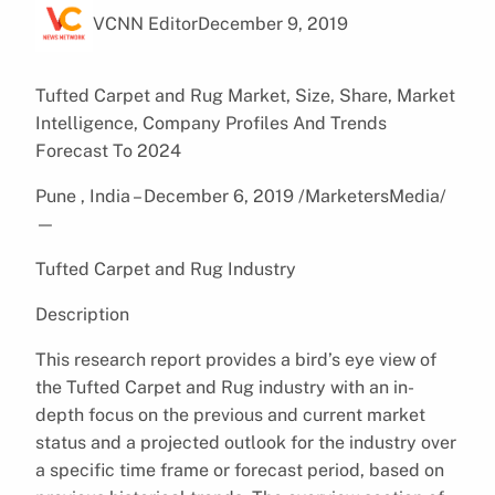
VCNN Editor
December 9, 2019
Tufted Carpet and Rug Market, Size, Share, Market
Intelligence, Company Profiles And Trends
Forecast To 2024
Pune , India – December 6, 2019 /MarketersMedia/
—
Tufted Carpet and Rug Industry
Description
This research report provides a bird’s eye view of
the Tufted Carpet and Rug industry with an in-
depth focus on the previous and current market
status and a projected outlook for the industry over
a specific time frame or forecast period, based on