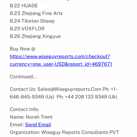
8.22 HUADE
8.23 Zhejiang Fine Arts
8.24 Tibetan Sheep
8.25 VOXFLOR
8.26 Zhejiang Xingyue
Buy Now @
https://www.wiseguyreports.com/checkout?
currency=one_user-USD&report_id=4697671
Continued…
Contact Us: Sales@Wiseguyreports.Com Ph: +1-
646-845-9349 (Us) Ph: +44 208 133 9349 (Uk)
Contact Info:
Name: Norah Trent
Email:
Send Email
Organization: Wiseguy Reports Consultants PVT