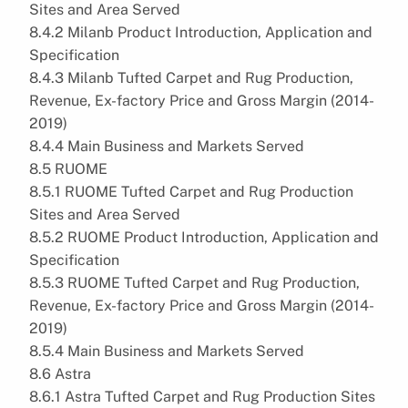
Sites and Area Served
8.4.2 Milanb Product Introduction, Application and
Specification
8.4.3 Milanb Tufted Carpet and Rug Production,
Revenue, Ex-factory Price and Gross Margin (2014-
2019)
8.4.4 Main Business and Markets Served
8.5 RUOME
8.5.1 RUOME Tufted Carpet and Rug Production
Sites and Area Served
8.5.2 RUOME Product Introduction, Application and
Specification
8.5.3 RUOME Tufted Carpet and Rug Production,
Revenue, Ex-factory Price and Gross Margin (2014-
2019)
8.5.4 Main Business and Markets Served
8.6 Astra
8.6.1 Astra Tufted Carpet and Rug Production Sites