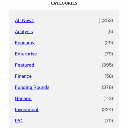
c
CATEGORIES
h
All News
(1,253)
Analysis
(5)
Economy
(29)
Enterprise
(79)
Featured
(395)
Finance
(58)
Funding Rounds
(378)
General
(113)
Investment
(224)
IPO
(70)