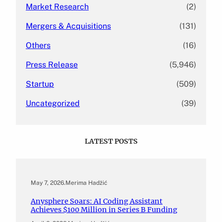
Market Research
(2)
Mergers & Acquisitions
(131)
Others
(16)
Press Release
(5,946)
Startup
(509)
Uncategorized
(39)
LATEST POSTS
May 7, 2026
.
Merima Hadžić
Anysphere Soars: AI Coding Assistant
Achieves $100 Million in Series B Funding