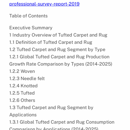
professional-survey-report-2019
Table of Contents
Executive Summary
1 Industry Overview of Tufted Carpet and Rug
1.1 Definition of Tufted Carpet and Rug
1.2 Tufted Carpet and Rug Segment by Type
1.2.1 Global Tufted Carpet and Rug Production
Growth Rate Comparison by Types (2014-2025)
1.2.2 Woven
1.2.3 Needle felt
1.2.4 Knotted
1.2.5 Tufted
1.2.6 Others
1.3 Tufted Carpet and Rug Segment by
Applications
1.3.1 Global Tufted Carpet and Rug Consumption
Comparison by Applications (2014-2025)