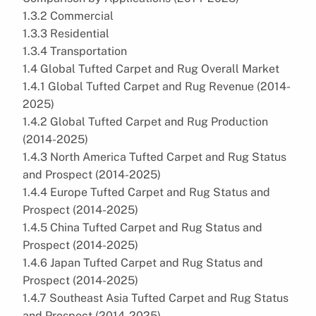
1.3.2 Commercial
1.3.3 Residential
1.3.4 Transportation
1.4 Global Tufted Carpet and Rug Overall Market
1.4.1 Global Tufted Carpet and Rug Revenue (2014-
2025)
1.4.2 Global Tufted Carpet and Rug Production
(2014-2025)
1.4.3 North America Tufted Carpet and Rug Status
and Prospect (2014-2025)
1.4.4 Europe Tufted Carpet and Rug Status and
Prospect (2014-2025)
1.4.5 China Tufted Carpet and Rug Status and
Prospect (2014-2025)
1.4.6 Japan Tufted Carpet and Rug Status and
Prospect (2014-2025)
1.4.7 Southeast Asia Tufted Carpet and Rug Status
and Prospect (2014-2025)