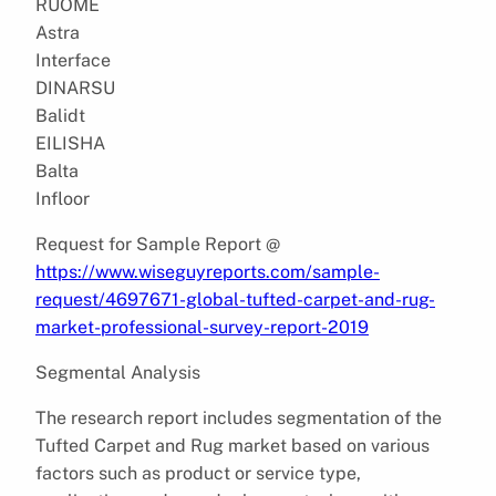
RUOME
Astra
Interface
DINARSU
Balidt
EILISHA
Balta
Infloor
Request for Sample Report @
https://www.wiseguyreports.com/sample-
request/4697671-global-tufted-carpet-and-rug-
market-professional-survey-report-2019
Segmental Analysis
The research report includes segmentation of the
Tufted Carpet and Rug market based on various
factors such as product or service type,