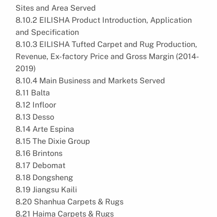
Sites and Area Served
8.10.2 EILISHA Product Introduction, Application
and Specification
8.10.3 EILISHA Tufted Carpet and Rug Production,
Revenue, Ex-factory Price and Gross Margin (2014-
2019)
8.10.4 Main Business and Markets Served
8.11 Balta
8.12 Infloor
8.13 Desso
8.14 Arte Espina
8.15 The Dixie Group
8.16 Brintons
8.17 Debomat
8.18 Dongsheng
8.19 Jiangsu Kaili
8.20 Shanhua Carpets & Rugs
8.21 Haima Carpets & Rugs