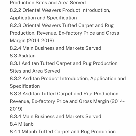
Production Sites and Area Served
8.2.2 Oriental Weavers Product Introduction,
Application and Specification
8.2.3 Oriental Weavers Tufted Carpet and Rug
Production, Revenue, Ex-factory Price and Gross
Margin (2014-2019)
8.2.4 Main Business and Markets Served
8.3 Asditan
8.3.1 Asditan Tufted Carpet and Rug Production
Sites and Area Served
8.3.2 Asditan Product Introduction, Application and
Specification
8.3.3 Asditan Tufted Carpet and Rug Production,
Revenue, Ex-factory Price and Gross Margin (2014-
2019)
8.3.4 Main Business and Markets Served
8.4 Milanb
8.4.1 Milanb Tufted Carpet and Rug Production