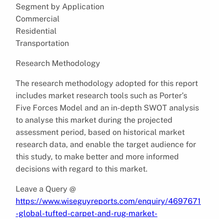
Segment by Application
Commercial
Residential
Transportation
Research Methodology
The research methodology adopted for this report
includes market research tools such as Porter’s
Five Forces Model and an in-depth SWOT analysis
to analyse this market during the projected
assessment period, based on historical market
research data, and enable the target audience for
this study, to make better and more informed
decisions with regard to this market.
Leave a Query @
https://www.wiseguyreports.com/enquiry/4697671
-global-tufted-carpet-and-rug-market-