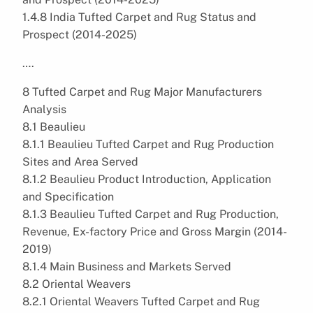
1.4.8 India Tufted Carpet and Rug Status and
Prospect (2014-2025)
….
8 Tufted Carpet and Rug Major Manufacturers
Analysis
8.1 Beaulieu
8.1.1 Beaulieu Tufted Carpet and Rug Production
Sites and Area Served
8.1.2 Beaulieu Product Introduction, Application
and Specification
8.1.3 Beaulieu Tufted Carpet and Rug Production,
Revenue, Ex-factory Price and Gross Margin (2014-
2019)
8.1.4 Main Business and Markets Served
8.2 Oriental Weavers
8.2.1 Oriental Weavers Tufted Carpet and Rug