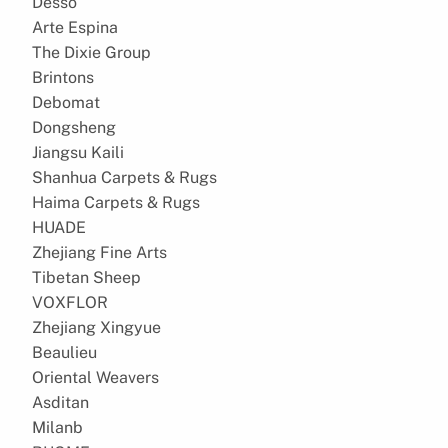
Desso
Arte Espina
The Dixie Group
Brintons
Debomat
Dongsheng
Jiangsu Kaili
Shanhua Carpets & Rugs
Haima Carpets & Rugs
HUADE
Zhejiang Fine Arts
Tibetan Sheep
VOXFLOR
Zhejiang Xingyue
Beaulieu
Oriental Weavers
Asditan
Milanb