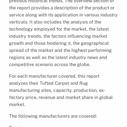
previous historical trends. The overview section of
the report provides a description of the product or
service along with its application in various industry
verticals. It also includes the analysis of the
technology employed for the market, the latest
industry trends, the factors influencing market
growth and those hindering it, the geographical
spread of the market and the highest performing
regions as well as the latest industry news and
competitive scenario across the globe.
For each manufacturer covered, this report
analyzes their Tufted Carpet and Rug
manufacturing sites, capacity, production, ex-
factory price, revenue and market share in global
market.
The following manufacturers are covered: