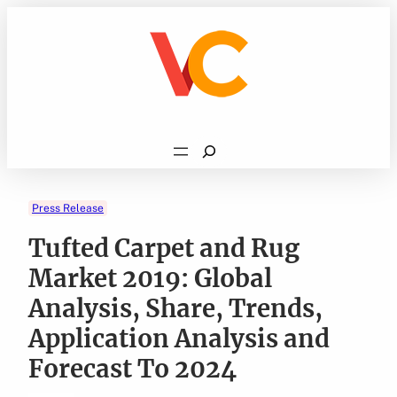
Skip
to
content
Search
Press Release
Tufted Carpet and Rug
Market 2019: Global
Analysis, Share, Trends,
Application Analysis and
Forecast To 2024