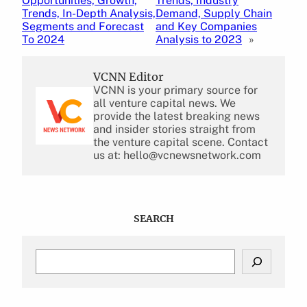
Opportunities, Growth,
Trends, Industry
Trends, In-Depth Analysis,
Demand, Supply Chain
Segments and Forecast
and Key Companies
To 2024
Analysis to 2023
»
VCNN Editor
VCNN is your primary source for
all venture capital news. We
provide the latest breaking news
and insider stories straight from
the venture capital scene. Contact
us at: hello@vcnewsnetwork.com
SEARCH
S
e
a
r