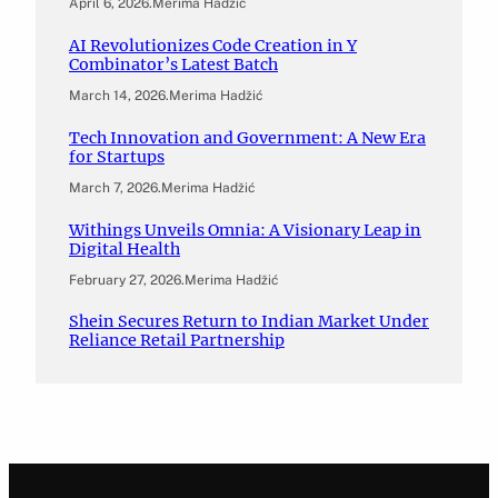
April 6, 2026
.
Merima Hadžić
AI Revolutionizes Code Creation in Y
Combinator’s Latest Batch
March 14, 2026
.
Merima Hadžić
Tech Innovation and Government: A New Era
for Startups
March 7, 2026
.
Merima Hadžić
Withings Unveils Omnia: A Visionary Leap in
Digital Health
February 27, 2026
.
Merima Hadžić
Shein Secures Return to Indian Market Under
Reliance Retail Partnership