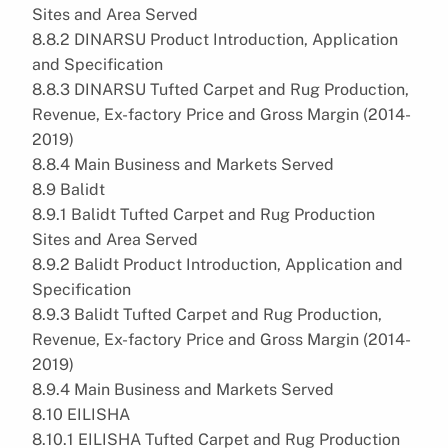
Sites and Area Served
8.8.2 DINARSU Product Introduction, Application
and Specification
8.8.3 DINARSU Tufted Carpet and Rug Production,
Revenue, Ex-factory Price and Gross Margin (2014-
2019)
8.8.4 Main Business and Markets Served
8.9 Balidt
8.9.1 Balidt Tufted Carpet and Rug Production
Sites and Area Served
8.9.2 Balidt Product Introduction, Application and
Specification
8.9.3 Balidt Tufted Carpet and Rug Production,
Revenue, Ex-factory Price and Gross Margin (2014-
2019)
8.9.4 Main Business and Markets Served
8.10 EILISHA
8.10.1 EILISHA Tufted Carpet and Rug Production