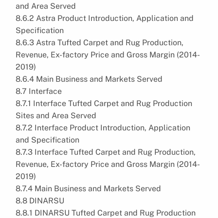
and Area Served
8.6.2 Astra Product Introduction, Application and
Specification
8.6.3 Astra Tufted Carpet and Rug Production,
Revenue, Ex-factory Price and Gross Margin (2014-
2019)
8.6.4 Main Business and Markets Served
8.7 Interface
8.7.1 Interface Tufted Carpet and Rug Production
Sites and Area Served
8.7.2 Interface Product Introduction, Application
and Specification
8.7.3 Interface Tufted Carpet and Rug Production,
Revenue, Ex-factory Price and Gross Margin (2014-
2019)
8.7.4 Main Business and Markets Served
8.8 DINARSU
8.8.1 DINARSU Tufted Carpet and Rug Production