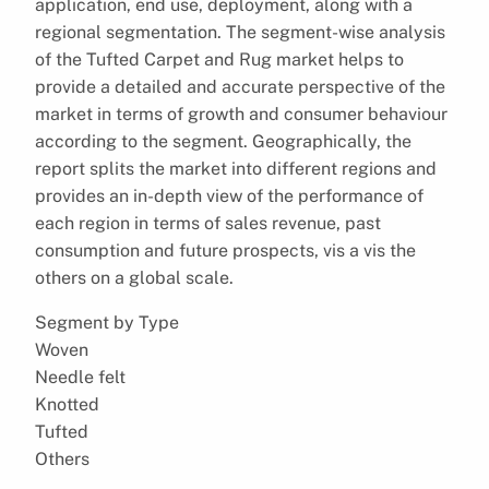
application, end use, deployment, along with a
regional segmentation. The segment-wise analysis
of the Tufted Carpet and Rug market helps to
provide a detailed and accurate perspective of the
market in terms of growth and consumer behaviour
according to the segment. Geographically, the
report splits the market into different regions and
provides an in-depth view of the performance of
each region in terms of sales revenue, past
consumption and future prospects, vis a vis the
others on a global scale.
Segment by Type
Woven
Needle felt
Knotted
Tufted
Others