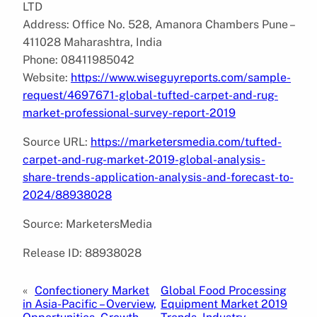
LTD
Address: Office No. 528, Amanora Chambers Pune –
411028 Maharashtra, India
Phone: 08411985042
Website:
https://www.wiseguyreports.com/sample-
request/4697671-global-tufted-carpet-and-rug-
market-professional-survey-report-2019
Source URL:
https://marketersmedia.com/tufted-
carpet-and-rug-market-2019-global-analysis-
share-trends-application-analysis-and-forecast-to-
2024/88938028
Source: MarketersMedia
Release ID: 88938028
«
Confectionery Market
Global Food Processing
in Asia-Pacific – Overview,
Equipment Market 2019