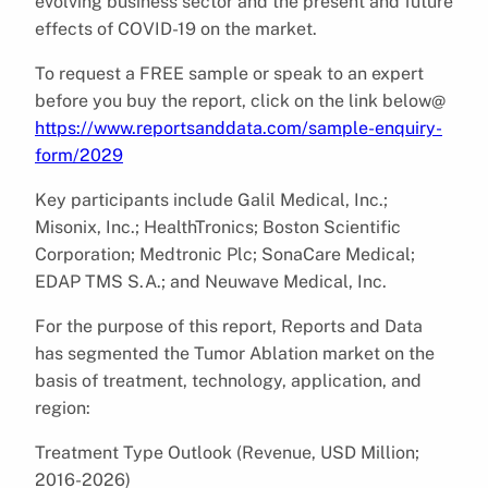
evolving business sector and the present and future
effects of COVID-19 on the market.
To request a FREE sample or speak to an expert
before you buy the report, click on the link below@
https://www.reportsanddata.com/sample-enquiry-
form/2029
Key participants include Galil Medical, Inc.;
Misonix, Inc.; HealthTronics; Boston Scientific
Corporation; Medtronic Plc; SonaCare Medical;
EDAP TMS S.A.; and Neuwave Medical, Inc.
For the purpose of this report, Reports and Data
has segmented the Tumor Ablation market on the
basis of treatment, technology, application, and
region:
Treatment Type Outlook (Revenue, USD Million;
2016-2026)