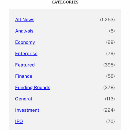
CATEGORIES
h
All News
(1,253)
Analysis
(5)
Economy
(29)
Enterprise
(79)
Featured
(395)
Finance
(58)
Funding Rounds
(378)
General
(113)
Investment
(224)
IPO
(70)