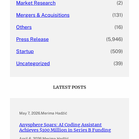
Market Research
(2)
Mergers & Acquisitions
(131)
Others
(16)
Press Release
(5,946)
Startup
(509)
Uncategorized
(39)
LATEST POSTS
May 7, 2026
.
Merima Hadžić
Anysphere Soars: AI Coding Assistant
Achieves $100 Million in Series B Funding
April 6, 2026
.
Merima Hadžić