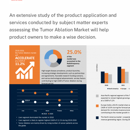
An extensive study of the product application and
services conducted by subject matter experts
assessing the Tumor Ablation Market will help
product owners to make a wise decision.