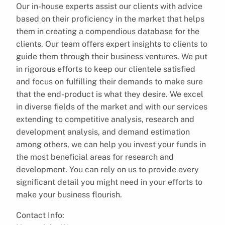
Our in-house experts assist our clients with advice
based on their proficiency in the market that helps
them in creating a compendious database for the
clients. Our team offers expert insights to clients to
guide them through their business ventures. We put
in rigorous efforts to keep our clientele satisfied
and focus on fulfilling their demands to make sure
that the end-product is what they desire. We excel
in diverse fields of the market and with our services
extending to competitive analysis, research and
development analysis, and demand estimation
among others, we can help you invest your funds in
the most beneficial areas for research and
development. You can rely on us to provide every
significant detail you might need in your efforts to
make your business flourish.
Contact Info: