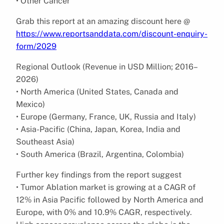
• Other Cancer
Grab this report at an amazing discount here @
https://www.reportsanddata.com/discount-enquiry-
form/2029
Regional Outlook (Revenue in USD Million; 2016–
2026)
• North America (United States, Canada and
Mexico)
• Europe (Germany, France, UK, Russia and Italy)
• Asia-Pacific (China, Japan, Korea, India and
Southeast Asia)
• South America (Brazil, Argentina, Colombia)
Further key findings from the report suggest
• Tumor Ablation market is growing at a CAGR of
12% in Asia Pacific followed by North America and
Europe, with 0% and 10.9% CAGR, respectively.