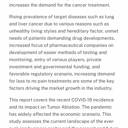
increases the demand for the cancer treatment.
Rising prevalence of target diseases such as lung
and liver cancer due to various reasons such as
unhealthy living styles and hereditary factor, unmet
needs of patients demanding drug developments,
increased focus of pharmaceutical companies on
development of easier methods of testing and
monitoring, entry of various players, private
investment and governmental funding, and
favorable regulatory scenario, increasing demand
for less to no pain treatments are some of the key
factors driving the market growth in the industry.
This report covers the recent COVID-19 incidence
and its impact on Tumor Ablation. The pandemic
has widely affected the economic scenario. This
study assesses the current landscape of the ever-