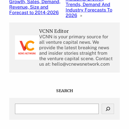
Growth, Sales, Demand,
Trends, Demand And
Revenue, Size and
Industry Forecasts To
Forecast to 2014-2026
2026
»
VCNN Editor
VCNN is your primary source for
all venture capital news. We
provide the latest breaking news
and insider stories straight from
the venture capital scene. Contact
us at: hello@vcnewsnetwork.com
SEARCH
S
e
a
r
c