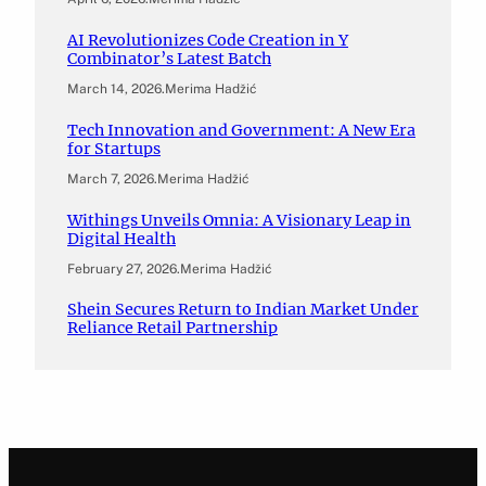
AI Revolutionizes Code Creation in Y
Combinator’s Latest Batch
March 14, 2026
.
Merima Hadžić
Tech Innovation and Government: A New Era
for Startups
March 7, 2026
.
Merima Hadžić
Withings Unveils Omnia: A Visionary Leap in
Digital Health
February 27, 2026
.
Merima Hadžić
Shein Secures Return to Indian Market Under
Reliance Retail Partnership