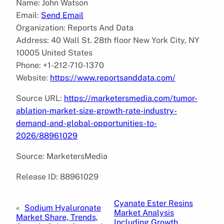
Name: John Watson
Email:
Send Email
Organization: Reports And Data
Address: 40 Wall St. 28th floor New York City, NY
10005 United States
Phone: +1-212-710-1370
Website:
https://www.reportsanddata.com/
Source URL:
https://marketersmedia.com/tumor-
ablation-market-size-growth-rate-industry-
demand-and-global-opportunities-to-
2026/88961029
Source: MarketersMedia
Release ID: 88961029
Cyanate Ester Resins
«
Sodium Hyaluronate
Market Analysis
Market Share, Trends,
Including Growth,