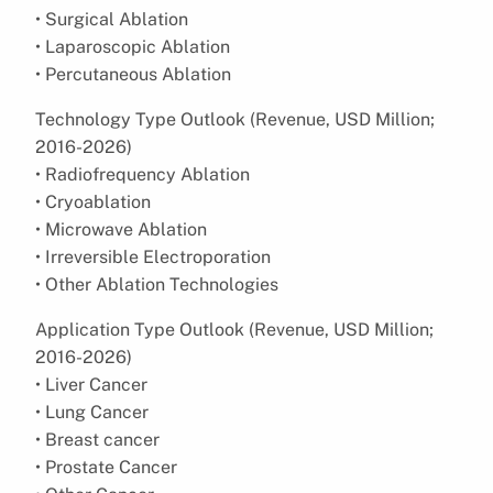
• Surgical Ablation
• Laparoscopic Ablation
• Percutaneous Ablation
Technology Type Outlook (Revenue, USD Million;
2016-2026)
• Radiofrequency Ablation
• Cryoablation
• Microwave Ablation
• Irreversible Electroporation
• Other Ablation Technologies
Application Type Outlook (Revenue, USD Million;
2016-2026)
• Liver Cancer
• Lung Cancer
• Breast cancer
• Prostate Cancer