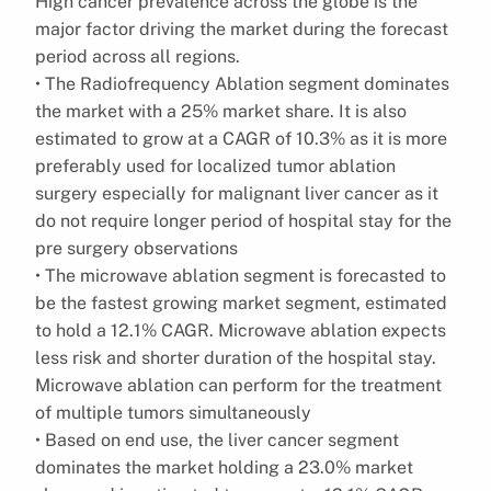
High cancer prevalence across the globe is the
major factor driving the market during the forecast
period across all regions.
• The Radiofrequency Ablation segment dominates
the market with a 25% market share. It is also
estimated to grow at a CAGR of 10.3% as it is more
preferably used for localized tumor ablation
surgery especially for malignant liver cancer as it
do not require longer period of hospital stay for the
pre surgery observations
• The microwave ablation segment is forecasted to
be the fastest growing market segment, estimated
to hold a 12.1% CAGR. Microwave ablation expects
less risk and shorter duration of the hospital stay.
Microwave ablation can perform for the treatment
of multiple tumors simultaneously
• Based on end use, the liver cancer segment
dominates the market holding a 23.0% market