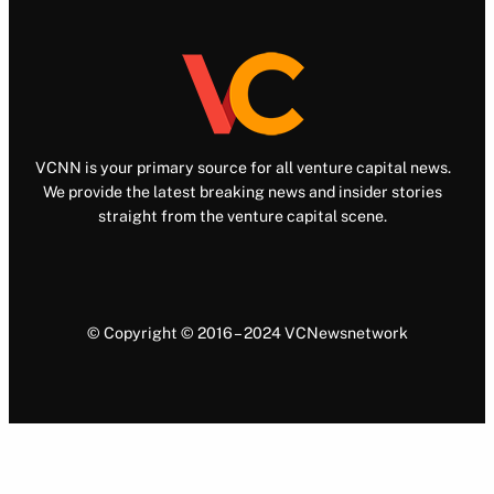
VCNN is your primary source for all venture capital news.
We provide the latest breaking news and insider stories
straight from the venture capital scene.
© Copyright © 2016 – 2024 VCNewsnetwork