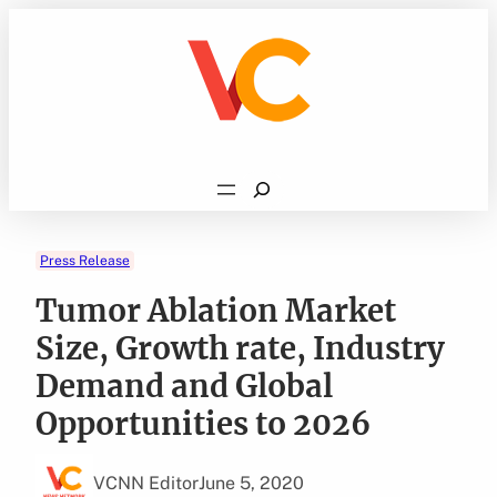
Skip
to
content
Search
Press Release
Tumor Ablation Market
Size, Growth rate, Industry
Demand and Global
Opportunities to 2026
VCNN Editor
June 5, 2020