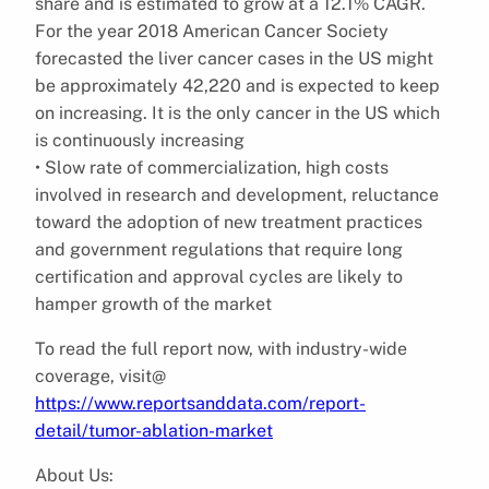
share and is estimated to grow at a 12.1% CAGR.
For the year 2018 American Cancer Society
forecasted the liver cancer cases in the US might
be approximately 42,220 and is expected to keep
on increasing. It is the only cancer in the US which
is continuously increasing
• Slow rate of commercialization, high costs
involved in research and development, reluctance
toward the adoption of new treatment practices
and government regulations that require long
certification and approval cycles are likely to
hamper growth of the market
To read the full report now, with industry-wide
coverage, visit@
https://www.reportsanddata.com/report-
detail/tumor-ablation-market
About Us: