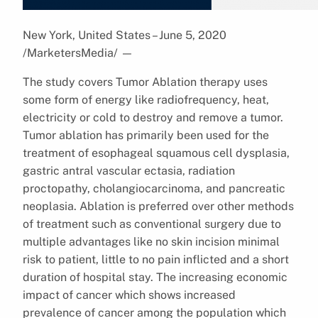
New York, United States – June 5, 2020
/MarketersMedia/
—
The study covers Tumor Ablation therapy uses
some form of energy like radiofrequency, heat,
electricity or cold to destroy and remove a tumor.
Tumor ablation has primarily been used for the
treatment of esophageal squamous cell dysplasia,
gastric antral vascular ectasia, radiation
proctopathy, cholangiocarcinoma, and pancreatic
neoplasia. Ablation is preferred over other methods
of treatment such as conventional surgery due to
multiple advantages like no skin incision minimal
risk to patient, little to no pain inflicted and a short
duration of hospital stay. The increasing economic
impact of cancer which shows increased
prevalence of cancer among the population which