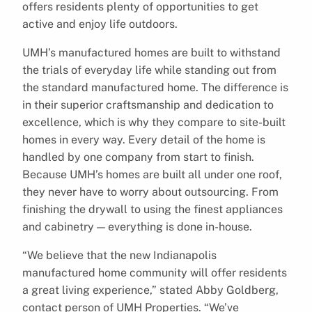
offers residents plenty of opportunities to get
active and enjoy life outdoors.
UMH’s manufactured homes are built to withstand
the trials of everyday life while standing out from
the standard manufactured home. The difference is
in their superior craftsmanship and dedication to
excellence, which is why they compare to site-built
homes in every way. Every detail of the home is
handled by one company from start to finish.
Because UMH’s homes are built all under one roof,
they never have to worry about outsourcing. From
finishing the drywall to using the finest appliances
and cabinetry — everything is done in-house.
“We believe that the new Indianapolis
manufactured home community will offer residents
a great living experience,” stated Abby Goldberg,
contact person of UMH Properties. “We’ve