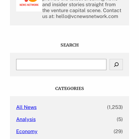
and insider stories straight from
the venture capital scene. Contact
us at: hello@vcnewsnetwork.com
SEARCH
S
e
a
r
c
CATEGORIES
h
All News
(1,253)
Analysis
(5)
Economy
(29)