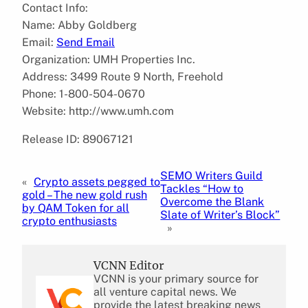
Contact Info:
Name: Abby Goldberg
Email:
Send Email
Organization: UMH Properties Inc.
Address: 3499 Route 9 North, Freehold
Phone: 1-800-504-0670
Website: http://www.umh.com
Release ID: 89067121
SEMO Writers Guild
«
Crypto assets pegged to
Tackles “How to
gold – The new gold rush
Overcome the Blank
by QAM Token for all
Slate of Writer’s Block”
crypto enthusiasts
»
VCNN Editor
VCNN is your primary source for
all venture capital news. We
provide the latest breaking news