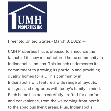
Freehold United States – March 8, 2022
—
UMH Properties Inc. is pleased to announce the
launch of its new manufactured home community in
Indianapolis, Indiana. This launch underscores its
commitment to growing its portfolio and providing
quality homes for all. This community in
Indianapolis will feature a wide range of layouts,
designs, and upgrades with today’s family in mind.
Each home has been carefully crafted for comfort
and convenience, from the welcoming front porch
to the spacious living areas. Plus, Indianapolis