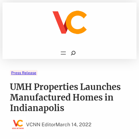
Skip
to
content
Search
Press Release
UMH Properties Launches
Manufactured Homes in
Indianapolis
VCNN Editor
March 14, 2022