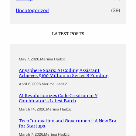
Uncategorized
(39)
LATEST POSTS
May 7, 2026
.
Merima Hadžić
Anysphere Soars: AI Coding Assistant
Achieves $100 Million in Series B Funding
April 6, 2026
.
Merima Hadžić
AI Revolutionizes Code Creation in Y
Combinator’s Latest Batch
March 14, 2026
.
Merima Hadžić
Tech Innovation and Government: A New Era
for Startups
March 7, 2026
.
Merima Hadžić