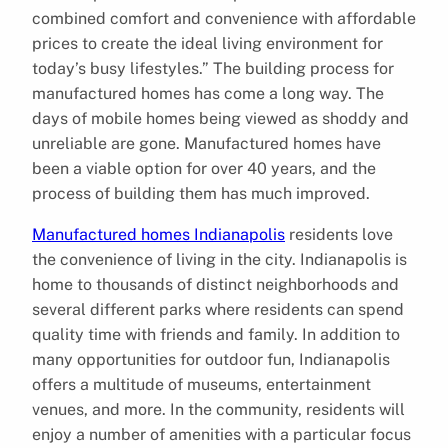
combined comfort and convenience with affordable
prices to create the ideal living environment for
today’s busy lifestyles.” The building process for
manufactured homes has come a long way. The
days of mobile homes being viewed as shoddy and
unreliable are gone. Manufactured homes have
been a viable option for over 40 years, and the
process of building them has much improved.
Manufactured homes Indianapolis
residents love
the convenience of living in the city. Indianapolis is
home to thousands of distinct neighborhoods and
several different parks where residents can spend
quality time with friends and family. In addition to
many opportunities for outdoor fun, Indianapolis
offers a multitude of museums, entertainment
venues, and more. In the community, residents will
enjoy a number of amenities with a particular focus