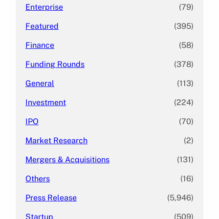
Enterprise
(79)
Featured
(395)
Finance
(58)
Funding Rounds
(378)
General
(113)
Investment
(224)
IPO
(70)
Market Research
(2)
Mergers & Acquisitions
(131)
Others
(16)
Press Release
(5,946)
Startup
(509)