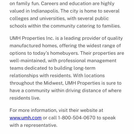
on family fun. Careers and education are highly
valued in Indianapolis. The city is home to several
colleges and universities, with several public
schools within the community catering to families.
UMH Properties Inc. is a leading provider of quality
manufactured homes, offering the widest range of
options to today’s homebuyers. Their properties are
well-maintained, with professional management
teams dedicated to building long-term
relationships with residents. With locations
throughout the Midwest, UMH Properties is sure to
have a community within driving distance of where
residents live.
For more information, visit their website at
www.umh.com
or call 1-800-504-0670 to speak
with a representative.