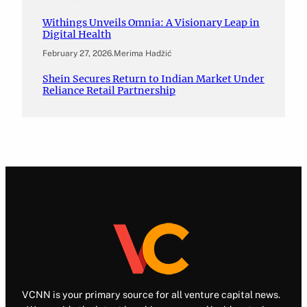
Withings Unveils Omnia: A Visionary Leap in
Digital Health
February 27, 2026
.
Merima Hadžić
Shein Secures Return to Indian Market Under
Reliance Retail Partnership
VCNN is your primary source for all venture capital news.