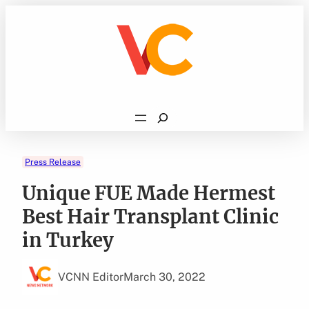
Skip
to
content
Search
Press Release
Unique FUE Made Hermest
Best Hair Transplant Clinic
in Turkey
VCNN Editor
March 30, 2022