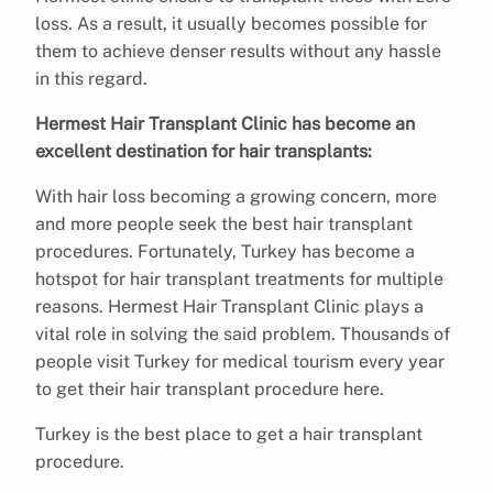
loss. As a result, it usually becomes possible for
them to achieve denser results without any hassle
in this regard.
Hermest Hair Transplant Clinic has become an
excellent destination for hair transplants:
With hair loss becoming a growing concern, more
and more people seek the best hair transplant
procedures. Fortunately, Turkey has become a
hotspot for hair transplant treatments for multiple
reasons. Hermest Hair Transplant Clinic plays a
vital role in solving the said problem. Thousands of
people visit Turkey for medical tourism every year
to get their hair transplant procedure here.
Turkey is the best place to get a hair transplant
procedure.