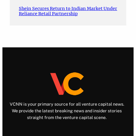
Shein Secures Return to Indian Market Under
Reliance Retail Partnership
VCNN is your primary source for all venture capital news.
We provide the latest breaking news and insider stories
straight from the venture capital scene.