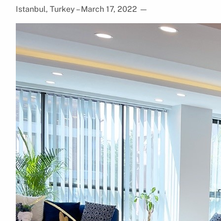
Istanbul, Turkey – March 17, 2022
—