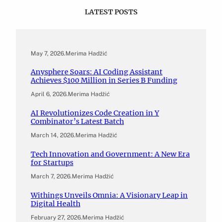
LATEST POSTS
May 7, 2026
.
Merima Hadžić
Anysphere Soars: AI Coding Assistant
Achieves $100 Million in Series B Funding
April 6, 2026
.
Merima Hadžić
AI Revolutionizes Code Creation in Y
Combinator’s Latest Batch
March 14, 2026
.
Merima Hadžić
Tech Innovation and Government: A New Era
for Startups
March 7, 2026
.
Merima Hadžić
Withings Unveils Omnia: A Visionary Leap in
Digital Health
February 27, 2026
.
Merima Hadžić