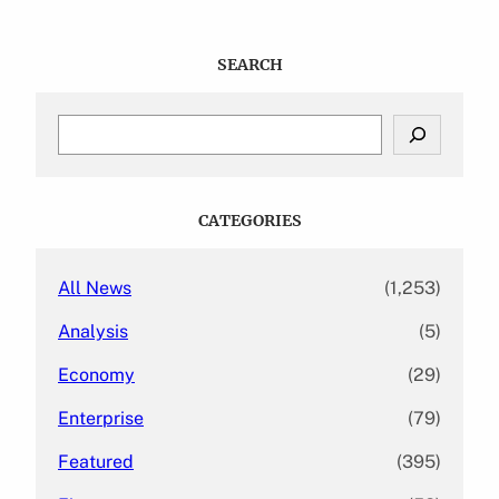
SEARCH
S
e
a
r
c
CATEGORIES
h
All News
(1,253)
Analysis
(5)
Economy
(29)
Enterprise
(79)
Featured
(395)