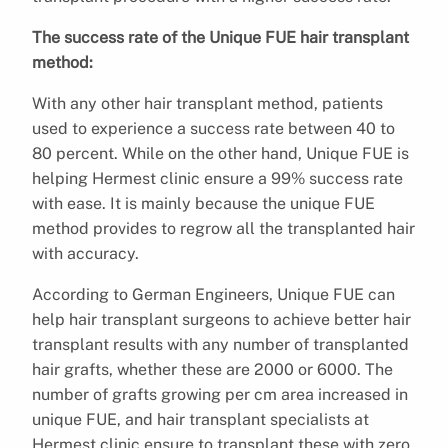
The success rate of the Unique FUE hair transplant
method:
With any other hair transplant method, patients
used to experience a success rate between 40 to
80 percent. While on the other hand, Unique FUE is
helping Hermest clinic ensure a 99% success rate
with ease. It is mainly because the unique FUE
method provides to regrow all the transplanted hair
with accuracy.
According to German Engineers, Unique FUE can
help hair transplant surgeons to achieve better hair
transplant results with any number of transplanted
hair grafts, whether these are 2000 or 6000. The
number of grafts growing per cm area increased in
unique FUE, and hair transplant specialists at
Hermest clinic ensure to transplant these with zero