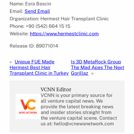
Name: Esra Bascin
Email:
Send Email
Organization: Hermest Hair Transplant Clinic
Phone: +90 (542) 664 15 15
Website:
https://www.hermestclinic.com
Release ID: 89071014
«
Unique FUE Made
Is 3D MetaRock Group
Hermest Best Hair
The Mad Apes The Next
Transplant Clinic in Turkey
Gorillaz
»
VCNN Editor
VCNN is your primary source for
all venture capital news. We
provide the latest breaking news
and insider stories straight from
the venture capital scene. Contact
us at: hello@vcnewsnetwork.com