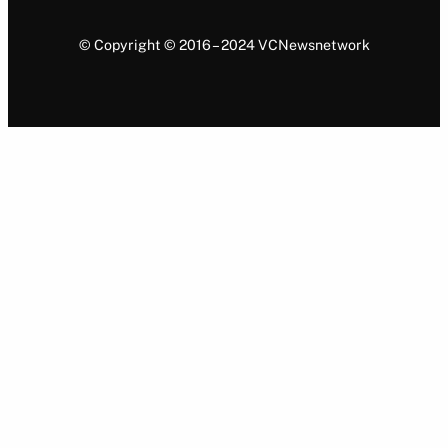
© Copyright © 2016 – 2024 VCNewsnetwork