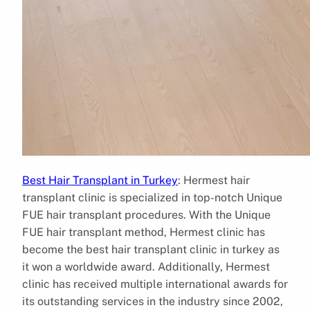
Best Hair Transplant in Turkey
: Hermest hair
transplant clinic is specialized in top-notch Unique
FUE hair transplant procedures. With the Unique
FUE hair transplant method, Hermest clinic has
become the best hair transplant clinic in turkey as
it won a worldwide award. Additionally, Hermest
clinic has received multiple international awards for
its outstanding services in the industry since 2002,