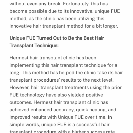
without even any break. Fortunately, this has
become possible due to its innovative, unique FUE
method, as the clinic has been utilizing this
innovative hair transplant method for a bit longer.
Unique FUE Turned Out to Be the Best Hair
Transplant Technique:
Hermest hair transplant clinic has been
implementing this hair transplant technique for a
long. This method has helped the clinic take its hair
transplant procedures’ results to the next level.
However, hair transplant treatments using the prior
FUE technology have also yielded positive
outcomes. Hermest hair transplant clinic has
achieved enhanced accuracy, quick healing, and
improved results with Unique FUE over time. In
simple words, unique FUE is a successful hair
transplant procedure with a higher success rate.