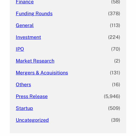
Finance
(58)
Funding Rounds
(378)
General
(113)
Investment
(224)
IPO
(70)
Market Research
(2)
Mergers & Acquisitions
(131)
Others
(16)
Press Release
(5,946)
Startup
(509)
Uncategorized
(39)