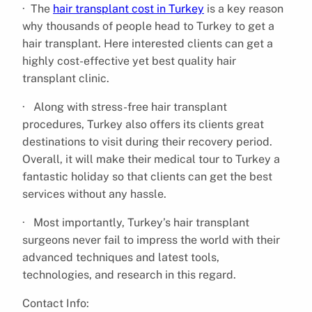
· The
hair transplant cost in Turkey
is a key reason
why thousands of people head to Turkey to get a
hair transplant. Here interested clients can get a
highly cost-effective yet best quality hair
transplant clinic.
· Along with stress-free hair transplant
procedures, Turkey also offers its clients great
destinations to visit during their recovery period.
Overall, it will make their medical tour to Turkey a
fantastic holiday so that clients can get the best
services without any hassle.
· Most importantly, Turkey’s hair transplant
surgeons never fail to impress the world with their
advanced techniques and latest tools,
technologies, and research in this regard.
Contact Info: