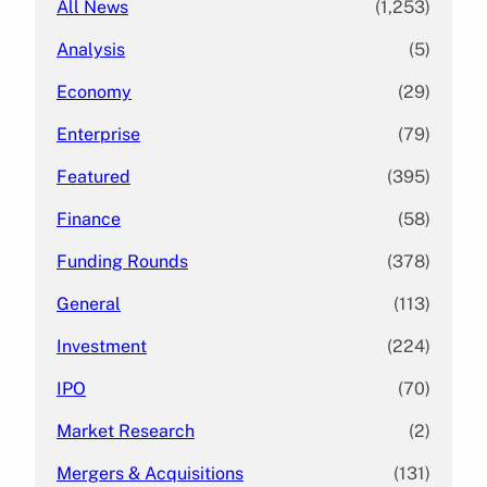
All News
(1,253)
Analysis
(5)
Economy
(29)
Enterprise
(79)
Featured
(395)
Finance
(58)
Funding Rounds
(378)
General
(113)
Investment
(224)
IPO
(70)
Market Research
(2)
Mergers & Acquisitions
(131)