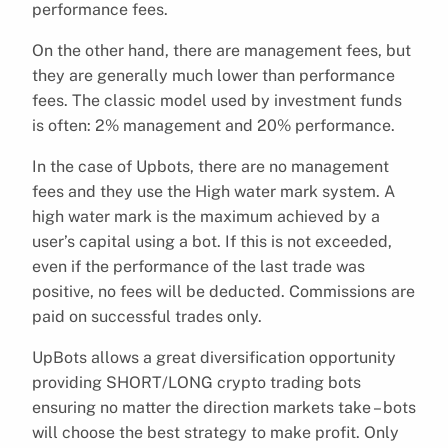
performance fees.
On the other hand, there are management fees, but
they are generally much lower than performance
fees. The classic model used by investment funds
is often: 2% management and 20% performance.
In the case of Upbots, there are no management
fees and they use the High water mark system. A
high water mark is the maximum achieved by a
user’s capital using a bot. If this is not exceeded,
even if the performance of the last trade was
positive, no fees will be deducted. Commissions are
paid on successful trades only.
UpBots allows a great diversification opportunity
providing SHORT/LONG crypto trading bots
ensuring no matter the direction markets take – bots
will choose the best strategy to make profit. Only