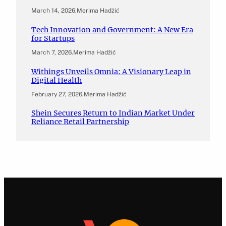
March 14, 2026
.
Merima Hadžić
Tech Innovation and Government: A New Era
for Startups
March 7, 2026
.
Merima Hadžić
Withings Unveils Omnia: A Visionary Leap in
Digital Health
February 27, 2026
.
Merima Hadžić
Shein Secures Return to Indian Market Under
Reliance Retail Partnership