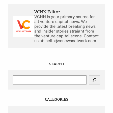
VCNN Editor
VCNN is your primary source for
all venture capital news. We
provide the latest breaking news
and insider stories straight from
the venture capital scene. Contact
us at: hello@vcnewsnetwork.com
SEARCH
S
e
a
r
c
CATEGORIES
h