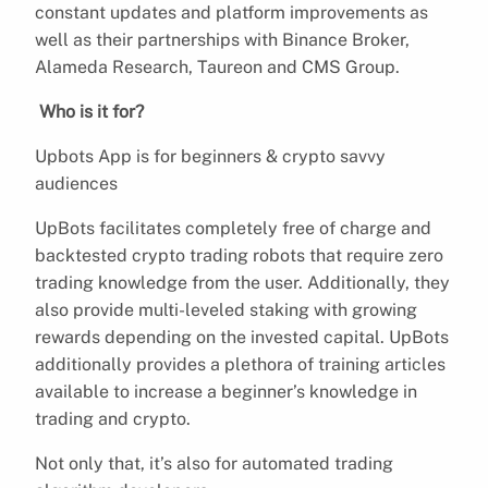
constant updates and platform improvements as
well as their partnerships with Binance Broker,
Alameda Research, Taureon and CMS Group.
Who is it for?
Upbots App is for beginners & crypto savvy
audiences
UpBots facilitates completely free of charge and
backtested crypto trading robots that require zero
trading knowledge from the user. Additionally, they
also provide multi-leveled staking with growing
rewards depending on the invested capital. UpBots
additionally provides a plethora of training articles
available to increase a beginner’s knowledge in
trading and crypto.
Not only that, it’s also for automated trading