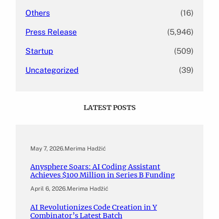
Others
(16)
Press Release
(5,946)
Startup
(509)
Uncategorized
(39)
LATEST POSTS
May 7, 2026
.
Merima Hadžić
Anysphere Soars: AI Coding Assistant
Achieves $100 Million in Series B Funding
April 6, 2026
.
Merima Hadžić
AI Revolutionizes Code Creation in Y
Combinator’s Latest Batch