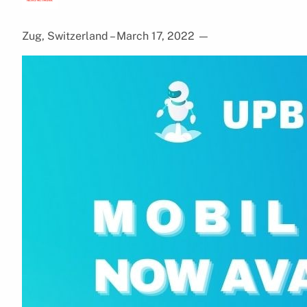
Zug, Switzerland – March 17, 2022
—