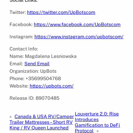
Social Links:
Twitter:
https://twitter.com/UpBotscom
Facebook:
https://www.facebook.com/UpBotscom
Instagram:
https://www.instagram.com/upbotscom/
Contact Info:
Name: Magdalena Lesniowska
Email:
Send Email
Organization: UpBots
Phone: +35699504768
Website:
https://upbots.com/
Release ID: 89070485
Louverture 2.0: Rise
«
Canada & USA RV/Camper
Introduces
Trailer Mattresses – Short RV
Gamification to DeFi
King / RV Queen Launched
Protocol
»