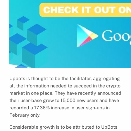
Upbots is thought to be the facilitator, aggregating
all the information needed to succeed in the crypto
market in one place. They have recently announced
their user-base grew to 15,000 new users and have
recorded a 17.36% increase in user sign-ups in
February only.
Considerable growth is to be attributed to UpBots