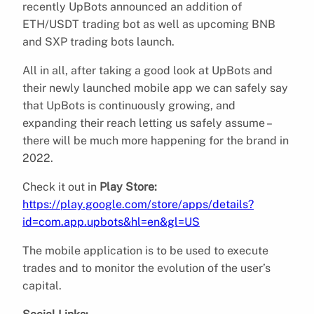
recently UpBots announced an addition of
ETH/USDT trading bot as well as upcoming BNB
and SXP trading bots launch.
All in all, after taking a good look at UpBots and
their newly launched mobile app we can safely say
that UpBots is continuously growing, and
expanding their reach letting us safely assume –
there will be much more happening for the brand in
2022.
Check it out in
Play Store:
https://play.google.com/store/apps/details?
id=com.app.upbots&hl=en&gl=US
The mobile application is to be used to execute
trades and to monitor the evolution of the user’s
capital.