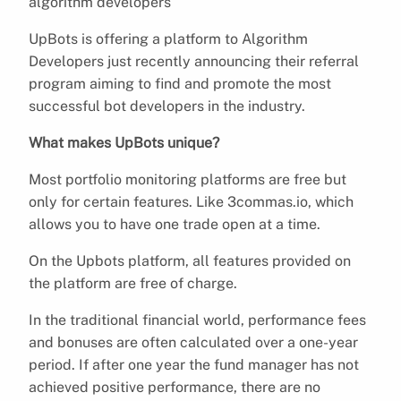
algorithm developers
UpBots is offering a platform to Algorithm
Developers just recently announcing their referral
program aiming to find and promote the most
successful bot developers in the industry.
What makes UpBots unique?
Most portfolio monitoring platforms are free but
only for certain features. Like 3commas.io, which
allows you to have one trade open at a time.
On the Upbots platform, all features provided on
the platform are free of charge.
In the traditional financial world, performance fees
and bonuses are often calculated over a one-year
period. If after one year the fund manager has not
achieved positive performance, there are no