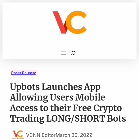
Skip
to
content
Search
Press Release
Upbots Launches App
Allowing Users Mobile
Access to their Free Crypto
Trading LONG/SHORT Bots
VCNN Editor
March 30, 2022