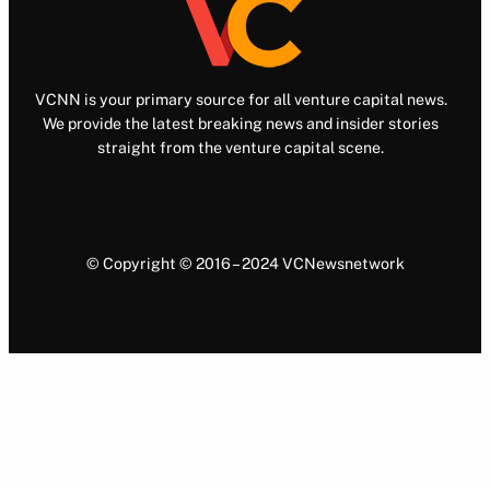
VCNN is your primary source for all venture capital news.
We provide the latest breaking news and insider stories
straight from the venture capital scene.
© Copyright © 2016 – 2024 VCNewsnetwork