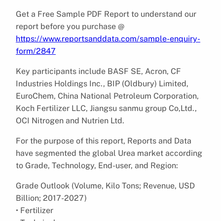
Get a Free Sample PDF Report to understand our
report before you purchase @
https://www.reportsanddata.com/sample-enquiry-
form/2847
Key participants include BASF SE, Acron, CF
Industries Holdings Inc., BIP (Oldbury) Limited,
EuroChem, China National Petroleum Corporation,
Koch Fertilizer LLC, Jiangsu sanmu group Co,Ltd.,
OCI Nitrogen and Nutrien Ltd.
For the purpose of this report, Reports and Data
have segmented the global Urea market according
to Grade, Technology, End-user, and Region:
Grade Outlook (Volume, Kilo Tons; Revenue, USD
Billion; 2017-2027)
• Fertilizer