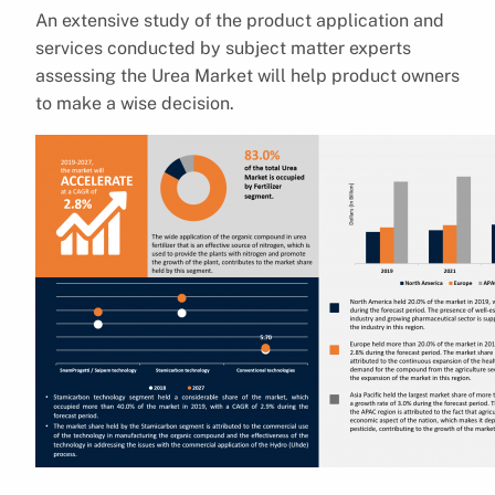
An extensive study of the product application and
services conducted by subject matter experts
assessing the Urea Market will help product owners
to make a wise decision.