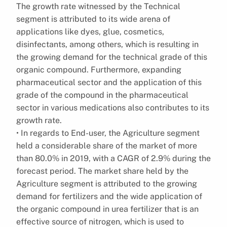
The growth rate witnessed by the Technical
segment is attributed to its wide arena of
applications like dyes, glue, cosmetics,
disinfectants, among others, which is resulting in
the growing demand for the technical grade of this
organic compound. Furthermore, expanding
pharmaceutical sector and the application of this
grade of the compound in the pharmaceutical
sector in various medications also contributes to its
growth rate.
• In regards to End-user, the Agriculture segment
held a considerable share of the market of more
than 80.0% in 2019, with a CAGR of 2.9% during the
forecast period. The market share held by the
Agriculture segment is attributed to the growing
demand for fertilizers and the wide application of
the organic compound in urea fertilizer that is an
effective source of nitrogen, which is used to