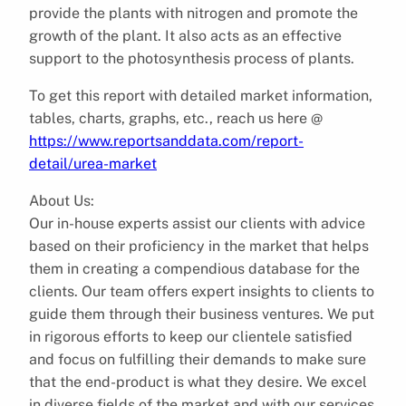
provide the plants with nitrogen and promote the
growth of the plant. It also acts as an effective
support to the photosynthesis process of plants.
To get this report with detailed market information,
tables, charts, graphs, etc., reach us here @
https://www.reportsanddata.com/report-
detail/urea-market
About Us:
Our in-house experts assist our clients with advice
based on their proficiency in the market that helps
them in creating a compendious database for the
clients. Our team offers expert insights to clients to
guide them through their business ventures. We put
in rigorous efforts to keep our clientele satisfied
and focus on fulfilling their demands to make sure
that the end-product is what they desire. We excel
in diverse fields of the market and with our services