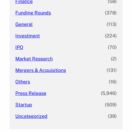
Finance
(58)
Funding Rounds
(378)
General
(113)
Investment
(224)
IPO
(70)
Market Research
(2)
Mergers & Acquisitions
(131)
Others
(16)
Press Release
(5,946)
Startup
(509)
Uncategorized
(39)