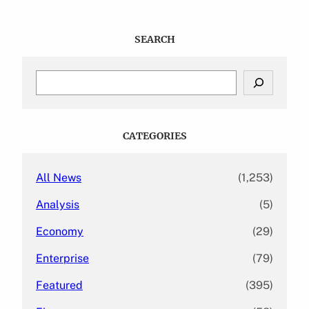
SEARCH
S
e
a
r
c
CATEGORIES
h
All News
(1,253)
Analysis
(5)
Economy
(29)
Enterprise
(79)
Featured
(395)