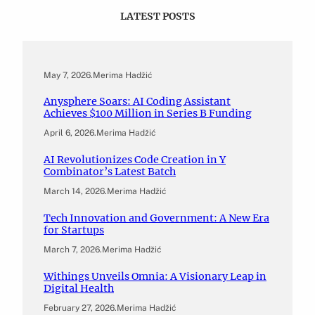
LATEST POSTS
May 7, 2026
.
Merima Hadžić
Anysphere Soars: AI Coding Assistant
Achieves $100 Million in Series B Funding
April 6, 2026
.
Merima Hadžić
AI Revolutionizes Code Creation in Y
Combinator’s Latest Batch
March 14, 2026
.
Merima Hadžić
Tech Innovation and Government: A New Era
for Startups
March 7, 2026
.
Merima Hadžić
Withings Unveils Omnia: A Visionary Leap in
Digital Health
February 27, 2026
.
Merima Hadžić