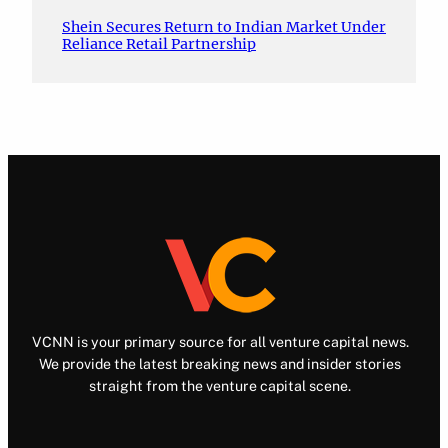
Shein Secures Return to Indian Market Under
Reliance Retail Partnership
VCNN is your primary source for all venture capital news.
We provide the latest breaking news and insider stories
straight from the venture capital scene.