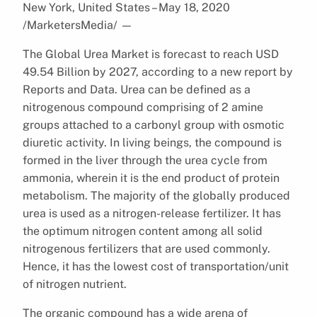
New York, United States – May 18, 2020
/MarketersMedia/
—
The Global Urea Market is forecast to reach USD
49.54 Billion by 2027, according to a new report by
Reports and Data. Urea can be defined as a
nitrogenous compound comprising of 2 amine
groups attached to a carbonyl group with osmotic
diuretic activity. In living beings, the compound is
formed in the liver through the urea cycle from
ammonia, wherein it is the end product of protein
metabolism. The majority of the globally produced
urea is used as a nitrogen-release fertilizer. It has
the optimum nitrogen content among all solid
nitrogenous fertilizers that are used commonly.
Hence, it has the lowest cost of transportation/unit
of nitrogen nutrient.
The organic compound has a wide arena of