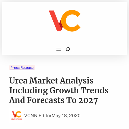
Skip
to
content
Search
Press Release
Urea Market Analysis
Including Growth Trends
And Forecasts To 2027
VCNN Editor
May 18, 2020