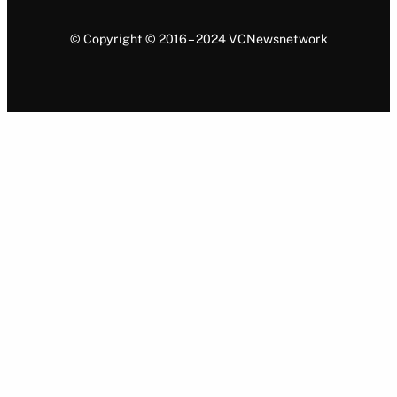
© Copyright © 2016 – 2024 VCNewsnetwork