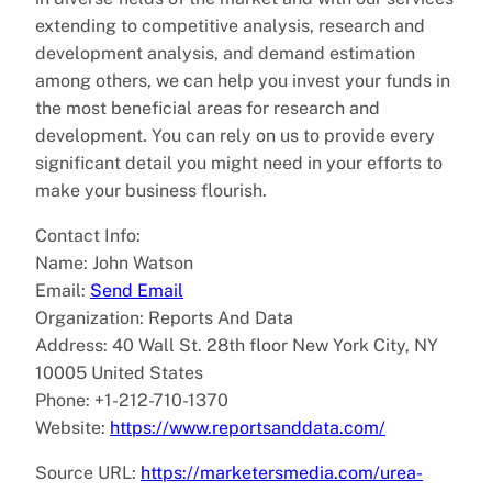
extending to competitive analysis, research and
development analysis, and demand estimation
among others, we can help you invest your funds in
the most beneficial areas for research and
development. You can rely on us to provide every
significant detail you might need in your efforts to
make your business flourish.
Contact Info:
Name: John Watson
Email:
Send Email
Organization: Reports And Data
Address: 40 Wall St. 28th floor New York City, NY
10005 United States
Phone: +1-212-710-1370
Website:
https://www.reportsanddata.com/
Source URL:
https://marketersmedia.com/urea-