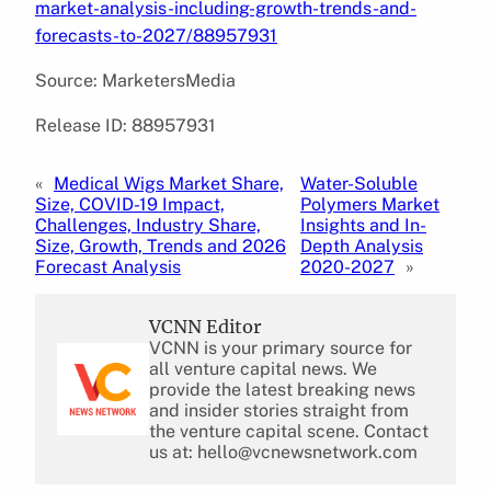
market-analysis-including-growth-trends-and-
forecasts-to-2027/88957931
Source: MarketersMedia
Release ID: 88957931
«
Medical Wigs Market Share,
Water-Soluble
Size, COVID-19 Impact,
Polymers Market
Challenges, Industry Share,
Insights and In-
Size, Growth, Trends and 2026
Depth Analysis
Forecast Analysis
2020-2027
»
VCNN Editor
VCNN is your primary source for
all venture capital news. We
provide the latest breaking news
and insider stories straight from
the venture capital scene. Contact
us at: hello@vcnewsnetwork.com