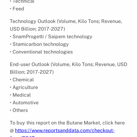
• Technical
• Feed
Technology Outlook (Volume, Kilo Tons; Revenue,
USD Billion; 2017-2027)
• SnamProgetti / Saipem technology
• Stamicarbon technology
• Conventional technologies
End-user Outlook (Volume, Kilo Tons; Revenue, USD
Billion; 2017-2027)
• Chemical
• Agriculture
• Medical
• Automotive
• Others
To buy this report on the Butane Market, click here
@
https://www.reportsanddata.com/checkout-