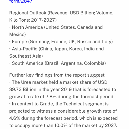
form/2847
Regional Outlook (Revenue, USD Billion; Volume,
Kilo Tons; 2017-2027)
• North America (United States, Canada and
Mexico)
• Europe (Germany, France, UK, Russia and Italy)
• Asia-Pacific (China, Japan, Korea, India and
Southeast Asia)
• South America (Brazil, Argentina, Colombia)
Further key findings from the report suggest
• The Urea market held a market share of USD
39.73 Billion in the year 2019 that is forecasted to
grow at a rate of 2.8% during the forecast period.
• In context to Grade, the Technical segment is
projected to witness a considerable growth rate of
4.6% during the forecast period, which is expected
to occupy more than 10.0% of the market by 2027.