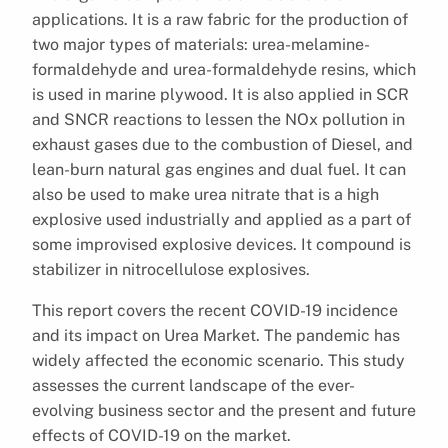
applications. It is a raw fabric for the production of
two major types of materials: urea-melamine-
formaldehyde and urea-formaldehyde resins, which
is used in marine plywood. It is also applied in SCR
and SNCR reactions to lessen the NOx pollution in
exhaust gases due to the combustion of Diesel, and
lean-burn natural gas engines and dual fuel. It can
also be used to make urea nitrate that is a high
explosive used industrially and applied as a part of
some improvised explosive devices. It compound is
stabilizer in nitrocellulose explosives.
This report covers the recent COVID-19 incidence
and its impact on Urea Market. The pandemic has
widely affected the economic scenario. This study
assesses the current landscape of the ever-
evolving business sector and the present and future
effects of COVID-19 on the market.