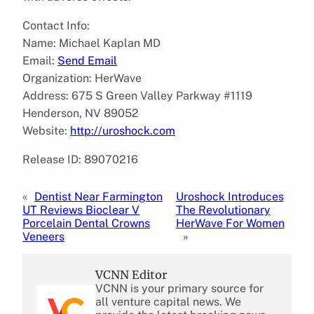
Contact Info:
Name: Michael Kaplan MD
Email:
Send Email
Organization: HerWave
Address: 675 S Green Valley Parkway #1119
Henderson, NV 89052
Website:
http://uroshock.com
Release ID: 89070216
«
Dentist Near Farmington
Uroshock Introduces
UT Reviews Bioclear V
The Revolutionary
Porcelain Dental Crowns
HerWave For Women
Veneers
»
VCNN Editor
VCNN is your primary source for
all venture capital news. We