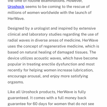
the time of routine examinations. However,
Uroshock
seems to be coming to the rescue of
millions of women worldwide with the launch of
HerWave.
Designed by a urologist and inspired by extensive
clinical and laboratory studies regarding the use of
radial waves in diverse areas of medicine, HerWave
uses the concept of regenerative medicine, which is
based on natural healing of damaged tissues. The
device utilizes acoustic waves, which have become
popular in treating erectile dysfunction and most
recently for helping women increase lubrication,
encourage arousal, and enjoy more satisfying
orgasms.
Like all Uroshock products, HerWave is fully
guaranteed. It comes with a full money back
guarantee for 60 days for women that do not see