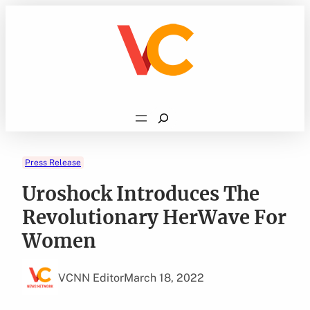
Skip
to
content
Search
Press Release
Uroshock Introduces The
Revolutionary HerWave For
Women
VCNN Editor
March 18, 2022