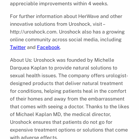
appreciable improvements within 4 weeks.
For further information about HerWave and other
innovative solutions from Uroshock, visit –
http://uroshock.com. Uroshock also has a growing
online community across social media, including
Twitter
and
Facebook
.
About Us: Uroshock was founded by Michelle
Darquea Kaplan to provide natural solutions to
sexual health issues. The company offers urologist-
designed products that deliver natural treatment
for conditions, helping patients heal in the comfort
of their homes and away from the embarrassment
that comes with seeing a doctor. Thanks to the likes
of Michael Kaplan MD, the medical director,
Uroshock ensures that patients do not go for
expensive treatment options or solutions that come
with adverse effects.