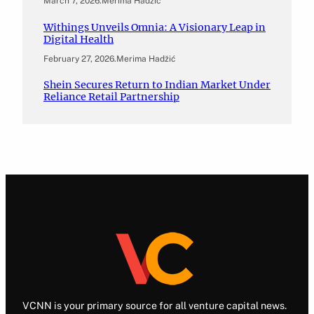
March 7, 2026
.
Merima Hadžić
Withings Unveils Omnia: A Visionary Leap in
Digital Health
February 27, 2026
.
Merima Hadžić
Shein Secures Return to Indian Market Under
Reliance Retail Partnership
VCNN is your primary source for all venture capital news.