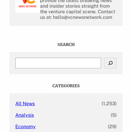
provide the latest breaking news
and insider stories straight from
the venture capital scene. Contact
us at: hello@vcnewsnetwork.com
SEARCH
S
e
a
r
c
CATEGORIES
h
All News
(1,253)
Analysis
(5)
Economy
(29)