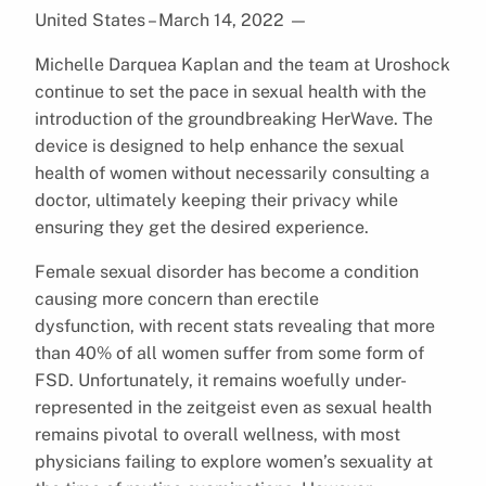
United States – March 14, 2022
—
Michelle Darquea Kaplan and the team at Uroshock
continue to set the pace in sexual health with the
introduction of the groundbreaking HerWave. The
device is designed to help enhance the sexual
health of women without necessarily consulting a
doctor, ultimately keeping their privacy while
ensuring they get the desired experience.
Female sexual disorder has become a condition
causing more concern than erectile
dysfunction, with recent stats revealing that more
than 40% of all women suffer from some form of
FSD. Unfortunately, it remains woefully under-
represented in the zeitgeist even as sexual health
remains pivotal to overall wellness, with most
physicians failing to explore women’s sexuality at