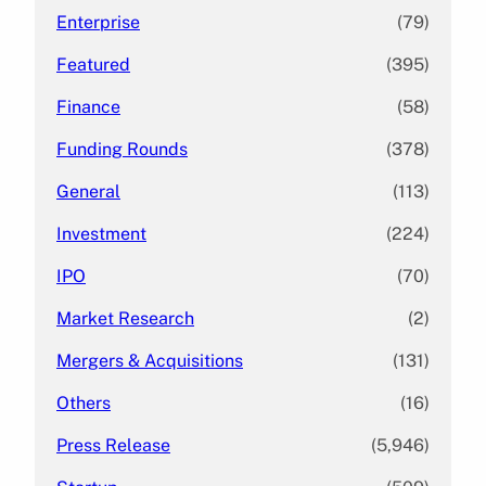
Enterprise
(79)
Featured
(395)
Finance
(58)
Funding Rounds
(378)
General
(113)
Investment
(224)
IPO
(70)
Market Research
(2)
Mergers & Acquisitions
(131)
Others
(16)
Press Release
(5,946)