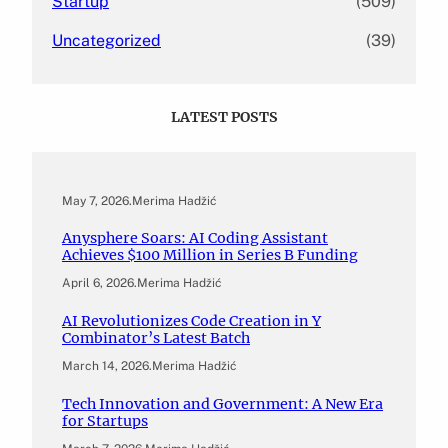
Startup
(509)
Uncategorized
(39)
LATEST POSTS
May 7, 2026
.
Merima Hadžić
Anysphere Soars: AI Coding Assistant
Achieves $100 Million in Series B Funding
April 6, 2026
.
Merima Hadžić
AI Revolutionizes Code Creation in Y
Combinator’s Latest Batch
March 14, 2026
.
Merima Hadžić
Tech Innovation and Government: A New Era
for Startups