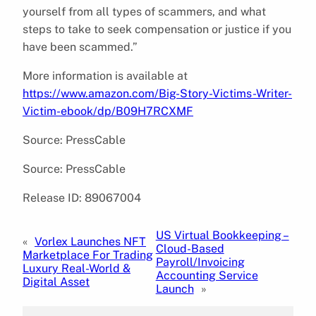
yourself from all types of scammers, and what
steps to take to seek compensation or justice if you
have been scammed.”
More information is available at
https://www.amazon.com/Big-Story-Victims-Writer-
Victim-ebook/dp/B09H7RCXMF
Source: PressCable
Source: PressCable
Release ID: 89067004
US Virtual Bookkeeping –
«
Vorlex Launches NFT
Cloud-Based
Marketplace For Trading
Payroll/Invoicing
Luxury Real-World &
Accounting Service
Digital Asset
Launch
»