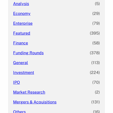
Analysis
(5)
Economy
(29)
Enterprise
(79)
Featured
(395)
Finance
(58)
Funding Rounds
(378)
General
(113)
Investment
(224)
IPO
(70)
Market Research
(2)
Mergers & Acquisitions
(131)
Others
(16)