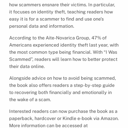
how scammers ensnare their victims. In particular,
it focuses on identity theft, teaching readers how
easy it is for a scammer to find and use one’s
personal data and information.
According to the Aite-Novarica Group, 47% of
Americans experienced identity theft last year, with
the most common type being financial. With “I Was
Scammed”, readers will learn how to better protect
their data online.
Alongside advice on how to avoid being scammed,
the book also offers readers a step-by-step guide
to recovering both financially and emotionally in
the wake of a scam.
Interested readers can now purchase the book as a
paperback, hardcover or Kindle e-book via Amazon.
More information can be accessed at