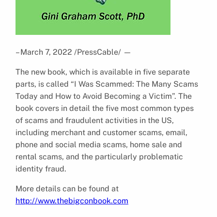
– March 7, 2022 /PressCable/
—
The new book, which is available in five separate
parts, is called “I Was Scammed: The Many Scams
Today and How to Avoid Becoming a Victim”. The
book covers in detail the five most common types
of scams and fraudulent activities in the US,
including merchant and customer scams, email,
phone and social media scams, home sale and
rental scams, and the particularly problematic
identity fraud.
More details can be found at
http://www.thebigconbook.com