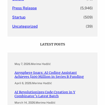
Press Release
(5,946)
Startup
(509)
Uncategorized
(39)
LATEST POSTS
May 7, 2026
.
Merima Hadžić
Anysphere Soars: AI Coding Assistant
Achieves $100 Million in Series B Funding
April 6, 2026
.
Merima Hadžić
AI Revolutionizes Code Creation in Y
Combinator’s Latest Batch
March 14, 2026
.
Merima Hadžić