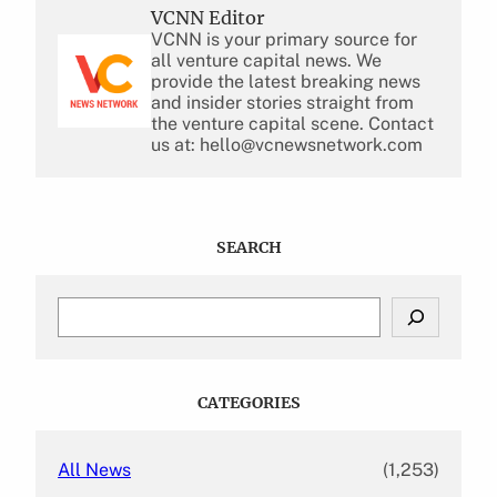
VCNN Editor
VCNN is your primary source for
all venture capital news. We
provide the latest breaking news
and insider stories straight from
the venture capital scene. Contact
us at: hello@vcnewsnetwork.com
SEARCH
S
e
a
r
c
CATEGORIES
h
All News
(1,253)