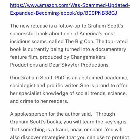
https://www.amazon.com/Was-Scammed-Updated-
Expanded-Becoming-ebook/dp/B09PNB38GJ
The new release is a follow-up to Graham Scott’s
successful book about one of America’s most
insidious scams, called The Big Con. The top-rated
book is currently being turned into a documentary
feature film, produced by Changemakers
Productions and Dear Skyyler Productions.
Gini Graham Scott, PhD, is an acclaimed academic,
sociologist and prolific writer. She is proud to offer
her specialist knowledge of social trends, science,
and crime to her readers.
A spokesperson for the author said, “Through
Graham Scott’s books, you will learn the key signs
that something is a fraud, hoax, or scam. You will
also discover strategies that you can use to protect