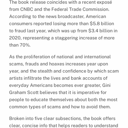
The book release coincides with a recent exposé
from CNBC and the Federal Trade Commission.
According to the news broadcaster, American
consumers reported losing more than $5.8 billion
to fraud last year, which was up from $3.4 billion in
2020, representing a staggering increase of more
than 70%.
As the proliferation of national and international
scams, frauds and hoaxes increases year upon
year, and the stealth and confidence by which scam
artists infiltrate the lives and bank accounts of
everyday Americans becomes ever greater, Gini
Graham Scott believes that it is imperative for
people to educate themselves about both the most
common types of scams and how to avoid them.
Broken into five clear subsections, the book offers
clear, concise info that helps readers to understand