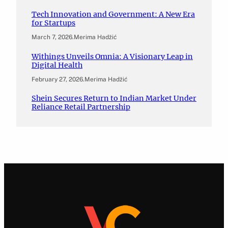
Tech Innovation and Government: A New Era
for Startups
March 7, 2026
.
Merima Hadžić
Withings Unveils Omnia: A Visionary Leap in
Digital Health
February 27, 2026
.
Merima Hadžić
Shein Secures Return to Indian Market Under
Reliance Retail Partnership