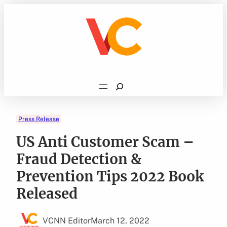
Skip
to
content
Search
Press Release
US Anti Customer Scam –
Fraud Detection &
Prevention Tips 2022 Book
Released
VCNN Editor
March 12, 2022