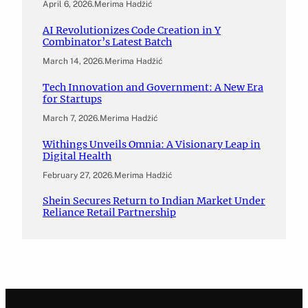
April 6, 2026
.
Merima Hadžić
AI Revolutionizes Code Creation in Y
Combinator’s Latest Batch
March 14, 2026
.
Merima Hadžić
Tech Innovation and Government: A New Era
for Startups
March 7, 2026
.
Merima Hadžić
Withings Unveils Omnia: A Visionary Leap in
Digital Health
February 27, 2026
.
Merima Hadžić
Shein Secures Return to Indian Market Under
Reliance Retail Partnership