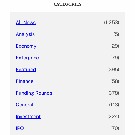
c
CATEGORIES
h
All News
(1,253)
Analysis
(5)
Economy
(29)
Enterprise
(79)
Featured
(395)
Finance
(58)
Funding Rounds
(378)
General
(113)
Investment
(224)
IPO
(70)