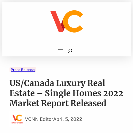
Skip
to
content
Search
Press Release
US/Canada Luxury Real
Estate – Single Homes 2022
Market Report Released
VCNN Editor
April 5, 2022