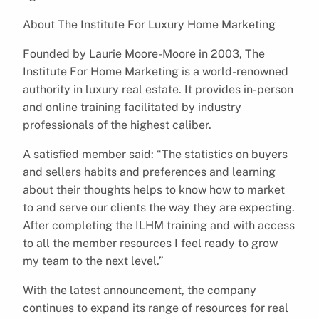
About The Institute For Luxury Home Marketing
Founded by Laurie Moore-Moore in 2003, The
Institute For Home Marketing is a world-renowned
authority in luxury real estate. It provides in-person
and online training facilitated by industry
professionals of the highest caliber.
A satisfied member said: “The statistics on buyers
and sellers habits and preferences and learning
about their thoughts helps to know how to market
to and serve our clients the way they are expecting.
After completing the ILHM training and with access
to all the member resources I feel ready to grow
my team to the next level.”
With the latest announcement, the company
continues to expand its range of resources for real