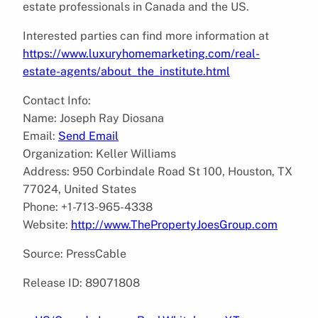
estate professionals in Canada and the US.
Interested parties can find more information at
https://www.luxuryhomemarketing.com/real-
estate-agents/about_the_institute.html
Contact Info:
Name: Joseph Ray Diosana
Email:
Send Email
Organization: Keller Williams
Address: 950 Corbindale Road St 100, Houston, TX
77024, United States
Phone: +1-713-965-4338
Website:
http://www.ThePropertyJoesGroup.com
Source: PressCable
Release ID: 89071808