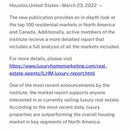
Houston,United States – March 23, 2022
—
The new publication provides an in-depth look at
the top 100 residential markets in North America
and Canada. Additionally, active members of the
institute receive a more detailed report that
includes a full analysis of all the markets included.
For more details, please visit
https://www.luxuryhomemarketing.com/real-
estate-agents/ILHM-luxury-report.html
One of the most recent announcements by the
institute, the market report supports anyone
interested in or currently selling luxury real estate.
According to the most recent data, luxury
properties are outperforming the overall housing
market in key segments of North America.