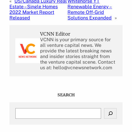
«
US/Canada Luxury Real
Whitehorse YT
Estate – Single Homes
Renewable Energy –
2022 Market Report
Remote Off-Grid
Released
Solutions Expanded
»
VCNN Editor
VCNN is your primary source for
all venture capital news. We
provide the latest breaking news
and insider stories straight from
the venture capital scene. Contact
us at: hello@vcnewsnetwork.com
SEARCH
S
e
a
r