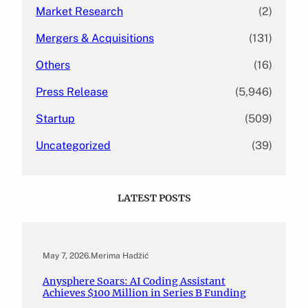
Market Research
(2)
Mergers & Acquisitions
(131)
Others
(16)
Press Release
(5,946)
Startup
(509)
Uncategorized
(39)
LATEST POSTS
May 7, 2026
.
Merima Hadžić
Anysphere Soars: AI Coding Assistant
Achieves $100 Million in Series B Funding