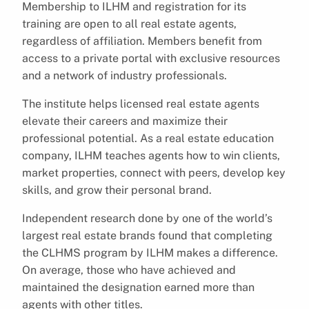
Membership to ILHM and registration for its
training are open to all real estate agents,
regardless of affiliation. Members benefit from
access to a private portal with exclusive resources
and a network of industry professionals.
The institute helps licensed real estate agents
elevate their careers and maximize their
professional potential. As a real estate education
company, ILHM teaches agents how to win clients,
market properties, connect with peers, develop key
skills, and grow their personal brand.
Independent research done by one of the world’s
largest real estate brands found that completing
the CLHMS program by ILHM makes a difference.
On average, those who have achieved and
maintained the designation earned more than
agents with other titles.