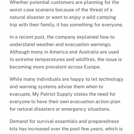
Whether potential customers are planning for the
worst-case scenario because of the threat of a
natural disaster or want to enjoy a wild camping
trip with their family, it has something for everyone.
In a recent post, the company explained how to
understand weather and evacuation warnings.
Although many in America and Australia are used
to extreme temperatures and wildfires, the issue is
becoming more prevalent across Europe.
While many individuals are happy to let technology
and warning systems advise them when to
evacuate, My Patriot Supply states the need for
everyone to have their own evacuation action plan
for natural disasters or emergency situations.
Demand for survival essentials and preparedness
kits has increased over the past few years, which is