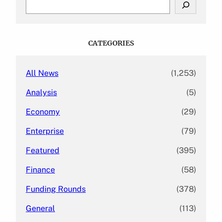
S
e
a
r
c
CATEGORIES
h
All News
(1,253)
Analysis
(5)
Economy
(29)
Enterprise
(79)
Featured
(395)
Finance
(58)
Funding Rounds
(378)
General
(113)