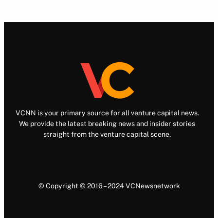
VCNN is your primary source for all venture capital news.
We provide the latest breaking news and insider stories
straight from the venture capital scene.
© Copyright © 2016 – 2024 VCNewsnetwork