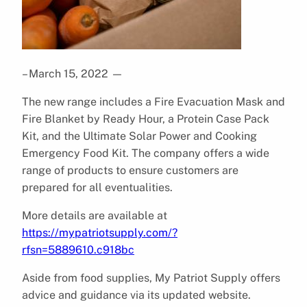
– March 15, 2022
—
The new range includes a Fire Evacuation Mask and
Fire Blanket by Ready Hour, a Protein Case Pack
Kit, and the Ultimate Solar Power and Cooking
Emergency Food Kit. The company offers a wide
range of products to ensure customers are
prepared for all eventualities.
More details are available at
https://mypatriotsupply.com/?
rfsn=5889610.c918bc
Aside from food supplies, My Patriot Supply offers
advice and guidance via its updated website.