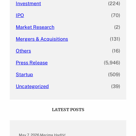
Investment
(224)
IPO
(70)
Market Research
(2)
Mergers & Acquisitions
(131)
Others
(16)
Press Release
(5,946)
Startup
(509)
Uncategorized
(39)
LATEST POSTS
May 7, 2026
.
Merima Hadžić