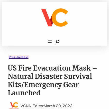
Skip
to
content
Search
Press Release
US Fire Evacuation Mask –
Natural Disaster Survival
Kits/Emergency Gear
Launched
VCNN Editor
March 20, 2022