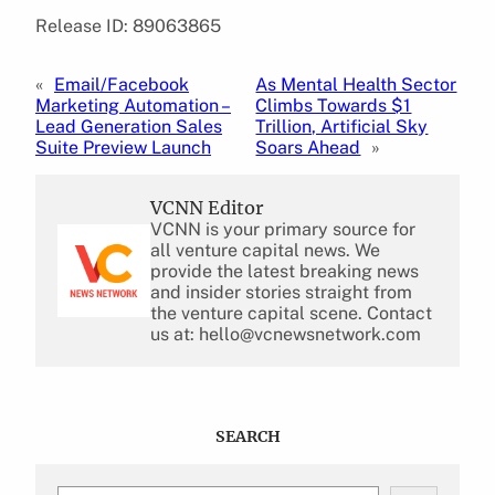
Release ID: 89063865
«
Email/Facebook
As Mental Health Sector
Marketing Automation –
Climbs Towards $1
Lead Generation Sales
Trillion, Artificial Sky
Suite Preview Launch
Soars Ahead
»
VCNN Editor
VCNN is your primary source for
all venture capital news. We
provide the latest breaking news
and insider stories straight from
the venture capital scene. Contact
us at: hello@vcnewsnetwork.com
SEARCH