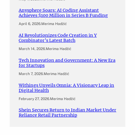
Anysphere Soars: AI Coding Assistant
Achieves $100 Million in Series B Funding
April 6, 2026
.
Merima Hadžić
AI Revolutionizes Code Creation in Y
Combinator’s Latest Batch
March 14, 2026
.
Merima Hadžić
Tech Innovation and Government: A New Era
for Startups
March 7, 2026
.
Merima Hadžić
Withings Unveils Omnia: A Visionary Leap in
Digital Health
February 27, 2026
.
Merima Hadžić
Shein Secures Return to Indian Market Under
Reliance Retail Partnership