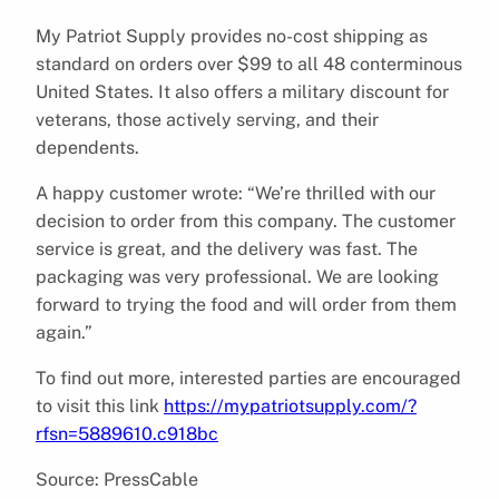
My Patriot Supply provides no-cost shipping as
standard on orders over $99 to all 48 conterminous
United States. It also offers a military discount for
veterans, those actively serving, and their
dependents.
A happy customer wrote: “We’re thrilled with our
decision to order from this company. The customer
service is great, and the delivery was fast. The
packaging was very professional. We are looking
forward to trying the food and will order from them
again.”
To find out more, interested parties are encouraged
to visit this link
https://mypatriotsupply.com/?
rfsn=5889610.c918bc
Source: PressCable