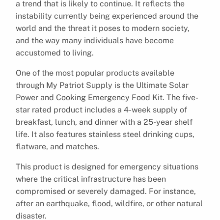
a trend that is likely to continue. It reflects the
instability currently being experienced around the
world and the threat it poses to modern society,
and the way many individuals have become
accustomed to living.
One of the most popular products available
through My Patriot Supply is the Ultimate Solar
Power and Cooking Emergency Food Kit. The five-
star rated product includes a 4-week supply of
breakfast, lunch, and dinner with a 25-year shelf
life. It also features stainless steel drinking cups,
flatware, and matches.
This product is designed for emergency situations
where the critical infrastructure has been
compromised or severely damaged. For instance,
after an earthquake, flood, wildfire, or other natural
disaster.