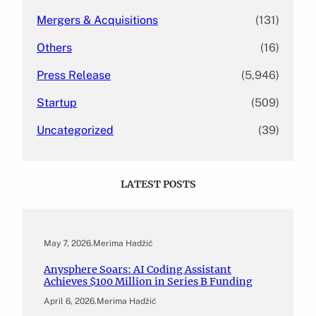
Mergers & Acquisitions
(131)
Others
(16)
Press Release
(5,946)
Startup
(509)
Uncategorized
(39)
LATEST POSTS
May 7, 2026
.
Merima Hadžić
Anysphere Soars: AI Coding Assistant
Achieves $100 Million in Series B Funding
April 6, 2026
.
Merima Hadžić