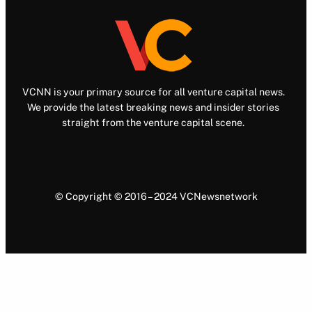
VCNN is your primary source for all venture capital news.
We provide the latest breaking news and insider stories
straight from the venture capital scene.
© Copyright © 2016 – 2024 VCNewsnetwork