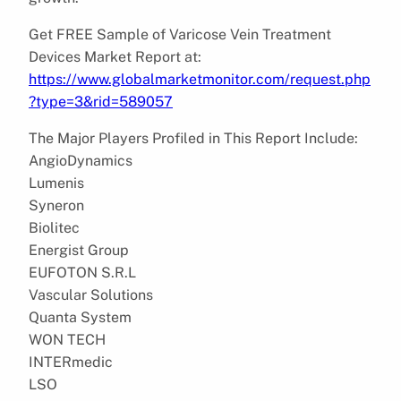
Get FREE Sample of Varicose Vein Treatment
Devices Market Report at:
https://www.globalmarketmonitor.com/request.php
?type=3&rid=589057
The Major Players Profiled in This Report Include:
AngioDynamics
Lumenis
Syneron
Biolitec
Energist Group
EUFOTON S.R.L
Vascular Solutions
Quanta System
WON TECH
INTERmedic
LSO