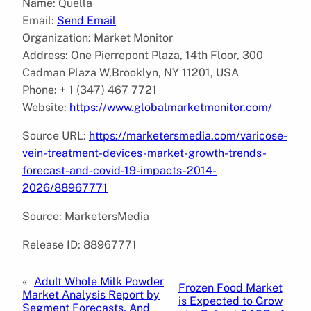
Name: Quella
Email:
Send Email
Organization: Market Monitor
Address: One Pierrepont Plaza, 14th Floor, 300
Cadman Plaza W,Brooklyn, NY 11201, USA
Phone: + 1 (347) 467 7721
Website:
https://www.globalmarketmonitor.com/
Source URL:
https://marketersmedia.com/varicose-
vein-treatment-devices-market-growth-trends-
forecast-and-covid-19-impacts-2014-
2026/88967771
Source: MarketersMedia
Release ID: 88967771
«
Adult Whole Milk Powder
Frozen Food Market
Market Analysis Report by
is Expected to Grow
Segment Forecasts, And