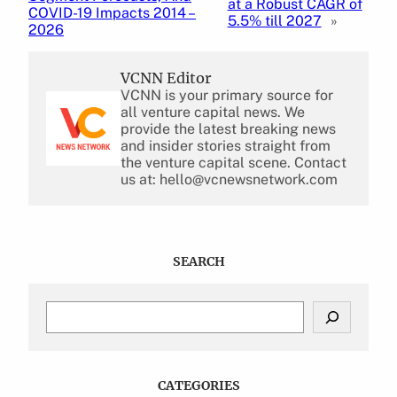
at a Robust CAGR of
COVID-19 Impacts 2014 –
5.5% till 2027
»
2026
VCNN Editor
VCNN is your primary source for
all venture capital news. We
provide the latest breaking news
and insider stories straight from
the venture capital scene. Contact
us at: hello@vcnewsnetwork.com
SEARCH
S
e
a
r
c
CATEGORIES
h