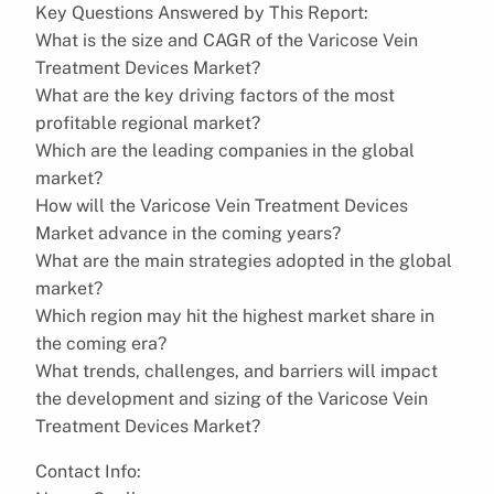
Key Questions Answered by This Report:
What is the size and CAGR of the Varicose Vein
Treatment Devices Market?
What are the key driving factors of the most
profitable regional market?
Which are the leading companies in the global
market?
How will the Varicose Vein Treatment Devices
Market advance in the coming years?
What are the main strategies adopted in the global
market?
Which region may hit the highest market share in
the coming era?
What trends, challenges, and barriers will impact
the development and sizing of the Varicose Vein
Treatment Devices Market?
Contact Info: