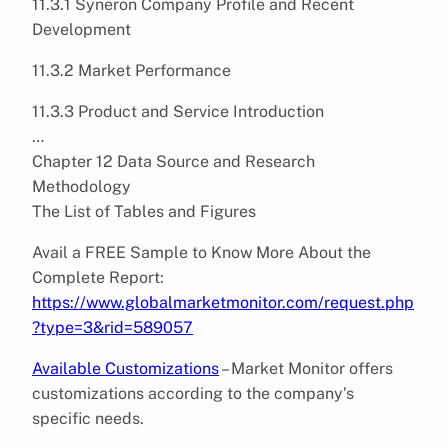
11.3.1 Syneron Company Profile and Recent
Development
11.3.2 Market Performance
11.3.3 Product and Service Introduction
…
Chapter 12 Data Source and Research
Methodology
The List of Tables and Figures
Avail a FREE Sample to Know More About the
Complete Report:
https://www.globalmarketmonitor.com/request.php
?type=3&rid=589057
Available Customizations
– Market Monitor offers
customizations according to the company’s
specific needs.