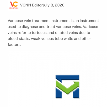
VCNN Editor
July 8, 2020
Varicose vein treatment instrument is an instrument
used to diagnose and treat varicose veins. Varicose
veins refer to tortuous and dilated veins due to
blood stasis, weak venous tube walls and other
factors.