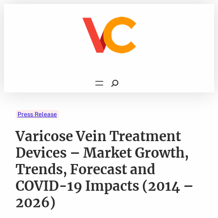
Skip
to
content
Search
Press Release
Varicose Vein Treatment
Devices – Market Growth,
Trends, Forecast and
COVID-19 Impacts (2014 –
2026)