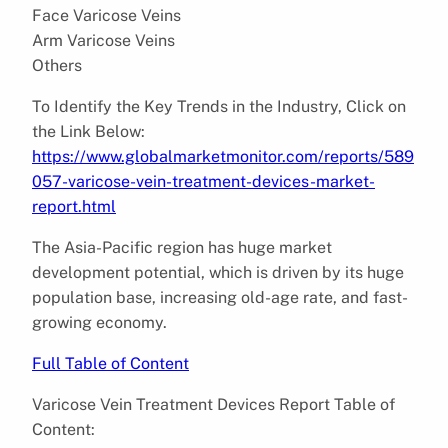
Face Varicose Veins
Arm Varicose Veins
Others
To Identify the Key Trends in the Industry, Click on
the Link Below:
https://www.globalmarketmonitor.com/reports/589
057-varicose-vein-treatment-devices-market-
report.html
The Asia-Pacific region has huge market
development potential, which is driven by its huge
population base, increasing old-age rate, and fast-
growing economy.
Full Table of Content
Varicose Vein Treatment Devices Report Table of
Content: