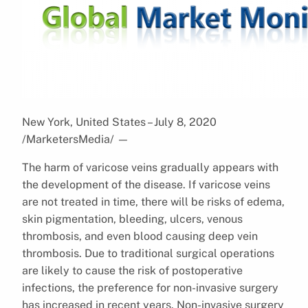
New York, United States – July 8, 2020
/MarketersMedia/
—
The harm of varicose veins gradually appears with
the development of the disease. If varicose veins
are not treated in time, there will be risks of edema,
skin pigmentation, bleeding, ulcers, venous
thrombosis, and even blood causing deep vein
thrombosis. Due to traditional surgical operations
are likely to cause the risk of postoperative
infections, the preference for non-invasive surgery
has increased in recent years. Non-invasive surgery