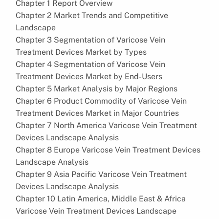
Chapter 1 Report Overview
Chapter 2 Market Trends and Competitive
Landscape
Chapter 3 Segmentation of Varicose Vein
Treatment Devices Market by Types
Chapter 4 Segmentation of Varicose Vein
Treatment Devices Market by End-Users
Chapter 5 Market Analysis by Major Regions
Chapter 6 Product Commodity of Varicose Vein
Treatment Devices Market in Major Countries
Chapter 7 North America Varicose Vein Treatment
Devices Landscape Analysis
Chapter 8 Europe Varicose Vein Treatment Devices
Landscape Analysis
Chapter 9 Asia Pacific Varicose Vein Treatment
Devices Landscape Analysis
Chapter 10 Latin America, Middle East & Africa
Varicose Vein Treatment Devices Landscape