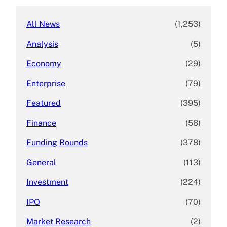
All News
(1,253)
Analysis
(5)
Economy
(29)
Enterprise
(79)
Featured
(395)
Finance
(58)
Funding Rounds
(378)
General
(113)
Investment
(224)
IPO
(70)
Market Research
(2)