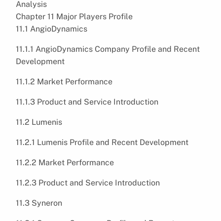
Analysis
Chapter 11 Major Players Profile
11.1 AngioDynamics
11.1.1 AngioDynamics Company Profile and Recent
Development
11.1.2 Market Performance
11.1.3 Product and Service Introduction
11.2 Lumenis
11.2.1 Lumenis Profile and Recent Development
11.2.2 Market Performance
11.2.3 Product and Service Introduction
11.3 Syneron