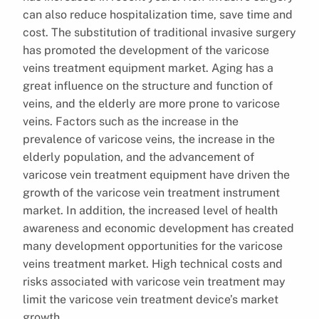
can also reduce hospitalization time, save time and
cost. The substitution of traditional invasive surgery
has promoted the development of the varicose
veins treatment equipment market. Aging has a
great influence on the structure and function of
veins, and the elderly are more prone to varicose
veins. Factors such as the increase in the
prevalence of varicose veins, the increase in the
elderly population, and the advancement of
varicose vein treatment equipment have driven the
growth of the varicose vein treatment instrument
market. In addition, the increased level of health
awareness and economic development has created
many development opportunities for the varicose
veins treatment market. High technical costs and
risks associated with varicose vein treatment may
limit the varicose vein treatment device’s market
growth.