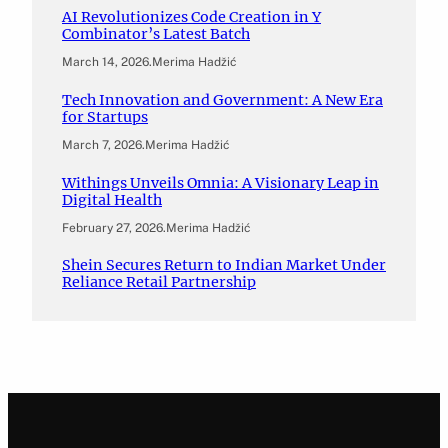
AI Revolutionizes Code Creation in Y
Combinator’s Latest Batch
March 14, 2026
.
Merima Hadžić
Tech Innovation and Government: A New Era
for Startups
March 7, 2026
.
Merima Hadžić
Withings Unveils Omnia: A Visionary Leap in
Digital Health
February 27, 2026
.
Merima Hadžić
Shein Secures Return to Indian Market Under
Reliance Retail Partnership