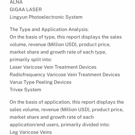
ALNA
GIGAA LASER
Lingyun Photoelectronic System
The Type and Application Analysis:
On the basis of type, this report displays the sales
volume, revenue (Million USD), product price,
market share and growth rate of each type,
primarily split into:
Laser Varicose Vein Treatment Devices
Radiofrequency Varicose Vein Treatment Devices
Varus Type Peeling Devices
Trivex System
On the basis of application, this report displays the
sales volume, revenue (Million USD), product price,
market share and growth rate of each
application/end users, primarily divided into:
Leg Varicose Veins