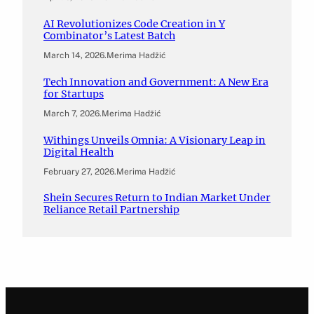
AI Revolutionizes Code Creation in Y
Combinator’s Latest Batch
March 14, 2026
.
Merima Hadžić
Tech Innovation and Government: A New Era
for Startups
March 7, 2026
.
Merima Hadžić
Withings Unveils Omnia: A Visionary Leap in
Digital Health
February 27, 2026
.
Merima Hadžić
Shein Secures Return to Indian Market Under
Reliance Retail Partnership