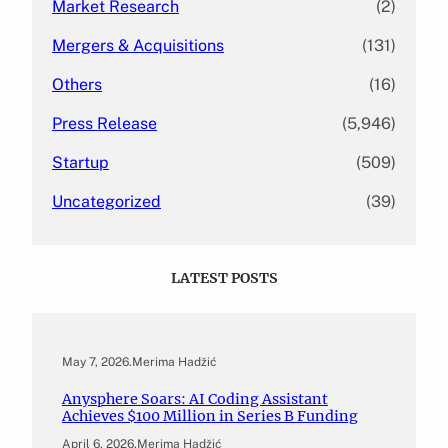
Market Research
(2)
Mergers & Acquisitions
(131)
Others
(16)
Press Release
(5,946)
Startup
(509)
Uncategorized
(39)
LATEST POSTS
May 7, 2026
.
Merima Hadžić
Anysphere Soars: AI Coding Assistant
Achieves $100 Million in Series B Funding
April 6, 2026
.
Merima Hadžić