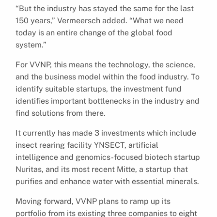
“But the industry has stayed the same for the last
150 years,” Vermeersch added. “What we need
today is an entire change of the global food
system.”
For VVNP, this means the technology, the science,
and the business model within the food industry. To
identify suitable startups, the investment fund
identifies important bottlenecks in the industry and
find solutions from there.
It currently has made 3 investments which include
insect rearing facility YNSECT, artificial
intelligence and genomics-focused biotech startup
Nuritas, and its most recent Mitte, a startup that
purifies and enhance water with essential minerals.
Moving forward, VVNP plans to ramp up its
portfolio from its existing three companies to eight