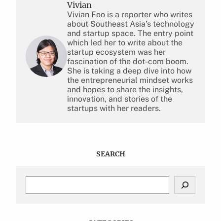
Vivian
Vivian Foo is a reporter who writes
about Southeast Asia’s technology
and startup space. The entry point
which led her to write about the
startup ecosystem was her
fascination of the dot-com boom.
She is taking a deep dive into how
the entrepreneurial mindset works
and hopes to share the insights,
innovation, and stories of the
startups with her readers.
SEARCH
S
e
a
r
c