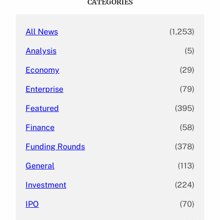
CATEGORIES
h
All News
(1,253)
Analysis
(5)
Economy
(29)
Enterprise
(79)
Featured
(395)
Finance
(58)
Funding Rounds
(378)
General
(113)
Investment
(224)
IPO
(70)