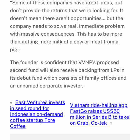
“Some of these companies have great ideas, but
don’t provide the returns that we’re looking for. It
doesn’t mean there aren’t opportunities… but the
company needs to solve real, immediate problem
with massive consequences. This has to be more
than getting more milk of a cow or meat from a
pig,”
The founder is confident that VVNP’s proposed
second fund will also receive backing from LPs in
its debut fund which consists of family offices and
an unnamed corporate investor.
«
East Ventures invests
Vietnam ride-hailing app
in seed round for
FastGo raises US$50
Indonesian on-demand
million in Series B to take
coffee startup Fore
on Grab, Go-Jek
»
Coffee