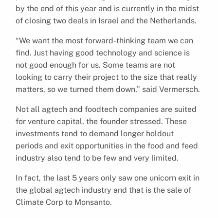
by the end of this year and is currently in the midst
of closing two deals in Israel and the Netherlands.
“We want the most forward-thinking team we can
find. Just having good technology and science is
not good enough for us. Some teams are not
looking to carry their project to the size that really
matters, so we turned them down,” said Vermersch.
Not all agtech and foodtech companies are suited
for venture capital, the founder stressed. These
investments tend to demand longer holdout
periods and exit opportunities in the food and feed
industry also tend to be few and very limited.
In fact, the last 5 years only saw one unicorn exit in
the global agtech industry and that is the sale of
Climate Corp to Monsanto.