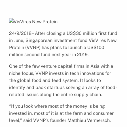
24/9/2018 – After closing a US$30 million first fund
in June, Singaporean investment fund VisVires New
Protein (VVNP) has plans to launch a US$100
million second fund next year in 2019.
One of the few venture capital firms in Asia with a
niche focus, VVNP invests in tech innovations for
the global food and feed system. It looks to
identify and back startups solving an array of food-
related issues along the entire supply chain.
“If you look where most of the money is being
invested in, most of it is at the farm and consumer
level,” said VVNP’s founder Matthieu Vermersch.