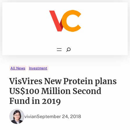
Skip
to
content
Search
All News
Investment
VisVires New Protein plans
US$100 Million Second
Fund in 2019
vivian
September 24, 2018