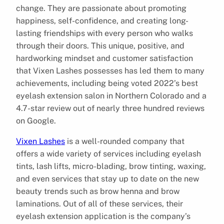
change. They are passionate about promoting
happiness, self-confidence, and creating long-
lasting friendships with every person who walks
through their doors. This unique, positive, and
hardworking mindset and customer satisfaction
that Vixen Lashes possesses has led them to many
achievements, including being voted 2022’s best
eyelash extension salon in Northern Colorado and a
4.7-star review out of nearly three hundred reviews
on Google.
Vixen Lashes
is a well-rounded company that
offers a wide variety of services including eyelash
tints, lash lifts, micro-blading, brow tinting, waxing,
and even services that stay up to date on the new
beauty trends such as brow henna and brow
laminations. Out of all of these services, their
eyelash extension application is the company’s