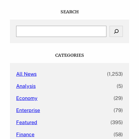
SEARCH
S
e
a
r
c
CATEGORIES
h
All News
(1,253)
Analysis
(5)
Economy
(29)
Enterprise
(79)
Featured
(395)
Finance
(58)