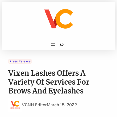
Skip
to
content
Search
Press Release
Vixen Lashes Offers A
Variety Of Services For
Brows And Eyelashes
VCNN Editor
March 15, 2022