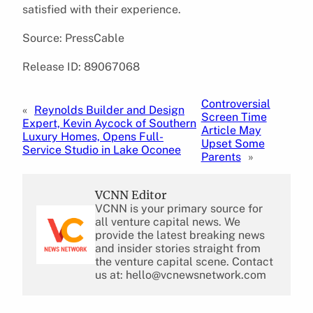
satisfied with their experience.
Source: PressCable
Release ID: 89067068
Controversial
«
Reynolds Builder and Design
Screen Time
Expert, Kevin Aycock of Southern
Article May
Luxury Homes, Opens Full-
Upset Some
Service Studio in Lake Oconee
Parents
»
VCNN Editor
VCNN is your primary source for
all venture capital news. We
provide the latest breaking news
and insider stories straight from
the venture capital scene. Contact
us at: hello@vcnewsnetwork.com