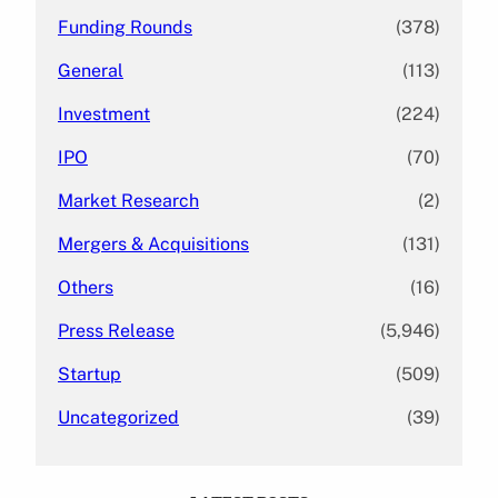
Funding Rounds
(378)
General
(113)
Investment
(224)
IPO
(70)
Market Research
(2)
Mergers & Acquisitions
(131)
Others
(16)
Press Release
(5,946)
Startup
(509)
Uncategorized
(39)