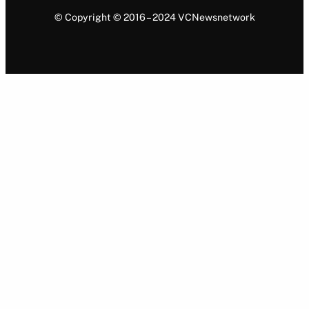
© Copyright © 2016 – 2024 VCNewsnetwork