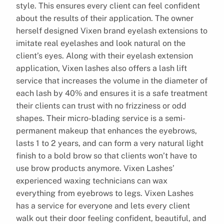
style. This ensures every client can feel confident
about the results of their application. The owner
herself designed Vixen brand eyelash extensions to
imitate real eyelashes and look natural on the
client’s eyes. Along with their eyelash extension
application, Vixen lashes also offers a lash lift
service that increases the volume in the diameter of
each lash by 40% and ensures it is a safe treatment
their clients can trust with no frizziness or odd
shapes. Their micro-blading service is a semi-
permanent makeup that enhances the eyebrows,
lasts 1 to 2 years, and can form a very natural light
finish to a bold brow so that clients won’t have to
use brow products anymore. Vixen Lashes’
experienced waxing technicians can wax
everything from eyebrows to legs. Vixen Lashes
has a service for everyone and lets every client
walk out their door feeling confident, beautiful, and