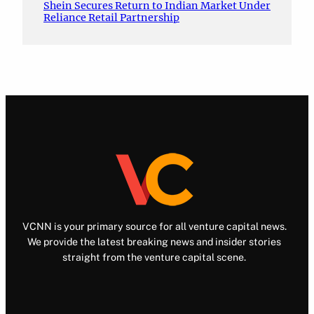
Shein Secures Return to Indian Market Under
Reliance Retail Partnership
VCNN is your primary source for all venture capital news.
We provide the latest breaking news and insider stories
straight from the venture capital scene.