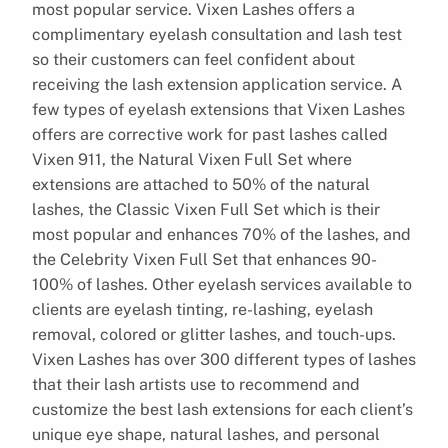
most popular service. Vixen Lashes offers a
complimentary eyelash consultation and lash test
so their customers can feel confident about
receiving the lash extension application service. A
few types of eyelash extensions that Vixen Lashes
offers are corrective work for past lashes called
Vixen 911, the Natural Vixen Full Set where
extensions are attached to 50% of the natural
lashes, the Classic Vixen Full Set which is their
most popular and enhances 70% of the lashes, and
the Celebrity Vixen Full Set that enhances 90-
100% of lashes. Other eyelash services available to
clients are eyelash tinting, re-lashing, eyelash
removal, colored or glitter lashes, and touch-ups.
Vixen Lashes has over 300 different types of lashes
that their lash artists use to recommend and
customize the best lash extensions for each client’s
unique eye shape, natural lashes, and personal