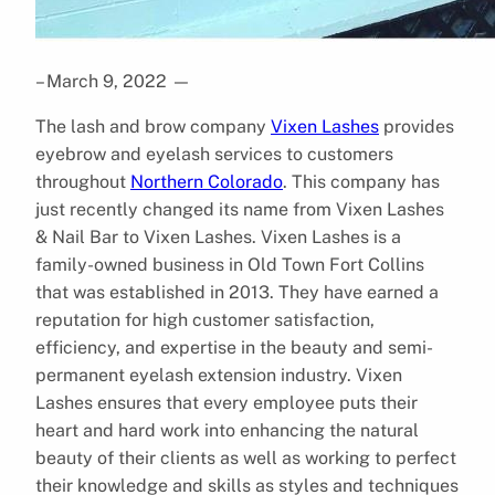
– March 9, 2022
—
The lash and brow company
Vixen Lashes
provides
eyebrow and eyelash services to customers
throughout
Northern Colorado
. This company has
just recently changed its name from Vixen Lashes
& Nail Bar to Vixen Lashes. Vixen Lashes is a
family-owned business in Old Town Fort Collins
that was established in 2013. They have earned a
reputation for high customer satisfaction,
efficiency, and expertise in the beauty and semi-
permanent eyelash extension industry. Vixen
Lashes ensures that every employee puts their
heart and hard work into enhancing the natural
beauty of their clients as well as working to perfect
their knowledge and skills as styles and techniques