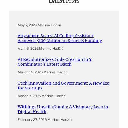
LATEST POSTS
May 7, 2026
.
Merima Hadžić
Anysphere Soars: AI Coding Assistant
Achieves $100 Million in Series B Funding
April 6, 2026
.
Merima Hadžić
AI Revolutionizes Code Creation in Y
Combinator’s Latest Batch
March 14, 2026
.
Merima Hadžić
Tech Innovation and Government: A New Era
for Startups
March 7, 2026
.
Merima Hadžić
Withings Unveils Omnia: A Visionary Leap in
Digital Health
February 27, 2026
.
Merima Hadžić