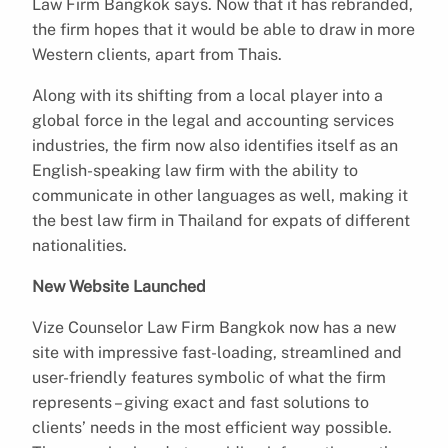
Law Firm Bangkok says. Now that it has rebranded,
the firm hopes that it would be able to draw in more
Western clients, apart from Thais.
Along with its shifting from a local player into a
global force in the legal and accounting services
industries, the firm now also identifies itself as an
English-speaking law firm with the ability to
communicate in other languages as well, making it
the best law firm in Thailand for expats of different
nationalities.
New Website Launched
Vize Counselor Law Firm Bangkok now has a new
site with impressive fast-loading, streamlined and
user-friendly features symbolic of what the firm
represents – giving exact and fast solutions to
clients’ needs in the most efficient way possible.