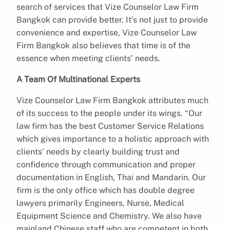
search of services that Vize Counselor Law Firm
Bangkok can provide better. It’s not just to provide
convenience and expertise, Vize Counselor Law
Firm Bangkok also believes that time is of the
essence when meeting clients’ needs.
A Team Of Multinational Experts
Vize Counselor Law Firm Bangkok attributes much
of its success to the people under its wings. “Our
law firm has the best Customer Service Relations
which gives importance to a holistic approach with
clients’ needs by clearly building trust and
confidence through communication and proper
documentation in English, Thai and Mandarin. Our
firm is the only office which has double degree
lawyers primarily Engineers, Nurse, Medical
Equipment Science and Chemistry. We also have
mainland Chinese staff who are competent in both