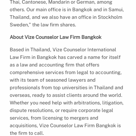
Thai, Cantonese, Mandarin or German, among
others. Our main office is in Bangkok and in Samui,
Thailand, and we also have an office in Stockholm
Sweden,” the law firm shares.
About Vize Counselor Law Firm Bangkok
Based in Thailand, Vize Counselor International
Law Firm in Bangkok has carved a name for itself
as a law and accounting firm that offers
comprehensive services from legal to accounting,
with its team of seasoned lawyers and
professionals from top universities in Thailand and
overseas, ready to assist clients around the world.
Whether you need help with arbitrations, litigation,
dispute resolutions, or require corporate legal
services, from licensing to mergers and
acquisitions, Vize Counselor Law Firm Bangkok is
the firm to call.