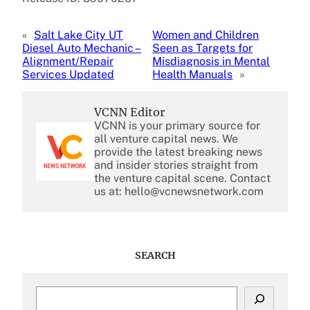
«
Salt Lake City UT
Women and Children
Diesel Auto Mechanic –
Seen as Targets for
Alignment/Repair
Misdiagnosis in Mental
Services Updated
Health Manuals
»
VCNN Editor
VCNN is your primary source for
all venture capital news. We
provide the latest breaking news
and insider stories straight from
the venture capital scene. Contact
us at: hello@vcnewsnetwork.com
SEARCH
S
e