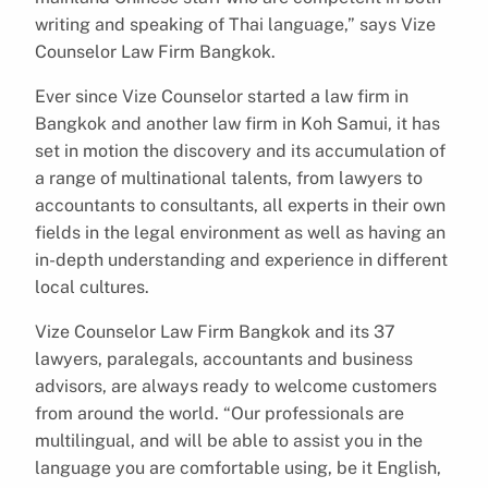
writing and speaking of Thai language,” says Vize
Counselor Law Firm Bangkok.
Ever since Vize Counselor started a law firm in
Bangkok and another law firm in Koh Samui, it has
set in motion the discovery and its accumulation of
a range of multinational talents, from lawyers to
accountants to consultants, all experts in their own
fields in the legal environment as well as having an
in-depth understanding and experience in different
local cultures.
Vize Counselor Law Firm Bangkok and its 37
lawyers, paralegals, accountants and business
advisors, are always ready to welcome customers
from around the world. “Our professionals are
multilingual, and will be able to assist you in the
language you are comfortable using, be it English,