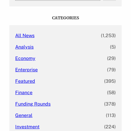
a
r
c
CATEGORIES
h
All News
(1,253)
Analysis
(5)
Economy
(29)
Enterprise
(79)
Featured
(395)
Finance
(58)
Funding Rounds
(378)
General
(113)
Investment
(224)