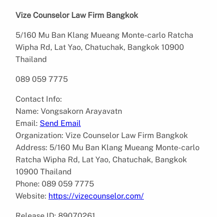
Vize Counselor Law Firm Bangkok
5/160 Mu Ban Klang Mueang Monte-carlo Ratcha
Wipha Rd, Lat Yao, Chatuchak, Bangkok 10900
Thailand
089 059 7775
Contact Info:
Name: Vongsakorn Arayavatn
Email:
Send Email
Organization: Vize Counselor Law Firm Bangkok
Address: 5/160 Mu Ban Klang Mueang Monte-carlo
Ratcha Wipha Rd, Lat Yao, Chatuchak, Bangkok
10900 Thailand
Phone: 089 059 7775
Website:
https://vizecounselor.com/
Release ID: 89070261