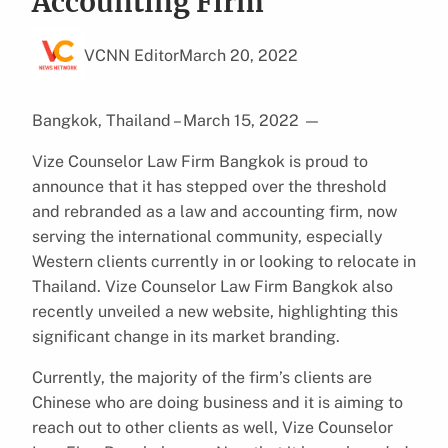
Accounting Firm
VCNN Editor
March 20, 2022
Bangkok, Thailand – March 15, 2022
—
Vize Counselor Law Firm Bangkok is proud to
announce that it has stepped over the threshold
and rebranded as a law and accounting firm, now
serving the international community, especially
Western clients currently in or looking to relocate in
Thailand. Vize Counselor Law Firm Bangkok also
recently unveiled a new website, highlighting this
significant change in its market branding.
Currently, the majority of the firm’s clients are
Chinese who are doing business and it is aiming to
reach out to other clients as well, Vize Counselor