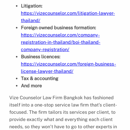
Litigation:
https://vizecounselor.com/litigation-lawyer-
thailand/
Foreign owned business formation:
https://vizecounselor.com/company-
registration-in-thailand/boi-thailand-
company-registration/
Business licences:
https://vizecounselor.com/foreign-business-
license-lawyer-thailand/
Tax & accounting
And more
Vize Counselor Law Firm Bangkok has fashioned
itself into a one-stop service law firm that’s client-
focused. The firm tailors its services per client, to
provide exactly what and everything each client
needs, so they won’t have to go to other experts in