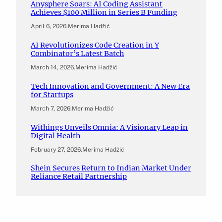
Anysphere Soars: AI Coding Assistant
Achieves $100 Million in Series B Funding
April 6, 2026
.
Merima Hadžić
AI Revolutionizes Code Creation in Y
Combinator’s Latest Batch
March 14, 2026
.
Merima Hadžić
Tech Innovation and Government: A New Era
for Startups
March 7, 2026
.
Merima Hadžić
Withings Unveils Omnia: A Visionary Leap in
Digital Health
February 27, 2026
.
Merima Hadžić
Shein Secures Return to Indian Market Under
Reliance Retail Partnership