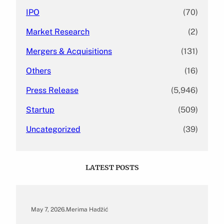
IPO
(70)
Market Research
(2)
Mergers & Acquisitions
(131)
Others
(16)
Press Release
(5,946)
Startup
(509)
Uncategorized
(39)
LATEST POSTS
May 7, 2026
.
Merima Hadžić