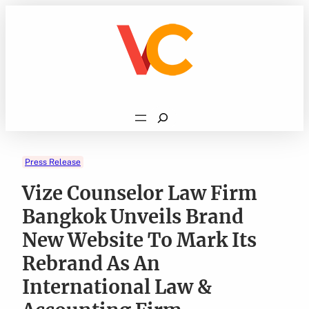
Skip
to
content
Search
Press Release
Vize Counselor Law Firm
Bangkok Unveils Brand
New Website To Mark Its
Rebrand As An
International Law &