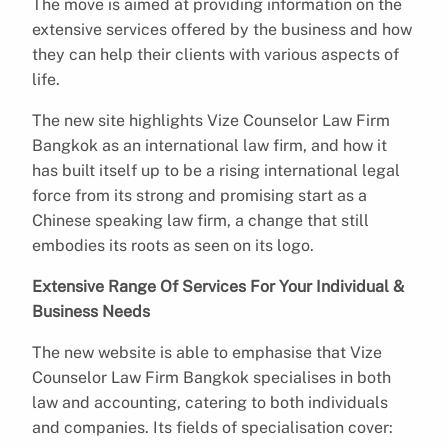
The move is aimed at providing information on the
extensive services offered by the business and how
they can help their clients with various aspects of
life.
The new site highlights Vize Counselor Law Firm
Bangkok as an international law firm, and how it
has built itself up to be a rising international legal
force from its strong and promising start as a
Chinese speaking law firm, a change that still
embodies its roots as seen on its logo.
Extensive Range Of Services For Your Individual &
Business Needs
The new website is able to emphasise that Vize
Counselor Law Firm Bangkok specialises in both
law and accounting, catering to both individuals
and companies. Its fields of specialisation cover: